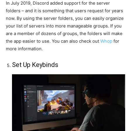
In July 2019, Discord added support for the server
folders – and it is something that users request for years
now. By using the server folders, you can easily organize
your list of servers into more manageable groups. If you
are a member of dozens of groups, the folders will make
the app easier to use. You can also check out
Whop
for
more information.
Set Up Keybinds