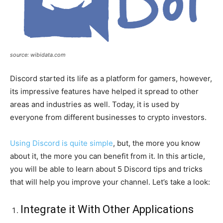
source: wibidata.com
Discord started its life as a platform for gamers, however,
its impressive features have helped it spread to other
areas and industries as well. Today, it is used by
everyone from different businesses to crypto investors.
Using Discord is quite simple
, but, the more you know
about it, the more you can benefit from it. In this article,
you will be able to learn about 5 Discord tips and tricks
that will help you improve your channel. Let’s take a look:
Integrate it With Other Applications