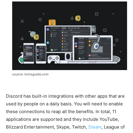
source: tomsguide.com
Discord has built-in integrations with other apps that are
used by people on a daily basis. You will need to enable
these connections to reap all the benefits. In total, 11
applications are supported and they include YouTube,
Blizzard Entertainment, Skype, Twitch,
Steam
, League of