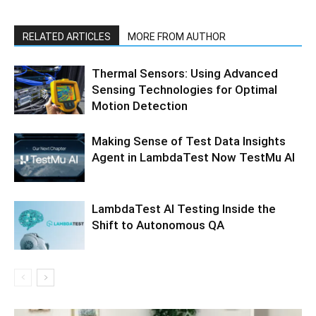
RELATED ARTICLES
MORE FROM AUTHOR
Thermal Sensors: Using Advanced
Sensing Technologies for Optimal
Motion Detection
Making Sense of Test Data Insights
Agent in LambdaTest Now TestMu AI
LambdaTest AI Testing Inside the
Shift to Autonomous QA