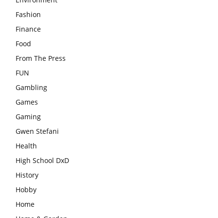
Fashion
Finance
Food
From The Press
FUN
Gambling
Games
Gaming
Gwen Stefani
Health
High School DxD
History
Hobby
Home