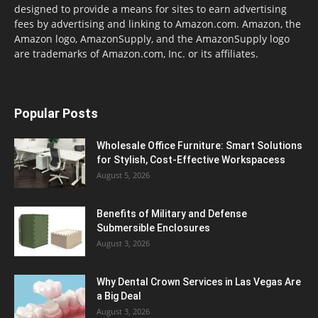
designed to provide a means for sites to earn advertising
fees by advertising and linking to Amazon.com. Amazon, the
Amazon logo, AmazonSupply, and the AmazonSupply logo
are trademarks of Amazon.com, Inc. or its affiliates.
Popular Posts
Wholesale Office Furniture: Smart Solutions
for Stylish, Cost-Effective Workspacess
August 5, 2026
Benefits of Military and Defense
Submersible Enclosures
August 3, 2026
Why Dental Crown Services in Las Vegas Are
a Big Deal
August 3, 2026