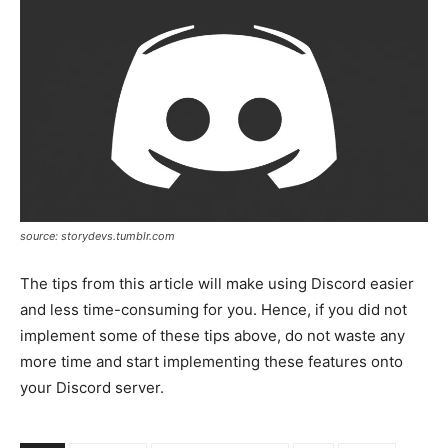
source: storydevs.tumblr.com
The tips from this article will make using Discord easier
and less time-consuming for you. Hence, if you did not
implement some of these tips above, do not waste any
more time and start implementing these features onto
your Discord server.