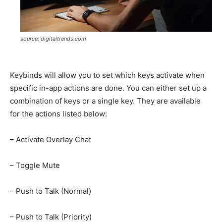
source: digitaltrends.com
Keybinds will allow you to set which keys activate when
specific in-app actions are done. You can either set up a
combination of keys or a single key. They are available
for the actions listed below:
– Activate Overlay Chat
– Toggle Mute
– Push to Talk (Normal)
– Push to Talk (Priority)