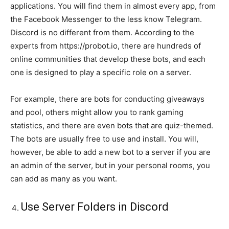
applications. You will find them in almost every app, from
the Facebook Messenger to the less know Telegram.
Discord is no different from them. According to the
experts from https://probot.io, there are hundreds of
online communities that develop these bots, and each
one is designed to play a specific role on a server.
For example, there are bots for conducting giveaways
and pool, others might allow you to rank gaming
statistics, and there are even bots that are quiz-themed.
The bots are usually free to use and install. You will,
however, be able to add a new bot to a server if you are
an admin of the server, but in your personal rooms, you
can add as many as you want.
Use Server Folders in Discord