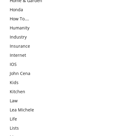
Home & Garden
Honda
How To….
Humanity
Industry
Insurance
Internet
IOS
John Cena
Kids
Kitchen
Law
Lea Michele
Life
Lists