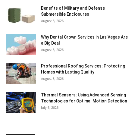
Benefits of Military and Defense
Submersible Enclosures
August 3, 2026
Why Dental Crown Services in Las Vegas Are
a Big Deal
August 3, 2026
Professional Roofing Services: Protecting
Homes with Lasting Quality
August 3, 2026
Thermal Sensors: Using Advanced Sensing
Technologies for Optimal Motion Detection
July 6, 2026