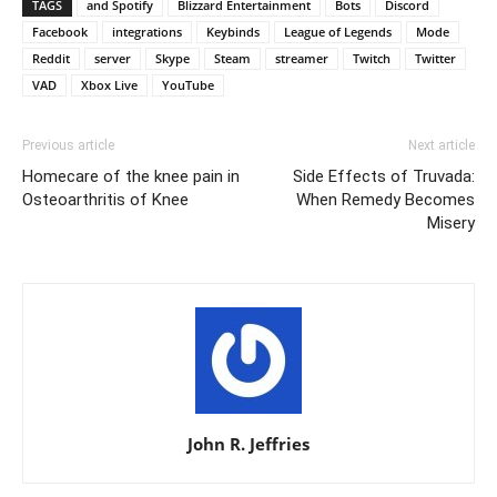
TAGS
and Spotify
Blizzard Entertainment
Bots
Discord
Facebook
integrations
Keybinds
League of Legends
Mode
Reddit
server
Skype
Steam
streamer
Twitch
Twitter
VAD
Xbox Live
YouTube
Previous article
Next article
Homecare of the knee pain in
Side Effects of Truvada:
Osteoarthritis of Knee
When Remedy Becomes
Misery
John R. Jeffries