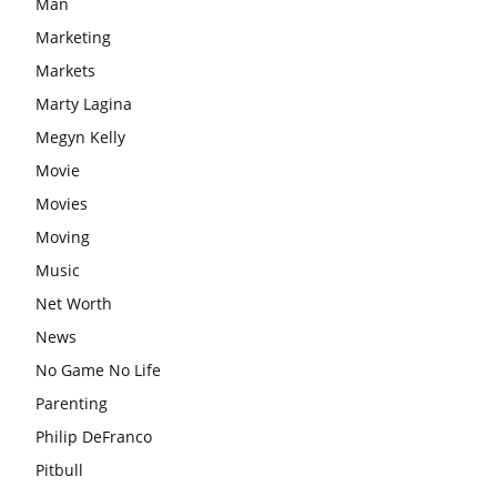
Man
Marketing
Markets
Marty Lagina
Megyn Kelly
Movie
Movies
Moving
Music
Net Worth
News
No Game No Life
Parenting
Philip DeFranco
Pitbull