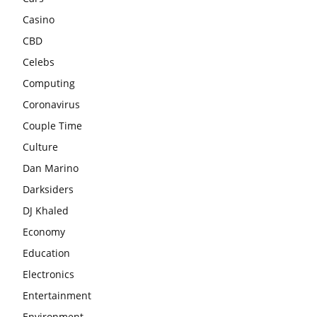
Casino
CBD
Celebs
Computing
Coronavirus
Couple Time
Culture
Dan Marino
Darksiders
DJ Khaled
Economy
Education
Electronics
Entertainment
Environment