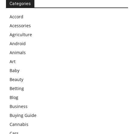
Categories
Accord
Acessories
Agriculture
Android
Animals
Art
Baby
Beauty
Betting
Blog
Business
Buying Guide
Cannabis
Cars