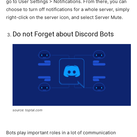
go to User Settings > Notifications. From there, you can
choose to turn off notifications for a whole server, simply
right-click on the server icon, and select Server Mute.
Do not Forget about Discord Bots
source: toptal.com
Bots play important roles in a lot of communication