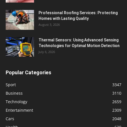
Professional Roofing Services: Protecting
Homes with Lasting Quality
August 3, 2026
Thermal Sensors: Using Advanced Sensing
Technologies for Optimal Motion Detection
July 6, 2026
Popular Categories
Sport
3347
Business
3110
Technology
2659
Entertainment
2309
Cars
2048