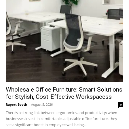
Wholesale Office Furniture: Smart Solutions
for Stylish, Cost-Effective Workspacess
Rupert Booth
-
August 5, 2026
0
There’s a strong link between ergonomics and productivity; when
businesses invest in comfortable, adjustable office furniture, they
see a significant boost in employee well-being...