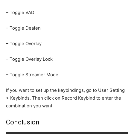
– Toggle VAD
– Toggle Deafen
– Toggle Overlay
– Toggle Overlay Lock
– Toggle Streamer Mode
If you want to set up the keybindings, go to User Setting
> Keybinds. Then click on Record Keybind to enter the
combination you want.
Conclusion