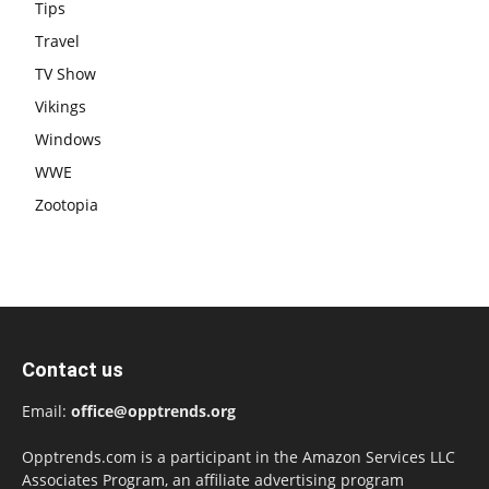
Tips
Travel
TV Show
Vikings
Windows
WWE
Zootopia
Contact us
Email:
office@opptrends.org
Opptrends.com is a participant in the Amazon Services LLC
Associates Program, an affiliate advertising program