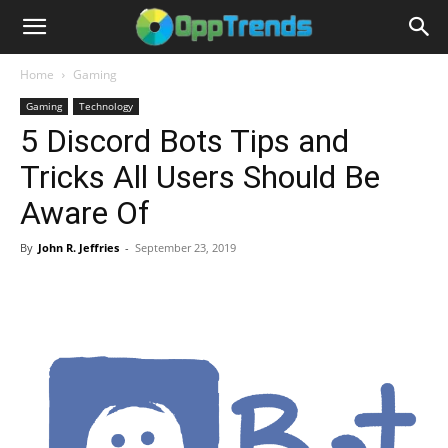
Home
Gaming
Gaming
Technology
5 Discord Bots Tips and
Tricks All Users Should Be
Aware Of
By
John R. Jeffries
-
September 23, 2019