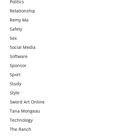
Politics
Relationship
Remy Ma
Safety
Sex
Social Media
Software
Sponsor
Sport
Study
Style
Sword Art Online
Tana Mongeau
Technology
The Ranch