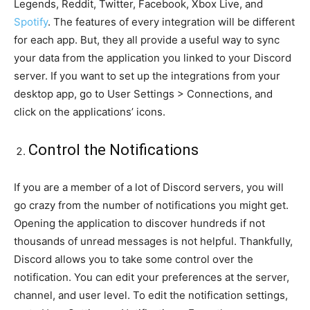
Legends, Reddit, Twitter, Facebook, Xbox Live, and
Spotify
. The features of every integration will be different
for each app. But, they all provide a useful way to sync
your data from the application you linked to your Discord
server. If you want to set up the integrations from your
desktop app, go to User Settings > Connections, and
click on the applications’ icons.
Control the Notifications
If you are a member of a lot of Discord servers, you will
go crazy from the number of notifications you might get.
Opening the application to discover hundreds if not
thousands of unread messages is not helpful. Thankfully,
Discord allows you to take some control over the
notification. You can edit your preferences at the server,
channel, and user level. To edit the notification settings,