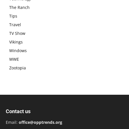
The Ranch
Tips
Travel
TV Show
Vikings
Windows
WWE
Zootopia
Contact us
Email:
office@opptrends.org