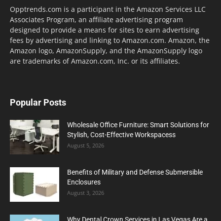
Opptrends.com is a participant in the Amazon Services LLC
Associates Program, an affiliate advertising program
designed to provide a means for sites to earn advertising
fees by advertising and linking to Amazon.com. Amazon, the
Amazon logo, AmazonSupply, and the AmazonSupply logo
are trademarks of Amazon.com, Inc. or its affiliates.
Popular Posts
Wholesale Office Furniture: Smart Solutions for
Stylish, Cost-Effective Workspacess
August 5, 2026
Benefits of Military and Defense Submersible
Enclosures
August 3, 2026
Why Dental Crown Services in Las Vegas Are a