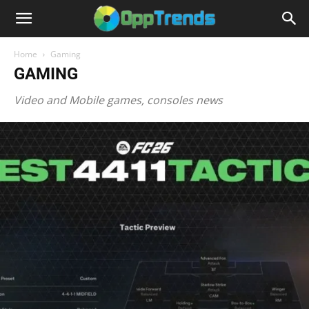
Home
Gaming
GAMING
Video and Mobile games, consoles news