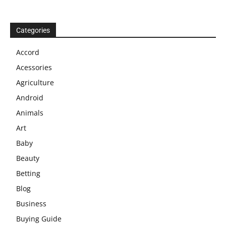
Categories
Accord
Acessories
Agriculture
Android
Animals
Art
Baby
Beauty
Betting
Blog
Business
Buying Guide