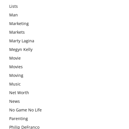
Lists
Man
Marketing
Markets
Marty Lagina
Megyn Kelly
Movie
Movies
Moving
Music
Net Worth
News
No Game No Life
Parenting
Philip DeFranco