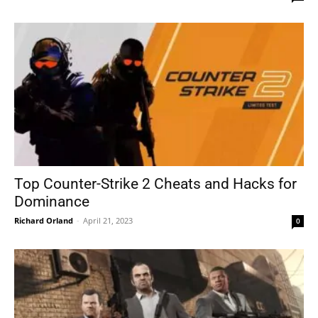
Top Counter-Strike 2 Cheats and Hacks for
Dominance
Richard Orland
-
April 21, 2023
0