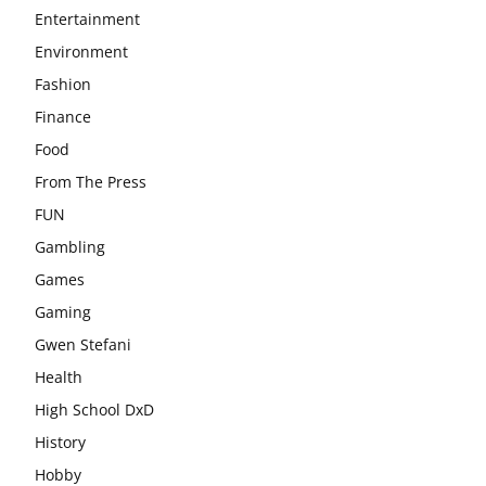
Entertainment
Environment
Fashion
Finance
Food
From The Press
FUN
Gambling
Games
Gaming
Gwen Stefani
Health
High School DxD
History
Hobby