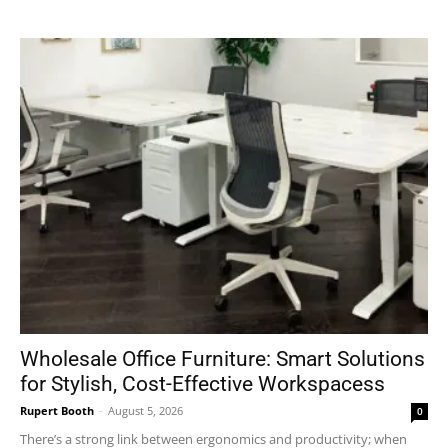
Wholesale Office Furniture: Smart Solutions
for Stylish, Cost-Effective Workspacess
Rupert Booth
-
August 5, 2026
0
There’s a strong link between ergonomics and productivity; when