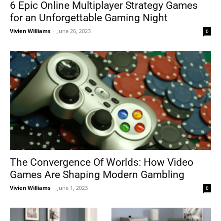
6 Epic Online Multiplayer Strategy Games
for an Unforgettable Gaming Night
Vivien Williams
-
June 26, 2023
0
The Convergence Of Worlds: How Video
Games Are Shaping Modern Gambling
Vivien Williams
-
June 1, 2023
0