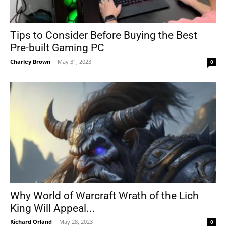
Tips to Consider Before Buying the Best
Pre-built Gaming PC
Charley Brown
-
May 31, 2023
0
Why World of Warcraft Wrath of the Lich
King Will Appeal...
Richard Orland
-
May 28, 2023
0