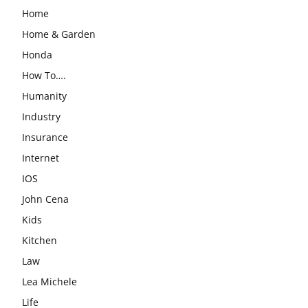
Home
Home & Garden
Honda
How To….
Humanity
Industry
Insurance
Internet
IOS
John Cena
Kids
Kitchen
Law
Lea Michele
Life