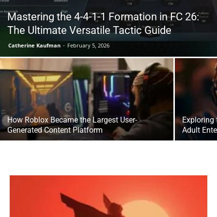
Mastering the 4-4-1-1 Formation in FC 26:
The Ultimate Versatile Tactic Guide
Catherine Kaufman
-
February 5, 2026
How Roblox Became the Largest User-
Exploring
Generated Content Platform
Adult Ent