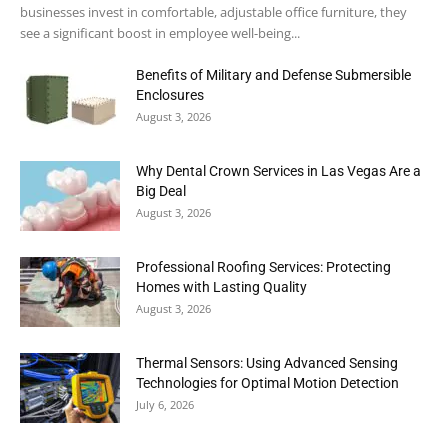
businesses invest in comfortable, adjustable office furniture, they
see a significant boost in employee well-being...
Benefits of Military and Defense Submersible
Enclosures
August 3, 2026
Why Dental Crown Services in Las Vegas Are a
Big Deal
August 3, 2026
Professional Roofing Services: Protecting
Homes with Lasting Quality
August 3, 2026
Thermal Sensors: Using Advanced Sensing
Technologies for Optimal Motion Detection
July 6, 2026