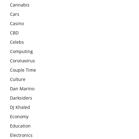
Cannabis
Cars
Casino
CBD
Celebs
Computing
Coronavirus
Couple Time
Culture
Dan Marino
Darksiders
DJ Khaled
Economy
Education
Electronics