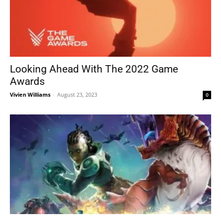
Looking Ahead With The 2022 Game
Awards
Vivien Williams
-
August 23, 2023
0