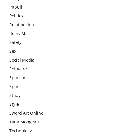
Pitbull
Politics
Relationship
Remy Ma
Safety
Sex
Social Media
Software
Sponsor
Sport
Study
Style
Sword Art Online
Tana Mongeau
Technology