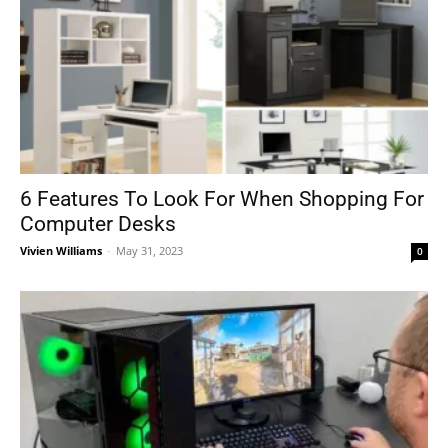
6 Features To Look For When Shopping For
Computer Desks
Vivien Williams
-
May 31, 2023
0