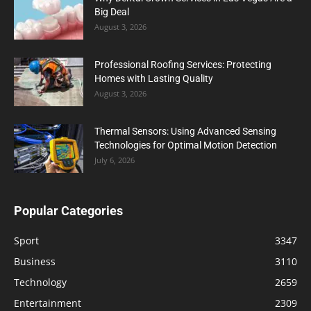
Big Deal
August 3, 2026
Professional Roofing Services: Protecting
Homes with Lasting Quality
August 3, 2026
Thermal Sensors: Using Advanced Sensing
Technologies for Optimal Motion Detection
July 6, 2026
Popular Categories
Sport
3347
Business
3110
Technology
2659
Entertainment
2309