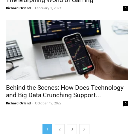
Richard Orland
-
February 1, 2023
0
Behind the Scenes: How Does Technology
and Big Data Crunching Support...
Richard Orland
-
October 19, 2022
0
1
2
3