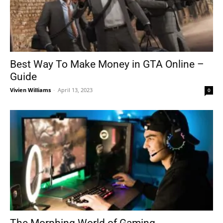
Best Way To Make Money in GTA Online –
Guide
Vivien Williams
-
April 13, 2023
0
The Morphing World of Gaming