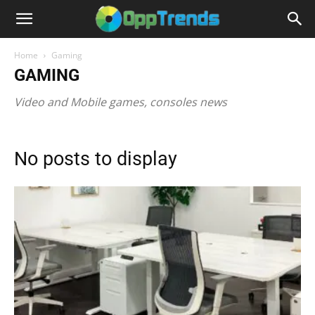
Home
Gaming
GAMING
Video and Mobile games, consoles news
No posts to display