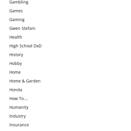
Gambling
Games
Gaming
Gwen Stefani
Health
High School DxD
History
Hobby
Home
Home & Garden
Honda
How To….
Humanity
Industry
Insurance