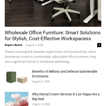
Wholesale Office Furniture: Smart Solutions
for Stylish, Cost-Effective Workspacess
Rupert Booth
-
August 5, 2026
0
There’s a strong link between ergonomics and productivity; when
businesses invest in comfortable, adjustable office furniture, they
see a significant boost in employee well-being...
Benefits of Military and Defense Submersible
Enclosures
August 3, 2026
Why Dental Crown Services in Las Vegas Are a
Big Deal
August 3, 2026