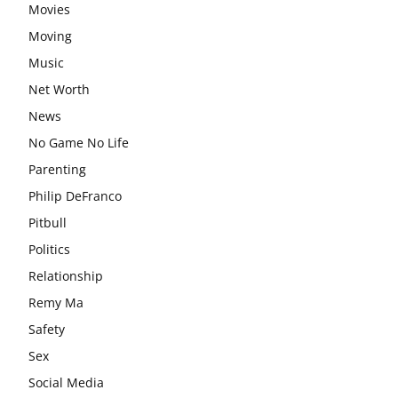
Movies
Moving
Music
Net Worth
News
No Game No Life
Parenting
Philip DeFranco
Pitbull
Politics
Relationship
Remy Ma
Safety
Sex
Social Media