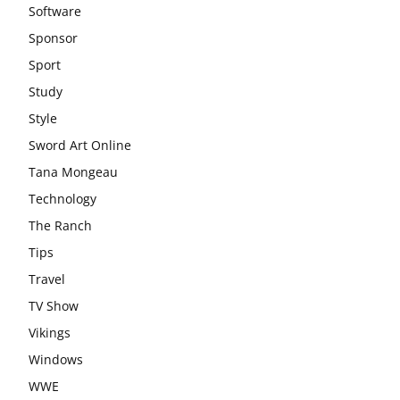
Software
Sponsor
Sport
Study
Style
Sword Art Online
Tana Mongeau
Technology
The Ranch
Tips
Travel
TV Show
Vikings
Windows
WWE