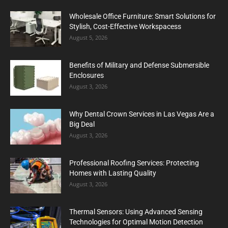
Wholesale Office Furniture: Smart Solutions for
Stylish, Cost-Effective Workspacess
August 5, 2026
Benefits of Military and Defense Submersible
Enclosures
August 3, 2026
Why Dental Crown Services in Las Vegas Are a
Big Deal
August 3, 2026
Professional Roofing Services: Protecting
Homes with Lasting Quality
August 3, 2026
Thermal Sensors: Using Advanced Sensing
Technologies for Optimal Motion Detection