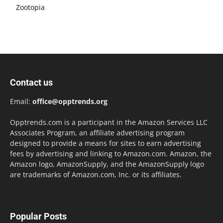
Zootopia
Contact us
Email:
office@opptrends.org
Opptrends.com is a participant in the Amazon Services LLC
Associates Program, an affiliate advertising program
designed to provide a means for sites to earn advertising
fees by advertising and linking to Amazon.com. Amazon, the
Amazon logo, AmazonSupply, and the AmazonSupply logo
are trademarks of Amazon.com, Inc. or its affiliates.
Popular Posts