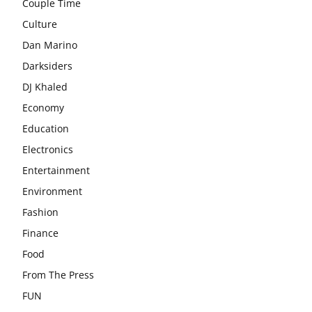
Couple Time
Culture
Dan Marino
Darksiders
DJ Khaled
Economy
Education
Electronics
Entertainment
Environment
Fashion
Finance
Food
From The Press
FUN