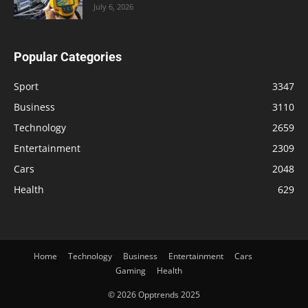
July 6, 2026
Popular Categories
Sport
3347
Business
3110
Technology
2659
Entertainment
2309
Cars
2048
Health
629
Home
Technology
Business
Entertainment
Cars
Gaming
Health
© 2026 Opptrends 2025