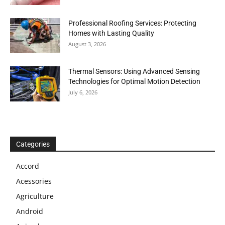
Professional Roofing Services: Protecting
Homes with Lasting Quality
August 3, 2026
Thermal Sensors: Using Advanced Sensing
Technologies for Optimal Motion Detection
July 6, 2026
Categories
Accord
Acessories
Agriculture
Android