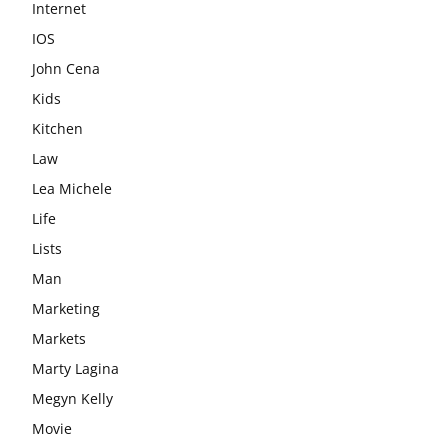
Internet
IOS
John Cena
Kids
Kitchen
Law
Lea Michele
Life
Lists
Man
Marketing
Markets
Marty Lagina
Megyn Kelly
Movie