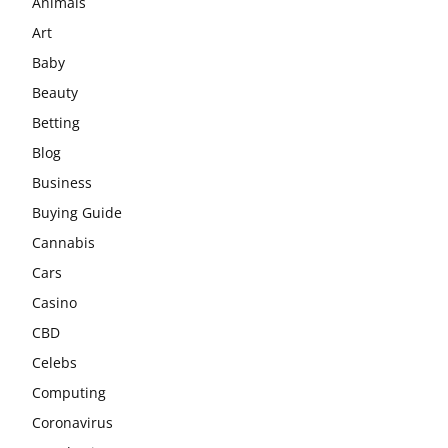
Animals
Art
Baby
Beauty
Betting
Blog
Business
Buying Guide
Cannabis
Cars
Casino
CBD
Celebs
Computing
Coronavirus