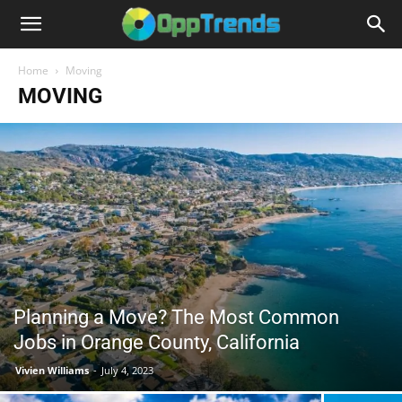
Home
Moving
MOVING
Planning a Move? The Most Common
Jobs in Orange County, California
Vivien Williams
-
July 4, 2023