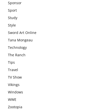
Sponsor
Sport
Study
Style
Sword Art Online
Tana Mongeau
Technology
The Ranch
Tips
Travel
TV Show
Vikings
Windows
WWE
Zootopia