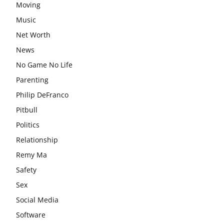
Moving
Music
Net Worth
News
No Game No Life
Parenting
Philip DeFranco
Pitbull
Politics
Relationship
Remy Ma
Safety
Sex
Social Media
Software