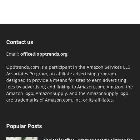
Contact us
Email:
office@opptrends.org
Opptrends.com is a participant in the Amazon Services LLC
Associates Program, an affiliate advertising program
designed to provide a means for sites to earn advertising
fees by advertising and linking to Amazon.com. Amazon, the
Amazon logo, AmazonSupply, and the AmazonSupply logo
are trademarks of Amazon.com, Inc. or its affiliates.
Popular Posts