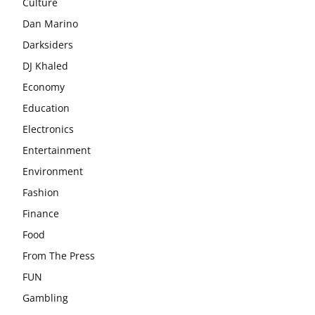
Culture
Dan Marino
Darksiders
DJ Khaled
Economy
Education
Electronics
Entertainment
Environment
Fashion
Finance
Food
From The Press
FUN
Gambling