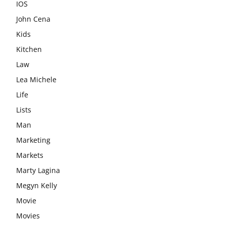
IOS
John Cena
Kids
Kitchen
Law
Lea Michele
Life
Lists
Man
Marketing
Markets
Marty Lagina
Megyn Kelly
Movie
Movies