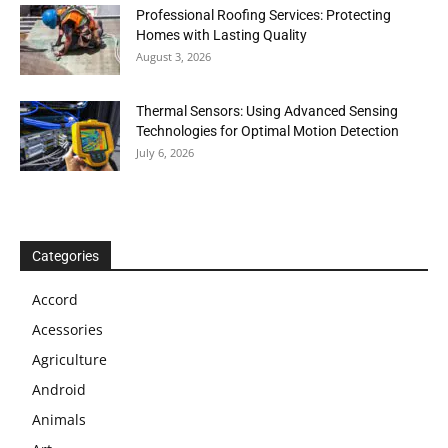
Professional Roofing Services: Protecting
Homes with Lasting Quality
August 3, 2026
Thermal Sensors: Using Advanced Sensing
Technologies for Optimal Motion Detection
July 6, 2026
Categories
Accord
Acessories
Agriculture
Android
Animals