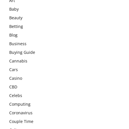
Art
Baby
Beauty
Betting
Blog
Business
Buying Guide
Cannabis
Cars
Casino
CBD
Celebs
Computing
Coronavirus
Couple Time