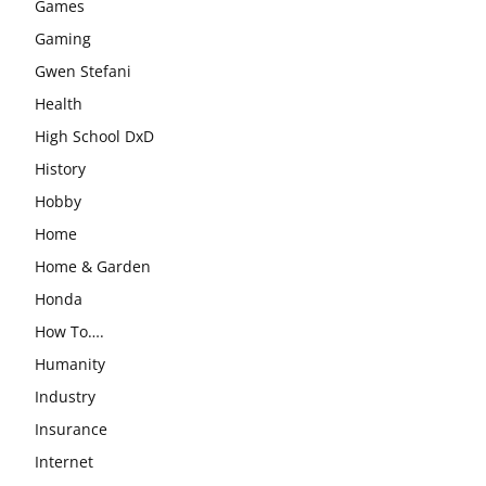
Games
Gaming
Gwen Stefani
Health
High School DxD
History
Hobby
Home
Home & Garden
Honda
How To….
Humanity
Industry
Insurance
Internet