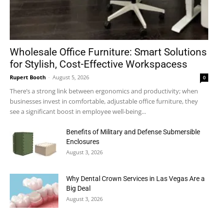
Wholesale Office Furniture: Smart Solutions
for Stylish, Cost-Effective Workspacess
Rupert Booth
-
August 5, 2026
0
There’s a strong link between ergonomics and productivity; when
businesses invest in comfortable, adjustable office furniture, they
see a significant boost in employee well-being...
Benefits of Military and Defense Submersible
Enclosures
August 3, 2026
Why Dental Crown Services in Las Vegas Are a
Big Deal
August 3, 2026