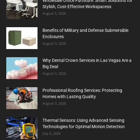
Wholesale Office Furniture: Smart Solutions for
Stylish, Cost-Effective Workspacess
August 5, 2026
Benefits of Military and Defense Submersible
Enclosures
August 3, 2026
Why Dental Crown Services in Las Vegas Are a
Big Deal
August 3, 2026
Professional Roofing Services: Protecting
Homes with Lasting Quality
August 3, 2026
Thermal Sensors: Using Advanced Sensing
Technologies for Optimal Motion Detection
July 6, 2026