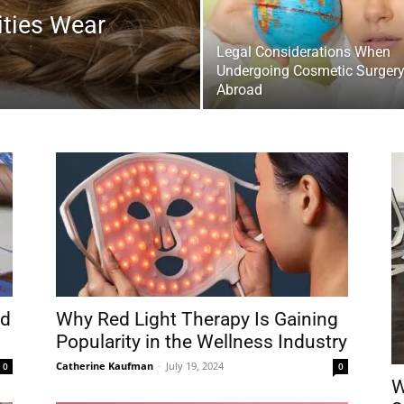
ties Wear
Legal Considerations When
Undergoing Cosmetic Surger
Abroad
nd
Why Red Light Therapy Is Gaining
Popularity in the Wellness Industry
Catherine Kaufman
-
July 19, 2024
0
0
W