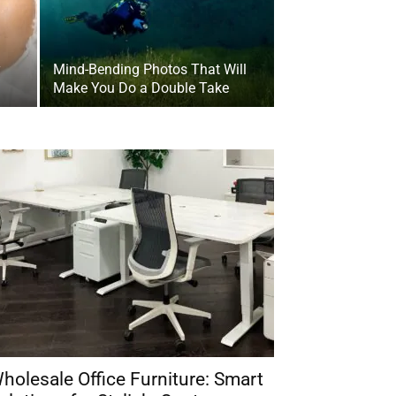
y
Mind-Bending Photos That Will
Make You Do a Double Take
holesale Office Furniture: Smart