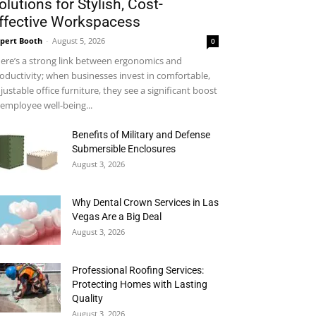
olutions for Stylish, Cost-
ffective Workspacess
pert Booth
-
August 5, 2026
0
ere’s a strong link between ergonomics and
oductivity; when businesses invest in comfortable,
justable office furniture, they see a significant boost
 employee well-being...
Benefits of Military and Defense
Submersible Enclosures
August 3, 2026
Why Dental Crown Services in Las
Vegas Are a Big Deal
August 3, 2026
Professional Roofing Services:
Protecting Homes with Lasting
Quality
August 3, 2026