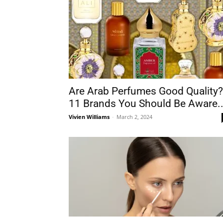
Are Arab Perfumes Good Quality?
11 Brands You Should Be Aware..
Vivien Williams
-
March 2, 2024