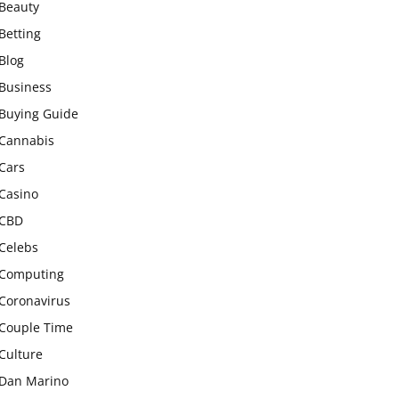
Beauty
Betting
Blog
Business
Buying Guide
Cannabis
Cars
Casino
CBD
Celebs
Computing
Coronavirus
Couple Time
Culture
Dan Marino