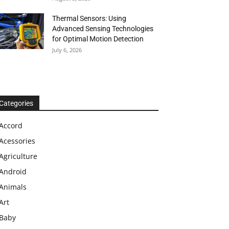
Thermal Sensors: Using
Advanced Sensing Technologies
for Optimal Motion Detection
July 6, 2026
Categories
Accord
Acessories
Agriculture
Android
Animals
Art
Baby