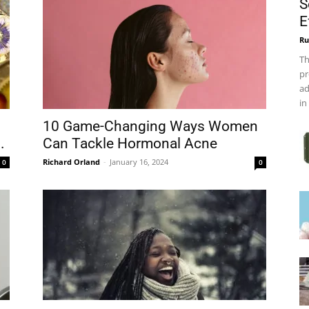
S
E
Ru
Th
pr
ad
in
10 Game-Changing Ways Women
.
Can Tackle Hormonal Acne
Richard Orland
-
January 16, 2024
0
0