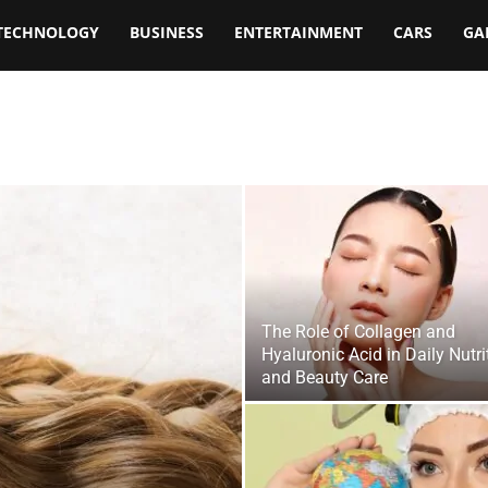
TECHNOLOGY
BUSINESS
ENTERTAINMENT
CARS
GA
The Role of Collagen and
Hyaluronic Acid in Daily Nutri
and Beauty Care