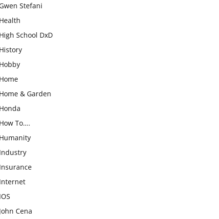
Gwen Stefani
Health
High School DxD
History
Hobby
Home
Home & Garden
Honda
How To….
Humanity
Industry
Insurance
Internet
IOS
John Cena