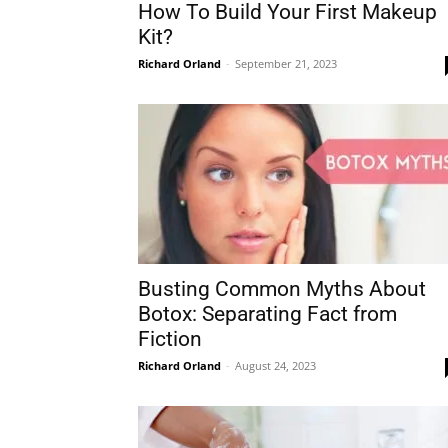
How To Build Your First Makeup
Kit?
Richard Orland
-
September 21, 2023
Busting Common Myths About
Botox: Separating Fact from
Fiction
Richard Orland
-
August 24, 2023