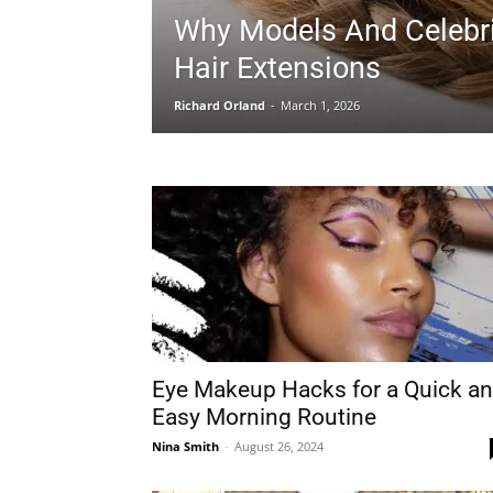
Why Models And Celebri
Hair Extensions
Richard Orland
-
March 1, 2026
Eye Makeup Hacks for a Quick a
Easy Morning Routine
Nina Smith
-
August 26, 2024