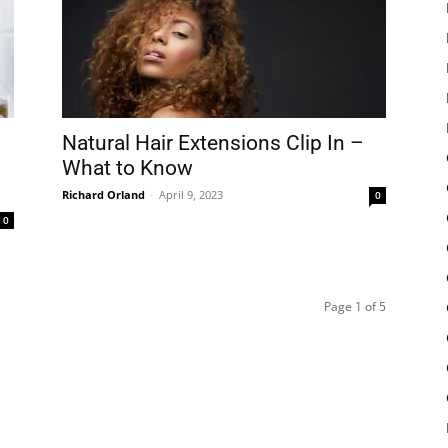
Natural Hair Extensions Clip In –
What to Know
Richard Orland
-
April 9, 2023
0
0
Page 1 of 5