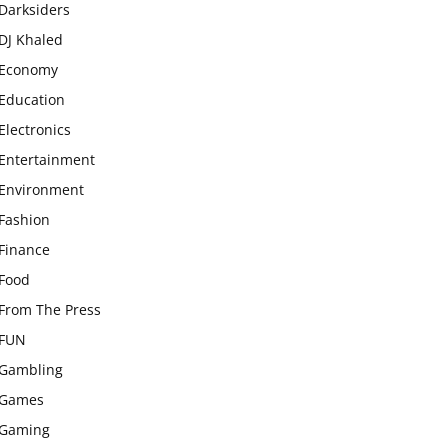
Darksiders
DJ Khaled
Economy
Education
Electronics
Entertainment
Environment
Fashion
Finance
Food
From The Press
FUN
Gambling
Games
Gaming