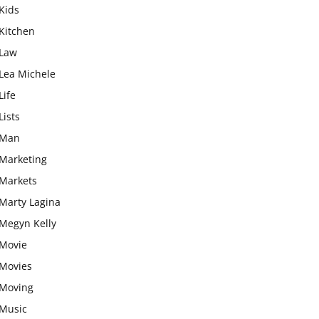
Kids
Kitchen
Law
Lea Michele
Life
Lists
Man
Marketing
Markets
Marty Lagina
Megyn Kelly
Movie
Movies
Moving
Music