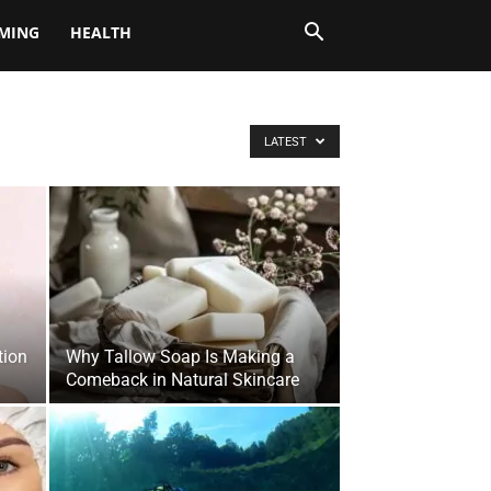
MING
HEALTH
LATEST
tion
Why Tallow Soap Is Making a
Comeback in Natural Skincare