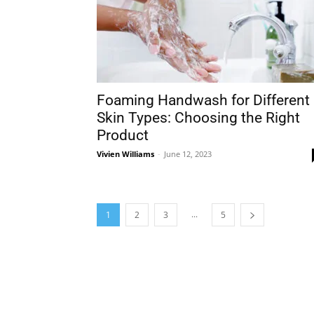
Foaming Handwash for Different
Skin Types: Choosing the Right
Product
Vivien Williams
-
June 12, 2023
...
1
2
3
5