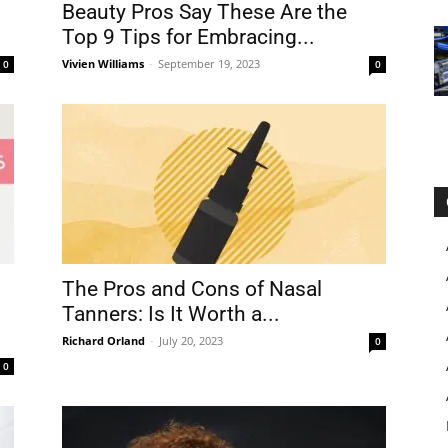
Beauty Pros Say These Are the
Top 9 Tips for Embracing...
Vivien Williams
-
September 19, 2023
0
0
The Pros and Cons of Nasal
Tanners: Is It Worth a...
Richard Orland
-
July 20, 2023
0
0