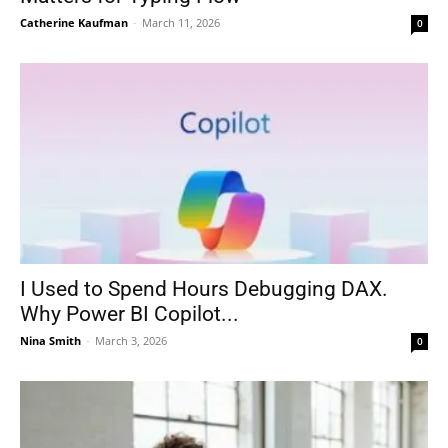
Catherine Kaufman
-
March 11, 2026
0
I Used to Spend Hours Debugging DAX.
Why Power BI Copilot...
Nina Smith
-
March 3, 2026
0