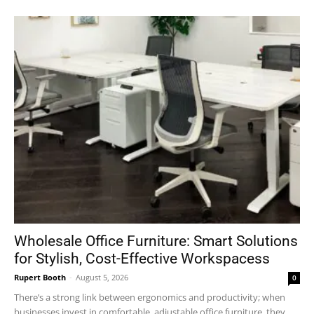
Wholesale Office Furniture: Smart Solutions
for Stylish, Cost-Effective Workspacess
Rupert Booth
-
August 5, 2026
0
There’s a strong link between ergonomics and productivity; when
businesses invest in comfortable, adjustable office furniture, they