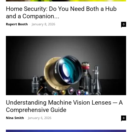
Home Security: Do You Need Both a Hub
and a Companion...
Rupert Booth
-
January 8, 2026
0
Understanding Machine Vision Lenses ─ A
Comprehensive Guide
Nina Smith
-
January 6, 2026
0