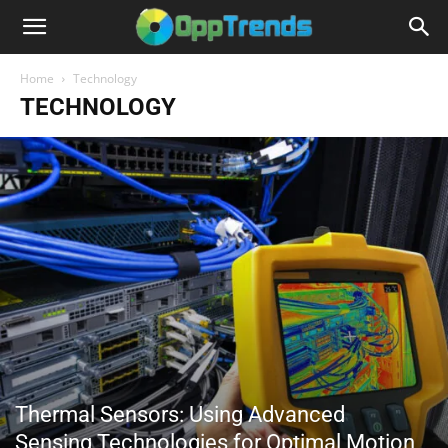
Home
Technology
TECHNOLOGY
Thermal Sensors: Using Advanced
Sensing Technologies for Optimal Motion