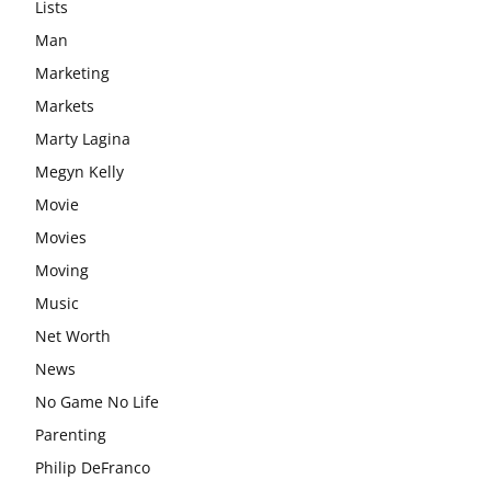
Lists
Man
Marketing
Markets
Marty Lagina
Megyn Kelly
Movie
Movies
Moving
Music
Net Worth
News
No Game No Life
Parenting
Philip DeFranco