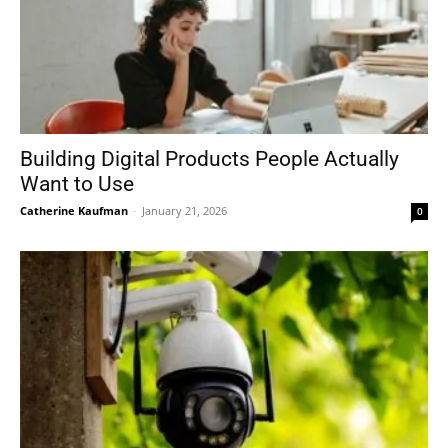
Building Digital Products People Actually
Want to Use
Catherine Kaufman
-
January 21, 2026
0