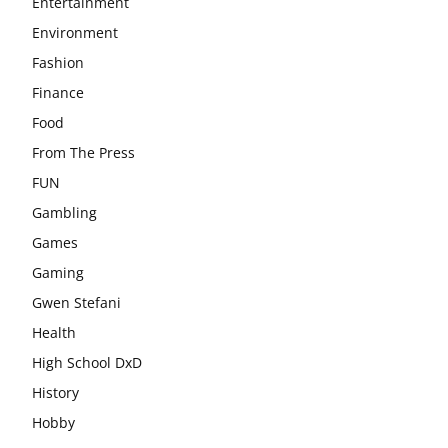
Entertainment
Environment
Fashion
Finance
Food
From The Press
FUN
Gambling
Games
Gaming
Gwen Stefani
Health
High School DxD
History
Hobby