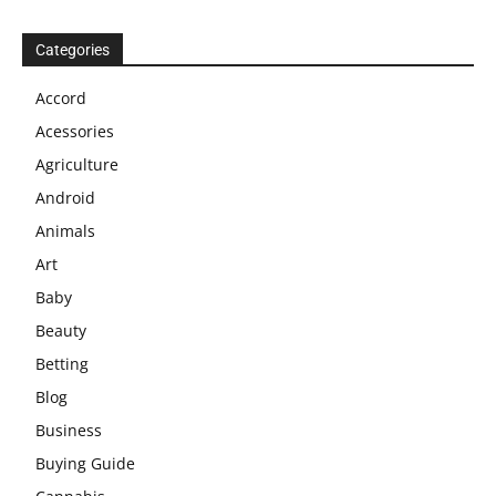
Categories
Accord
Acessories
Agriculture
Android
Animals
Art
Baby
Beauty
Betting
Blog
Business
Buying Guide