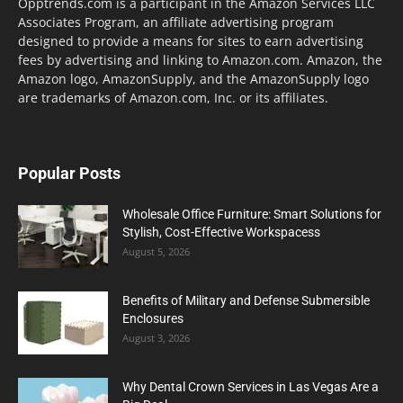
Opptrends.com is a participant in the Amazon Services LLC
Associates Program, an affiliate advertising program
designed to provide a means for sites to earn advertising
fees by advertising and linking to Amazon.com. Amazon, the
Amazon logo, AmazonSupply, and the AmazonSupply logo
are trademarks of Amazon.com, Inc. or its affiliates.
Popular Posts
Wholesale Office Furniture: Smart Solutions for
Stylish, Cost-Effective Workspacess
August 5, 2026
Benefits of Military and Defense Submersible
Enclosures
August 3, 2026
Why Dental Crown Services in Las Vegas Are a