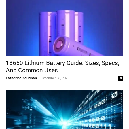
18650 Lithium Battery Guide: Sizes, Specs,
And Common Uses
Catherine Kaufman
-
December 31, 2025
0