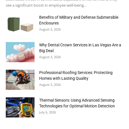
see a significant boost in employee well-being...
Benefits of Military and Defense Submersible
Enclosures
August 3, 2026
Why Dental Crown Services in Las Vegas Are a
Big Deal
August 3, 2026
Professional Roofing Services: Protecting
Homes with Lasting Quality
August 3, 2026
Thermal Sensors: Using Advanced Sensing
Technologies for Optimal Motion Detection
July 6, 2026