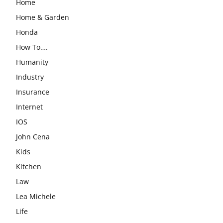
Home
Home & Garden
Honda
How To….
Humanity
Industry
Insurance
Internet
IOS
John Cena
Kids
Kitchen
Law
Lea Michele
Life