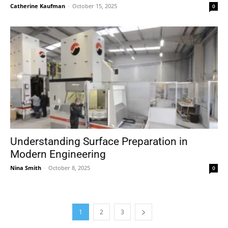
Catherine Kaufman
-
October 15, 2025
0
Understanding Surface Preparation in
Modern Engineering
Nina Smith
-
October 8, 2025
0
1
2
3