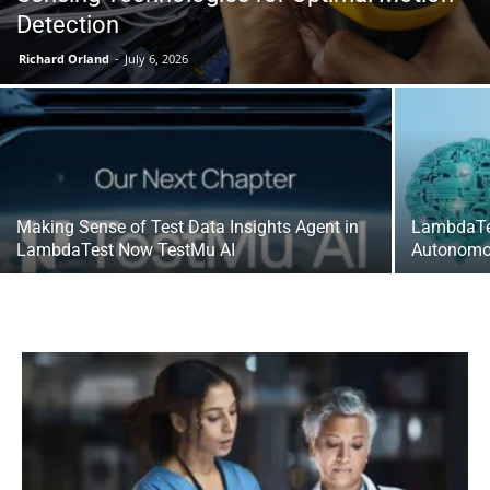
Detection
Richard Orland
-
July 6, 2026
Making Sense of Test Data Insights Agent in
LambdaTest
LambdaTest Now TestMu AI
Autonomo