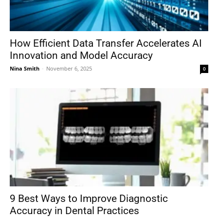
How Efficient Data Transfer Accelerates AI
Innovation and Model Accuracy
Nina Smith
-
November 6, 2025
0
9 Best Ways to Improve Diagnostic
Accuracy in Dental Practices