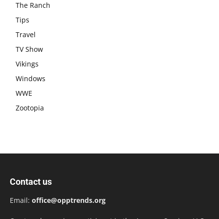
The Ranch
Tips
Travel
TV Show
Vikings
Windows
WWE
Zootopia
Contact us
Email:
office@opptrends.org