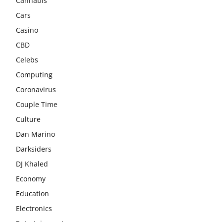
Cannabis
Cars
Casino
CBD
Celebs
Computing
Coronavirus
Couple Time
Culture
Dan Marino
Darksiders
DJ Khaled
Economy
Education
Electronics