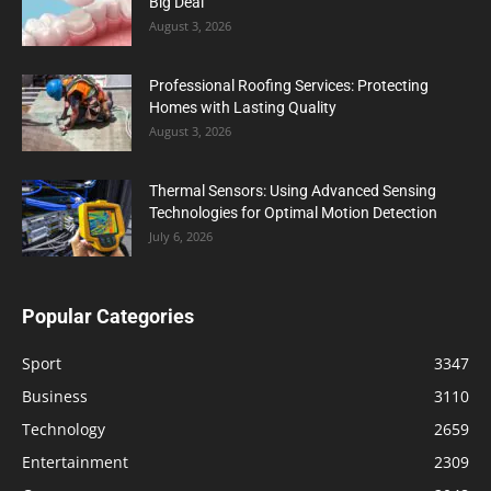
Big Deal
August 3, 2026
Professional Roofing Services: Protecting
Homes with Lasting Quality
August 3, 2026
Thermal Sensors: Using Advanced Sensing
Technologies for Optimal Motion Detection
July 6, 2026
Popular Categories
Sport
3347
Business
3110
Technology
2659
Entertainment
2309