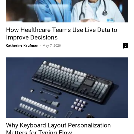
How Healthcare Teams Use Live Data to
Improve Decisions
Catherine Kaufman
-
May 7, 2026
0
Why Keyboard Layout Personalization
Matters for Typing Flow