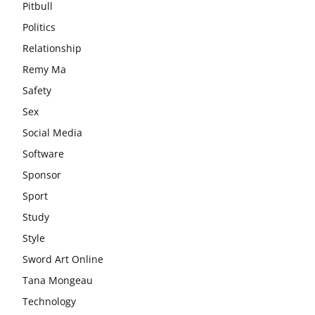
Pitbull
Politics
Relationship
Remy Ma
Safety
Sex
Social Media
Software
Sponsor
Sport
Study
Style
Sword Art Online
Tana Mongeau
Technology