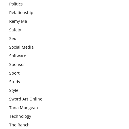
Politics
Relationship
Remy Ma
Safety
Sex
Social Media
Software
Sponsor
Sport
Study
Style
Sword Art Online
Tana Mongeau
Technology
The Ranch