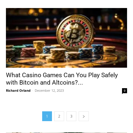
What Casino Games Can You Play Safely
with Bitcoin and Altcoins?...
Richard Orland
-
December 12, 2023
0
1
2
3