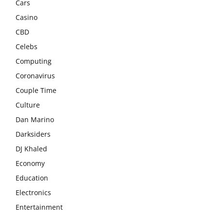
Cars
Casino
CBD
Celebs
Computing
Coronavirus
Couple Time
Culture
Dan Marino
Darksiders
DJ Khaled
Economy
Education
Electronics
Entertainment