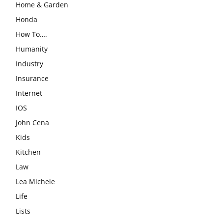
Home & Garden
Honda
How To….
Humanity
Industry
Insurance
Internet
IOS
John Cena
Kids
Kitchen
Law
Lea Michele
Life
Lists