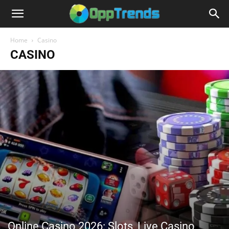
Home
Casino
CASINO
Online Casino 2026: Slots, Live Casino,