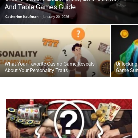
And Table Games Guide
Catherine Kaufman
-
January 20, 2026
What Your Favorite Casino Game Reveals
Unlocking 
About Your Personality Traits
Game Sui