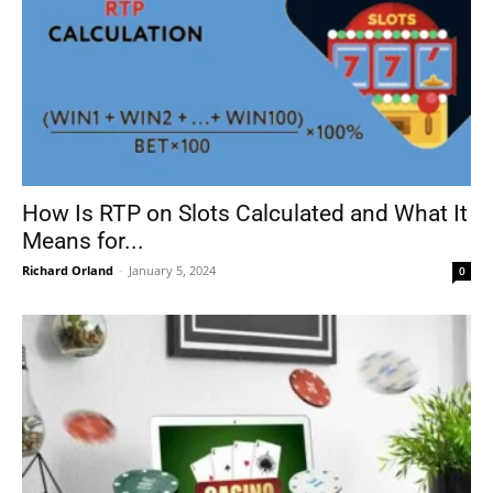
How Is RTP on Slots Calculated and What It
Means for...
Richard Orland
-
January 5, 2024
0