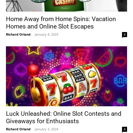
Home Away from Home Spins: Vacation
Homes and Online Slot Escapes
Richard Orland
-
January 4, 2024
0
Luck Unleashed: Online Slot Contests and
Giveaways for Enthusiasts
Richard Orland
-
January 3, 2024
0