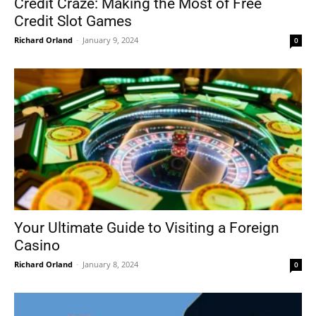
Credit Craze: Making the Most of Free
Credit Slot Games
Richard Orland
-
January 9, 2024
0
Your Ultimate Guide to Visiting a Foreign
Casino
Richard Orland
-
January 8, 2024
0