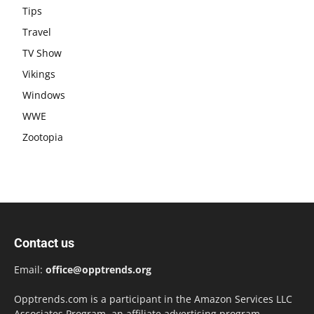
Tips
Travel
TV Show
Vikings
Windows
WWE
Zootopia
Contact us
Email:
office@opptrends.org
Opptrends.com is a participant in the Amazon Services LLC
Associates Program, an affiliate advertising program