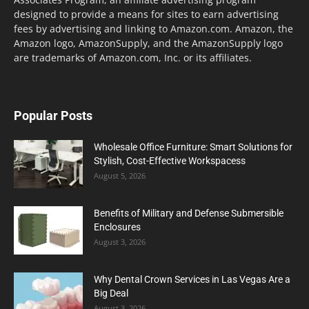
designed to provide a means for sites to earn advertising
fees by advertising and linking to Amazon.com. Amazon, the
Amazon logo, AmazonSupply, and the AmazonSupply logo
are trademarks of Amazon.com, Inc. or its affiliates.
Popular Posts
Wholesale Office Furniture: Smart Solutions for
Stylish, Cost-Effective Workspacess
August 5, 2026
Benefits of Military and Defense Submersible
Enclosures
August 3, 2026
Why Dental Crown Services in Las Vegas Are a
Big Deal
August 3, 2026