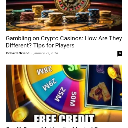
Gambling on Crypto Casinos: How Are They
Different? Tips for Players
Richard Orland
-
January 22, 2024
0