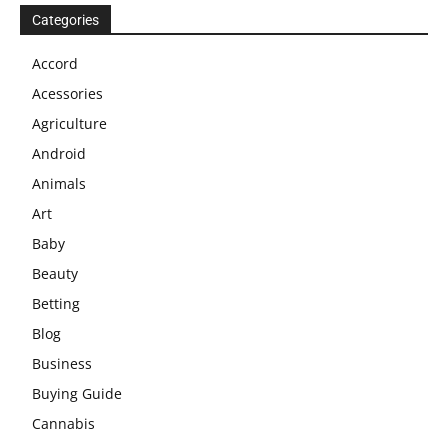
Categories
Accord
Acessories
Agriculture
Android
Animals
Art
Baby
Beauty
Betting
Blog
Business
Buying Guide
Cannabis