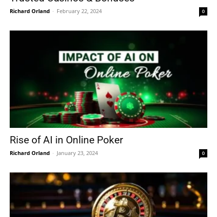
Richard Orland
-
February 22, 2024
0
Rise of AI in Online Poker
Richard Orland
-
January 23, 2024
0