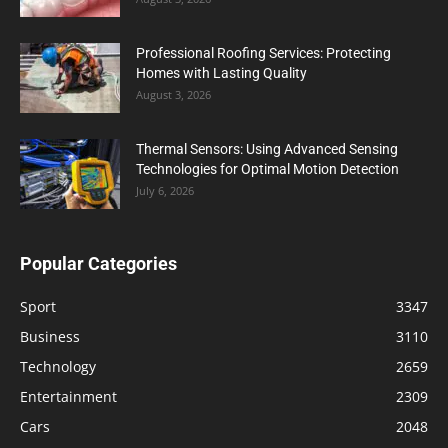
Professional Roofing Services: Protecting
Homes with Lasting Quality
August 3, 2026
Thermal Sensors: Using Advanced Sensing
Technologies for Optimal Motion Detection
July 6, 2026
Popular Categories
Sport
3347
Business
3110
Technology
2659
Entertainment
2309
Cars
2048