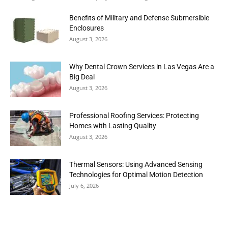
Benefits of Military and Defense Submersible
Enclosures
August 3, 2026
Why Dental Crown Services in Las Vegas Are a
Big Deal
August 3, 2026
Professional Roofing Services: Protecting
Homes with Lasting Quality
August 3, 2026
Thermal Sensors: Using Advanced Sensing
Technologies for Optimal Motion Detection
July 6, 2026