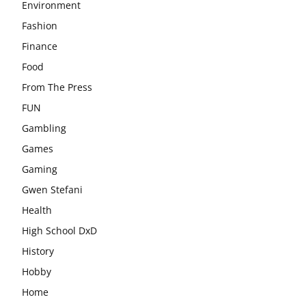
Environment
Fashion
Finance
Food
From The Press
FUN
Gambling
Games
Gaming
Gwen Stefani
Health
High School DxD
History
Hobby
Home