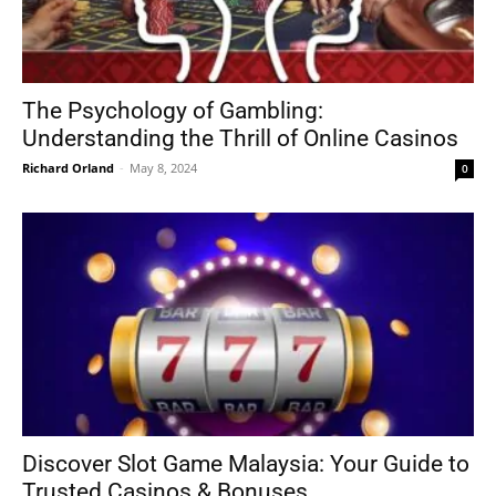
The Psychology of Gambling:
Understanding the Thrill of Online Casinos
Richard Orland
-
May 8, 2024
0
Discover Slot Game Malaysia: Your Guide to
Trusted Casinos & Bonuses