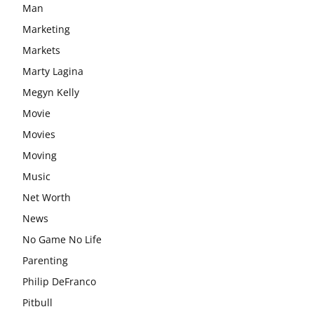
Man
Marketing
Markets
Marty Lagina
Megyn Kelly
Movie
Movies
Moving
Music
Net Worth
News
No Game No Life
Parenting
Philip DeFranco
Pitbull