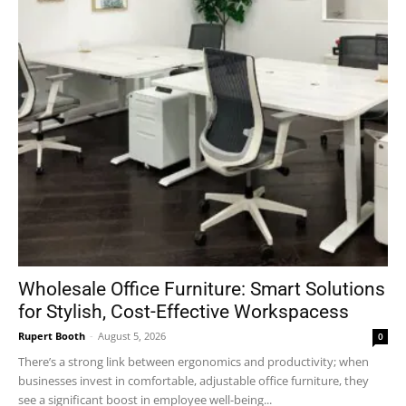
Wholesale Office Furniture: Smart Solutions
for Stylish, Cost-Effective Workspacess
Rupert Booth
-
August 5, 2026
0
There’s a strong link between ergonomics and productivity; when
businesses invest in comfortable, adjustable office furniture, they
see a significant boost in employee well-being...