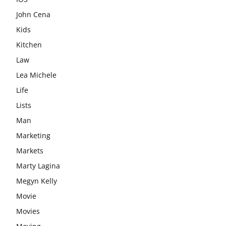
John Cena
Kids
Kitchen
Law
Lea Michele
Life
Lists
Man
Marketing
Markets
Marty Lagina
Megyn Kelly
Movie
Movies