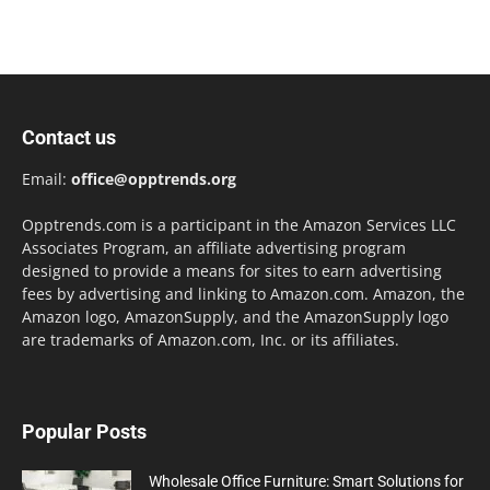
Contact us
Email:
office@opptrends.org
Opptrends.com is a participant in the Amazon Services LLC
Associates Program, an affiliate advertising program
designed to provide a means for sites to earn advertising
fees by advertising and linking to Amazon.com. Amazon, the
Amazon logo, AmazonSupply, and the AmazonSupply logo
are trademarks of Amazon.com, Inc. or its affiliates.
Popular Posts
Wholesale Office Furniture: Smart Solutions for