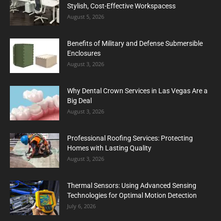
Stylish, Cost-Effective Workspacess
August 5, 2026
Benefits of Military and Defense Submersible
Enclosures
August 3, 2026
Why Dental Crown Services in Las Vegas Are a
Big Deal
August 3, 2026
Professional Roofing Services: Protecting
Homes with Lasting Quality
August 3, 2026
Thermal Sensors: Using Advanced Sensing
Technologies for Optimal Motion Detection
July 6, 2026