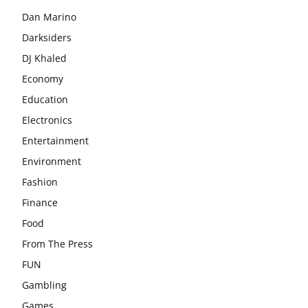
Dan Marino
Darksiders
DJ Khaled
Economy
Education
Electronics
Entertainment
Environment
Fashion
Finance
Food
From The Press
FUN
Gambling
Games