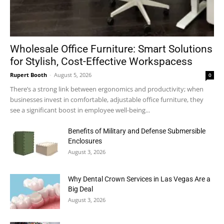
Wholesale Office Furniture: Smart Solutions
for Stylish, Cost-Effective Workspacess
Rupert Booth
-
August 5, 2026
0
There’s a strong link between ergonomics and productivity; when
businesses invest in comfortable, adjustable office furniture, they
see a significant boost in employee well-being...
Benefits of Military and Defense Submersible
Enclosures
August 3, 2026
Why Dental Crown Services in Las Vegas Are a
Big Deal
August 3, 2026