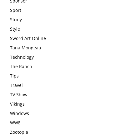
Sponsor
Sport
Study
Style
Sword Art Online
Tana Mongeau
Technology
The Ranch
Tips
Travel
TV Show
Vikings
Windows
WWE
Zootopia