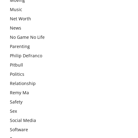
Moving
Music
Net Worth
News
No Game No Life
Parenting
Philip DeFranco
Pitbull
Politics
Relationship
Remy Ma
Safety
Sex
Social Media
Software