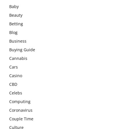
Baby
Beauty
Betting
Blog
Business
Buying Guide
Cannabis
Cars
Casino
CBD
Celebs
Computing
Coronavirus
Couple Time
Culture