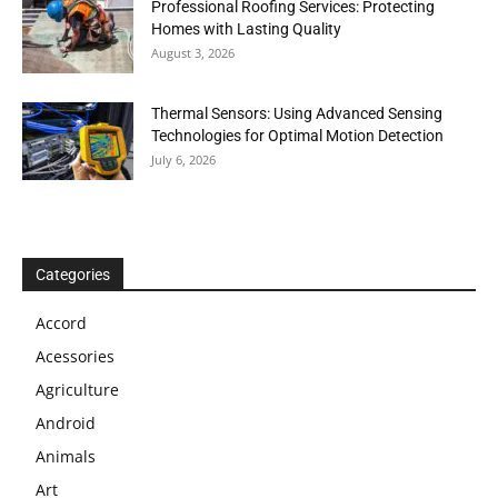
Professional Roofing Services: Protecting
Homes with Lasting Quality
August 3, 2026
Thermal Sensors: Using Advanced Sensing
Technologies for Optimal Motion Detection
July 6, 2026
Categories
Accord
Acessories
Agriculture
Android
Animals
Art