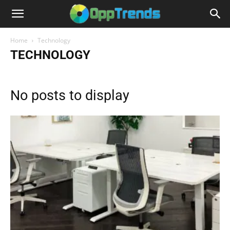
Home
Technology
TECHNOLOGY
No posts to display