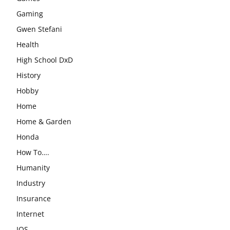
Gaming
Gwen Stefani
Health
High School DxD
History
Hobby
Home
Home & Garden
Honda
How To….
Humanity
Industry
Insurance
Internet
IOS