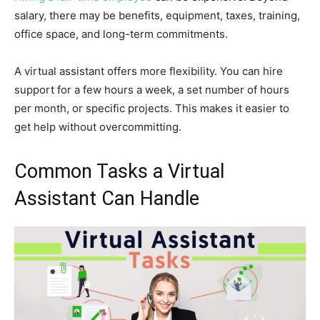
salary, there may be benefits, equipment, taxes, training,
office space, and long-term commitments.
A virtual assistant offers more flexibility. You can hire
support for a few hours a week, a set number of hours
per month, or specific projects. This makes it easier to
get help without overcommitting.
Common Tasks a Virtual
Assistant Can Handle