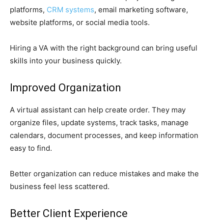
platforms,
CRM systems
, email marketing software,
website platforms, or social media tools.
Hiring a VA with the right background can bring useful
skills into your business quickly.
Improved Organization
A virtual assistant can help create order. They may
organize files, update systems, track tasks, manage
calendars, document processes, and keep information
easy to find.
Better organization can reduce mistakes and make the
business feel less scattered.
Better Client Experience