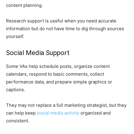
content planning.
Research support is useful when you need accurate
information but do not have time to dig through sources
yourself.
Social Media Support
Some VAs help schedule posts, organize content
calendars, respond to basic comments, collect
performance data, and prepare simple graphics or
captions.
They may not replace a full marketing strategist, but they
can help keep
social media activity
organized and
consistent.