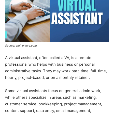
Source: eminenture.com
A virtual assistant, often called a VA, is a remote
professional who helps with business or personal
administrative tasks. They may work part-time, full-time,
hourly, project-based, or on a monthly retainer.
Some virtual assistants focus on general admin work,
while others specialize in areas such as marketing,
customer service, bookkeeping, project management,
content support, data entry, email management,