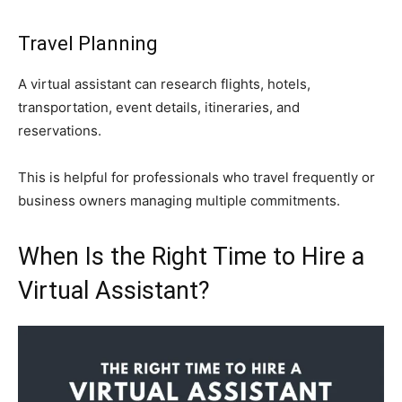
Travel Planning
A virtual assistant can research flights, hotels,
transportation, event details, itineraries, and
reservations.
This is helpful for professionals who travel frequently or
business owners managing multiple commitments.
When Is the Right Time to Hire a
Virtual Assistant?