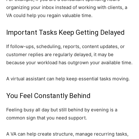
organizing your inbox instead of working with clients, a
VA could help you regain valuable time.
Important Tasks Keep Getting Delayed
If follow-ups, scheduling, reports, content updates, or
customer replies are regularly delayed, it may be
because your workload has outgrown your available time.
A virtual assistant can help keep essential tasks moving.
You Feel Constantly Behind
Feeling busy all day but still behind by evening is a
common sign that you need support.
A VA can help create structure, manage recurring tasks,