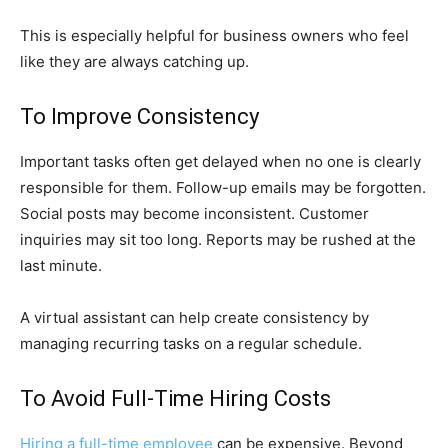
This is especially helpful for business owners who feel
like they are always catching up.
To Improve Consistency
Important tasks often get delayed when no one is clearly
responsible for them. Follow-up emails may be forgotten.
Social posts may become inconsistent. Customer
inquiries may sit too long. Reports may be rushed at the
last minute.
A virtual assistant can help create consistency by
managing recurring tasks on a regular schedule.
To Avoid Full-Time Hiring Costs
Hiring a full-time employee
can be expensive. Beyond