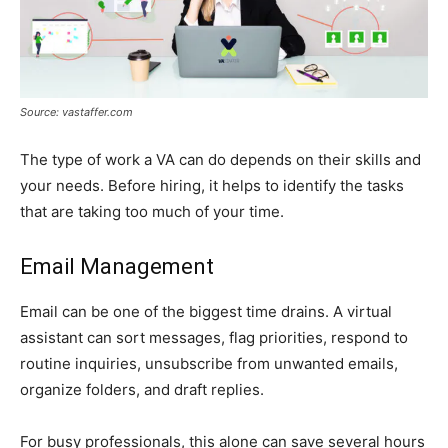
Source: vastaffer.com
The type of work a VA can do depends on their skills and
your needs. Before hiring, it helps to identify the tasks
that are taking too much of your time.
Email Management
Email can be one of the biggest time drains. A virtual
assistant can sort messages, flag priorities, respond to
routine inquiries, unsubscribe from unwanted emails,
organize folders, and draft replies.
For busy professionals, this alone can save several hours