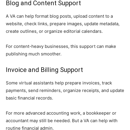
Blog and Content Support
A VA can help format blog posts, upload content to a
website, check links, prepare images, update metadata,
create outlines, or organize editorial calendars.
For content-heavy businesses, this support can make
publishing much smoother.
Invoice and Billing Support
Some virtual assistants help prepare invoices, track
payments, send reminders, organize receipts, and update
basic financial records.
For more advanced accounting work, a bookkeeper or
accountant may still be needed. But a VA can help with
routine financial admin.