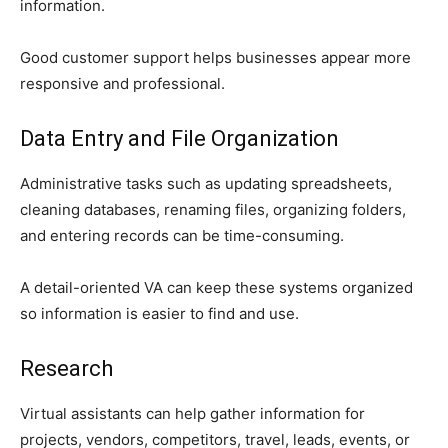
information.
Good customer support helps businesses appear more
responsive and professional.
Data Entry and File Organization
Administrative tasks such as updating spreadsheets,
cleaning databases, renaming files, organizing folders,
and entering records can be time-consuming.
A detail-oriented VA can keep these systems organized
so information is easier to find and use.
Research
Virtual assistants can help gather information for
projects, vendors, competitors, travel, leads, events, or