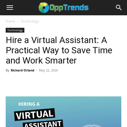
Home
Technology
Technology
Hire a Virtual Assistant: A
Practical Way to Save Time
and Work Smarter
By
Richard Orland
-
May 22, 2026