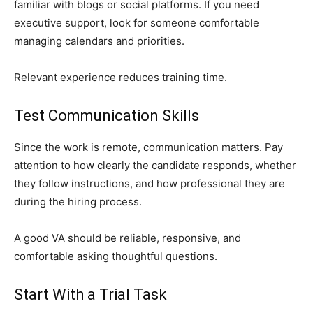
familiar with blogs or social platforms. If you need
executive support, look for someone comfortable
managing calendars and priorities.
Relevant experience reduces training time.
Test Communication Skills
Since the work is remote, communication matters. Pay
attention to how clearly the candidate responds, whether
they follow instructions, and how professional they are
during the hiring process.
A good VA should be reliable, responsive, and
comfortable asking thoughtful questions.
Start With a Trial Task