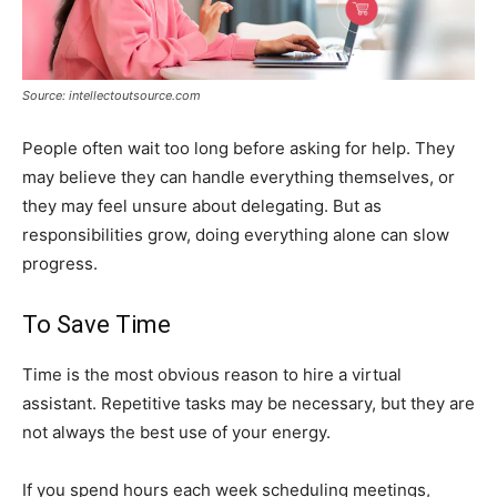
Source: intellectoutsource.com
People often wait too long before asking for help. They
may believe they can handle everything themselves, or
they may feel unsure about delegating. But as
responsibilities grow, doing everything alone can slow
progress.
To Save Time
Time is the most obvious reason to hire a virtual
assistant. Repetitive tasks may be necessary, but they are
not always the best use of your energy.
If you spend hours each week scheduling meetings,