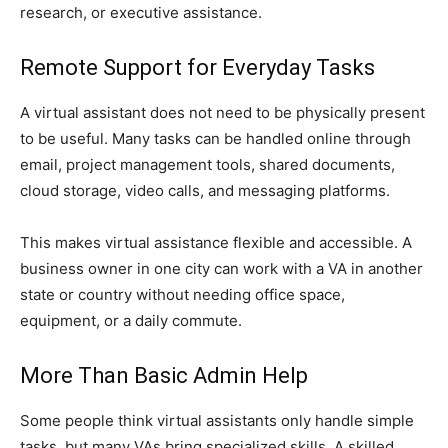
research, or executive assistance.
Remote Support for Everyday Tasks
A virtual assistant does not need to be physically present
to be useful. Many tasks can be handled online through
email, project management tools, shared documents,
cloud storage, video calls, and messaging platforms.
This makes virtual assistance flexible and accessible. A
business owner in one city can work with a VA in another
state or country without needing office space,
equipment, or a daily commute.
More Than Basic Admin Help
Some people think virtual assistants only handle simple
tasks, but many VAs bring specialized skills. A skilled