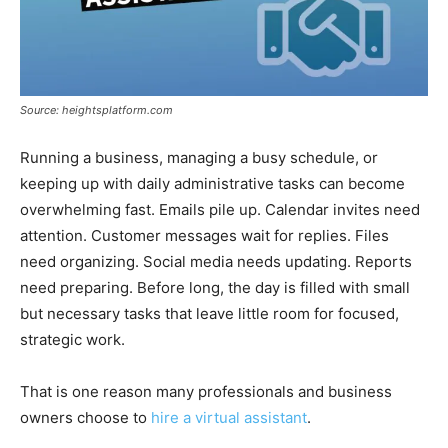
Source: heightsplatform.com
Running a business, managing a busy schedule, or
keeping up with daily administrative tasks can become
overwhelming fast. Emails pile up. Calendar invites need
attention. Customer messages wait for replies. Files
need organizing. Social media needs updating. Reports
need preparing. Before long, the day is filled with small
but necessary tasks that leave little room for focused,
strategic work.
That is one reason many professionals and business
owners choose to
hire a virtual assistant
.