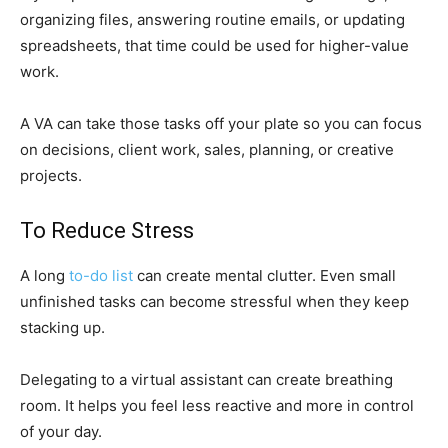
organizing files, answering routine emails, or updating
spreadsheets, that time could be used for higher-value
work.
A VA can take those tasks off your plate so you can focus
on decisions, client work, sales, planning, or creative
projects.
To Reduce Stress
A long
to-do list
can create mental clutter. Even small
unfinished tasks can become stressful when they keep
stacking up.
Delegating to a virtual assistant can create breathing
room. It helps you feel less reactive and more in control
of your day.