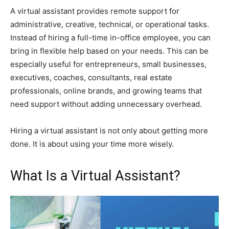
A virtual assistant provides remote support for
administrative, creative, technical, or operational tasks.
Instead of hiring a full-time in-office employee, you can
bring in flexible help based on your needs. This can be
especially useful for entrepreneurs, small businesses,
executives, coaches, consultants, real estate
professionals, online brands, and growing teams that
need support without adding unnecessary overhead.
Hiring a virtual assistant is not only about getting more
done. It is about using your time more wisely.
What Is a Virtual Assistant?