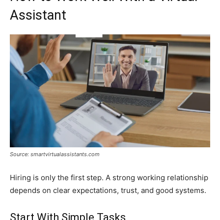
Assistant
Source: smartvirtualassistants.com
Hiring is only the first step. A strong working relationship
depends on clear expectations, trust, and good systems.
Start With Simple Tasks