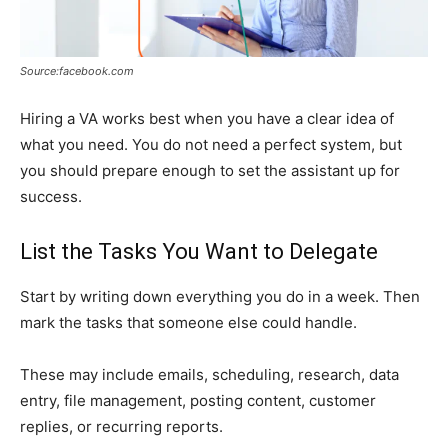
Source:facebook.com
Hiring a VA works best when you have a clear idea of
what you need. You do not need a perfect system, but
you should prepare enough to set the assistant up for
success.
List the Tasks You Want to Delegate
Start by writing down everything you do in a week. Then
mark the tasks that someone else could handle.
These may include emails, scheduling, research, data
entry, file management, posting content, customer
replies, or recurring reports.