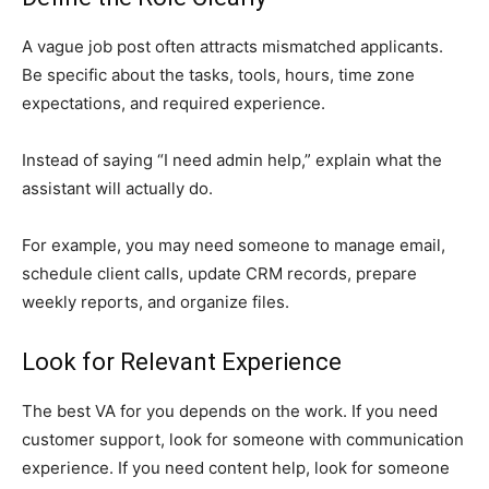
A vague job post often attracts mismatched applicants.
Be specific about the tasks, tools, hours, time zone
expectations, and required experience.
Instead of saying “I need admin help,” explain what the
assistant will actually do.
For example, you may need someone to manage email,
schedule client calls, update CRM records, prepare
weekly reports, and organize files.
Look for Relevant Experience
The best VA for you depends on the work. If you need
customer support, look for someone with communication
experience. If you need content help, look for someone