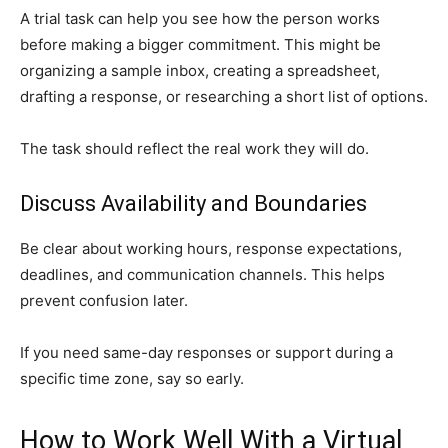
A trial task can help you see how the person works
before making a bigger commitment. This might be
organizing a sample inbox, creating a spreadsheet,
drafting a response, or researching a short list of options.
The task should reflect the real work they will do.
Discuss Availability and Boundaries
Be clear about working hours, response expectations,
deadlines, and communication channels. This helps
prevent confusion later.
If you need same-day responses or support during a
specific time zone, say so early.
How to Work Well With a Virtual