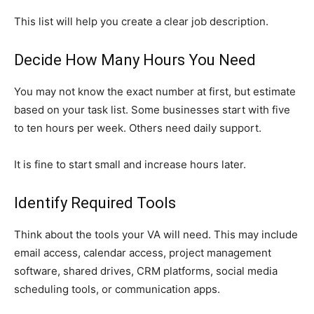
This list will help you create a clear job description.
Decide How Many Hours You Need
You may not know the exact number at first, but estimate
based on your task list. Some businesses start with five
to ten hours per week. Others need daily support.
It is fine to start small and increase hours later.
Identify Required Tools
Think about the tools your VA will need. This may include
email access, calendar access, project management
software, shared drives, CRM platforms, social media
scheduling tools, or communication apps.