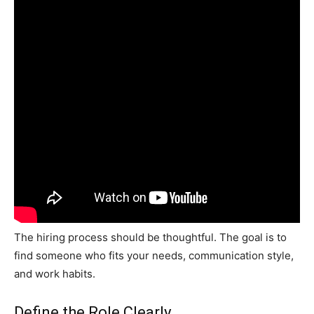
The hiring process should be thoughtful. The goal is to
find someone who fits your needs, communication style,
and work habits.
Define the Role Clearly