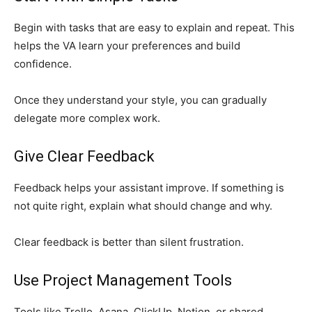
Begin with tasks that are easy to explain and repeat. This
helps the VA learn your preferences and build
confidence.
Once they understand your style, you can gradually
delegate more complex work.
Give Clear Feedback
Feedback helps your assistant improve. If something is
not quite right, explain what should change and why.
Clear feedback is better than silent frustration.
Use Project Management Tools
Tools like Trello, Asana, ClickUp, Notion, or shared