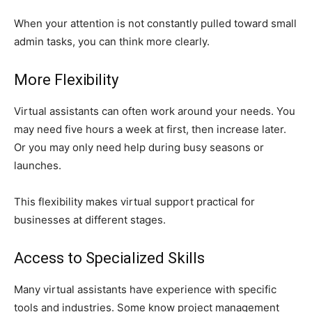
When your attention is not constantly pulled toward small
admin tasks, you can think more clearly.
More Flexibility
Virtual assistants can often work around your needs. You
may need five hours a week at first, then increase later.
Or you may only need help during busy seasons or
launches.
This flexibility makes virtual support practical for
businesses at different stages.
Access to Specialized Skills
Many virtual assistants have experience with specific
tools and industries. Some know project management