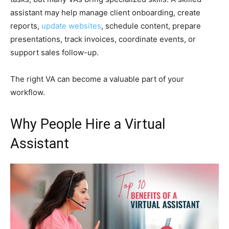
assistant may help manage client onboarding, create
reports,
update websites
, schedule content, prepare
presentations, track invoices, coordinate events, or
support sales follow-up.
The right VA can become a valuable part of your
workflow.
Why People Hire a Virtual
Assistant