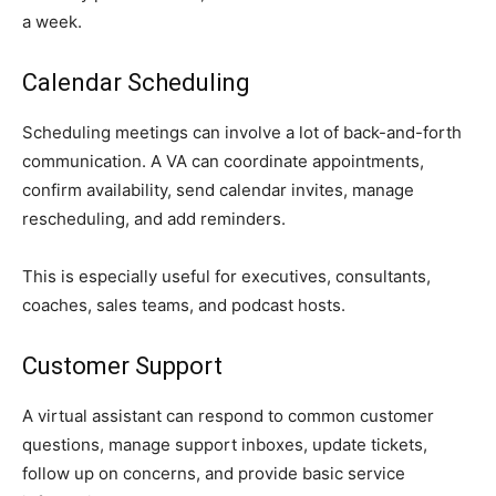
a week.
Calendar Scheduling
Scheduling meetings can involve a lot of back-and-forth
communication. A VA can coordinate appointments,
confirm availability, send calendar invites, manage
rescheduling, and add reminders.
This is especially useful for executives, consultants,
coaches, sales teams, and podcast hosts.
Customer Support
A virtual assistant can respond to common customer
questions, manage support inboxes, update tickets,
follow up on concerns, and provide basic service