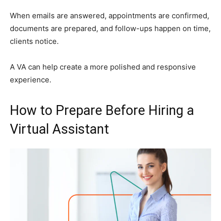
When emails are answered, appointments are confirmed,
documents are prepared, and follow-ups happen on time,
clients notice.
A VA can help create a more polished and responsive
experience.
How to Prepare Before Hiring a
Virtual Assistant