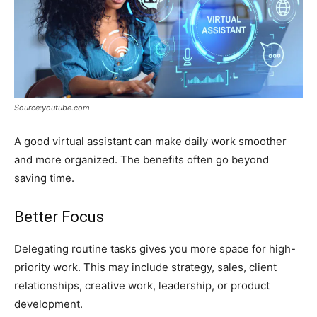
Source:youtube.com
A good virtual assistant can make daily work smoother
and more organized. The benefits often go beyond
saving time.
Better Focus
Delegating routine tasks gives you more space for high-
priority work. This may include strategy, sales, client
relationships, creative work, leadership, or product
development.