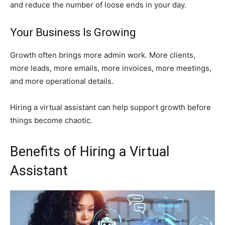
and reduce the number of loose ends in your day.
Your Business Is Growing
Growth often brings more admin work. More clients,
more leads, more emails, more invoices, more meetings,
and more operational details.
Hiring a virtual assistant can help support growth before
things become chaotic.
Benefits of Hiring a Virtual
Assistant