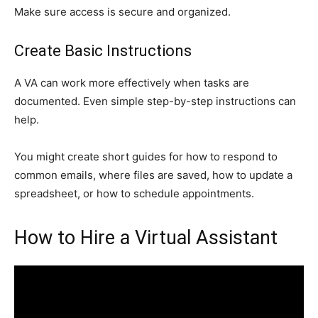
Make sure access is secure and organized.
Create Basic Instructions
A VA can work more effectively when tasks are
documented. Even simple step-by-step instructions can
help.
You might create short guides for how to respond to
common emails, where files are saved, how to update a
spreadsheet, or how to schedule appointments.
How to Hire a Virtual Assistant