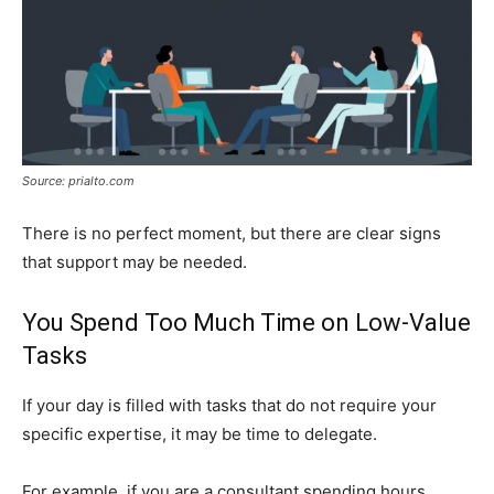
Source: prialto.com
There is no perfect moment, but there are clear signs
that support may be needed.
You Spend Too Much Time on Low-Value
Tasks
If your day is filled with tasks that do not require your
specific expertise, it may be time to delegate.
For example, if you are a consultant spending hours