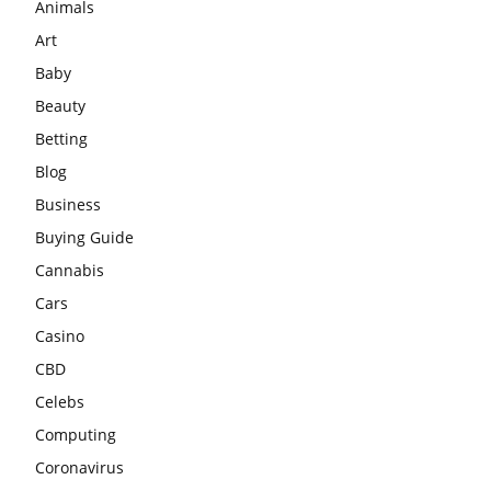
Animals
Art
Baby
Beauty
Betting
Blog
Business
Buying Guide
Cannabis
Cars
Casino
CBD
Celebs
Computing
Coronavirus