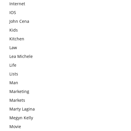
Internet
IOS
John Cena
Kids
Kitchen
Law
Lea Michele
Life
Lists
Man
Marketing
Markets
Marty Lagina
Megyn Kelly
Movie