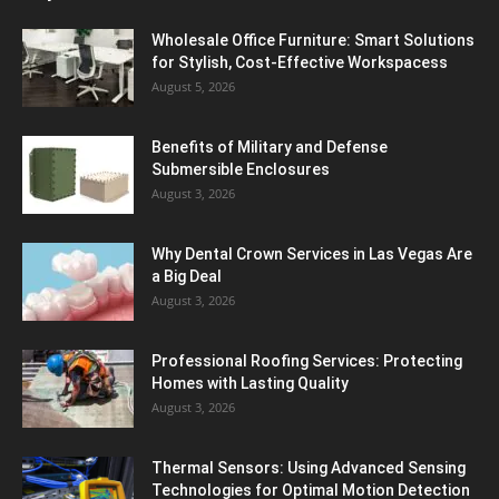
Wholesale Office Furniture: Smart Solutions
for Stylish, Cost-Effective Workspacess
August 5, 2026
Benefits of Military and Defense
Submersible Enclosures
August 3, 2026
Why Dental Crown Services in Las Vegas Are
a Big Deal
August 3, 2026
Professional Roofing Services: Protecting
Homes with Lasting Quality
August 3, 2026
Thermal Sensors: Using Advanced Sensing
Technologies for Optimal Motion Detection