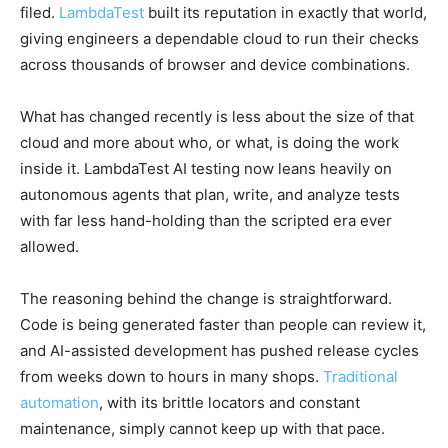
filed.
LambdaTest
built its reputation in exactly that world,
giving engineers a dependable cloud to run their checks
across thousands of browser and device combinations.
What has changed recently is less about the size of that
cloud and more about who, or what, is doing the work
inside it. LambdaTest AI testing now leans heavily on
autonomous agents that plan, write, and analyze tests
with far less hand-holding than the scripted era ever
allowed.
The reasoning behind the change is straightforward.
Code is being generated faster than people can review it,
and AI-assisted development has pushed release cycles
from weeks down to hours in many shops.
Traditional
automation
, with its brittle locators and constant
maintenance, simply cannot keep up with that pace.