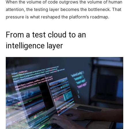
When the volume of code outgrows the volume of human
attention, the testing layer becomes the bottleneck. That
pressure is what reshaped the platform’s roadmap.
From a test cloud to an
intelligence layer