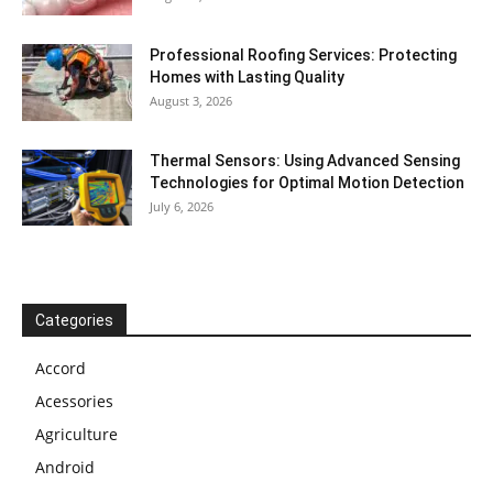
Professional Roofing Services: Protecting
Homes with Lasting Quality
August 3, 2026
Thermal Sensors: Using Advanced Sensing
Technologies for Optimal Motion Detection
July 6, 2026
Categories
Accord
Acessories
Agriculture
Android