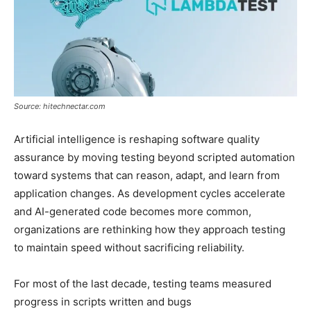
Source: hitechnectar.com
Artificial intelligence is reshaping software quality
assurance by moving testing beyond scripted automation
toward systems that can reason, adapt, and learn from
application changes. As development cycles accelerate
and AI-generated code becomes more common,
organizations are rethinking how they approach testing
to maintain speed without sacrificing reliability.
For most of the last decade, testing teams measured
progress in scripts written and bugs