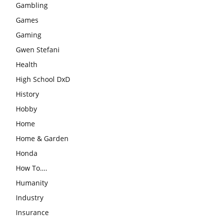
Gambling
Games
Gaming
Gwen Stefani
Health
High School DxD
History
Hobby
Home
Home & Garden
Honda
How To….
Humanity
Industry
Insurance