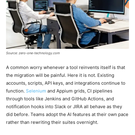
Source: zero-one-technology.com
A common worry whenever a tool reinvents itself is that
the migration will be painful. Here it is not. Existing
accounts, scripts, API keys, and integrations continue to
function.
Selenium
and Appium grids, CI pipelines
through tools like Jenkins and GitHub Actions, and
notification hooks into Slack or JIRA all behave as they
did before. Teams adopt the AI features at their own pace
rather than rewriting their suites overnight.