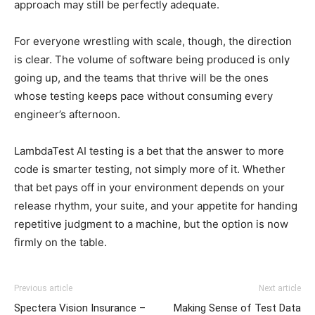
approach may still be perfectly adequate.
For everyone wrestling with scale, though, the direction
is clear. The volume of software being produced is only
going up, and the teams that thrive will be the ones
whose testing keeps pace without consuming every
engineer’s afternoon.
LambdaTest AI testing is a bet that the answer to more
code is smarter testing, not simply more of it. Whether
that bet pays off in your environment depends on your
release rhythm, your suite, and your appetite for handing
repetitive judgment to a machine, but the option is now
firmly on the table.
Previous article
Next article
Spectera Vision Insurance –
Making Sense of Test Data