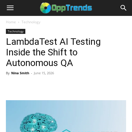
Home
Technology
Technology
LambdaTest AI Testing
Inside the Shift to
Autonomous QA
By
Nina Smith
-
June 15, 2026