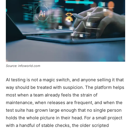
Source: infoworld.com
AI testing is not a magic switch, and anyone selling it that
way should be treated with suspicion. The platform helps
most when a team already feels the strain of
maintenance, when releases are frequent, and when the
test suite has grown large enough that no single person
holds the whole picture in their head. For a small project
with a handful of stable checks, the older scripted