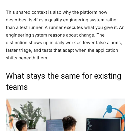
This shared context is also why the platform now
describes itself as a quality engineering system rather
than a test runner. A runner executes what you give it. An
engineering system reasons about change. The
distinction shows up in daily work as fewer false alarms,
faster triage, and tests that adapt when the application
shifts beneath them.
What stays the same for existing
teams