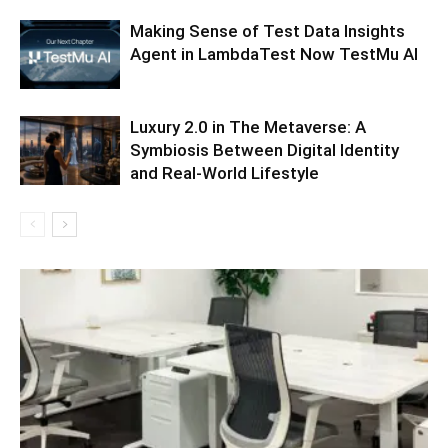
Making Sense of Test Data Insights
Agent in LambdaTest Now TestMu AI
Luxury 2.0 in The Metaverse: A
Symbiosis Between Digital Identity
and Real-World Lifestyle