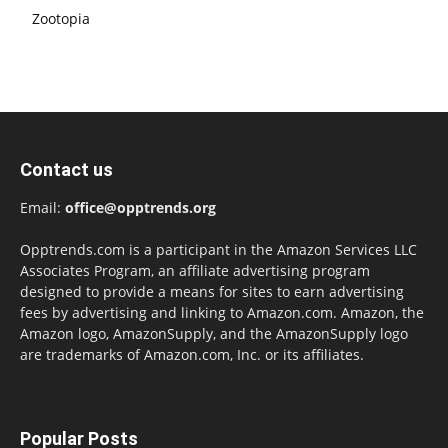
Zootopia
Contact us
Email:
office@opptrends.org
Opptrends.com is a participant in the Amazon Services LLC
Associates Program, an affiliate advertising program
designed to provide a means for sites to earn advertising
fees by advertising and linking to Amazon.com. Amazon, the
Amazon logo, AmazonSupply, and the AmazonSupply logo
are trademarks of Amazon.com, Inc. or its affiliates.
Popular Posts