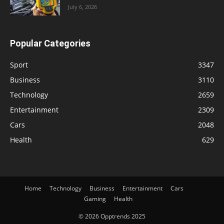
July 6, 2026
Popular Categories
Sport
3347
Business
3110
Technology
2659
Entertainment
2309
Cars
2048
Health
629
Home
Technology
Business
Entertainment
Cars
Gaming
Health
© 2026 Opptrends 2025