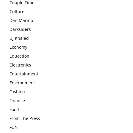
Couple Time
Culture
Dan Marino
Darksiders
DJ Khaled
Economy
Education
Electronics
Entertainment
Environment
Fashion
Finance
Food
From The Press
FUN