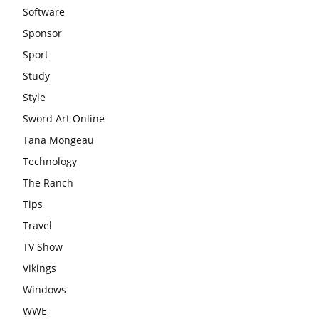
Software
Sponsor
Sport
Study
Style
Sword Art Online
Tana Mongeau
Technology
The Ranch
Tips
Travel
TV Show
Vikings
Windows
WWE