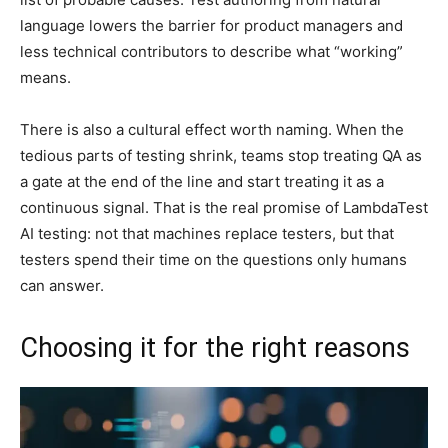
language lowers the barrier for product managers and
less technical contributors to describe what “working”
means.
There is also a cultural effect worth naming. When the
tedious parts of testing shrink, teams stop treating QA as
a gate at the end of the line and start treating it as a
continuous signal. That is the real promise of LambdaTest
AI testing: not that machines replace testers, but that
testers spend their time on the questions only humans
can answer.
Choosing it for the right reasons