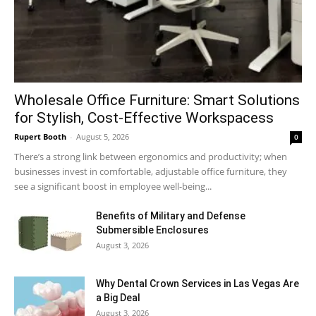
Wholesale Office Furniture: Smart Solutions
for Stylish, Cost-Effective Workspacess
Rupert Booth
-
August 5, 2026
0
There’s a strong link between ergonomics and productivity; when
businesses invest in comfortable, adjustable office furniture, they
see a significant boost in employee well-being...
Benefits of Military and Defense
Submersible Enclosures
August 3, 2026
Why Dental Crown Services in Las Vegas Are
a Big Deal
August 3, 2026