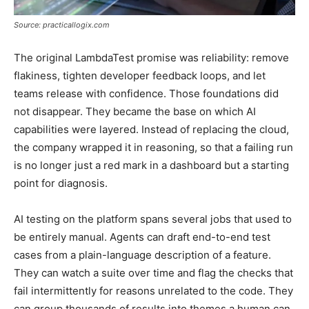
Source: practicallogix.com
The original LambdaTest promise was reliability: remove
flakiness, tighten developer feedback loops, and let
teams release with confidence. Those foundations did
not disappear. They became the base on which AI
capabilities were layered. Instead of replacing the cloud,
the company wrapped it in reasoning, so that a failing run
is no longer just a red mark in a dashboard but a starting
point for diagnosis.
AI testing on the platform spans several jobs that used to
be entirely manual. Agents can draft end-to-end test
cases from a plain-language description of a feature.
They can watch a suite over time and flag the checks that
fail intermittently for reasons unrelated to the code. They
can group thousands of results into themes a human can