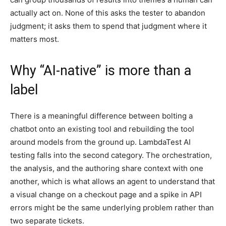
actually act on. None of this asks the tester to abandon
judgment; it asks them to spend that judgment where it
matters most.
Why “AI-native” is more than a
label
There is a meaningful difference between bolting a
chatbot onto an existing tool and rebuilding the tool
around models from the ground up. LambdaTest AI
testing falls into the second category. The orchestration,
the analysis, and the authoring share context with one
another, which is what allows an agent to understand that
a visual change on a checkout page and a spike in API
errors might be the same underlying problem rather than
two separate tickets.