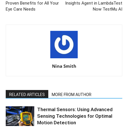
Proven Benefits for All Your
Insights Agent in LambdaTest
Eye Care Needs
Now TestMu AI
Nina Smith
RELATED ARTICLES
MORE FROM AUTHOR
Thermal Sensors: Using Advanced
Sensing Technologies for Optimal
Motion Detection