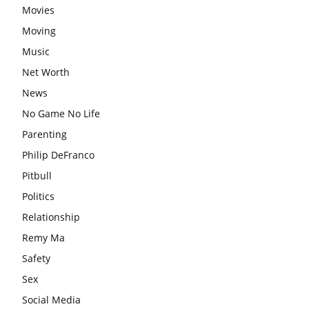
Movies
Moving
Music
Net Worth
News
No Game No Life
Parenting
Philip DeFranco
Pitbull
Politics
Relationship
Remy Ma
Safety
Sex
Social Media