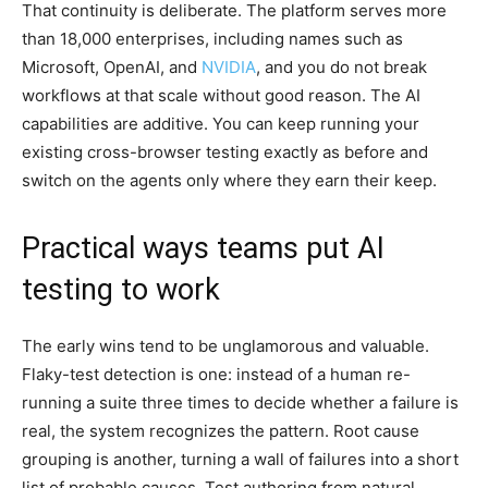
That continuity is deliberate. The platform serves more
than 18,000 enterprises, including names such as
Microsoft, OpenAI, and
NVIDIA
, and you do not break
workflows at that scale without good reason. The AI
capabilities are additive. You can keep running your
existing cross-browser testing exactly as before and
switch on the agents only where they earn their keep.
Practical ways teams put AI
testing to work
The early wins tend to be unglamorous and valuable.
Flaky-test detection is one: instead of a human re-
running a suite three times to decide whether a failure is
real, the system recognizes the pattern. Root cause
grouping is another, turning a wall of failures into a short
list of probable causes. Test authoring from natural