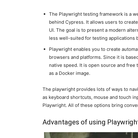
The Playwright testing framework is a we
behind Cypress. It allows users to create
UI. The goal is to present a modern alte
less well-suited for testing applications bu
Playwright enables you to create automat
browsers and platforms. Since it is base
native speed. It is open source and free
as a Docker image.
The playwright provides lots of ways to na
as keyboard shortcuts, mouse and touch in
Playwright. All of these options bring con
Advantages of using Playwrigh