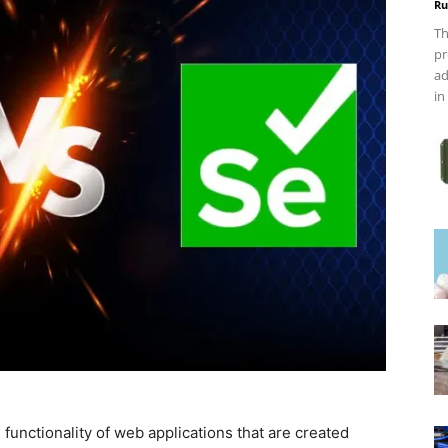
Ru
Th
pr
ad
in
 functionality of web applications that are created