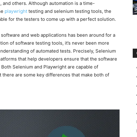
, and others. Although automation is a time-
the
playwright
testing and selenium testing tools, the
ble for the testers to come up with a perfect solution.
f software and web applications has been around for a
tion of software testing tools, it’s never been more
 understanding of automated tests. Precisely, Selenium
latforms that help developers ensure that the software
 Both Selenium and Playwright are capable of
t there are some key differences that make both of