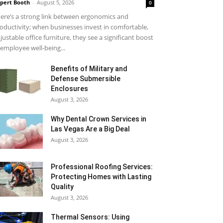
pert Booth
-
August 5, 2026
0
ere’s a strong link between ergonomics and
oductivity; when businesses invest in comfortable,
justable office furniture, they see a significant boost
 employee well-being...
Benefits of Military and
Defense Submersible
Enclosures
August 3, 2026
Why Dental Crown Services in
Las Vegas Are a Big Deal
August 3, 2026
Professional Roofing Services:
Protecting Homes with Lasting
Quality
August 3, 2026
Thermal Sensors: Using