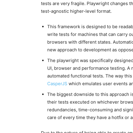
tests are very fragile. Playwright changes t
test-agnostic higher-level format.
This framework is designed to be readab
write tests for machines that can carry o
browsers with different states. Automati
new approach to development as opposed 
The playwright was specifically designed
UI, browser and performance testing. A ma
automated functional tests. The way this 
CasperJS
which emulates user events an
The biggest downside to this approach is 
their tests executed on whichever brows
redundancies, time-consuming and signi
care of every time they have a hotfix or 
Due to the nature of being able to create an