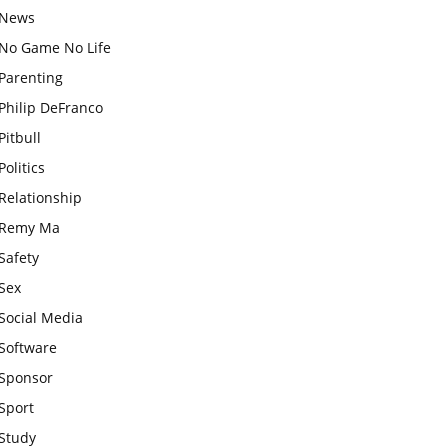
News
No Game No Life
Parenting
Philip DeFranco
Pitbull
Politics
Relationship
Remy Ma
Safety
Sex
Social Media
Software
Sponsor
Sport
Study