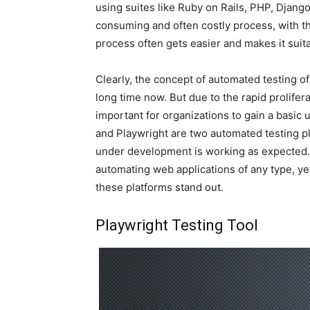
using suites like Ruby on Rails, PHP, Django
consuming and often costly process, with 
process often gets easier and makes it suita
Clearly, the concept of automated testing o
long time now. But due to the rapid prolifera
important for organizations to gain a basic
and Playwright are two automated testing p
under development is working as expected.
automating web applications of any type, ye
these platforms stand out.
Playwright Testing Tool