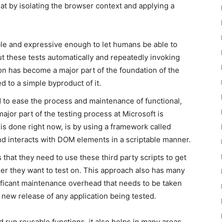
hat by isolating the browser context and applying a
le and expressive enough to let humans be able to
ut these tests automatically and repeatedly invoking
on has become a major part of the foundation of the
to a simple byproduct of it.
 to ease the process and maintenance of functional,
jor part of the testing process at Microsoft is
is done right now, is by using a framework called
d interacts with DOM elements in a scriptable manner.
that they need to use these third party scripts to get
er they want to test on. This approach also has many
ficant maintenance overhead that needs to be taken
a new release of any application being tested.
d run reusable functions, it also helps in many areas,