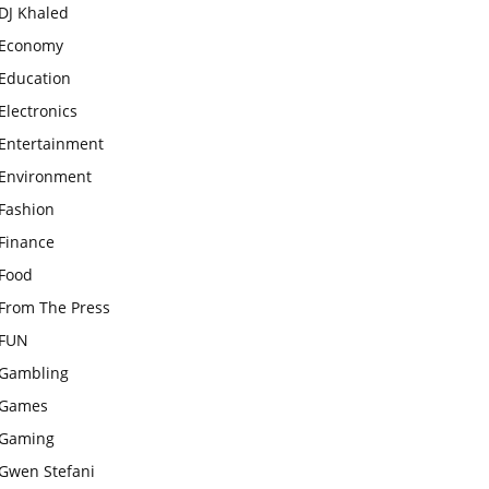
DJ Khaled
Economy
Education
Electronics
Entertainment
Environment
Fashion
Finance
Food
From The Press
FUN
Gambling
Games
Gaming
Gwen Stefani