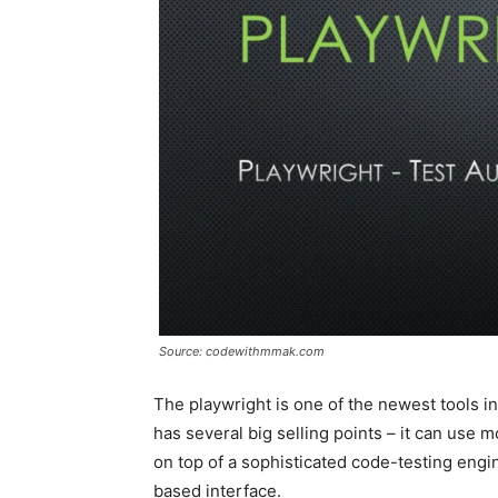
Source: codewithmmak.com
The playwright is one of the newest tools in
has several big selling points – it can use 
on top of a sophisticated code-testing engi
based interface.