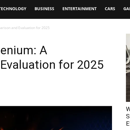
TECHNOLOGY
BUSINESS
ENTERTAINMENT
CARS
GA
arison and Evaluation for 2025
lenium: A
Evaluation for 2025
W
S
E