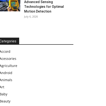
Advanced Sensing
Technologies for Optimal
Motion Detection
July 6, 2026
Categories
Accord
Acessories
Agriculture
Android
Animals
Art
Baby
Beauty