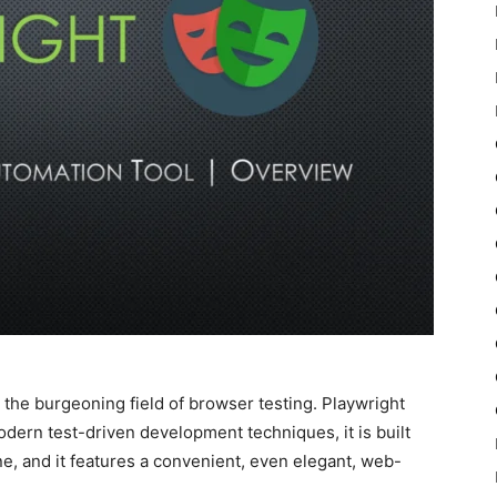
 the burgeoning field of browser testing. Playwright
modern test-driven development techniques, it is built
ne, and it features a convenient, even elegant, web-