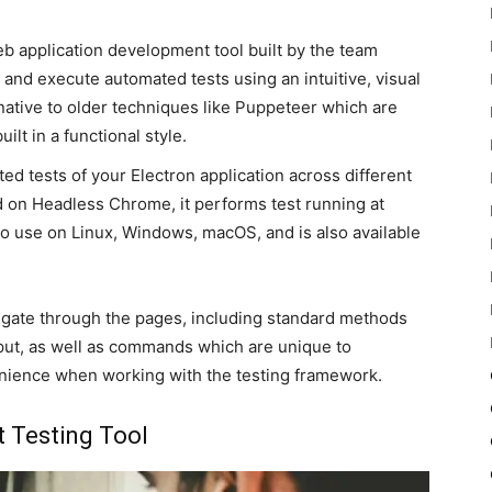
b application development tool built by the team
 and execute automated tests using an intuitive, visual
rnative to older techniques like Puppeteer which are
ilt in a functional style.
ed tests of your Electron application across different
d on Headless Chrome, it performs test running at
 to use on Linux, Windows, macOS, and is also available
vigate through the pages, including standard methods
put, as well as commands which are unique to
venience when working with the testing framework.
t Testing Tool