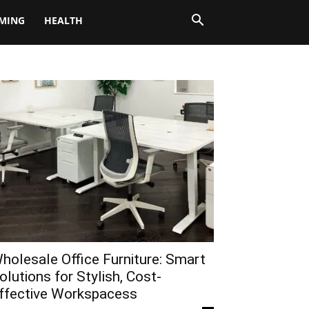
MING
HEALTH
holesale Office Furniture: Smart
olutions for Stylish, Cost-
ffective Workspacess