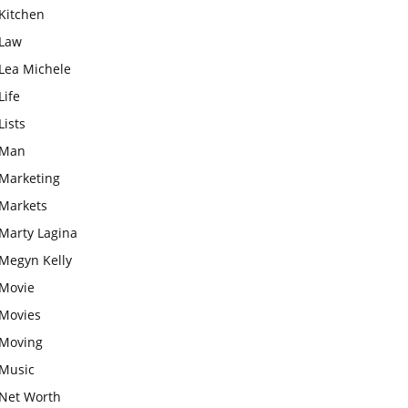
Kitchen
Law
Lea Michele
Life
Lists
Man
Marketing
Markets
Marty Lagina
Megyn Kelly
Movie
Movies
Moving
Music
Net Worth