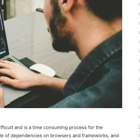
ifficult and is a time consuming process for the
angle of dependencies on browsers and frameworks, and