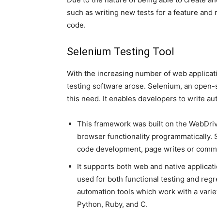
such as writing new tests for a feature and r
code.
Selenium Testing Tool
With the increasing number of web applicat
testing software arose. Selenium, an open-
this need. It enables developers to write 
This framework was built on the WebDrive
browser functionality programmatically
code development, page writes or commu
It supports both web and native applicat
used for both functional testing and regr
automation tools which work with a varie
Python, Ruby, and C.