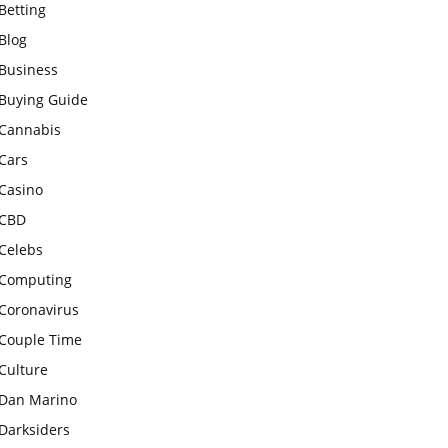
Betting
Blog
Business
Buying Guide
Cannabis
Cars
Casino
CBD
Celebs
Computing
Coronavirus
Couple Time
Culture
Dan Marino
Darksiders