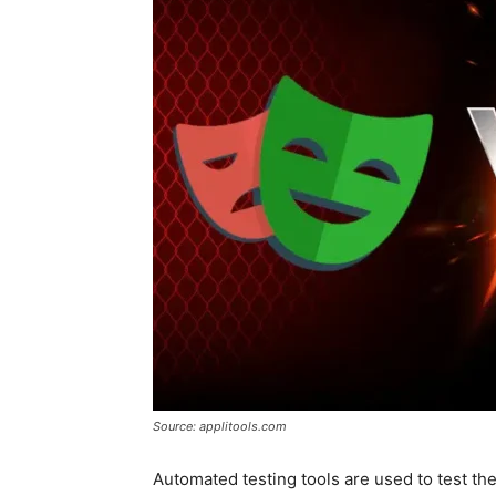
Source: applitools.com
Automated testing tools are used to test the