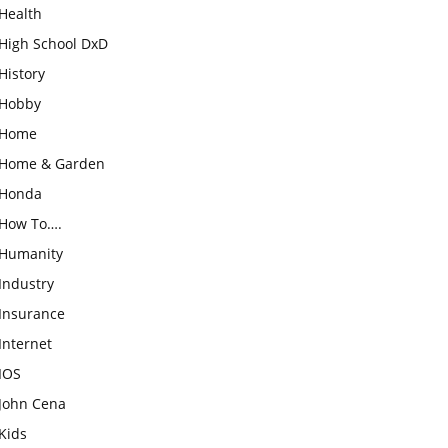
Health
High School DxD
History
Hobby
Home
Home & Garden
Honda
How To….
Humanity
Industry
Insurance
Internet
IOS
John Cena
Kids