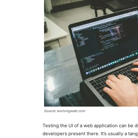
Source: evolvingweb.com
Testing the UI of a web application can be d
developers present there. It’s usually a t