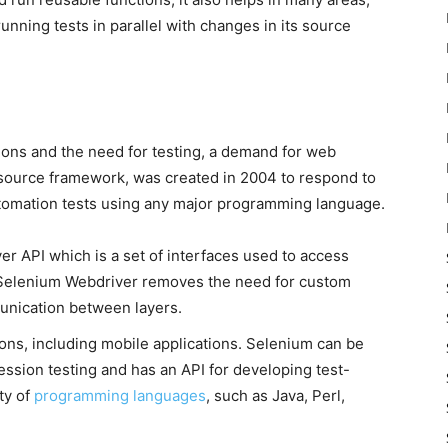
unning tests in parallel with changes in its source
ions and the need for testing, a demand for web
source framework, was created in 2004 to respond to
automation tests using any major programming language.
r API which is a set of interfaces used to access
. Selenium Webdriver removes the need for custom
nication between layers.
ions, including mobile applications. Selenium can be
ession testing and has an API for developing test-
ty of
programming languages
, such as Java, Perl,