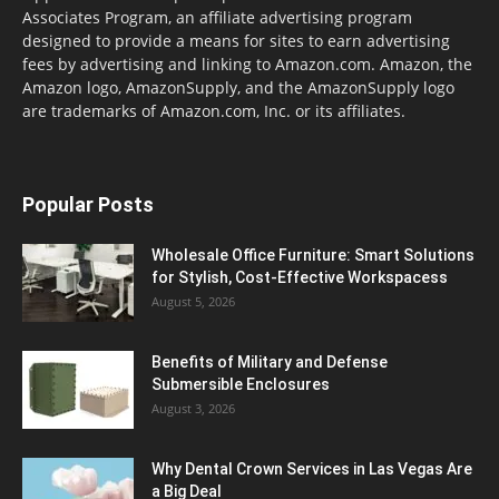
Associates Program, an affiliate advertising program
designed to provide a means for sites to earn advertising
fees by advertising and linking to Amazon.com. Amazon, the
Amazon logo, AmazonSupply, and the AmazonSupply logo
are trademarks of Amazon.com, Inc. or its affiliates.
Popular Posts
Wholesale Office Furniture: Smart Solutions
for Stylish, Cost-Effective Workspacess
August 5, 2026
Benefits of Military and Defense
Submersible Enclosures
August 3, 2026
Why Dental Crown Services in Las Vegas Are
a Big Deal