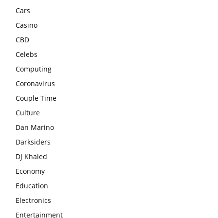
Cars
Casino
CBD
Celebs
Computing
Coronavirus
Couple Time
Culture
Dan Marino
Darksiders
DJ Khaled
Economy
Education
Electronics
Entertainment