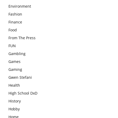
Environment
Fashion
Finance
Food
From The Press
FUN
Gambling
Games
Gaming
Gwen Stefani
Health
High School DxD
History
Hobby
Home