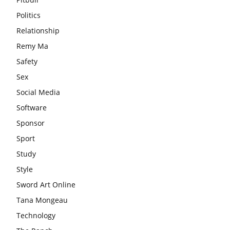
Politics
Relationship
Remy Ma
Safety
Sex
Social Media
Software
Sponsor
Sport
Study
Style
Sword Art Online
Tana Mongeau
Technology