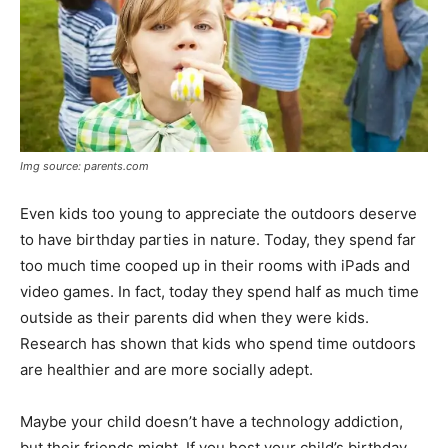
Img source: parents.com
Even kids too young to appreciate the outdoors deserve
to have birthday parties in nature. Today, they spend far
too much time cooped up in their rooms with iPads and
video games. In fact, today they spend half as much time
outside as their parents did when they were kids.
Research has shown that
kids who spend time outdoors
are healthier
and are more socially adept.
Maybe your child doesn’t have a technology addiction,
but their friends might. If you host your child’s birthday