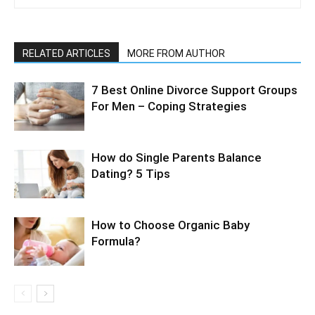
RELATED ARTICLES
MORE FROM AUTHOR
7 Best Online Divorce Support Groups
For Men – Coping Strategies
How do Single Parents Balance
Dating? 5 Tips
How to Choose Organic Baby
Formula?