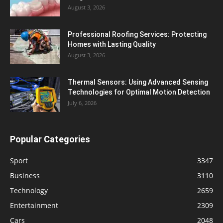
August 3, 2026
Professional Roofing Services: Protecting
Homes with Lasting Quality
August 3, 2026
Thermal Sensors: Using Advanced Sensing
Technologies for Optimal Motion Detection
July 6, 2026
Popular Categories
Sport
3347
Business
3110
Technology
2659
Entertainment
2309
Cars
2048