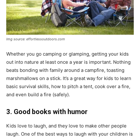
Img source: effortlessoutdoors.com
Whether you go camping or glamping, getting your kids
out into nature at least once a year is important. Nothing
beats bonding with family around a campfire, toasting
marshmallows on a stick. It’s a great way for kids to learn
basic survival skills, how to pitch a tent, cook over a fire,
and even build a fire (safely).
3. Good books with humor
Kids love to laugh, and they love to make other people
laugh. One of the best ways to laugh with your children is