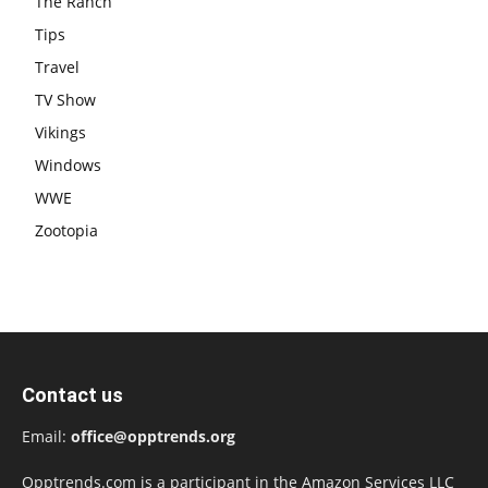
The Ranch
Tips
Travel
TV Show
Vikings
Windows
WWE
Zootopia
Contact us
Email:
office@opptrends.org
Opptrends.com is a participant in the Amazon Services LLC