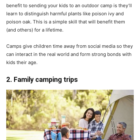
benefit to sending your kids to an outdoor camp is they’ll
learn to distinguish harmful plants like poison ivy and
poison oak. This is a simple skill that will benefit them
(and others) for a lifetime.
Camps give children time away from social media so they
can interact in the real world and form strong bonds with
kids their age.
2. Family camping trips