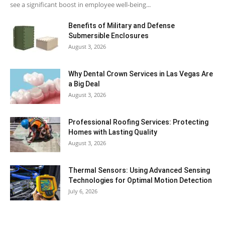
see a significant boost in employee well-being...
Benefits of Military and Defense
Submersible Enclosures
August 3, 2026
Why Dental Crown Services in Las Vegas Are
a Big Deal
August 3, 2026
Professional Roofing Services: Protecting
Homes with Lasting Quality
August 3, 2026
Thermal Sensors: Using Advanced Sensing
Technologies for Optimal Motion Detection
July 6, 2026