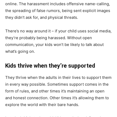
online. The harassment includes offensive name-calling,
the spreading of false rumors, being sent explicit images
they didn’t ask for, and physical threats.
There’s no way around it – if your child uses social media,
they’re probably being harassed. Without open
communication, your kids won’t be likely to talk about
what’s going on.
Kids thrive when they’re supported
They thrive when the adults in their lives to support them
in every way possible. Sometimes support comes in the
form of rules, and other times it’s maintaining an open
and honest connection. Other times it’s allowing them to
explore the world with their bare hands.