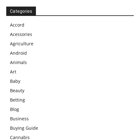
Categories
Accord
Acessories
Agriculture
Android
Animals
Art
Baby
Beauty
Betting
Blog
Business
Buying Guide
Cannabis