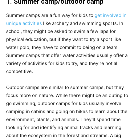
1. Summer camp/outdoor camp
Summer camps are a fun way for kids to
get involved in
unique activities
like archery and swimming sports. In
school, they might be asked to swim a few laps for
physical education, but if they want to try a sport like
water polo, they have to commit to being on a team.
Summer camps that offer water activities usually offer a
variety of activities for kids to try, and they’re not all
competitive.
Outdoor camps are similar to summer camps, but they
focus more on nature. While there might be an outing to
go swimming, outdoor camps for kids usually involve
camping in cabins and going on hikes to learn about the
environment, plants, and animals. They’ll spend time
looking for and identifying animal tracks and learning
about the ecosystem in the forest and streams.
A big