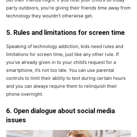
party outdoors, you’re giving their friends time away from
technology they wouldn’t otherwise get.
5. Rules and limitations for screen time
Speaking of technology addiction, kids need rules and
limitations for screen time, just like any other rule. If
you’ve already given in to your child’s request for a
smartphone, it’s not too late. You can use parental
controls to limit their ability to text during certain hours
and you can always require them to relinquish their
phone overnight.
6. Open dialogue about social media
issues