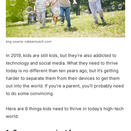
Img source: rubbermulch.com
In 2019, kids are still kids, but they’re also addicted to
technology and social media. What they need to thrive
today is no different than ten years ago, but it’s getting
harder to separate them from their devices to get them
out into the world. If you’re a parent, you’ll probably need
to do some convincing.
Here are 6 things kids need to thrive in today’s high-tech
world: