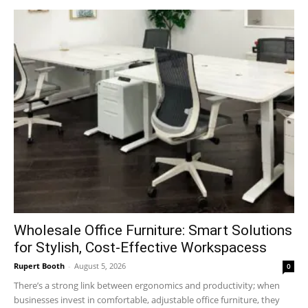
Wholesale Office Furniture: Smart Solutions
for Stylish, Cost-Effective Workspacess
Rupert Booth
-
August 5, 2026
0
There’s a strong link between ergonomics and productivity; when
businesses invest in comfortable, adjustable office furniture, they