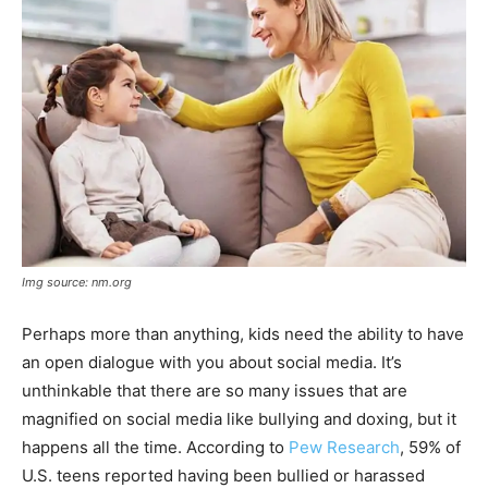
Img source: nm.org
Perhaps more than anything, kids need the ability to have
an open dialogue with you about social media. It’s
unthinkable that there are so many issues that are
magnified on social media like bullying and doxing, but it
happens all the time.
According to
Pew Research
, 59% of
U.S. teens reported having been bullied or harassed