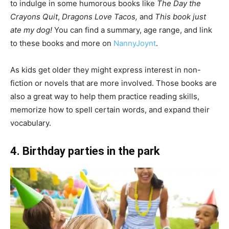
to indulge in some humorous books like
The Day the
Crayons Quit
,
Dragons Love Tacos,
and
This book just
ate my dog!
You can find a summary, age range, and link
to these books and more on
NannyJoynt
.
As kids get older they might express interest in non-
fiction or novels that are more involved. Those books are
also a great way to help them practice reading skills,
memorize how to spell certain words, and expand their
vocabulary.
4. Birthday parties in the park