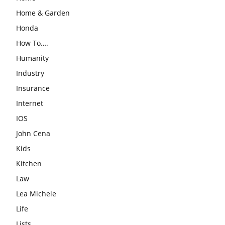
Home & Garden
Honda
How To….
Humanity
Industry
Insurance
Internet
IOS
John Cena
Kids
Kitchen
Law
Lea Michele
Life
Lists