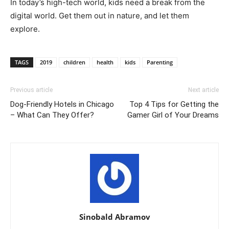
In today’s high-tech world, kids need a break from the
digital world. Get them out in nature, and let them
explore.
TAGS
2019
children
health
kids
Parenting
Previous article
Next article
Dog-Friendly Hotels in Chicago
Top 4 Tips for Getting the
– What Can They Offer?
Gamer Girl of Your Dreams
Sinobald Abramov