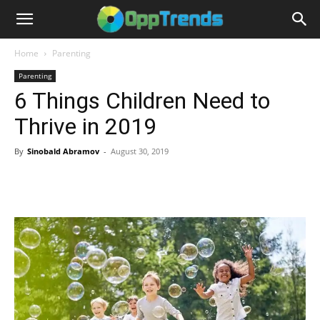
Home
Parenting
Parenting
6 Things Children Need to
Thrive in 2019
By
Sinobald Abramov
-
August 30, 2019