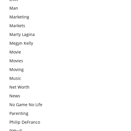
Man
Marketing
Markets
Marty Lagina
Megyn Kelly
Movie
Movies
Moving
Music
Net Worth
News
No Game No Life
Parenting
Philip DeFranco
Pitbull