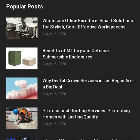
Popular Posts
Wholesale Office Furniture: Smart Solutions
for Stylish, Cost-Effective Workspacess
August 5, 2026
Benefits of Military and Defense
Submersible Enclosures
August 3, 2026
Why Dental Crown Services in Las Vegas Are
a Big Deal
August 3, 2026
Professional Roofing Services: Protecting
Homes with Lasting Quality
August 3, 2026