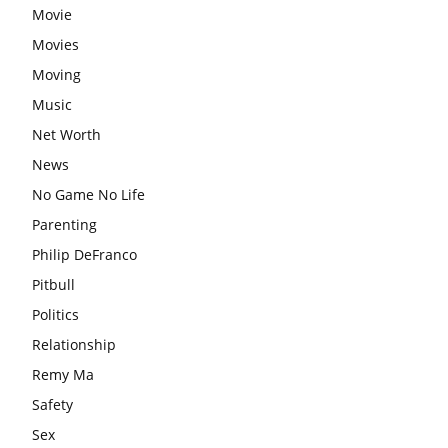
Movie
Movies
Moving
Music
Net Worth
News
No Game No Life
Parenting
Philip DeFranco
Pitbull
Politics
Relationship
Remy Ma
Safety
Sex