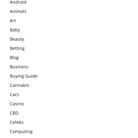
Android
Animals
Art
Baby
Beauty
Betting
Blog
Business
Buying Guide
Cannabis
Cars
Casino
CBD
Celebs
Computing