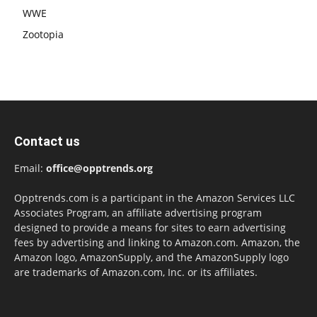
WWE
Zootopia
Contact us
Email:
office@opptrends.org
Opptrends.com is a participant in the Amazon Services LLC
Associates Program, an affiliate advertising program
designed to provide a means for sites to earn advertising
fees by advertising and linking to Amazon.com. Amazon, the
Amazon logo, AmazonSupply, and the AmazonSupply logo
are trademarks of Amazon.com, Inc. or its affiliates.