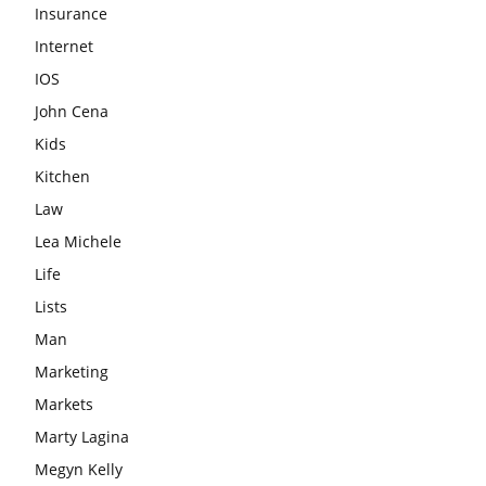
Insurance
Internet
IOS
John Cena
Kids
Kitchen
Law
Lea Michele
Life
Lists
Man
Marketing
Markets
Marty Lagina
Megyn Kelly