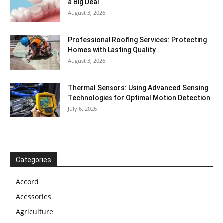
a Big Deal
August 3, 2026
Professional Roofing Services: Protecting
Homes with Lasting Quality
August 3, 2026
Thermal Sensors: Using Advanced Sensing
Technologies for Optimal Motion Detection
July 6, 2026
Categories
Accord
Acessories
Agriculture