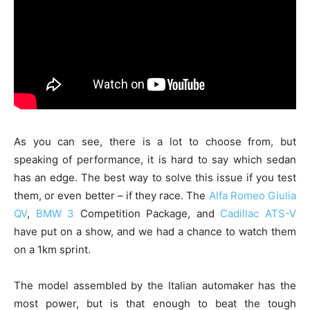
As you can see, there is a lot to choose from, but
speaking of performance, it is hard to say which sedan
has an edge. The best way to solve this issue if you test
them, or even better – if they race. The
Alfa Romeo Giulia
QV
,
BMW 3
Competition Package, and
Cadillac ATS-V
have put on a show, and we had a chance to watch them
on a 1km sprint.
The model assembled by the Italian automaker has the
most power, but is that enough to beat the tough