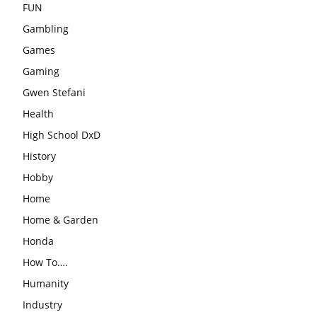
FUN
Gambling
Games
Gaming
Gwen Stefani
Health
High School DxD
History
Hobby
Home
Home & Garden
Honda
How To….
Humanity
Industry