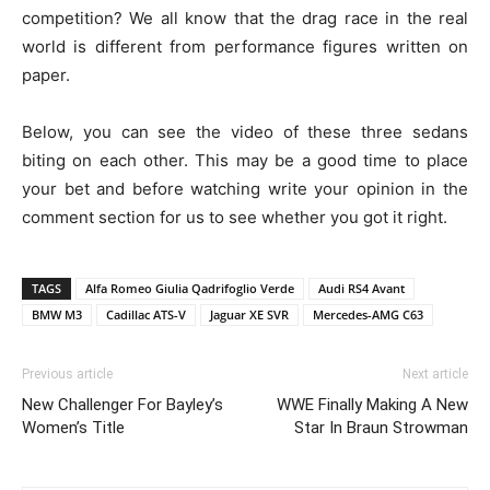
competition? We all know that the drag race in the real
world is different from performance figures written on
paper.
Below, you can see the video of these three sedans
biting on each other. This may be a good time to place
your bet and before watching write your opinion in the
comment section for us to see whether you got it right.
TAGS
Alfa Romeo Giulia Qadrifoglio Verde
Audi RS4 Avant
BMW M3
Cadillac ATS-V
Jaguar XE SVR
Mercedes-AMG C63
Previous article
Next article
New Challenger For Bayley’s
WWE Finally Making A New
Women’s Title
Star In Braun Strowman