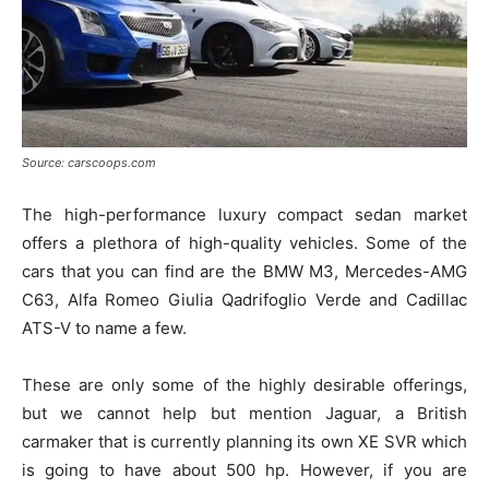
Source: carscoops.com
The high-performance luxury compact sedan market
offers a plethora of high-quality vehicles. Some of the
cars that you can find are the BMW M3, Mercedes-AMG
C63, Alfa Romeo Giulia Qadrifoglio Verde and Cadillac
ATS-V to name a few.
These are only some of the highly desirable offerings,
but we cannot help but mention Jaguar, a British
carmaker that is currently planning its own XE SVR which
is going to have about 500 hp. However, if you are