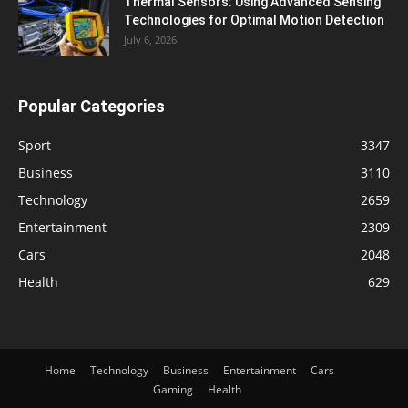
Thermal Sensors: Using Advanced Sensing
Technologies for Optimal Motion Detection
July 6, 2026
Popular Categories
Sport
3347
Business
3110
Technology
2659
Entertainment
2309
Cars
2048
Health
629
Home
Technology
Business
Entertainment
Cars
Gaming
Health