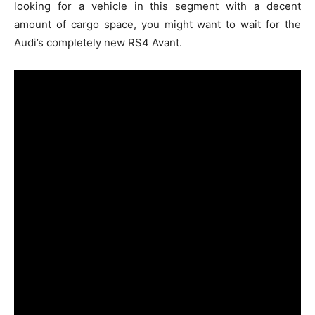
looking for a vehicle in this segment with a decent
amount of cargo space, you might want to wait for the
Audi’s completely new RS4 Avant.