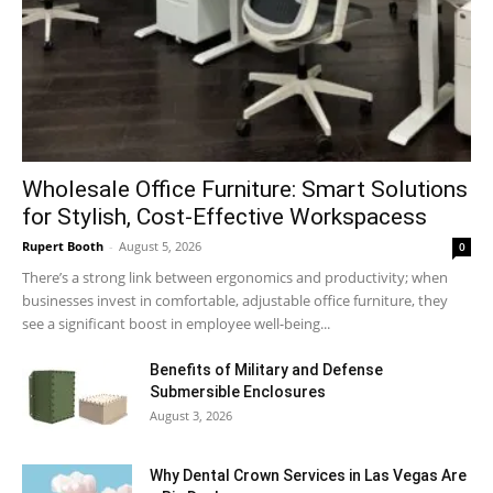
Wholesale Office Furniture: Smart Solutions
for Stylish, Cost-Effective Workspacess
Rupert Booth
-
August 5, 2026
0
There’s a strong link between ergonomics and productivity; when
businesses invest in comfortable, adjustable office furniture, they
see a significant boost in employee well-being...
Benefits of Military and Defense
Submersible Enclosures
August 3, 2026
Why Dental Crown Services in Las Vegas Are