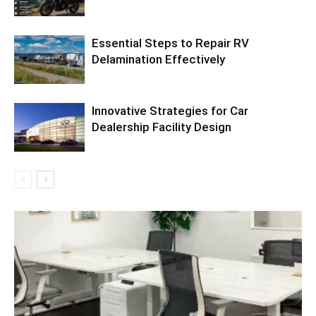
Essential Steps to Repair RV
Delamination Effectively
Innovative Strategies for Car
Dealership Facility Design