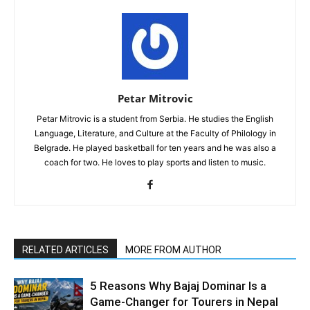
Petar Mitrovic
Petar Mitrovic is a student from Serbia. He studies the English
Language, Literature, and Culture at the Faculty of Philology in
Belgrade. He played basketball for ten years and he was also a
coach for two. He loves to play sports and listen to music.
RELATED ARTICLES
MORE FROM AUTHOR
5 Reasons Why Bajaj Dominar Is a
Game-Changer for Tourers in Nepal