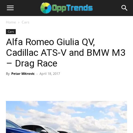
Home
Cars
Cars
Alfa Romeo Giulia QV,
Cadillac ATS-V and BMW M3
– Drag Race
By
Petar Mitrovic
-
April 18, 2017