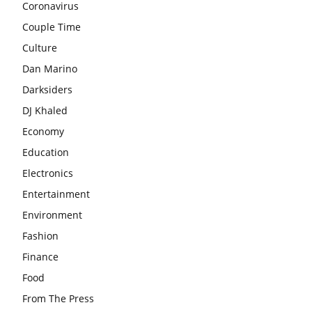
Coronavirus
Couple Time
Culture
Dan Marino
Darksiders
DJ Khaled
Economy
Education
Electronics
Entertainment
Environment
Fashion
Finance
Food
From The Press