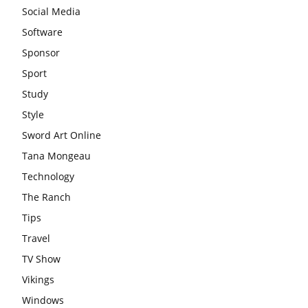
Social Media
Software
Sponsor
Sport
Study
Style
Sword Art Online
Tana Mongeau
Technology
The Ranch
Tips
Travel
TV Show
Vikings
Windows