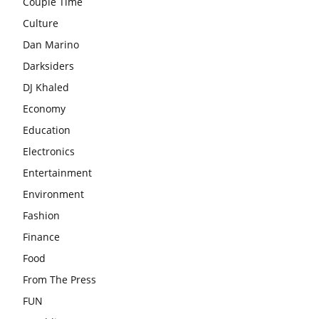
Couple Time
Culture
Dan Marino
Darksiders
DJ Khaled
Economy
Education
Electronics
Entertainment
Environment
Fashion
Finance
Food
From The Press
FUN