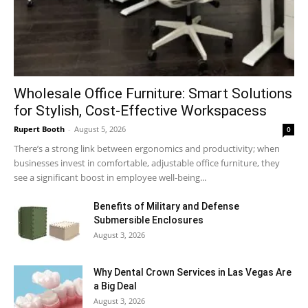
Wholesale Office Furniture: Smart Solutions
for Stylish, Cost-Effective Workspacess
Rupert Booth
-
August 5, 2026
0
There’s a strong link between ergonomics and productivity; when
businesses invest in comfortable, adjustable office furniture, they
see a significant boost in employee well-being...
Benefits of Military and Defense
Submersible Enclosures
August 3, 2026
Why Dental Crown Services in Las Vegas Are
a Big Deal
August 3, 2026