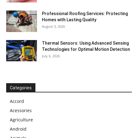
Professional Roofing Services: Protecting
Homes with Lasting Quality
August 3, 2026
Thermal Sensors: Using Advanced Sensing
Technologies for Optimal Motion Detection
July 6, 2026
Categories
Accord
Acessories
Agriculture
Android