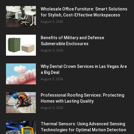
Wholesale Office Furniture: Smart Solutions
for Stylish, Cost-Effective Workspacess
August 5, 2026
Benefits of Military and Defense
Submersible Enclosures
August 3, 2026
Why Dental Crown Services in Las Vegas Are
a Big Deal
August 3, 2026
Professional Roofing Services: Protecting
Homes with Lasting Quality
August 3, 2026
Thermal Sensors: Using Advanced Sensing
Technologies for Optimal Motion Detection