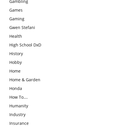
Gambling
Games
Gaming
Gwen Stefani
Health
High School DxD
History
Hobby
Home
Home & Garden
Honda
How To….
Humanity
Industry
Insurance