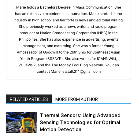
Marie holds a Bachelors Degree in Mass Communication. She
has an extensive experience in Journalism. Marie started in the
industry in high school and her forte is news and editorial writing.
She previously worked as a news writer and radio program
producer at Nation Broadcasting Corporation (NBC) in the
Philippines. She has also experience in advertising, events
management, and marketing. She was a former Young
Ambassador of Goodwill to the 26th Ship for Southeast Asian
Youth Program (SSEAYP). She also writes for ICANNWiki,
ValueWalk, and the The Motley Fool Blog Network. You can
contact Marie letstalk211@gmail.com
RELATED ARTICLES
MORE FROM AUTHOR
Thermal Sensors: Using Advanced
Sensing Technologies for Optimal
Motion Detection