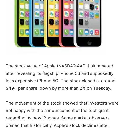
The stock value of Apple (NASDAQ:AAPL) plummeted
after revealing its flagship iPhone 5S and supposedly
less expensive iPhone 5C. The stock closed at around
$494 per share, down by more than 2% on Tuesday.
The movement of the stock showed that investors were
not happy with the announcement of the tech giant
regarding its new iPhones. Some market observers
opined that historically, Apple’s stock declines after