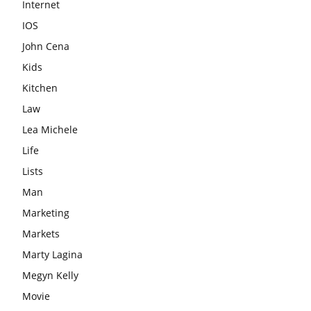
Internet
IOS
John Cena
Kids
Kitchen
Law
Lea Michele
Life
Lists
Man
Marketing
Markets
Marty Lagina
Megyn Kelly
Movie