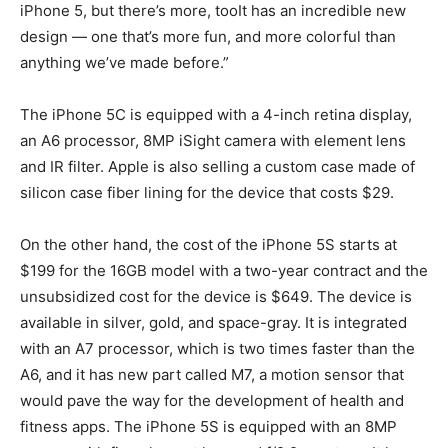
iPhone 5, but there’s more, tooIt has an incredible new
design — one that’s more fun, and more colorful than
anything we’ve made before.”
The iPhone 5C is equipped with a 4-inch retina display,
an A6 processor, 8MP iSight camera with element lens
and IR filter. Apple is also selling a custom case made of
silicon case fiber lining for the device that costs $29.
On the other hand, the cost of the iPhone 5S starts at
$199 for the 16GB model with a two-year contract and the
unsubsidized cost for the device is $649. The device is
available in silver, gold, and space-gray. It is integrated
with an A7 processor, which is two times faster than the
A6, and it has new part called M7, a motion sensor that
would pave the way for the development of health and
fitness apps. The iPhone 5S is equipped with an 8MP