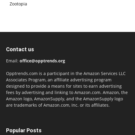
Zootopia
Contact us
Email:
office@opptrends.org
Opptrends.com is a participant in the Amazon Services LLC
Associates Program, an affiliate advertising program
designed to provide a means for sites to earn advertising
fees by advertising and linking to Amazon.com. Amazon, the
Amazon logo, AmazonSupply, and the AmazonSupply logo
are trademarks of Amazon.com, Inc. or its affiliates.
Popular Posts