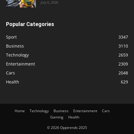
July 6, 2026
Popular Categories
Sport
3347
Business
3110
Technology
2659
Entertainment
2309
Cars
2048
Health
629
Home
Technology
Business
Entertainment
Cars
Gaming
Health
© 2026 Opptrends 2025