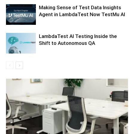
Making Sense of Test Data Insights
Agent in LambdaTest Now TestMu AI
LambdaTest AI Testing Inside the
Shift to Autonomous QA