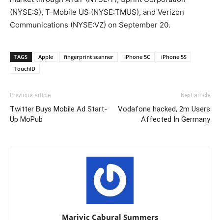
(NYSE:S), T-Mobile US (NYSE:TMUS), and Verizon
Communications (NYSE:VZ) on September 20.
TAGS
Apple
fingerprint scanner
iPhone 5C
iPhone 5S
TouchID
Previous article
Next article
Twitter Buys Mobile Ad Start-
Vodafone hacked, 2m Users
Up MoPub
Affected In Germany
Marivic Cabural Summers