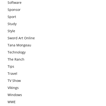
Software
Sponsor
Sport
Study
Style
Sword Art Online
Tana Mongeau
Technology
The Ranch
Tips
Travel
TV Show
Vikings
Windows
WWE