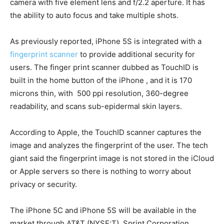
camera with five element lens and f/2.2 aperture. It has
the ability to auto focus and take multiple shots.
As previously reported, iPhone 5S is integrated with a
fingerprint scanner
to provide additional security for
users. The finger print scanner dubbed as TouchID is
built in the home button of the iPhone , and it is 170
microns thin, with 500 ppi resolution, 360-degree
readability, and scans sub-epidermal skin layers.
According to Apple, the TouchID scanner captures the
image and analyzes the fingerprint of the user. The tech
giant said the fingerprint image is not stored in the iCloud
or Apple servers so there is nothing to worry about
privacy or security.
The iPhone 5C and iPhone 5S will be available in the
market through AT&T (NYSE:T), Sprint Corporation