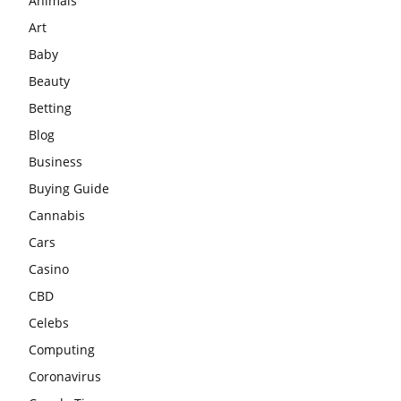
Animals
Art
Baby
Beauty
Betting
Blog
Business
Buying Guide
Cannabis
Cars
Casino
CBD
Celebs
Computing
Coronavirus