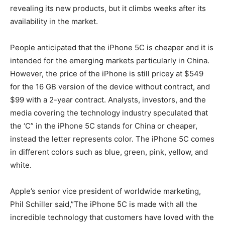
revealing its new products, but it climbs weeks after its
availability in the market.
People anticipated that the iPhone 5C is cheaper and it is
intended for the emerging markets particularly in China.
However, the price of the iPhone is still pricey at $549
for the 16 GB version of the device without contract, and
$99 with a 2-year contract. Analysts, investors, and the
media covering the technology industry speculated that
the ‘C” in the iPhone 5C stands for China or cheaper,
instead the letter represents color. The iPhone 5C comes
in different colors such as blue, green, pink, yellow, and
white.
Apple’s senior vice president of worldwide marketing,
Phil Schiller said,”The iPhone 5C is made with all the
incredible technology that customers have loved with the