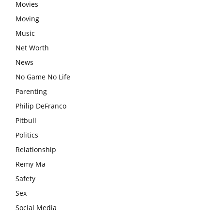
Movies
Moving
Music
Net Worth
News
No Game No Life
Parenting
Philip DeFranco
Pitbull
Politics
Relationship
Remy Ma
Safety
Sex
Social Media