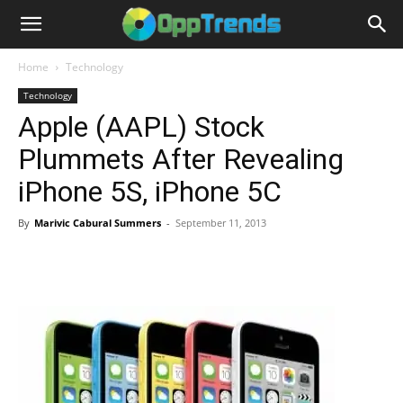
Home
Technology
Technology
Apple (AAPL) Stock
Plummets After Revealing
iPhone 5S, iPhone 5C
By
Marivic Cabural Summers
-
September 11, 2013