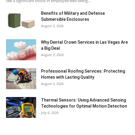
see a significant boost in employee well-being...
Benefits of Military and Defense
Submersible Enclosures
August 3, 2026
Why Dental Crown Services in Las Vegas Are
a Big Deal
August 3, 2026
Professional Roofing Services: Protecting
Homes with Lasting Quality
August 3, 2026
Thermal Sensors: Using Advanced Sensing
Technologies for Optimal Motion Detection
July 6, 2026