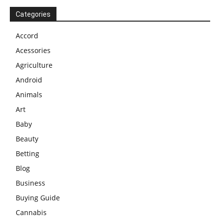
Categories
Accord
Acessories
Agriculture
Android
Animals
Art
Baby
Beauty
Betting
Blog
Business
Buying Guide
Cannabis