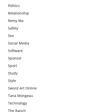
Politics
Relationship
Remy Ma
Safety
Sex
Social Media
Software
Sponsor
Sport
Study
Style
Sword Art Online
Tana Mongeau
Technology
The Ranch