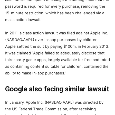
password is required for every purchase, removing the
15-minute restriction, which has been challenged via a
mass action lawsuit.
In 2011, a class action lawsuit was filed against Apple Inc.
(NASDAQ:AAPL) over in-app purchases by children.
Apple settled the suit by paying $100m, in February 2013.
It was claimed “Apple failed to adequately disclose that
third-party game apps, largely available for free and rated
as containing content suitable for children, contained the
ability to make in-app purchases.”
Google also facing similar lawsuit
In January, Apple Inc. (NASDAQ:AAPL) was directed by
the US Federal Trade Commission, after receiving