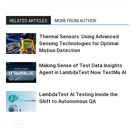
RELATED ARTICLES
MORE FROM AUTHOR
Thermal Sensors: Using Advanced
Sensing Technologies for Optimal
Motion Detection
Making Sense of Test Data Insights
Agent in LambdaTest Now TestMu AI
LambdaTest AI Testing Inside the
Shift to Autonomous QA