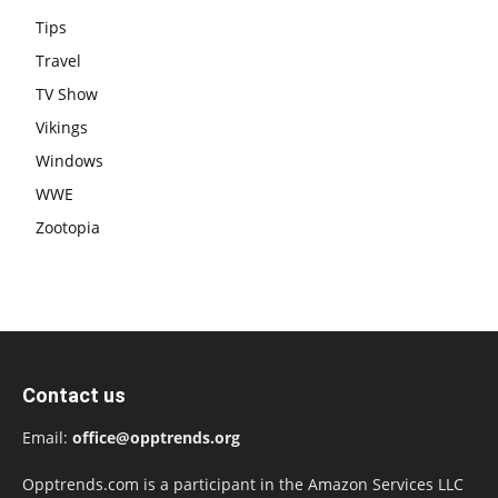
Tips
Travel
TV Show
Vikings
Windows
WWE
Zootopia
Contact us
Email:
office@opptrends.org
Opptrends.com is a participant in the Amazon Services LLC