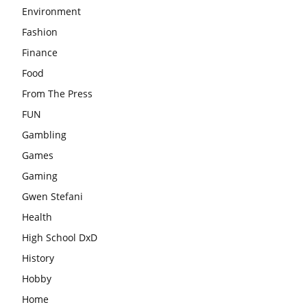
Environment
Fashion
Finance
Food
From The Press
FUN
Gambling
Games
Gaming
Gwen Stefani
Health
High School DxD
History
Hobby
Home