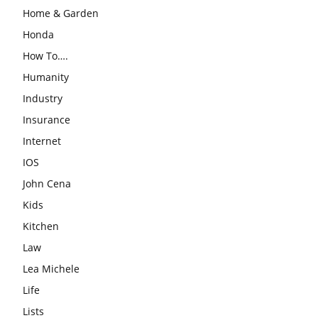
Home & Garden
Honda
How To….
Humanity
Industry
Insurance
Internet
IOS
John Cena
Kids
Kitchen
Law
Lea Michele
Life
Lists