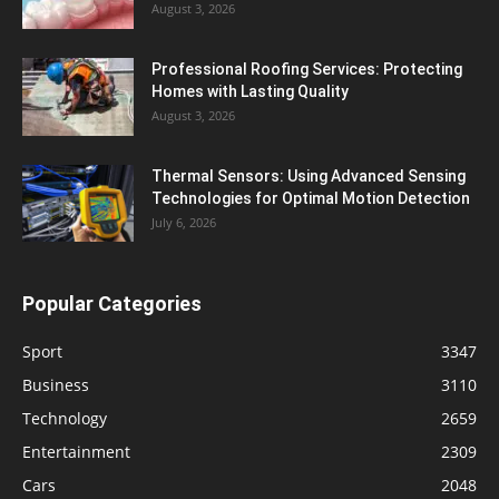
August 3, 2026
Professional Roofing Services: Protecting
Homes with Lasting Quality
August 3, 2026
Thermal Sensors: Using Advanced Sensing
Technologies for Optimal Motion Detection
July 6, 2026
Popular Categories
Sport
3347
Business
3110
Technology
2659
Entertainment
2309
Cars
2048