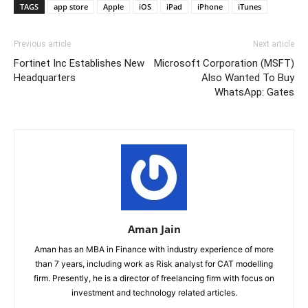
TAGS
app store
Apple
iOS
iPad
iPhone
iTunes
Previous article
Next article
Fortinet Inc Establishes New
Microsoft Corporation (MSFT)
Headquarters
Also Wanted To Buy
WhatsApp: Gates
Aman Jain
Aman has an MBA in Finance with industry experience of more
than 7 years, including work as Risk analyst for CAT modelling
firm. Presently, he is a director of freelancing firm with focus on
investment and technology related articles.