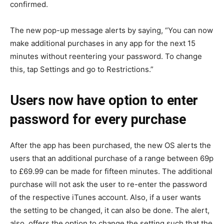
confirmed.
The new pop-up message alerts by saying, “You can now
make additional purchases in any app for the next 15
minutes without reentering your password. To change
this, tap Settings and go to Restrictions.”
Users now have option to enter
password for every purchase
After the app has been purchased, the new OS alerts the
users that an additional purchase of a range between 69p
to £69.99 can be made for fifteen minutes. The additional
purchase will not ask the user to re-enter the password
of the respective iTunes account. Also, if a user wants
the setting to be changed, it can also be done. The alert,
also, offers the option to change the setting such that the