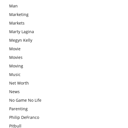
Man
Marketing
Markets
Marty Lagina
Megyn Kelly
Movie
Movies
Moving
Music
Net Worth
News
No Game No Life
Parenting
Philip DeFranco
Pitbull