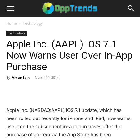
Home
Technology
Technology
Apple Inc. (AAPL) iOS 7.1
Now Warns User Over In-App
Purchase
By
Aman Jain
-
March 14, 2014
Apple Inc. (NASDAQ:AAPL) iOS 7.1 update, which has
been rolled out recently for iPhone and iPad, now warns
users on the subsequent in-app purchases after the
purchase of an item via the App Store has been