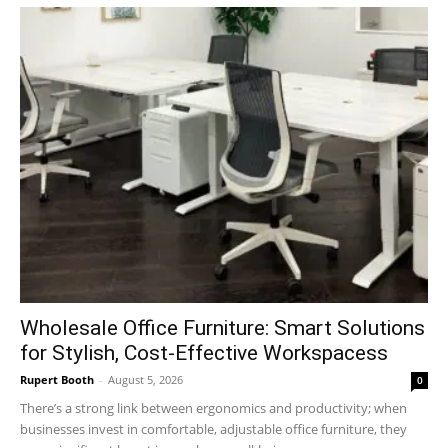
Wholesale Office Furniture: Smart Solutions
for Stylish, Cost-Effective Workspacess
Rupert Booth
-
August 5, 2026
0
There’s a strong link between ergonomics and productivity; when
businesses invest in comfortable, adjustable office furniture, they