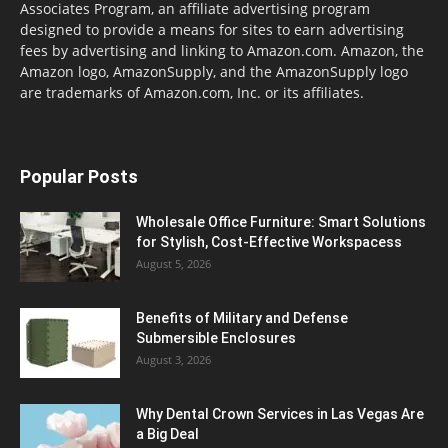
Associates Program, an affiliate advertising program
designed to provide a means for sites to earn advertising
fees by advertising and linking to Amazon.com. Amazon, the
Amazon logo, AmazonSupply, and the AmazonSupply logo
are trademarks of Amazon.com, Inc. or its affiliates.
Popular Posts
Wholesale Office Furniture: Smart Solutions
for Stylish, Cost-Effective Workspacess
August 5, 2026
Benefits of Military and Defense
Submersible Enclosures
August 3, 2026
Why Dental Crown Services in Las Vegas Are
a Big Deal