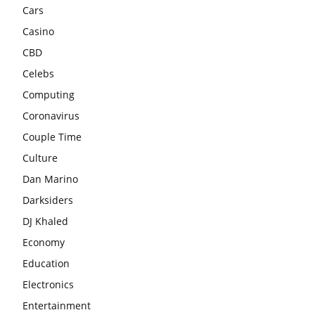
Cars
Casino
CBD
Celebs
Computing
Coronavirus
Couple Time
Culture
Dan Marino
Darksiders
DJ Khaled
Economy
Education
Electronics
Entertainment