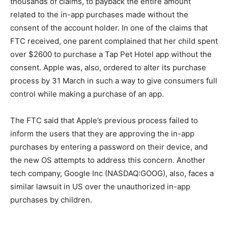
thousands of claims, to payback the entire amount
related to the in-app purchases made without the
consent of the account holder. In one of the claims that
FTC received, one parent complained that her child spent
over $2600 to purchase a Tap Pet Hotel app without the
consent. Apple was, also, ordered to alter its purchase
process by 31 March in such a way to give consumers full
control while making a purchase of an app.
The FTC said that Apple’s previous process failed to
inform the users that they are approving the in-app
purchases by entering a password on their device, and
the new OS attempts to address this concern. Another
tech company, Google Inc (NASDAQ:GOOG), also, faces a
similar lawsuit in US over the unauthorized in-app
purchases by children.