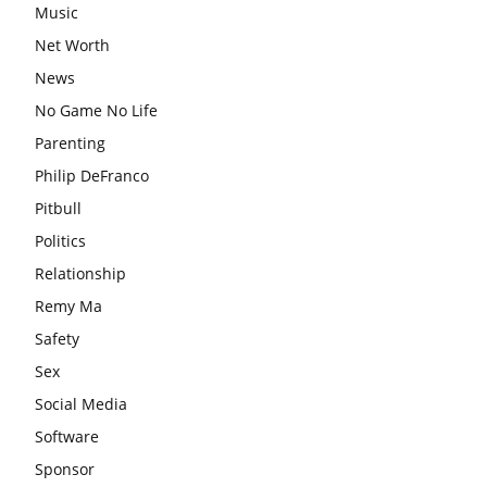
Music
Net Worth
News
No Game No Life
Parenting
Philip DeFranco
Pitbull
Politics
Relationship
Remy Ma
Safety
Sex
Social Media
Software
Sponsor