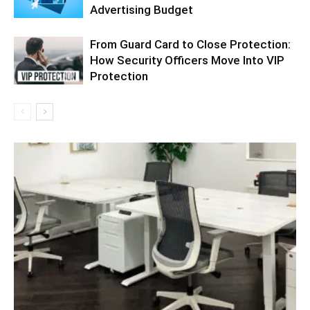
Advertising Budget
From Guard Card to Close Protection:
How Security Officers Move Into VIP
Protection