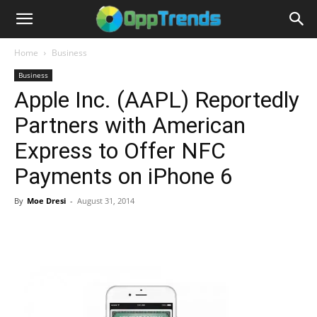
Home
Business
Business
Apple Inc. (AAPL) Reportedly
Partners with American
Express to Offer NFC
Payments on iPhone 6
By
Moe Dresi
-
August 31, 2014