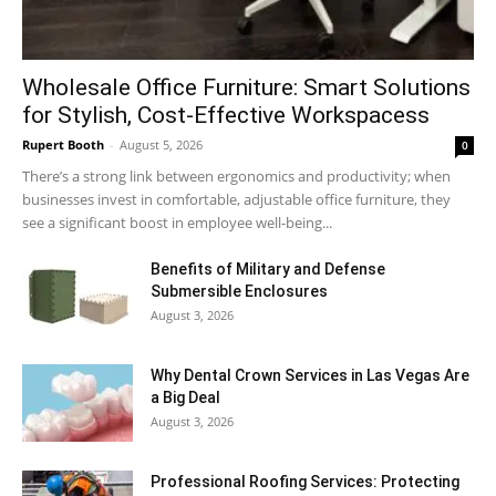
Wholesale Office Furniture: Smart Solutions
for Stylish, Cost-Effective Workspacess
Rupert Booth
-
August 5, 2026
0
There’s a strong link between ergonomics and productivity; when
businesses invest in comfortable, adjustable office furniture, they
see a significant boost in employee well-being...
Benefits of Military and Defense
Submersible Enclosures
August 3, 2026
Why Dental Crown Services in Las Vegas Are
a Big Deal
August 3, 2026
Professional Roofing Services: Protecting