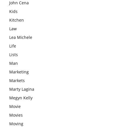
John Cena
Kids
Kitchen
Law
Lea Michele
Life
Lists
Man
Marketing
Markets
Marty Lagina
Megyn Kelly
Movie
Movies
Moving