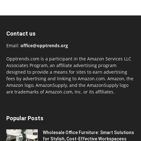
Contact us
Email:
office@opptrends.org
Opptrends.com is a participant in the Amazon Services LLC
Associates Program, an affiliate advertising program
designed to provide a means for sites to earn advertising
fees by advertising and linking to Amazon.com. Amazon, the
Amazon logo, AmazonSupply, and the AmazonSupply logo
are trademarks of Amazon.com, Inc. or its affiliates.
Popular Posts
Wholesale Office Furniture: Smart Solutions
for Stylish, Cost-Effective Workspacess