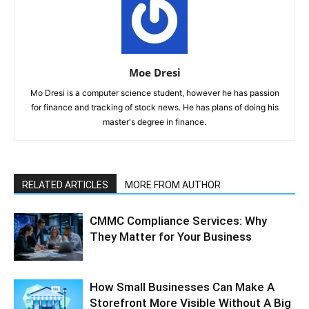
Moe Dresi
Mo Dresi is a computer science student, however he has passion
for finance and tracking of stock news. He has plans of doing his
master's degree in finance.
RELATED ARTICLES
MORE FROM AUTHOR
CMMC Compliance Services: Why
They Matter for Your Business
How Small Businesses Can Make A
Storefront More Visible Without A Big