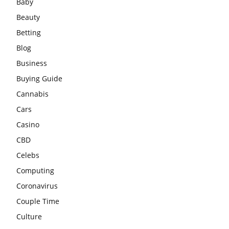
Baby
Beauty
Betting
Blog
Business
Buying Guide
Cannabis
Cars
Casino
CBD
Celebs
Computing
Coronavirus
Couple Time
Culture