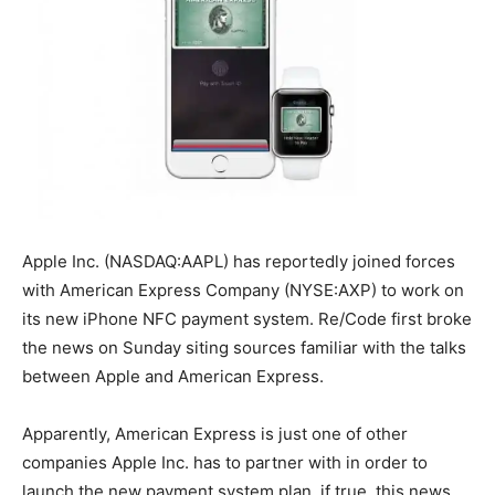
Apple Inc. (NASDAQ:AAPL) has reportedly joined forces
with American Express Company (NYSE:AXP) to work on
its new iPhone NFC payment system. Re/Code first broke
the news on Sunday siting sources familiar with the talks
between Apple and American Express.
Apparently, American Express is just one of other
companies Apple Inc. has to partner with in order to
launch the new payment system plan. if true, this news