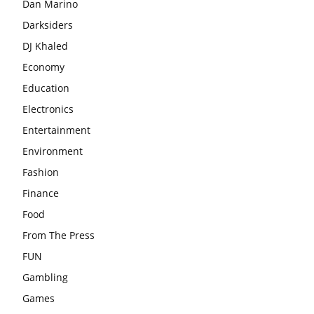
Dan Marino
Darksiders
DJ Khaled
Economy
Education
Electronics
Entertainment
Environment
Fashion
Finance
Food
From The Press
FUN
Gambling
Games