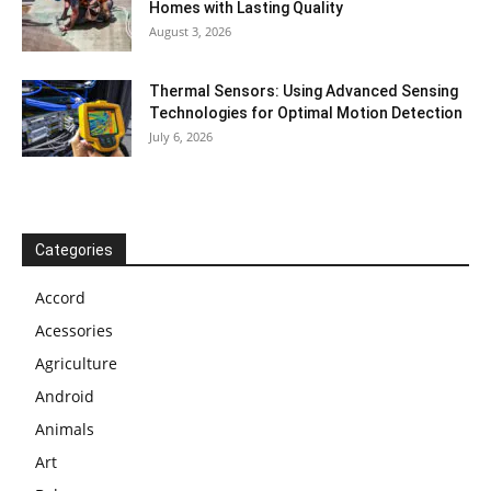
Homes with Lasting Quality
August 3, 2026
Thermal Sensors: Using Advanced Sensing
Technologies for Optimal Motion Detection
July 6, 2026
Categories
Accord
Acessories
Agriculture
Android
Animals
Art