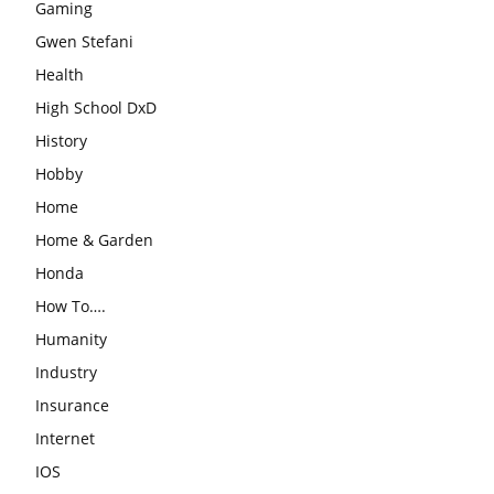
Gaming
Gwen Stefani
Health
High School DxD
History
Hobby
Home
Home & Garden
Honda
How To….
Humanity
Industry
Insurance
Internet
IOS