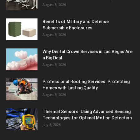
August 5, 2026
Benefits of Military and Defense
Submersible Enclosures
August 3, 2026
Why Dental Crown Services in Las Vegas Are
a Big Deal
August 3, 2026
Professional Roofing Services: Protecting
Homes with Lasting Quality
August 3, 2026
Thermal Sensors: Using Advanced Sensing
Technologies for Optimal Motion Detection
July 6, 2026