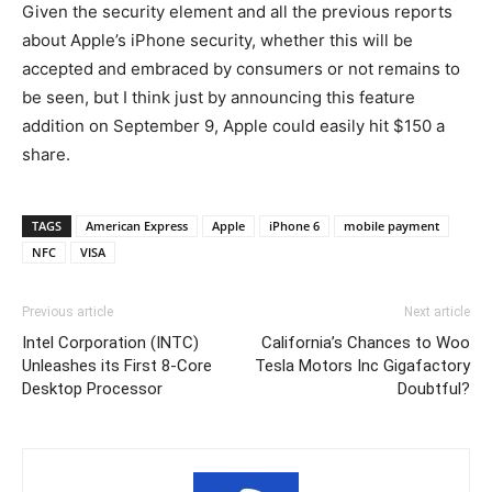
Given the security element and all the previous reports
about Apple’s iPhone security, whether this will be
accepted and embraced by consumers or not remains to
be seen, but I think just by announcing this feature
addition on September 9, Apple could easily hit $150 a
share.
TAGS
American Express
Apple
iPhone 6
mobile payment
NFC
VISA
Previous article
Next article
Intel Corporation (INTC)
California’s Chances to Woo
Unleashes its First 8-Core
Tesla Motors Inc Gigafactory
Desktop Processor
Doubtful?