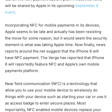
will be shared by Apple in its upcoming
September 9
event
.
Incorporating NFC for mobile payments in its devices,
Apple seems to be late and actually has been resisting
the move for some reason, but it would seem the security
element is what was taking Apple time. Now finally, news
reports around the net suggest that the iPhone 6 will
have NFC payment. The Verge has reported that iPhone
6 will reportedly feature NFC and Apple’s own mobile
payments platform.
Near field communication (NFC) is a technology that
allow you to use your mobile device to wirelessly do
things with your device such as starting your car or use it
as access badge to enter secure places. Most
importantly, NFC enabled mobile devices replace your