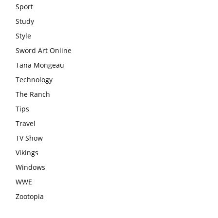
Sport
Study
Style
Sword Art Online
Tana Mongeau
Technology
The Ranch
Tips
Travel
TV Show
Vikings
Windows
WWE
Zootopia