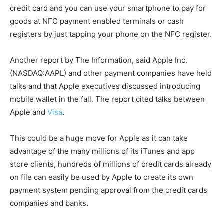
credit card and you can use your smartphone to pay for
goods at NFC payment enabled terminals or cash
registers by just tapping your phone on the NFC register.
Another report by The Information, said Apple Inc.
(NASDAQ:AAPL) and other payment companies have held
talks and that Apple executives discussed introducing
mobile wallet in the fall. The report cited talks between
Apple and
Visa
.
This could be a huge move for Apple as it can take
advantage of the many millions of its iTunes and app
store clients, hundreds of millions of credit cards already
on file can easily be used by Apple to create its own
payment system pending approval from the credit cards
companies and banks.