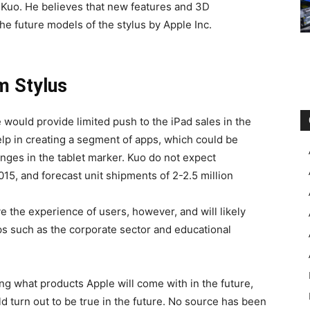
e Kuo. He believes that new features and 3D
he future models of the stylus by Apple Inc.
m Stylus
e would provide limited push to the iPad sales in the
p in creating a segment of apps, which could be
anges in the tablet marker. Kuo do not expect
015, and forecast unit shipments of 2-2.5 million
e the experience of users, however, and will likely
s such as the corporate sector and educational
ng what products Apple will come with in the future,
ld turn out to be true in the future. No source has been