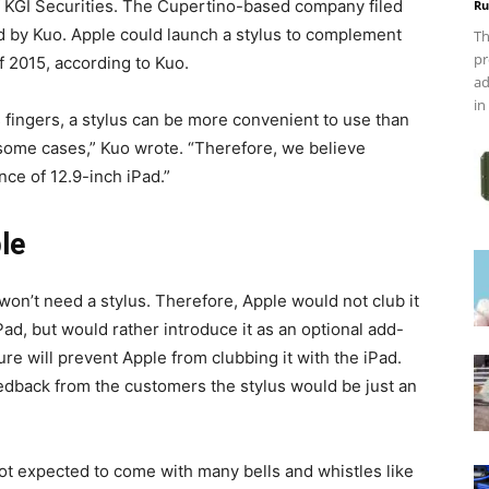
of KGI Securities. The Cupertino-based company filed
Ru
ed by Kuo. Apple could launch a stylus to complement
Th
pr
f 2015, according to Kuo.
ad
in
s fingers, a stylus can be more convenient to use than
some cases,” Kuo wrote. “Therefore, we believe
nce of 12.9-inch iPad.”
le
 won’t need a stylus. Therefore, Apple would not club it
d, but would rather introduce it as an optional add-
ure will prevent Apple from clubbing it with the iPad.
 feedback from the customers the stylus would be just an
s not expected to come with many bells and whistles like