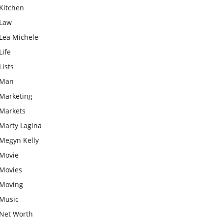
Kitchen
Law
Lea Michele
Life
Lists
Man
Marketing
Markets
Marty Lagina
Megyn Kelly
Movie
Movies
Moving
Music
Net Worth