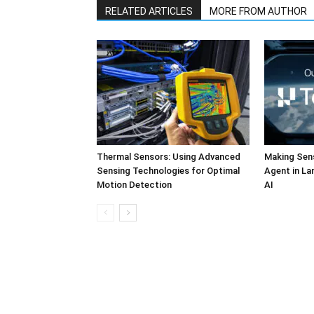
RELATED ARTICLES
MORE FROM AUTHOR
Thermal Sensors: Using Advanced
Making Sens
Sensing Technologies for Optimal
Agent in L
Motion Detection
AI