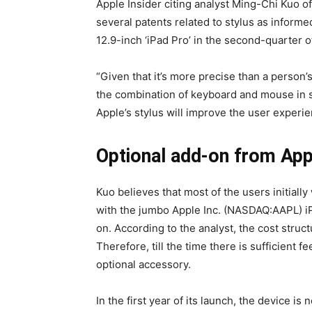
Apple Insider citing analyst Ming-Chi Kuo 
several patents related to stylus as inform
12.9-inch ‘iPad Pro’ in the second-quarter o
“Given that it’s more precise than a person’
the combination of keyboard and mouse in 
Apple’s stylus will improve the user experie
Optional add-on from App
Kuo believes that most of the users initially
with the jumbo Apple Inc. (NASDAQ:AAPL) iPa
on. According to the analyst, the cost struct
Therefore, till the time there is sufficient
optional accessory.
In the first year of its launch, the device i