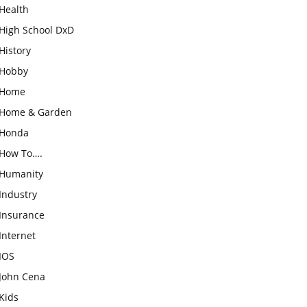
Health
High School DxD
History
Hobby
Home
Home & Garden
Honda
How To….
Humanity
Industry
Insurance
Internet
IOS
John Cena
Kids