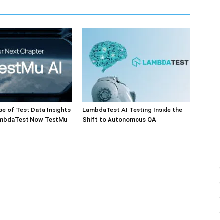
e of Test Data Insights
LambdaTest AI Testing Inside the
ambdaTest Now TestMu
Shift to Autonomous QA