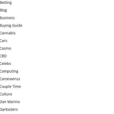
Betting
Blog
Business
Buying Guide
Cannabis
Cars
Casino
CBD
Celebs
Computing
Coronavirus
Couple Time
Culture
Dan Marino
Darksiders