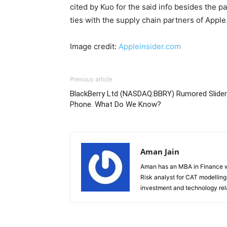
cited by Kuo for the said info besides the p
ties with the supply chain partners of Apple
Image credit:
Appleinsider.com
Previous article
BlackBerry Ltd (NASDAQ:BBRY) Rumored Slider
Phone. What Do We Know?
Aman Jain
Aman has an MBA in Finance wi
Risk analyst for CAT modelling f
investment and technology rela