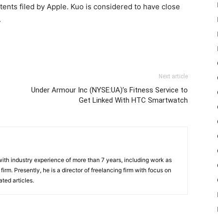
atents filed by Apple. Kuo is considered to have close
.
Next article
Under Armour Inc (NYSE:UA)’s Fitness Service to
Get Linked With HTC Smartwatch
th industry experience of more than 7 years, including work as
irm. Presently, he is a director of freelancing firm with focus on
ted articles.