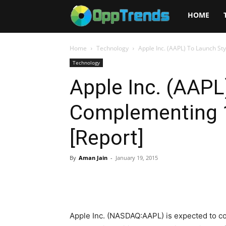
Opptrends
HOME
2025
Home
Technology
Apple Inc. (AAPL) To Launch St
Technology
Apple Inc. (AAPL
Complementing 1
[Report]
By
Aman Jain
-
January 19, 2015
Apple Inc. (NASDAQ:AAPL) is expected to com