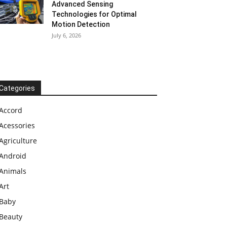
Advanced Sensing
Technologies for Optimal
Motion Detection
July 6, 2026
Categories
Accord
Acessories
Agriculture
Android
Animals
Art
Baby
Beauty