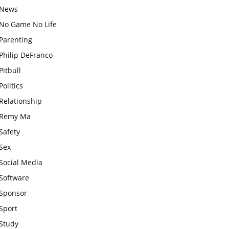
News
No Game No Life
Parenting
Philip DeFranco
Pitbull
Politics
Relationship
Remy Ma
Safety
Sex
Social Media
Software
Sponsor
Sport
Study