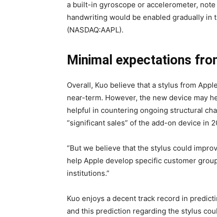
a built-in gyroscope or accelerometer, not
handwriting would be enabled gradually in t
(NASDAQ:AAPL).
Minimal expectations fro
Overall, Kuo believe that a stylus from Appl
near-term. However, the new device may hel
helpful in countering ongoing structural ch
“significant sales” of the add-on device in 2
“But we believe that the stylus could improv
help Apple develop specific customer group
institutions.”
Kuo enjoys a decent track record in predicti
and this prediction regarding the stylus cou