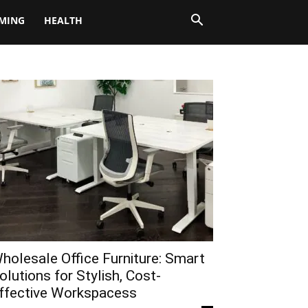
MING
HEALTH
holesale Office Furniture: Smart
olutions for Stylish, Cost-
ffective Workspacess