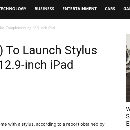
TECHNOLOGY
BUSINESS
ENTERTAINMENT
CARS
GA
ylus Complementing 12.9-inch iPad
) To Launch Stylus
2.9-inch iPad
W
S
E
e with a stylus, according to a report obtained by