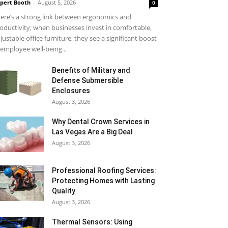
pert Booth
-
August 5, 2026
0
ere’s a strong link between ergonomics and
oductivity; when businesses invest in comfortable,
justable office furniture, they see a significant boost
 employee well-being...
Benefits of Military and
Defense Submersible
Enclosures
August 3, 2026
Why Dental Crown Services in
Las Vegas Are a Big Deal
August 3, 2026
Professional Roofing Services:
Protecting Homes with Lasting
Quality
August 3, 2026
Thermal Sensors: Using