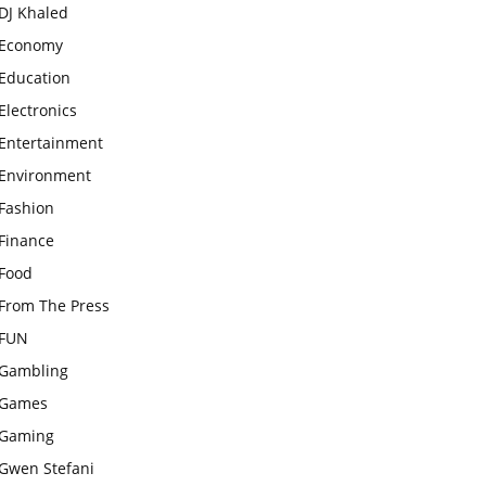
DJ Khaled
Economy
Education
Electronics
Entertainment
Environment
Fashion
Finance
Food
From The Press
FUN
Gambling
Games
Gaming
Gwen Stefani