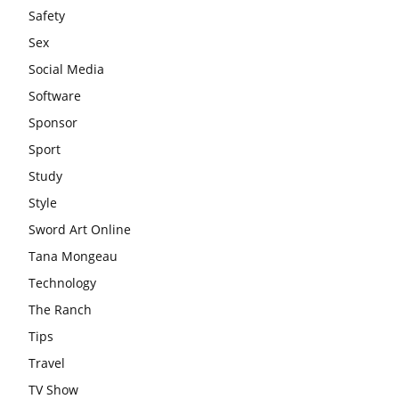
Safety
Sex
Social Media
Software
Sponsor
Sport
Study
Style
Sword Art Online
Tana Mongeau
Technology
The Ranch
Tips
Travel
TV Show