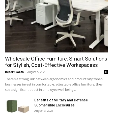
Wholesale Office Furniture: Smart Solutions
for Stylish, Cost-Effective Workspacess
Rupert Booth
-
August 5, 2026
0
There’s a strong link between ergonomics and productivity; when
businesses invest in comfortable, adjustable office furniture, they
see a significant boost in employee well-being...
Benefits of Military and Defense
Submersible Enclosures
August 3, 2026