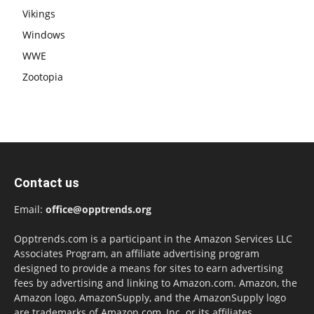
Vikings
Windows
WWE
Zootopia
Contact us
Email:
office@opptrends.org
Opptrends.com is a participant in the Amazon Services LLC
Associates Program, an affiliate advertising program
designed to provide a means for sites to earn advertising
fees by advertising and linking to Amazon.com. Amazon, the
Amazon logo, AmazonSupply, and the AmazonSupply logo
are trademarks of Amazon.com, Inc. or its affiliates.