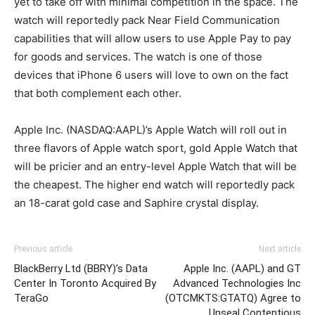
yet to take off with minimal competition in the space. The
watch will reportedly pack Near Field Communication
capabilities that will allow users to use Apple Pay to pay
for goods and services. The watch is one of those
devices that iPhone 6 users will love to own on the fact
that both complement each other.
Apple Inc. (NASDAQ:AAPL)’s Apple Watch will roll out in
three flavors of Apple watch sport, gold Apple Watch that
will be pricier and an entry-level Apple Watch that will be
the cheapest. The higher end watch will reportedly pack
an 18-carat gold case and Saphire crystal display.
Previous article
Next article
BlackBerry Ltd (BBRY)’s Data
Apple Inc. (AAPL) and GT
Center In Toronto Acquired By
Advanced Technologies Inc
TeraGo
(OTCMKTS:GTATQ) Agree to
Unseal Contentious