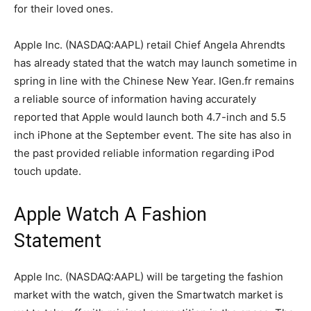
for their loved ones.
Apple Inc. (NASDAQ:AAPL) retail Chief Angela Ahrendts
has already stated that the watch may launch sometime in
spring in line with the Chinese New Year. IGen.fr remains
a reliable source of information having accurately
reported that Apple would launch both 4.7-inch and 5.5
inch iPhone at the September event. The site has also in
the past provided reliable information regarding iPod
touch update.
Apple Watch A Fashion
Statement
Apple Inc. (NASDAQ:AAPL) will be targeting the fashion
market with the watch, given the Smartwatch market is