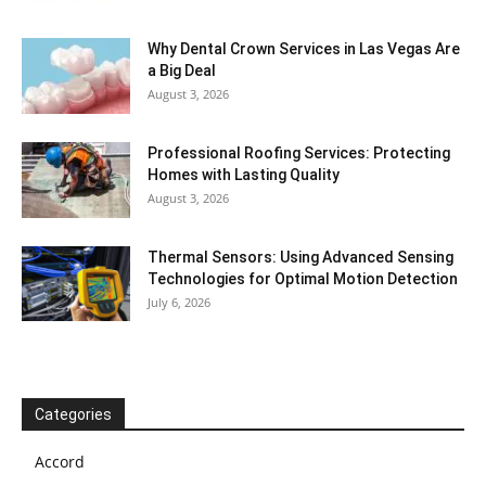
Why Dental Crown Services in Las Vegas Are
a Big Deal
August 3, 2026
Professional Roofing Services: Protecting
Homes with Lasting Quality
August 3, 2026
Thermal Sensors: Using Advanced Sensing
Technologies for Optimal Motion Detection
July 6, 2026
Categories
Accord