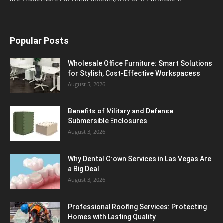
Popular Posts
Wholesale Office Furniture: Smart Solutions
for Stylish, Cost-Effective Workspacess
August 5, 2026
Benefits of Military and Defense
Submersible Enclosures
August 3, 2026
Why Dental Crown Services in Las Vegas Are
a Big Deal
August 3, 2026
Professional Roofing Services: Protecting
Homes with Lasting Quality