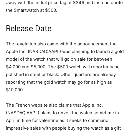
away with the initial price tag of $349 and instead quote
the Smartwatch at $500.
Release Date
The revelation also came with the announcement that
Apple Inc. (NASDAQ:AAPL) was planning to launch a gold
model of the watch that will go on sale for between
$4,000 and $5,000. The $500 watch will reportedly be
polished in steel or black. Other quarters are already
reporting that the gold watch may go for as high as
$10,000.
The French website also claims that Apple Inc.
(NASDAQ:AAPL) plans to unveil the watch sometime in
April in time for valentine as it seeks to command
impressive sales with people buying the watch as a gift