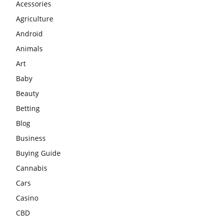
Acessories
Agriculture
Android
Animals
Art
Baby
Beauty
Betting
Blog
Business
Buying Guide
Cannabis
Cars
Casino
CBD