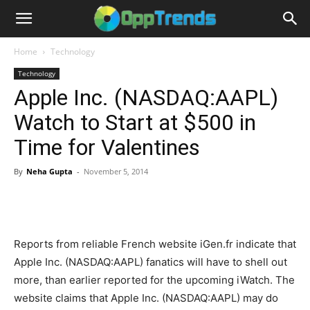
Home
Technology
Technology
Apple Inc. (NASDAQ:AAPL)
Watch to Start at $500 in
Time for Valentines
By
Neha Gupta
-
November 5, 2014
Reports from reliable French website iGen.fr indicate that
Apple Inc. (NASDAQ:AAPL) fanatics will have to shell out
more, than earlier reported for the upcoming iWatch. The
website claims that Apple Inc. (NASDAQ:AAPL) may do