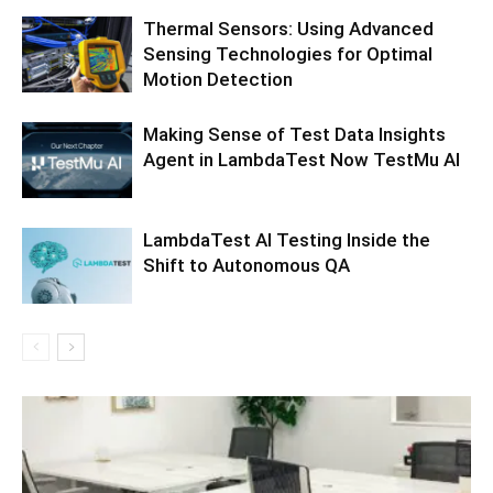
Thermal Sensors: Using Advanced
Sensing Technologies for Optimal
Motion Detection
Making Sense of Test Data Insights
Agent in LambdaTest Now TestMu AI
LambdaTest AI Testing Inside the
Shift to Autonomous QA