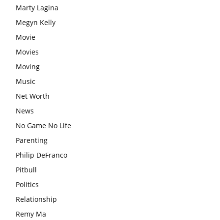
Marty Lagina
Megyn Kelly
Movie
Movies
Moving
Music
Net Worth
News
No Game No Life
Parenting
Philip DeFranco
Pitbull
Politics
Relationship
Remy Ma