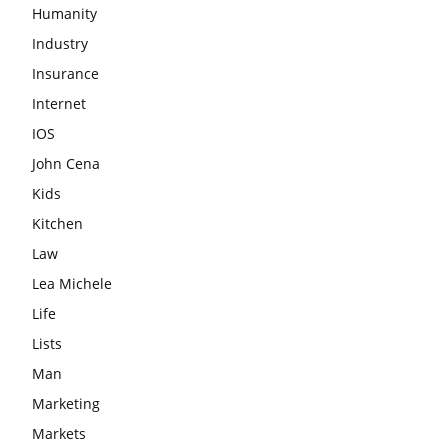
Humanity
Industry
Insurance
Internet
IOS
John Cena
Kids
Kitchen
Law
Lea Michele
Life
Lists
Man
Marketing
Markets