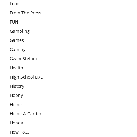
Food
From The Press
FUN
Gambling
Games
Gaming
Gwen Stefani
Health
High School DxD
History
Hobby
Home
Home & Garden
Honda
How To….