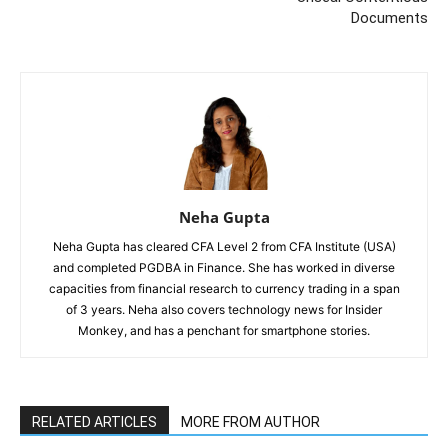
Documents
Neha Gupta
Neha Gupta has cleared CFA Level 2 from CFA Institute (USA)
and completed PGDBA in Finance. She has worked in diverse
capacities from financial research to currency trading in a span
of 3 years. Neha also covers technology news for Insider
Monkey, and has a penchant for smartphone stories.
RELATED ARTICLES
MORE FROM AUTHOR