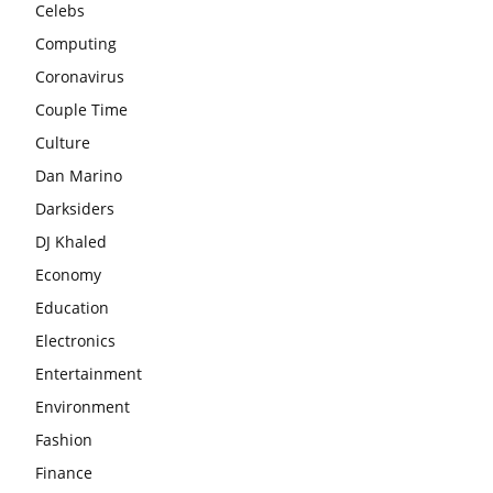
Celebs
Computing
Coronavirus
Couple Time
Culture
Dan Marino
Darksiders
DJ Khaled
Economy
Education
Electronics
Entertainment
Environment
Fashion
Finance