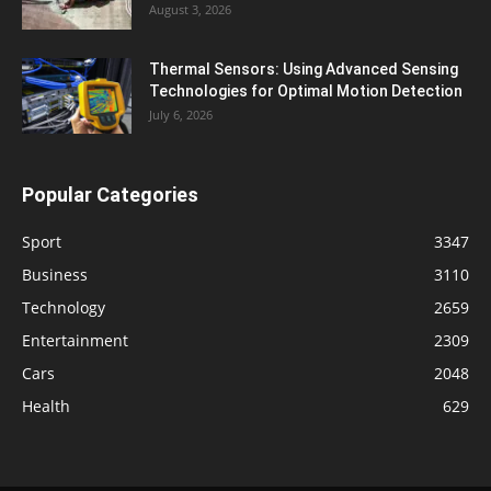
August 3, 2026
Thermal Sensors: Using Advanced Sensing
Technologies for Optimal Motion Detection
July 6, 2026
Popular Categories
Sport
3347
Business
3110
Technology
2659
Entertainment
2309
Cars
2048
Health
629