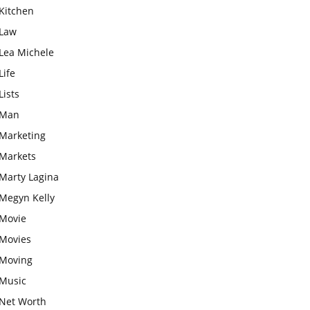
Kitchen
Law
Lea Michele
Life
Lists
Man
Marketing
Markets
Marty Lagina
Megyn Kelly
Movie
Movies
Moving
Music
Net Worth