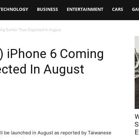
TECHNOLOGY
BUSINESS
ENTERTAINMENT
CARS
GA
ing Earlier Than Expected In August
L) iPhone 6 Coming
ected In August
W
S
E
ll be launched in August as reported by Taiwanese