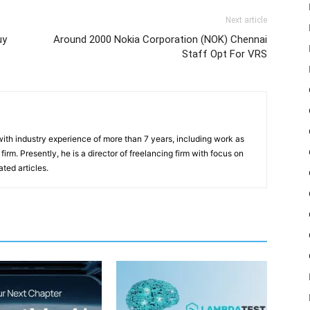
Next article
uy
Around 2000 Nokia Corporation (NOK) Chennai
Staff Opt For VRS
th industry experience of more than 7 years, including work as
irm. Presently, he is a director of freelancing firm with focus on
ted articles.