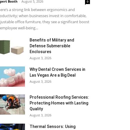
pert Booth
-
August 5, 2026
0
ere’s a strong link between ergonomics and
oductivity; when businesses invest in comfortable,
justable office furniture, they see a significant boost
 employee well-being...
Benefits of Military and
Defense Submersible
Enclosures
August 3, 2026
Why Dental Crown Services in
Las Vegas Are a Big Deal
August 3, 2026
Professional Roofing Services:
Protecting Homes with Lasting
Quality
August 3, 2026
Thermal Sensors: Using