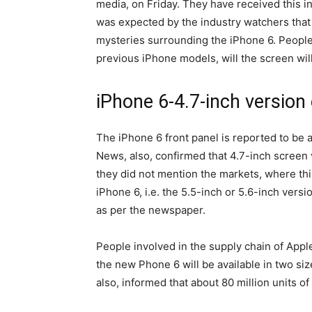
media, on Friday. They have received this in
was expected by the industry watchers that 
mysteries surrounding the iPhone 6. People a
previous iPhone models, will the screen will 
iPhone 6-4.7-inch version 
The iPhone 6 front panel is reported to be 
News, also, confirmed that 4.7-inch screen v
they did not mention the markets, where this
iPhone 6, i.e. the 5.5-inch or 5.6-inch ver
as per the newspaper.
People involved in the supply chain of App
the new Phone 6 will be available in two si
also, informed that about 80 million units o