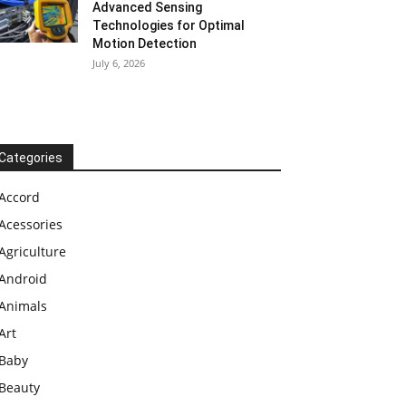
Advanced Sensing
Technologies for Optimal
Motion Detection
July 6, 2026
Categories
Accord
Acessories
Agriculture
Android
Animals
Art
Baby
Beauty