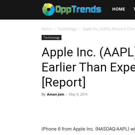
Opptrends
HOME
2025
Home
Technology
Apple Inc. (AAPL) iPhone 6 Com
Technology
Apple Inc. (AAP
Earlier Than Exp
[Report]
By
Aman Jain
-
May 9, 2014
iPhone 6 from Apple Inc. (NASDAQ:AAPL) wi