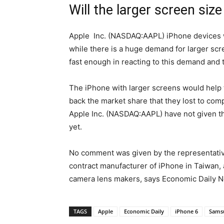
Will the larger screen siz
Apple Inc. (NASDAQ:AAPL) iPhone devices w
while there is a huge demand for larger scr
fast enough in reacting to this demand and t
The iPhone with larger screens would help
back the market share that they lost to comp
Apple Inc. (NASDAQ:AAPL) have not given the
yet.
No comment was given by the representative
contract manufacturer of iPhone in Taiwan,
camera lens makers, says Economic Daily N
TAGS
Apple
Economic Daily
iPhone 6
Sams