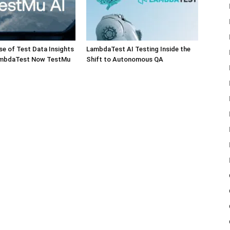
e of Test Data Insights
LambdaTest AI Testing Inside the
ambdaTest Now TestMu
Shift to Autonomous QA