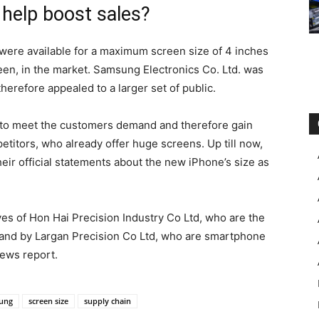
e help boost sales?
ere available for a maximum screen size of 4 inches
een, in the market. Samsung Electronics Co. Ltd. was
herefore appealed to a larger set of public.
 to meet the customers demand and therefore gain
etitors, who already offer huge screens. Up till now,
ir official statements about the new iPhone’s size as
s of Hon Hai Precision Industry Co Ltd, who are the
 and by Largan Precision Co Ltd, who are smartphone
ews report.
ung
screen size
supply chain