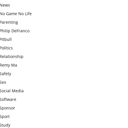
News
No Game No Life
Parenting
Philip DeFranco
Pitbull
Politics
Relationship
Remy Ma
Safety
Sex
Social Media
Software
Sponsor
Sport
Study