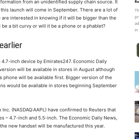
formation from an unidentified supply chain source. It
Ru
this launch will come in September. There are a lot of
Th
pr
re interested in knowing if it will be bigger than the
ad
be a bit curvy or will it be a phone or a phablet?
in
earlier
a 4.7-inch device by Emirates247. Economic Daily
ersion will be available in stores in August although
 phone will be available first. Bigger version of the
sions would be available in stores beginning September
le Inc. (NASDAQ:AAPL) have confirmed to Reuters that
zes – 4.7-inch and 5.5-inch. The Economic Daily News,
f the new handset will be manufactured this year.