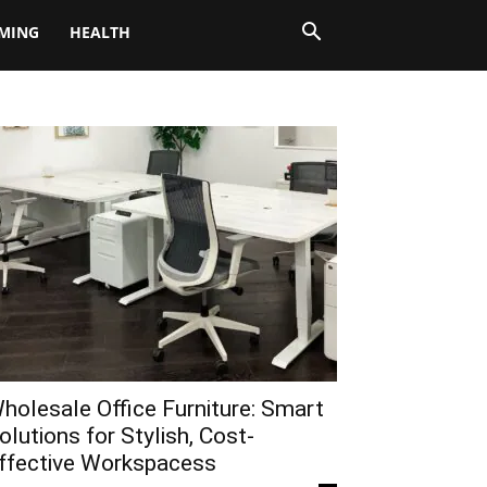
MING
HEALTH
holesale Office Furniture: Smart
olutions for Stylish, Cost-
ffective Workspacess