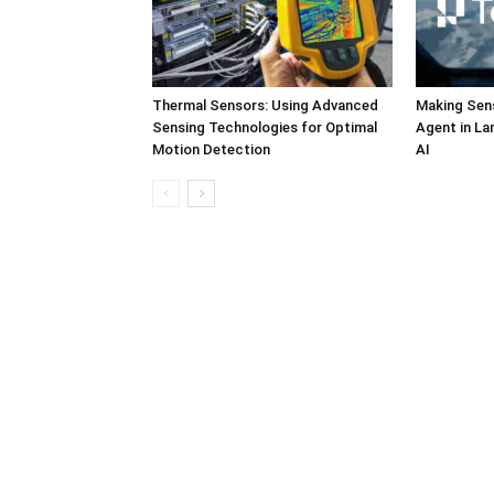
Thermal Sensors: Using Advanced
Making Sens
Sensing Technologies for Optimal
Agent in L
Motion Detection
AI