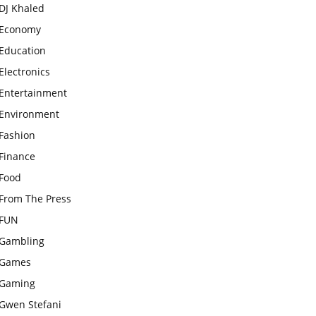
DJ Khaled
Economy
Education
Electronics
Entertainment
Environment
Fashion
Finance
Food
From The Press
FUN
Gambling
Games
Gaming
Gwen Stefani