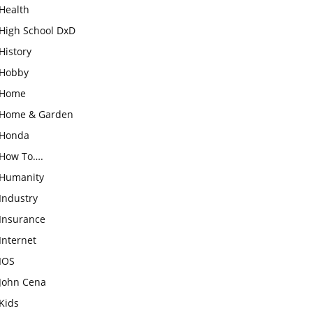
Health
High School DxD
History
Hobby
Home
Home & Garden
Honda
How To….
Humanity
Industry
Insurance
Internet
IOS
John Cena
Kids