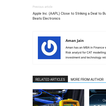
Previous article
Apple Inc. (AAPL) Close to Striking a Deal to B
Beats Electronics
Aman Jain
Aman has an MBA in Finance wi
Risk analyst for CAT modelling f
investment and technology rela
RELATED ARTICLES
MORE FROM AUTHOR