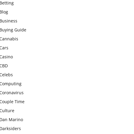
Betting
Blog
Business
Buying Guide
Cannabis
Cars
Casino
CBD
Celebs
Computing
Coronavirus
Couple Time
Culture
Dan Marino
Darksiders