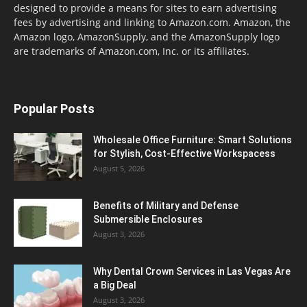
designed to provide a means for sites to earn advertising
fees by advertising and linking to Amazon.com. Amazon, the
Amazon logo, AmazonSupply, and the AmazonSupply logo
are trademarks of Amazon.com, Inc. or its affiliates.
Popular Posts
Wholesale Office Furniture: Smart Solutions
for Stylish, Cost-Effective Workspacess
August 5, 2026
Benefits of Military and Defense
Submersible Enclosures
August 3, 2026
Why Dental Crown Services in Las Vegas Are
a Big Deal
August 3, 2026