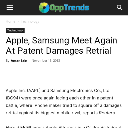
Home
Technology
Technology
Apple, Samsung Meet Again
At Patent Damages Retrial
By
Aman Jain
-
November 15, 2013
Apple Inc. (AAPL) and Samsung Electronics Co., Ltd.
(BC94) were once again facing each other in a patent
battle, where iPhone maker tried to square off a damages
retrial against its biggest mobile rival, reports
Reuters
.
Harold McElhinney, Apple Attorney, in a California federal