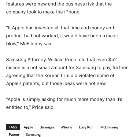
features were new and the business risk that the
company took to make the iPhone.
“If Apple had invested all that time and money and
product had not worked, it would have been a major
blow,” McElhinny said.
Samsung Attorney, William Price told that even $52
million is a not small amount for Samsung to pay, further
agreeing that the Korean firm did violated some of
Apple’s patents, but those ideas were not new.
“Apple is simply asking for much more money than it’s
entitled to,” Price said.
TAGS
Apple
damages
iPhone
Lucy Koh
McElhinney
Patent
Samsung