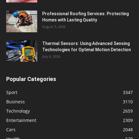
Professional Roofing Services: Protecting
Homes with Lasting Quality
August 3, 2026
Thermal Sensors: Using Advanced Sensing
Technologies for Optimal Motion Detection
July 6, 2026
Popular Categories
Sport
3347
Business
3110
Technology
2659
Entertainment
2309
Cars
2048
Health
629