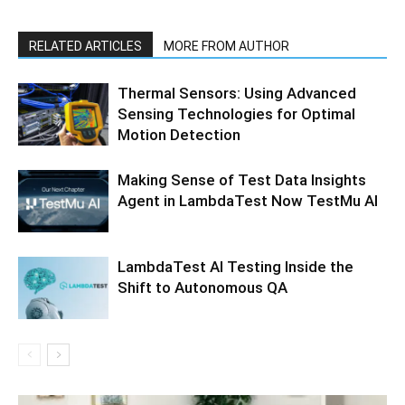
RELATED ARTICLES
MORE FROM AUTHOR
Thermal Sensors: Using Advanced
Sensing Technologies for Optimal
Motion Detection
Making Sense of Test Data Insights
Agent in LambdaTest Now TestMu AI
LambdaTest AI Testing Inside the
Shift to Autonomous QA