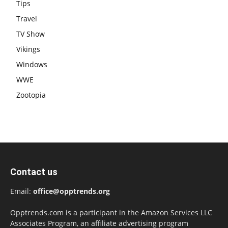
Tips
Travel
TV Show
Vikings
Windows
WWE
Zootopia
Contact us
Email:
office@opptrends.org
Opptrends.com is a participant in the Amazon Services LLC
Associates Program, an affiliate advertising program