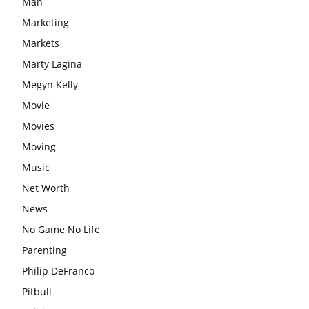
Man
Marketing
Markets
Marty Lagina
Megyn Kelly
Movie
Movies
Moving
Music
Net Worth
News
No Game No Life
Parenting
Philip DeFranco
Pitbull