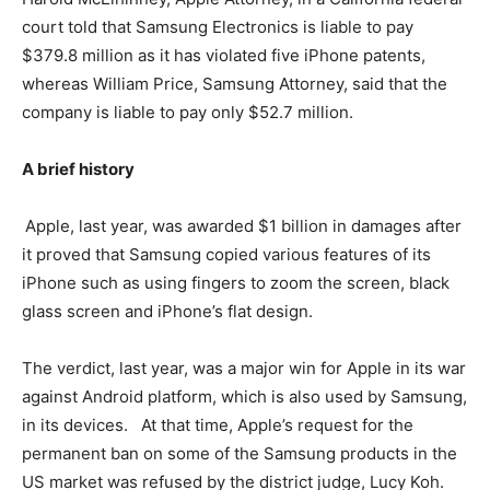
court told that Samsung Electronics is liable to pay
$379.8 million as it has violated five iPhone patents,
whereas William Price, Samsung Attorney, said that the
company is liable to pay only $52.7 million.
A brief history
Apple, last year, was awarded $1 billion in damages after
it proved that Samsung copied various features of its
iPhone such as using fingers to zoom the screen, black
glass screen and iPhone’s flat design.
The verdict, last year, was a major win for Apple in its war
against Android platform, which is also used by Samsung,
in its devices. At that time, Apple’s request for the
permanent ban on some of the Samsung products in the
US market was refused by the district judge, Lucy Koh.