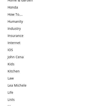
Home & Garden
Honda
How To….
Humanity
Industry
Insurance
Internet
IOS
John Cena
Kids
Kitchen
Law
Lea Michele
Life
Lists