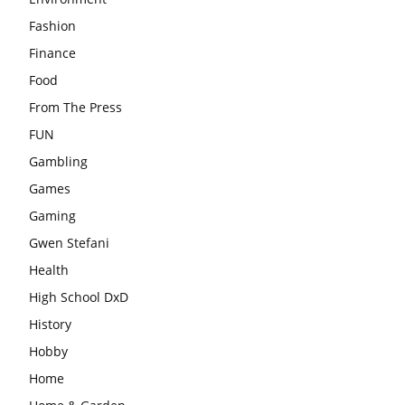
Fashion
Finance
Food
From The Press
FUN
Gambling
Games
Gaming
Gwen Stefani
Health
High School DxD
History
Hobby
Home