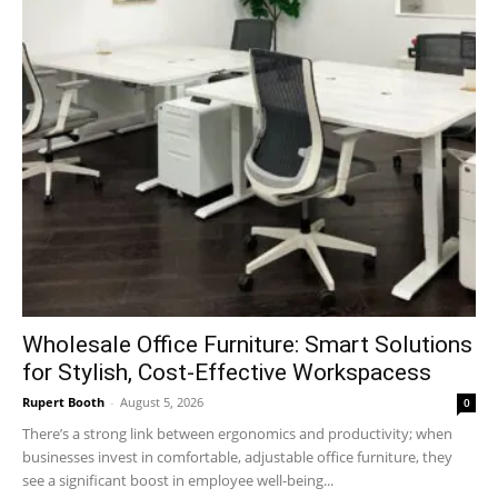
Wholesale Office Furniture: Smart Solutions
for Stylish, Cost-Effective Workspacess
Rupert Booth
-
August 5, 2026
0
There’s a strong link between ergonomics and productivity; when
businesses invest in comfortable, adjustable office furniture, they
see a significant boost in employee well-being...