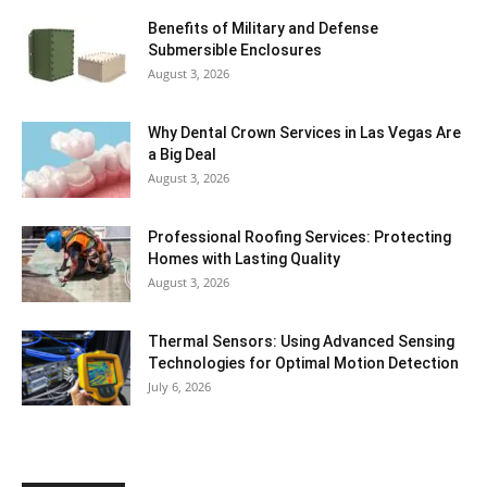
Benefits of Military and Defense
Submersible Enclosures
August 3, 2026
Why Dental Crown Services in Las Vegas Are
a Big Deal
August 3, 2026
Professional Roofing Services: Protecting
Homes with Lasting Quality
August 3, 2026
Thermal Sensors: Using Advanced Sensing
Technologies for Optimal Motion Detection
July 6, 2026