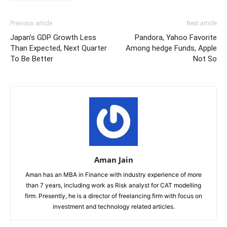
Previous article
Next article
Japan’s GDP Growth Less
Pandora, Yahoo Favorite
Than Expected, Next Quarter
Among hedge Funds, Apple
To Be Better
Not So
Aman Jain
Aman has an MBA in Finance with industry experience of more
than 7 years, including work as Risk analyst for CAT modelling
firm. Presently, he is a director of freelancing firm with focus on
investment and technology related articles.