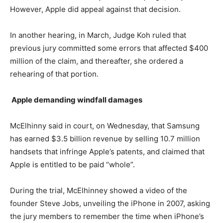
However, Apple did appeal against that decision.
In another hearing, in March, Judge Koh ruled that
previous jury committed some errors that affected $400
million of the claim, and thereafter, she ordered a
rehearing of that portion.
Apple demanding windfall damages
McElhinny said in court, on Wednesday, that Samsung
has earned $3.5 billion revenue by selling 10.7 million
handsets that infringe Apple’s patents, and claimed that
Apple is entitled to be paid “whole”.
During the trial, McElhinney showed a video of the
founder Steve Jobs, unveiling the iPhone in 2007, asking
the jury members to remember the time when iPhone’s