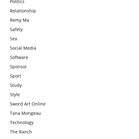
Politics
Relationship
Remy Ma
Safety
Sex
Social Media
Software
Sponsor
Sport
Study
Style
Sword Art Online
Tana Mongeau
Technology
The Ranch