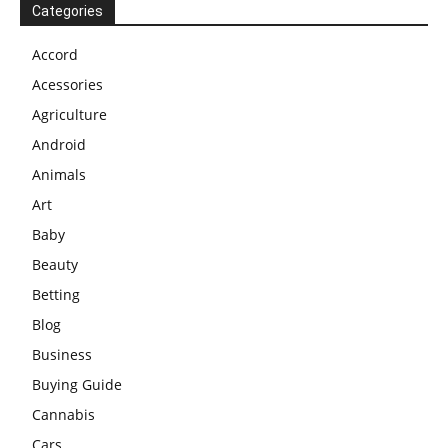
Categories
Accord
Acessories
Agriculture
Android
Animals
Art
Baby
Beauty
Betting
Blog
Business
Buying Guide
Cannabis
Cars