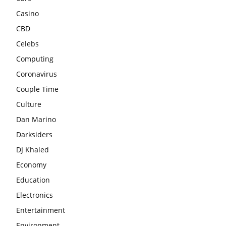
Casino
CBD
Celebs
Computing
Coronavirus
Couple Time
Culture
Dan Marino
Darksiders
DJ Khaled
Economy
Education
Electronics
Entertainment
Environment