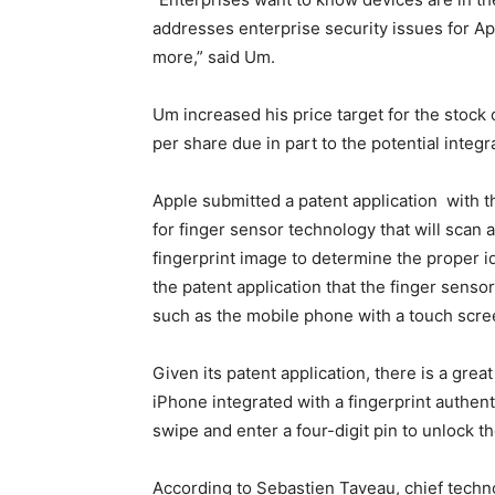
addresses enterprise security issues for A
more,” said Um.
Um increased his price target for the stock
per share due in part to the potential integ
Apple submitted a patent application with 
for finger sensor technology that will scan 
fingerprint image to determine the proper id
the patent application that the finger senso
such as the mobile phone with a touch scre
Given its patent application, there is a great
iPhone integrated with a fingerprint authen
swipe and enter a four-digit pin to unlock t
According to Sebastien Taveau, chief techno