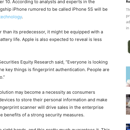
r 10. According to analysts and experts in the
Ru
lagship iPhone rumored to be called iPhone 5S will be
Th
pr
 technology
.
ad
in
r than its predecessor, it might be equipped with a
tery life. Apple is also expected to reveal is less
ecurities Equity Research said, “Everyone is looking
e key things is fingerprint authentication. People are
o.”
 solution may become a necessity as consumers
evices to store their personal information and make
ingerprint scanner will drive sales in the enterprise
e benefits of a strong security measures.
 right hands, and this pretty much guarantees it. This