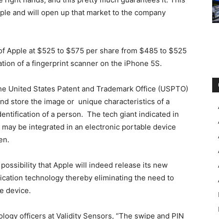
pple and will open up that market to the company
 of Apple at $525 to $575 per share from $485 to $525
ration of a fingerprint scanner on the iPhone 5S.
the United States Patent and Trademark Office (USPTO)
and store the image or unique characteristics of a
entification of a person. The tech giant indicated in
r may be integrated in an electronic portable device
en.
 possibility that Apple will indeed release its new
tication technology thereby eliminating the need to
he device.
logy officers at Validity Sensors, “The swipe and PIN