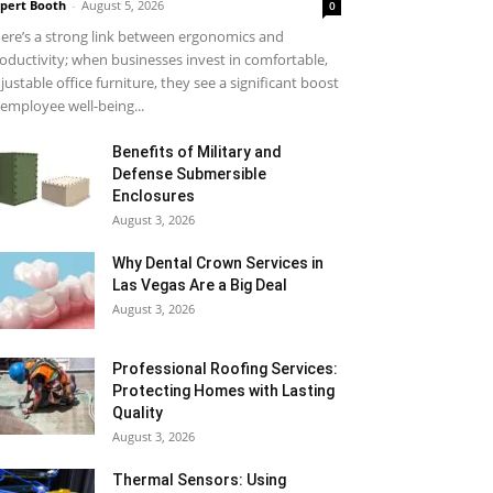
pert Booth
-
August 5, 2026
0
ere’s a strong link between ergonomics and
oductivity; when businesses invest in comfortable,
justable office furniture, they see a significant boost
 employee well-being...
Benefits of Military and
Defense Submersible
Enclosures
August 3, 2026
Why Dental Crown Services in
Las Vegas Are a Big Deal
August 3, 2026
Professional Roofing Services:
Protecting Homes with Lasting
Quality
August 3, 2026
Thermal Sensors: Using