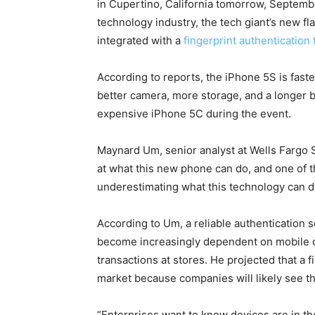
in Cupertino, California tomorrow, Septembe
technology industry, the tech giant’s new f
integrated with a
fingerprint authentication
According to reports, the iPhone 5S is faste
better camera, more storage, and a longer bat
expensive iPhone 5C during the event.
Maynard Um, senior analyst at Wells Fargo S
at what this new phone can do, and one of th
underestimating what this technology can d
According to Um, a reliable authentication
become increasingly dependent on mobile d
transactions at stores. He projected that a f
market because companies will likely see th
“Enterprises want to know devices are in the