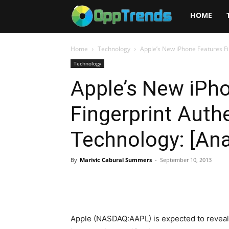
Opptrends
HOME
2025
Home
Technology
Apple’s New iPhone Features Fi
Technology
Apple’s New iPh
Fingerprint Auth
Technology: [Ana
By
Marivic Cabural Summers
-
September 10, 2013
Apple (NASDAQ:AAPL) is expected to reveal i