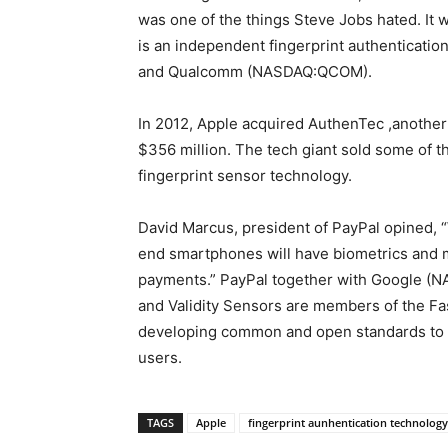
was one of the things Steve Jobs hated. It w
is an independent fingerprint authenticat
and Qualcomm (NASDAQ:QCOM).
In 2012, Apple acquired AuthenTec ,another
$356 million. The tech giant sold some of t
fingerprint sensor technology.
David Marcus, president of PayPal opined, “
end smartphones will have biometrics and mai
payments.” PayPal together with Google 
and Validity Sensors are members of the Fast
developing common and open standards to us
users.
TAGS
Apple
fingerprint aunhentication technology