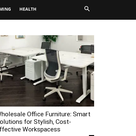
MING
HEALTH
holesale Office Furniture: Smart
olutions for Stylish, Cost-
ffective Workspacess