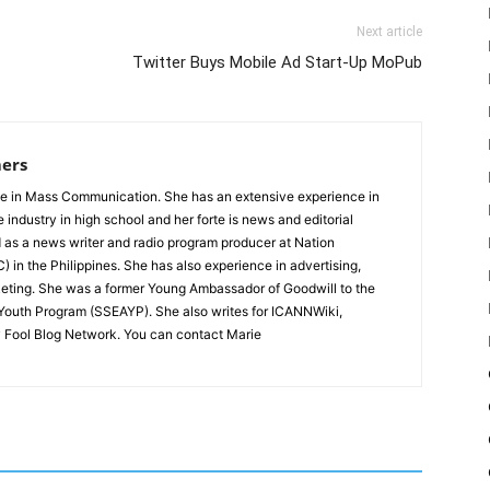
Next article
Twitter Buys Mobile Ad Start-Up MoPub
ers
e in Mass Communication. She has an extensive experience in
e industry in high school and her forte is news and editorial
 as a news writer and radio program producer at Nation
 in the Philippines. She has also experience in advertising,
ting. She was a former Young Ambassador of Goodwill to the
 Youth Program (SSEAYP). She also writes for ICANNWiki,
 Fool Blog Network. You can contact Marie