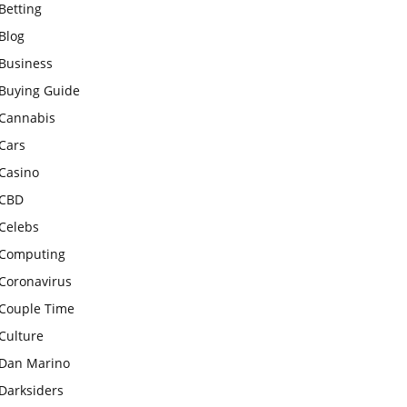
Betting
Blog
Business
Buying Guide
Cannabis
Cars
Casino
CBD
Celebs
Computing
Coronavirus
Couple Time
Culture
Dan Marino
Darksiders