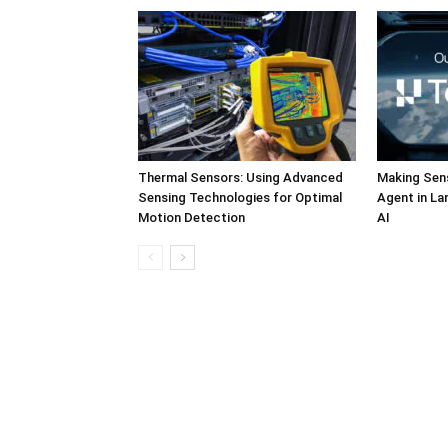
Thermal Sensors: Using Advanced
Making Sens
Sensing Technologies for Optimal
Agent in L
Motion Detection
AI