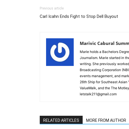
Previous article
Carl Icahn Ends Fight to Stop Dell Buyout
Marivic Cabural Summ
Marie holds a Bachelors Degre
Journalism. Marie started in th
writing. She previously worked
Broadcasting Corporation (NBC)
events management, and marke
26th Ship for Southeast Asian
ValueWalk, and the The Motley
letstalk211@gmail.com
RELATED ARTICLES
MORE FROM AUTHOR