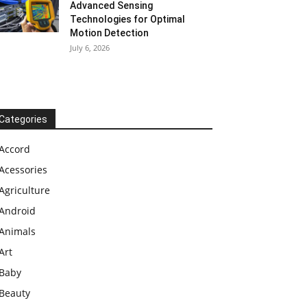
Advanced Sensing
Technologies for Optimal
Motion Detection
July 6, 2026
Categories
Accord
Acessories
Agriculture
Android
Animals
Art
Baby
Beauty