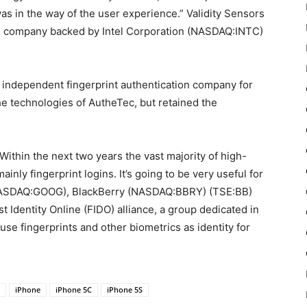
as in the way of the user experience.” Validity Sensors
ion company backed by Intel Corporation (NASDAQ:INTC)
 independent fingerprint authentication company for
he technologies of AutheTec, but retained the
Within the next two years the vast majority of high-
nly fingerprint logins. It’s going to be very useful for
(NASDAQ:GOOG), BlackBerry (NASDAQ:BBRY) (TSE:BB)
 Identity Online (FIDO) alliance, a group dedicated in
e fingerprints and other biometrics as identity for
iPhone
iPhone 5C
iPhone 5S