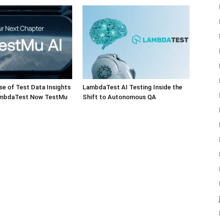
e of Test Data Insights
LambdaTest AI Testing Inside the
ambdaTest Now TestMu
Shift to Autonomous QA