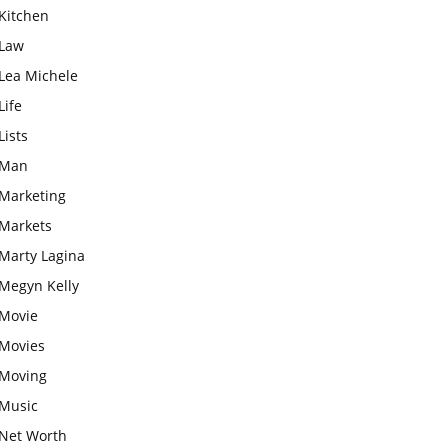
Kitchen
Law
Lea Michele
Life
Lists
Man
Marketing
Markets
Marty Lagina
Megyn Kelly
Movie
Movies
Moving
Music
Net Worth