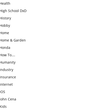
Health
High School DxD
History
Hobby
Home
Home & Garden
Honda
How To….
Humanity
Industry
Insurance
Internet
IOS
John Cena
Kids