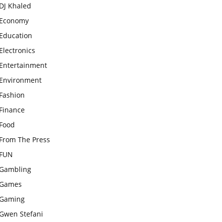
DJ Khaled
Economy
Education
Electronics
Entertainment
Environment
Fashion
Finance
Food
From The Press
FUN
Gambling
Games
Gaming
Gwen Stefani