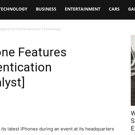
TECHNOLOGY
BUSINESS
ENTERTAINMENT
CARS
GA
ngerprint Authentication Technology:
one Features
entication
lyst]
W
S
E
ts latest iPhones during an event at its headquarters