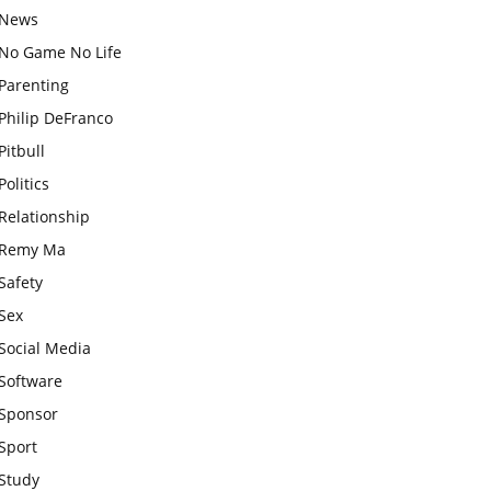
News
No Game No Life
Parenting
Philip DeFranco
Pitbull
Politics
Relationship
Remy Ma
Safety
Sex
Social Media
Software
Sponsor
Sport
Study