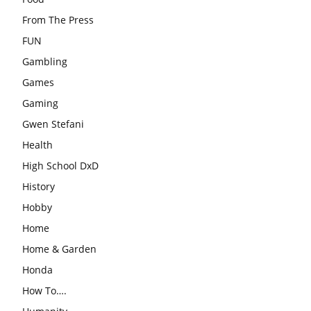
From The Press
FUN
Gambling
Games
Gaming
Gwen Stefani
Health
High School DxD
History
Hobby
Home
Home & Garden
Honda
How To….