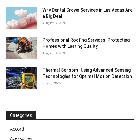
Why Dental Crown Services in Las Vegas Are
a Big Deal
August 3, 2026
Professional Roofing Services: Protecting
Homes with Lasting Quality
August 3, 2026
Thermal Sensors: Using Advanced Sensing
Technologies for Optimal Motion Detection
July 6, 2026
Categories
Accord
Acessories