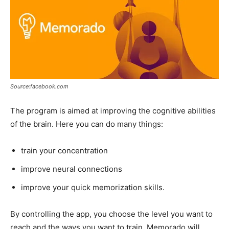
Source:facebook.com
The program is aimed at improving the cognitive abilities
of the brain. Here you can do many things:
train your concentration
improve neural connections
improve your quick memorization skills.
By controlling the app, you choose the level you want to
reach and the ways you want to train. Memorado will