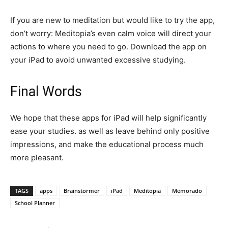
If you are new to meditation but would like to try the app,
don’t worry: Meditopia’s even calm voice will direct your
actions to where you need to go. Download the app on
your iPad to avoid unwanted excessive studying.
Final Words
We hope that these apps for iPad will help significantly
ease your studies. as well as leave behind only positive
impressions, and make the educational process much
more pleasant.
TAGS
apps
Brainstormer
iPad
Meditopia
Memorado
School Planner