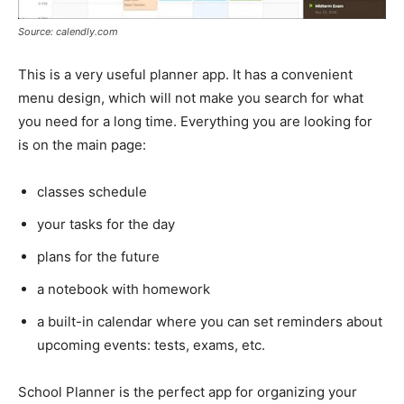
Source: calendly.com
This is a very useful planner app. It has a convenient
menu design, which will not make you search for what
you need for a long time. Everything you are looking for
is on the main page:
classes schedule
your tasks for the day
plans for the future
a notebook with homework
a built-in calendar where you can set reminders about
upcoming events: tests, exams, etc.
School Planner is the perfect app for organizing your