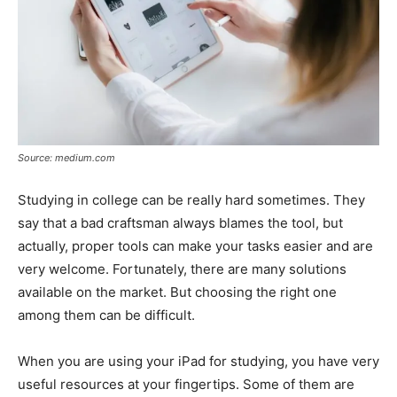
Source: medium.com
Studying in college can be really hard sometimes. They
say that a bad craftsman always blames the tool, but
actually, proper tools can make your tasks easier and are
very welcome. Fortunately, there are many solutions
available on the market. But choosing the right one
among them can be difficult.
When you are using your iPad for studying, you have very
useful resources at your fingertips. Some of them are