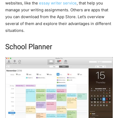
websites, like the
essay writer service
, that help you
manage your writing assignments. Others are apps that
you can download from the App Store. Let’s overview
several of them and explore their advantages in different
situations.
School Planner