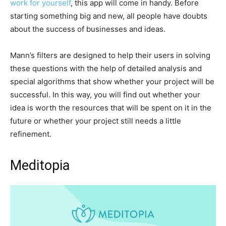
work for yourself
, this app will come in handy. Before
starting something big and new, all people have doubts
about the success of businesses and ideas.
Mann’s filters are designed to help their users in solving
these questions with the help of detailed analysis and
special algorithms that show whether your project will be
successful. In this way, you will find out whether your
idea is worth the resources that will be spent on it in the
future or whether your project still needs a little
refinement.
Meditopia