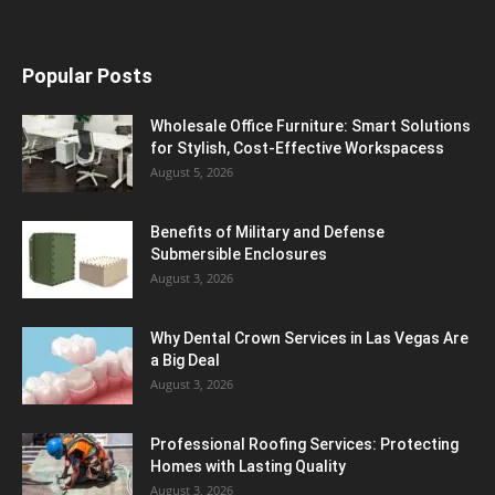
Popular Posts
Wholesale Office Furniture: Smart Solutions
for Stylish, Cost-Effective Workspacess
August 5, 2026
Benefits of Military and Defense
Submersible Enclosures
August 3, 2026
Why Dental Crown Services in Las Vegas Are
a Big Deal
August 3, 2026
Professional Roofing Services: Protecting
Homes with Lasting Quality
August 3, 2026