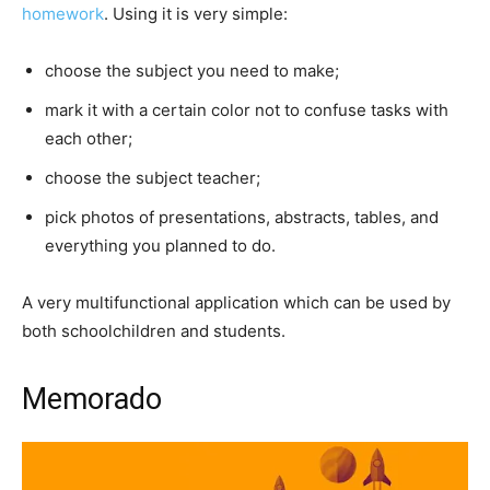
homework
. Using it is very simple:
choose the subject you need to make;
mark it with a certain color not to confuse tasks with
each other;
choose the subject teacher;
pick photos of presentations, abstracts, tables, and
everything you planned to do.
A very multifunctional application which can be used by
both schoolchildren and students.
Memorado