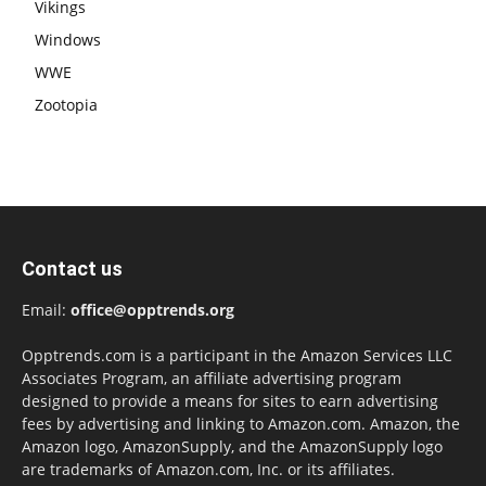
Vikings
Windows
WWE
Zootopia
Contact us
Email:
office@opptrends.org
Opptrends.com is a participant in the Amazon Services LLC
Associates Program, an affiliate advertising program
designed to provide a means for sites to earn advertising
fees by advertising and linking to Amazon.com. Amazon, the
Amazon logo, AmazonSupply, and the AmazonSupply logo
are trademarks of Amazon.com, Inc. or its affiliates.