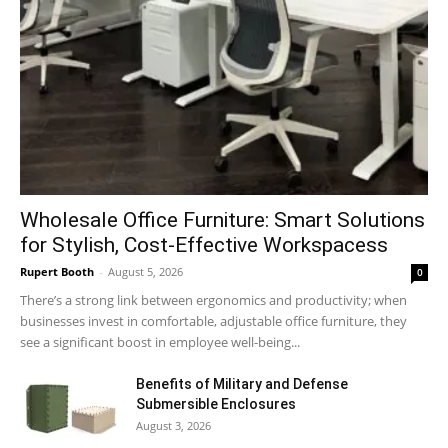
Wholesale Office Furniture: Smart Solutions
for Stylish, Cost-Effective Workspacess
Rupert Booth
-
August 5, 2026
0
There’s a strong link between ergonomics and productivity; when
businesses invest in comfortable, adjustable office furniture, they
see a significant boost in employee well-being...
Benefits of Military and Defense
Submersible Enclosures
August 3, 2026