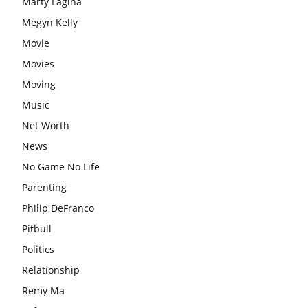
Marty Lagina
Megyn Kelly
Movie
Movies
Moving
Music
Net Worth
News
No Game No Life
Parenting
Philip DeFranco
Pitbull
Politics
Relationship
Remy Ma