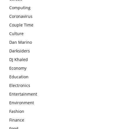
Computing
Coronavirus
Couple Time
Culture
Dan Marino
Darksiders
DJ Khaled
Economy
Education
Electronics
Entertainment
Environment
Fashion
Finance
Food