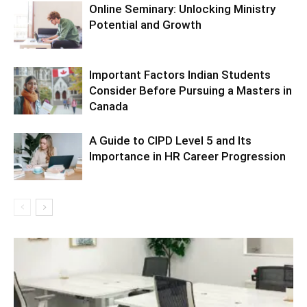
Online Seminary: Unlocking Ministry
Potential and Growth
Important Factors Indian Students
Consider Before Pursuing a Masters in
Canada
A Guide to CIPD Level 5 and Its
Importance in HR Career Progression