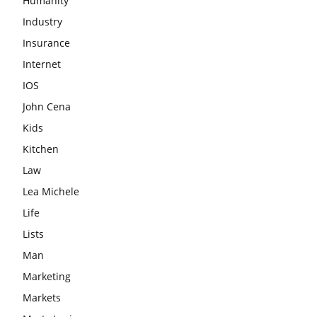
Humanity
Industry
Insurance
Internet
IOS
John Cena
Kids
Kitchen
Law
Lea Michele
Life
Lists
Man
Marketing
Markets