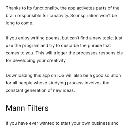
Thanks to its functionality, the app activates parts of the
brain responsible for creativity. So inspiration won’t be
long to come.
If you enjoy writing poems, but can’t find a new topic, just
use the program and try to describe the phrase that
comes to you. This will trigger the processes responsible
for developing your creativity.
Downloading this app on iOS will also be a good solution
for all people whose studying process involves the
constant generation of new ideas.
Mann Filters
If you have ever wanted to start your own business and