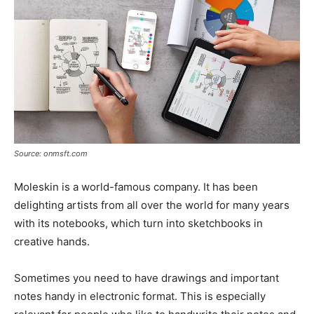
Source: onmsft.com
Moleskin is a world-famous company. It has been
delighting artists from all over the world for many years
with its notebooks, which turn into sketchbooks in
creative hands.
Sometimes you need to have drawings and important
notes handy in electronic format. This is especially