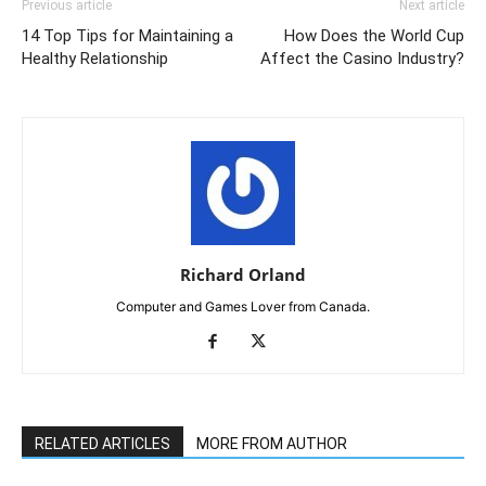
Previous article
Next article
14 Top Tips for Maintaining a
How Does the World Cup
Healthy Relationship
Affect the Casino Industry?
Richard Orland
Computer and Games Lover from Canada.
RELATED ARTICLES
MORE FROM AUTHOR