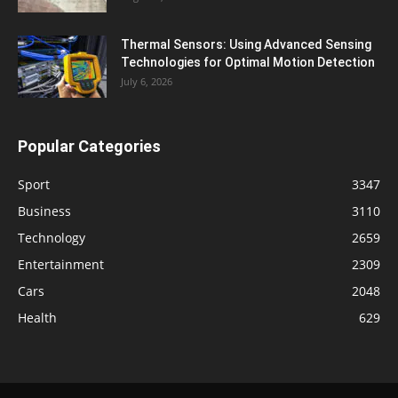
Thermal Sensors: Using Advanced Sensing
Technologies for Optimal Motion Detection
July 6, 2026
Popular Categories
Sport
3347
Business
3110
Technology
2659
Entertainment
2309
Cars
2048
Health
629