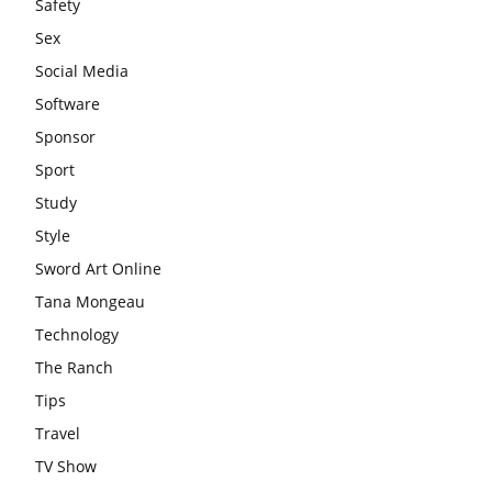
Safety
Sex
Social Media
Software
Sponsor
Sport
Study
Style
Sword Art Online
Tana Mongeau
Technology
The Ranch
Tips
Travel
TV Show