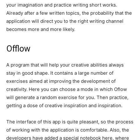
your imagination and practice writing short works.
Already after a few written topics, the probability that the
application will direct you to the right writing channel
becomes more and more likely.
Offlow
A program that will help your creative abilities always
stay in good shape. It contains a large number of
exercises aimed at improving the development of
creativity. Here you can choose a mode in which Oflow
will generate a random exercise for you. Then practice,
getting a dose of creative inspiration and inspiration.
The interface of this app is quite pleasant, so the process
of working with the application is comfortable. Also, the
developers have added a special notebook here, where