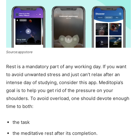
Source:appstore
Rest is a mandatory part of any working day. If you want
to avoid unwanted stress and just can’t relax after an
intense day of studying, consider this app. Meditopia’s
goal is to help you get rid of the pressure on your
shoulders. To avoid overload, one should devote enough
time to both:
the task
the meditative rest after its completion.