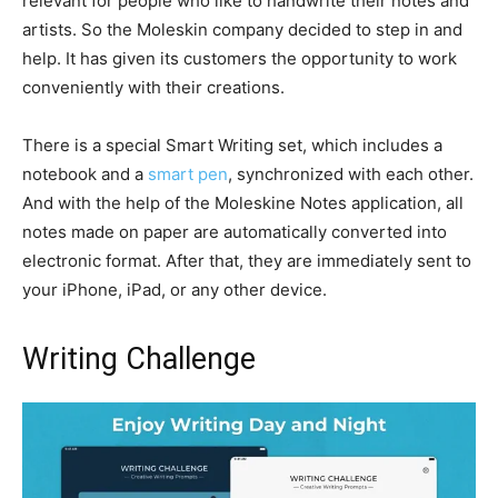
relevant for people who like to handwrite their notes and
artists. So the Moleskin company decided to step in and
help. It has given its customers the opportunity to work
conveniently with their creations.
There is a special Smart Writing set, which includes a
notebook and a
smart pen
, synchronized with each other.
And with the help of the Moleskine Notes application, all
notes made on paper are automatically converted into
electronic format. After that, they are immediately sent to
your iPhone, iPad, or any other device.
Writing Challenge