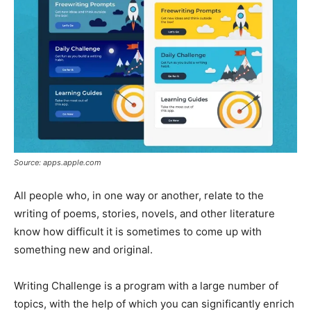
Source: apps.apple.com
All people who, in one way or another, relate to the
writing of poems, stories, novels, and other literature
know how difficult it is sometimes to come up with
something new and original.
Writing Challenge is a program with a large number of
topics, with the help of which you can significantly enrich