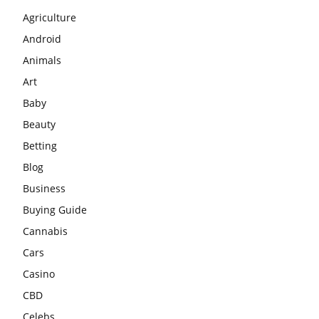
Agriculture
Android
Animals
Art
Baby
Beauty
Betting
Blog
Business
Buying Guide
Cannabis
Cars
Casino
CBD
Celebs