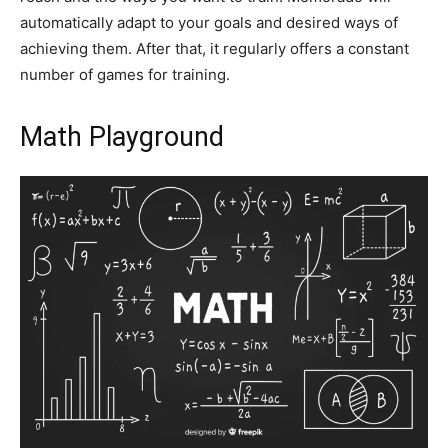
automatically adapt to your goals and desired ways of
achieving them. After that, it regularly offers a constant
number of games for training.
Math Playground