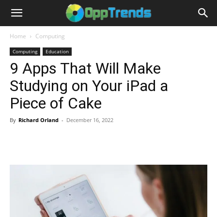
Home
Computing
Computing
Education
9 Apps That Will Make
Studying on Your iPad a
Piece of Cake
By
Richard Orland
-
December 16, 2022