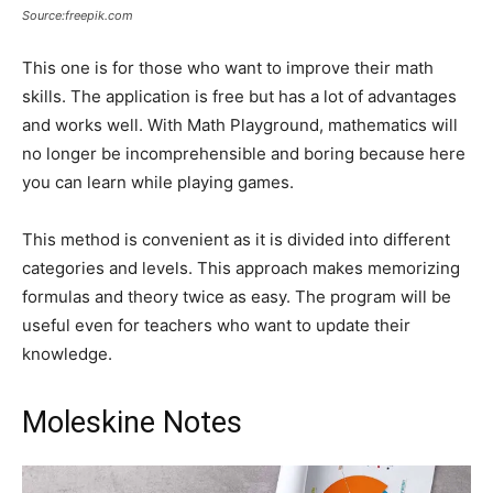
Source:freepik.com
This one is for those who want to improve their math
skills. The application is free but has a lot of advantages
and works well. With Math Playground, mathematics will
no longer be incomprehensible and boring because here
you can learn while playing games.
This method is convenient as it is divided into different
categories and levels. This approach makes memorizing
formulas and theory twice as easy. The program will be
useful even for teachers who want to update their
knowledge.
Moleskine Notes