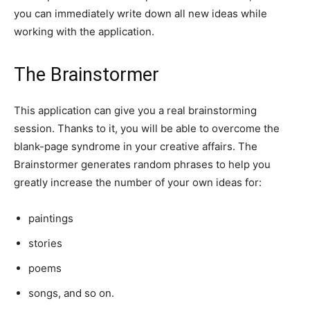
you can immediately write down all new ideas while
working with the application.
The Brainstormer
This application can give you a real brainstorming
session. Thanks to it, you will be able to overcome the
blank-page syndrome in your creative affairs. The
Brainstormer generates random phrases to help you
greatly increase the number of your own ideas for:
paintings
stories
poems
songs, and so on.