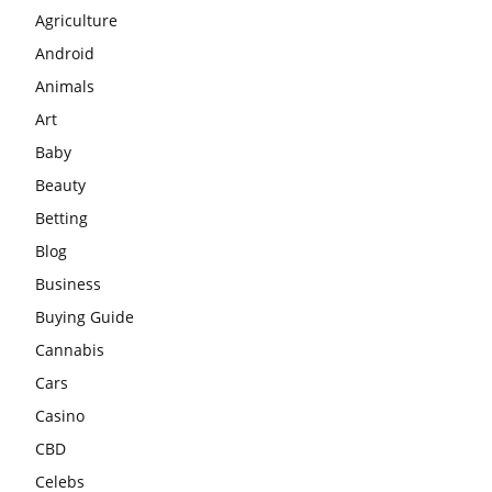
Agriculture
Android
Animals
Art
Baby
Beauty
Betting
Blog
Business
Buying Guide
Cannabis
Cars
Casino
CBD
Celebs