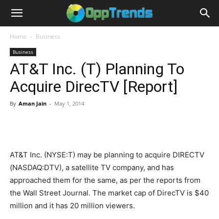
Home
Business
Business
AT&T Inc. (T) Planning To
Acquire DirecTV [Report]
By
Aman Jain
-
May 1, 2014
AT&T Inc. (NYSE:T) may be planning to acquire DIRECTV
(NASDAQ:DTV), a satellite TV company, and has
approached them for the same, as per the reports from
the Wall Street Journal. The market cap of DirecTV is $40
million and it has 20 million viewers.