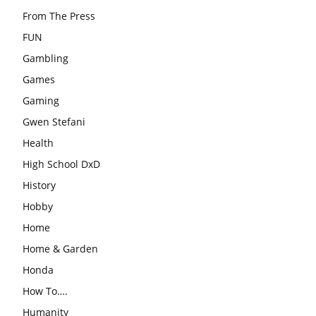
From The Press
FUN
Gambling
Games
Gaming
Gwen Stefani
Health
High School DxD
History
Hobby
Home
Home & Garden
Honda
How To….
Humanity