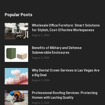
Popular Posts
Wholesale Office Furniture: Smart Solutions
for Stylish, Cost-Effective Workspacess
August 5, 2026
Benefits of Military and Defense
Submersible Enclosures
August 3, 2026
Why Dental Crown Services in Las Vegas Are
a Big Deal
August 3, 2026
Professional Roofing Services: Protecting
Homes with Lasting Quality
August 3, 2026