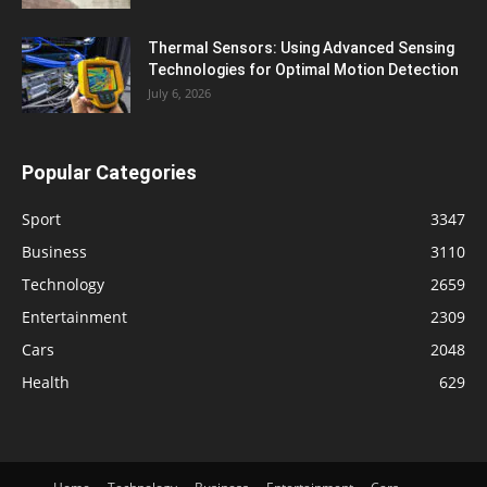
Thermal Sensors: Using Advanced Sensing
Technologies for Optimal Motion Detection
July 6, 2026
Popular Categories
Sport
3347
Business
3110
Technology
2659
Entertainment
2309
Cars
2048
Health
629