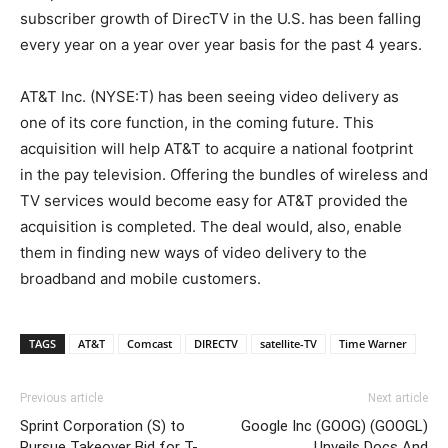
subscriber growth of DirecTV in the U.S. has been falling
every year on a year over year basis for the past 4 years.
AT&T Inc. (NYSE:T) has been seeing video delivery as
one of its core function, in the coming future. This
acquisition will help AT&T to acquire a national footprint
in the pay television. Offering the bundles of wireless and
TV services would become easy for AT&T provided the
acquisition is completed. The deal would, also, enable
them in finding new ways of video delivery to the
broadband and mobile customers.
TAGS
AT&T
Comcast
DIRECTV
satellite-TV
Time Warner
Previous article
Next article
Sprint Corporation (S) to
Google Inc (GOOG) (GOOGL)
Pursue Takeover Bid for T-
Unveils Docs And