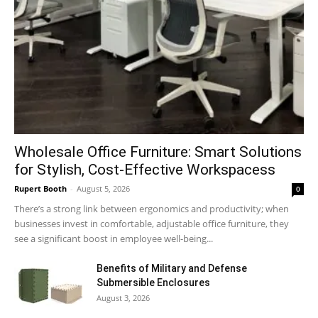
Wholesale Office Furniture: Smart Solutions
for Stylish, Cost-Effective Workspacess
Rupert Booth
-
August 5, 2026
0
There’s a strong link between ergonomics and productivity; when
businesses invest in comfortable, adjustable office furniture, they
see a significant boost in employee well-being...
Benefits of Military and Defense
Submersible Enclosures
August 3, 2026