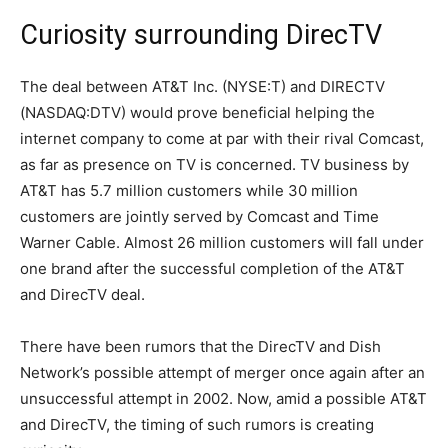
Curiosity surrounding DirecTV
The deal between AT&T Inc. (NYSE:T) and DIRECTV
(NASDAQ:DTV) would prove beneficial helping the
internet company to come at par with their rival Comcast,
as far as presence on TV is concerned. TV business by
AT&T has 5.7 million customers while 30 million
customers are jointly served by Comcast and Time
Warner Cable. Almost 26 million customers will fall under
one brand after the successful completion of the AT&T
and DirecTV deal.
There have been rumors that the DirecTV and Dish
Network’s possible attempt of merger once again after an
unsuccessful attempt in 2002. Now, amid a possible AT&T
and DirecTV, the timing of such rumors is creating