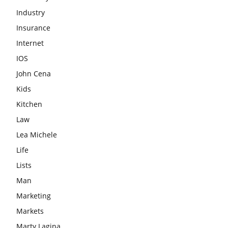
Industry
Insurance
Internet
IOS
John Cena
Kids
Kitchen
Law
Lea Michele
Life
Lists
Man
Marketing
Markets
Marty Lagina