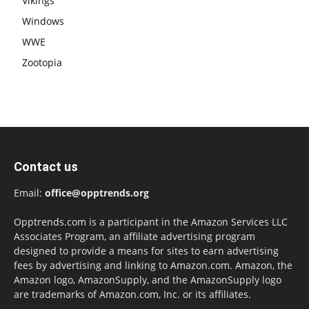
Vikings
Windows
WWE
Zootopia
Contact us
Email:
office@opptrends.org
Opptrends.com is a participant in the Amazon Services LLC
Associates Program, an affiliate advertising program
designed to provide a means for sites to earn advertising
fees by advertising and linking to Amazon.com. Amazon, the
Amazon logo, AmazonSupply, and the AmazonSupply logo
are trademarks of Amazon.com, Inc. or its affiliates.