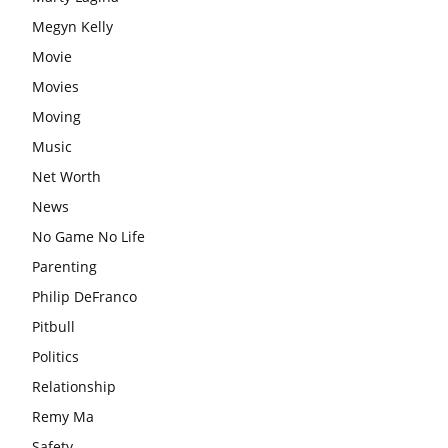
Megyn Kelly
Movie
Movies
Moving
Music
Net Worth
News
No Game No Life
Parenting
Philip DeFranco
Pitbull
Politics
Relationship
Remy Ma
Safety