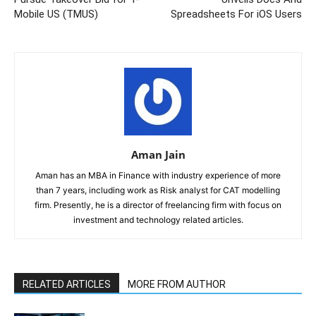
Mobile US (TMUS)
Spreadsheets For iOS Users
Aman Jain
Aman has an MBA in Finance with industry experience of more
than 7 years, including work as Risk analyst for CAT modelling
firm. Presently, he is a director of freelancing firm with focus on
investment and technology related articles.
RELATED ARTICLES
MORE FROM AUTHOR