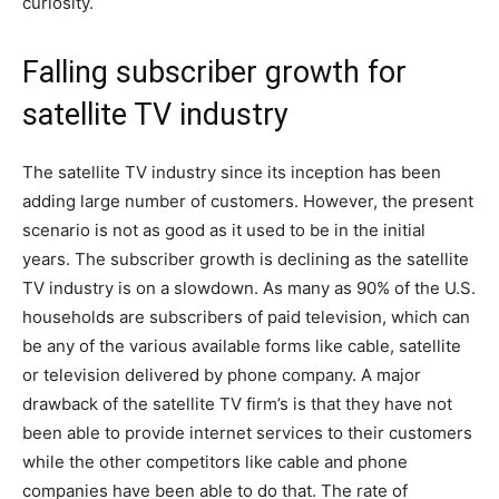
curiosity.
Falling subscriber growth for
satellite TV industry
The satellite TV industry since its inception has been
adding large number of customers. However, the present
scenario is not as good as it used to be in the initial
years. The subscriber growth is declining as the satellite
TV industry is on a slowdown. As many as 90% of the U.S.
households are subscribers of paid television, which can
be any of the various available forms like cable, satellite
or television delivered by phone company. A major
drawback of the satellite TV firm’s is that they have not
been able to provide internet services to their customers
while the other competitors like cable and phone
companies have been able to do that. The rate of