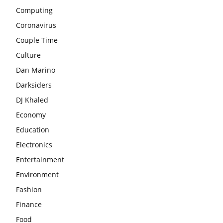
Computing
Coronavirus
Couple Time
Culture
Dan Marino
Darksiders
DJ Khaled
Economy
Education
Electronics
Entertainment
Environment
Fashion
Finance
Food