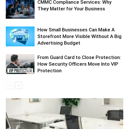
CMMC Compliance Services: Why
They Matter for Your Business
How Small Businesses Can Make A
Storefront More Visible Without A Big
Advertising Budget
From Guard Card to Close Protection:
How Security Officers Move Into VIP
Protection