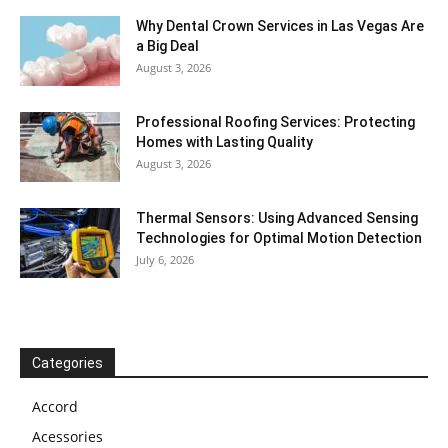
Why Dental Crown Services in Las Vegas Are
a Big Deal
August 3, 2026
Professional Roofing Services: Protecting
Homes with Lasting Quality
August 3, 2026
Thermal Sensors: Using Advanced Sensing
Technologies for Optimal Motion Detection
July 6, 2026
Categories
Accord
Acessories