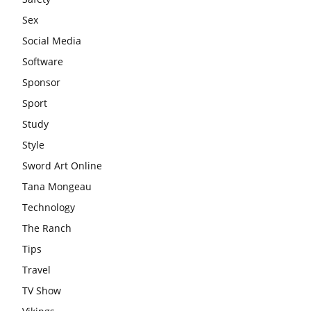
Sex
Social Media
Software
Sponsor
Sport
Study
Style
Sword Art Online
Tana Mongeau
Technology
The Ranch
Tips
Travel
TV Show