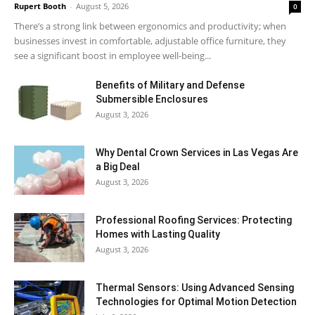
Rupert Booth
-
August 5, 2026
0
There’s a strong link between ergonomics and productivity; when
businesses invest in comfortable, adjustable office furniture, they
see a significant boost in employee well-being...
Benefits of Military and Defense
Submersible Enclosures
August 3, 2026
Why Dental Crown Services in Las Vegas Are
a Big Deal
August 3, 2026
Professional Roofing Services: Protecting
Homes with Lasting Quality
August 3, 2026
Thermal Sensors: Using Advanced Sensing
Technologies for Optimal Motion Detection