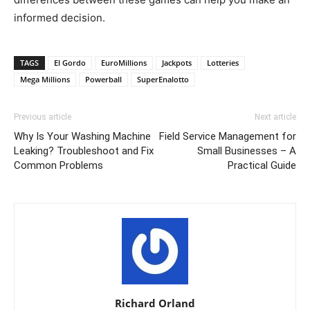
informed decision.
TAGS
El Gordo
EuroMillions
Jackpots
Lotteries
Mega Millions
Powerball
SuperEnalotto
Previous article
Next article
Why Is Your Washing Machine
Field Service Management for
Leaking? Troubleshoot and Fix
Small Businesses – A
Common Problems
Practical Guide
Richard Orland