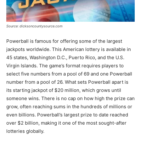
Source: dicksoncountysource.com
Powerball is famous for offering some of the largest
jackpots worldwide. This American lottery is available in
45 states, Washington D.C., Puerto Rico, and the U.S.
Virgin Islands. The game’s format requires players to
select five numbers from a pool of 69 and one Powerball
number from a pool of 26. What sets Powerball apart is
its starting jackpot of $20 million, which grows until
someone wins. There is no cap on how high the prize can
grow, often reaching sums in the hundreds of millions or
even billions. Powerball’s largest prize to date reached
over $2 billion, making it one of the most sought-after
lotteries globally.