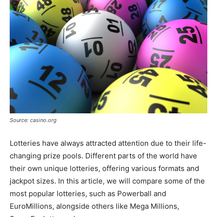
Source: casino.org
Lotteries have always attracted attention due to their life-
changing prize pools. Different parts of the world have
their own unique lotteries, offering various formats and
jackpot sizes. In this article, we will compare some of the
most popular lotteries, such as Powerball and
EuroMillions, alongside others like Mega Millions,