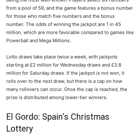
from a pool of 59, and the game features a bonus number
for those who match five numbers and the bonus
number. The odds of winning the jackpot are 1 in 45
million, which are more favorable compared to games like
Powerball and Mega Millions.
Lotto draws take place twice a week, with jackpots
starting at £2 million for Wednesday draws and £3.8
million for Saturday draws. If the jackpot is not won, it
rolls over to the next draw, but there is a cap on how
many rollovers can occur. Once the cap is reached, the
prize is distributed among lower-tier winners.
El Gordo: Spain’s Christmas
Lottery