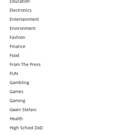
Education
Electronics
Entertainment
Environment
Fashion
Finance
Food
From The Press
FUN
Gambling
Games
Gaming
Gwen Stefani
Health
High School DxD