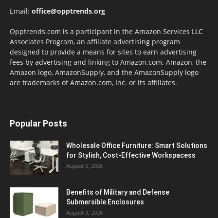
Email:
office@opptrends.org
Opptrends.com is a participant in the Amazon Services LLC
Associates Program, an affiliate advertising program
designed to provide a means for sites to earn advertising
fees by advertising and linking to Amazon.com. Amazon, the
Amazon logo, AmazonSupply, and the AmazonSupply logo
are trademarks of Amazon.com, Inc. or its affiliates.
Popular Posts
Wholesale Office Furniture: Smart Solutions
for Stylish, Cost-Effective Workspacess
August 5, 2026
Benefits of Military and Defense
Submersible Enclosures
August 3, 2026