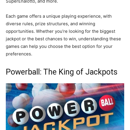
SuperEnalotto, and more.
Each game offers a unique playing experience, with
diverse rules, prize structures, and winning
opportunities. Whether you’re looking for the biggest
jackpot or the best chances to win, understanding these
games can help you choose the best option for your
preferences.
Powerball: The King of Jackpots