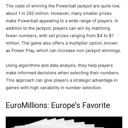
The odds of winning the Powerball jackpot are quite low,
about 1 in 292 million. However, many smaller prizes
make Powerball appealing to a wide range of players. In
addition to the jackpot, players can win by matching
fewer numbers, with set prizes ranging from $4 to $1
million. The game also offers a multiplier option, known
as Power Play, which can increase non-jackpot winnings.
Using algorithms and data analysis, they help players
make informed decisions when selecting their numbers.
This approach can give players a strategic advantage in
games with high variability in number selection.
EuroMillions: Europe’s Favorite