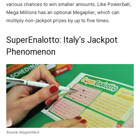
various chances to win smaller amounts. Like Powerball,
Mega Millions has an optional Megaplier, which can
multiply non-jackpot prizes by up to five times.
SuperEnalotto: Italy’s Jackpot
Phenomenon
Source: blogsicilia.it