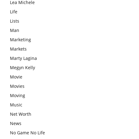
Lea Michele
Life
Lists
Man
Marketing
Markets
Marty Lagina
Megyn Kelly
Movie
Movies
Moving
Music
Net Worth
News
No Game No Life