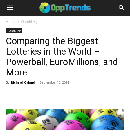
Home
Gambling
Gambling
Comparing the Biggest
Lotteries in the World –
Powerball, EuroMillions, and
More
By
Richard Orland
-
September 16, 2024