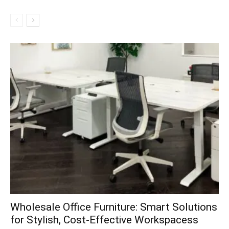
Wholesale Office Furniture: Smart Solutions
for Stylish, Cost-Effective Workspacess