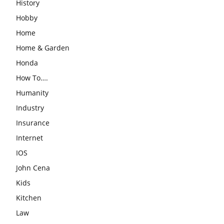
History
Hobby
Home
Home & Garden
Honda
How To….
Humanity
Industry
Insurance
Internet
IOS
John Cena
Kids
Kitchen
Law