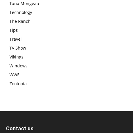
Tana Mongeau
Technology
The Ranch
Tips
Travel
TV Show
Vikings
Windows
WWE
Zootopia
Contact us