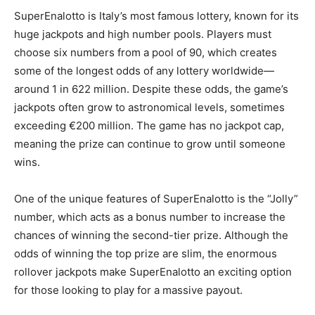
SuperEnalotto is Italy’s most famous lottery, known for its
huge jackpots and high number pools. Players must
choose six numbers from a pool of 90, which creates
some of the longest odds of any lottery worldwide—
around 1 in 622 million. Despite these odds, the game’s
jackpots often grow to astronomical levels, sometimes
exceeding €200 million. The game has no jackpot cap,
meaning the prize can continue to grow until someone
wins.
One of the unique features of SuperEnalotto is the “Jolly”
number, which acts as a bonus number to increase the
chances of winning the second-tier prize. Although the
odds of winning the top prize are slim, the enormous
rollover jackpots make SuperEnalotto an exciting option
for those looking to play for a massive payout.