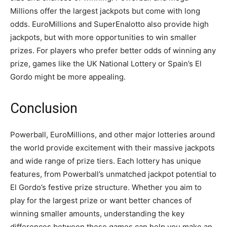
Millions offer the largest jackpots but come with long
odds. EuroMillions and SuperEnalotto also provide high
jackpots, but with more opportunities to win smaller
prizes. For players who prefer better odds of winning any
prize, games like the UK National Lottery or Spain’s El
Gordo might be more appealing.
Conclusion
Powerball, EuroMillions, and other major lotteries around
the world provide excitement with their massive jackpots
and wide range of prize tiers. Each lottery has unique
features, from Powerball’s unmatched jackpot potential to
El Gordo’s festive prize structure. Whether you aim to
play for the largest prize or want better chances of
winning smaller amounts, understanding the key
differences between these games can help you make an