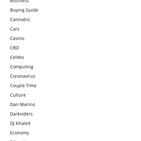
Business
Buying Guide
Cannabis
Cars
Casino
CBD
Celebs
Computing
Coronavirus
Couple Time
Culture
Dan Marino
Darksiders
DJ Khaled
Economy