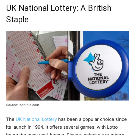
UK National Lottery: A British
Staple
Source: ladbible.com
The
UK National Lottery
has been a popular choice since
its launch in 1994. It offers several games, with Lotto
being the most well-known. Players select six numbers