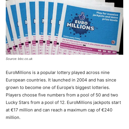
Source: bbc.co.uk
EuroMillions is a popular lottery played across nine
European countries. It launched in 2004 and has since
grown to become one of Europe’s biggest lotteries.
Players choose five numbers from a pool of 50 and two
Lucky Stars from a pool of 12. EuroMillions jackpots start
at €17 million and can reach a maximum cap of €240
million.