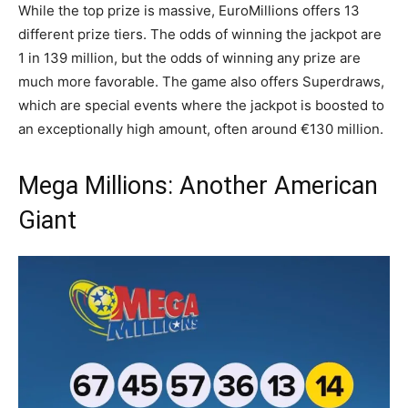
While the top prize is massive, EuroMillions offers 13
different prize tiers. The odds of winning the jackpot are
1 in 139 million, but the odds of winning any prize are
much more favorable. The game also offers Superdraws,
which are special events where the jackpot is boosted to
an exceptionally high amount, often around €130 million.
Mega Millions: Another American
Giant