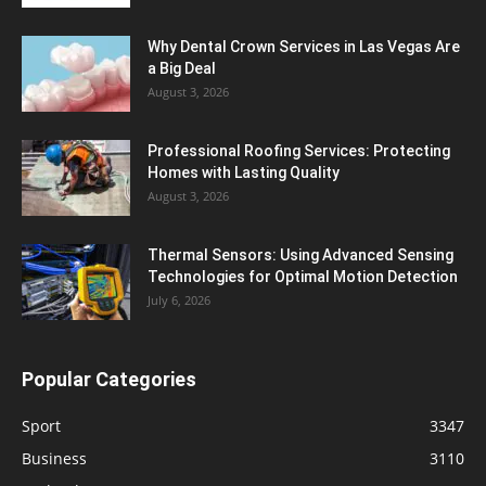
Why Dental Crown Services in Las Vegas Are
a Big Deal
August 3, 2026
Professional Roofing Services: Protecting
Homes with Lasting Quality
August 3, 2026
Thermal Sensors: Using Advanced Sensing
Technologies for Optimal Motion Detection
July 6, 2026
Popular Categories
Sport
3347
Business
3110