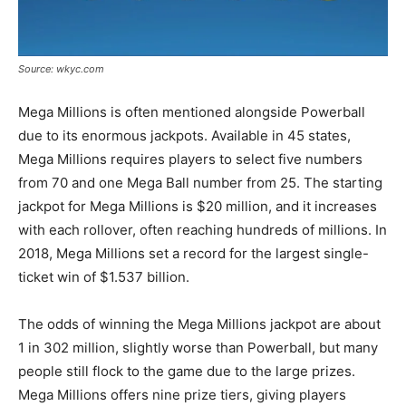
Source: wkyc.com
Mega Millions is often mentioned alongside Powerball
due to its enormous jackpots. Available in 45 states,
Mega Millions requires players to select five numbers
from 70 and one Mega Ball number from 25. The starting
jackpot for Mega Millions is $20 million, and it increases
with each rollover, often reaching hundreds of millions. In
2018, Mega Millions set a record for the largest single-
ticket win of $1.537 billion.
The odds of winning the Mega Millions jackpot are about
1 in 302 million, slightly worse than Powerball, but many
people still flock to the game due to the large prizes.
Mega Millions offers nine prize tiers, giving players