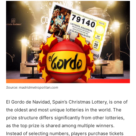
Source: madridmetropolitan.com
El Gordo de Navidad, Spain’s Christmas Lottery, is one of
the oldest and most unique lotteries in the world. The
prize structure differs significantly from other lotteries,
as the top prize is shared among multiple winners.
Instead of selecting numbers, players purchase tickets