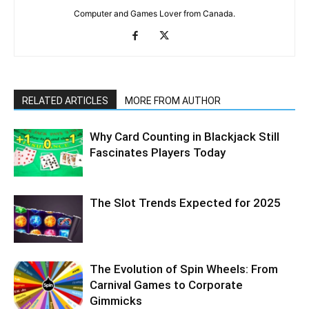
Computer and Games Lover from Canada.
RELATED ARTICLES
MORE FROM AUTHOR
Why Card Counting in Blackjack Still
Fascinates Players Today
The Slot Trends Expected for 2025
The Evolution of Spin Wheels: From
Carnival Games to Corporate
Gimmicks