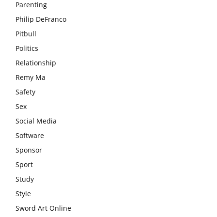
Parenting
Philip DeFranco
Pitbull
Politics
Relationship
Remy Ma
Safety
Sex
Social Media
Software
Sponsor
Sport
Study
Style
Sword Art Online