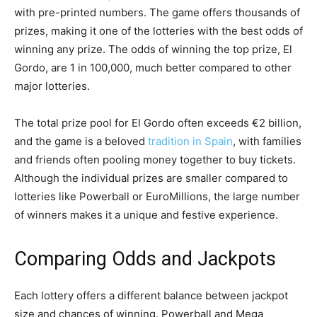
with pre-printed numbers. The game offers thousands of
prizes, making it one of the lotteries with the best odds of
winning any prize. The odds of winning the top prize, El
Gordo, are 1 in 100,000, much better compared to other
major lotteries.
The total prize pool for El Gordo often exceeds €2 billion,
and the game is a beloved
tradition in Spain
, with families
and friends often pooling money together to buy tickets.
Although the individual prizes are smaller compared to
lotteries like Powerball or EuroMillions, the large number
of winners makes it a unique and festive experience.
Comparing Odds and Jackpots
Each lottery offers a different balance between jackpot
size and chances of winning. Powerball and Mega