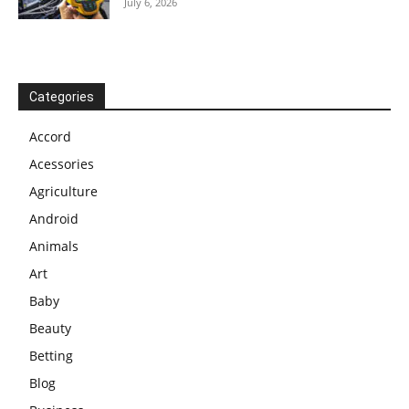
July 6, 2026
Categories
Accord
Acessories
Agriculture
Android
Animals
Art
Baby
Beauty
Betting
Blog