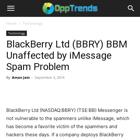
Home
Technology
Technology
BlackBerry Ltd (BBRY) BBM
Unaffected by iMessage
Spam Problem
By
Aman Jain
-
September 3, 2014
BlackBerry Ltd (NASDAQ:BBRY) (TSE:BB) Messenger is
not vulnerable to the spammers unlike iMessage, which
has become a favorite victim of the spammers and
hackers these days. If a company deploys BlackBerry