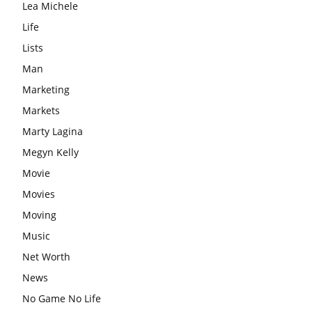
Lea Michele
Life
Lists
Man
Marketing
Markets
Marty Lagina
Megyn Kelly
Movie
Movies
Moving
Music
Net Worth
News
No Game No Life