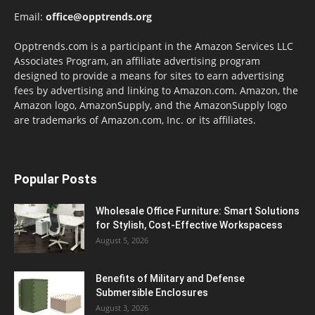
Email:
office@opptrends.org
Opptrends.com is a participant in the Amazon Services LLC
Associates Program, an affiliate advertising program
designed to provide a means for sites to earn advertising
fees by advertising and linking to Amazon.com. Amazon, the
Amazon logo, AmazonSupply, and the AmazonSupply logo
are trademarks of Amazon.com, Inc. or its affiliates.
Popular Posts
Wholesale Office Furniture: Smart Solutions
for Stylish, Cost-Effective Workspacess
August 5, 2026
Benefits of Military and Defense
Submersible Enclosures
August 3, 2026