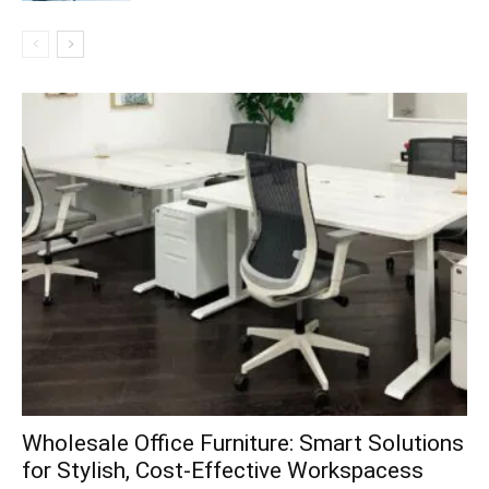
Wholesale Office Furniture: Smart Solutions
for Stylish, Cost-Effective Workspacess