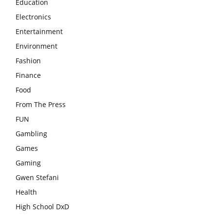
Education
Electronics
Entertainment
Environment
Fashion
Finance
Food
From The Press
FUN
Gambling
Games
Gaming
Gwen Stefani
Health
High School DxD