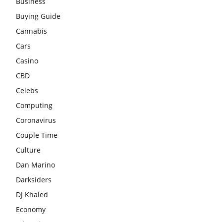
Business
Buying Guide
Cannabis
Cars
Casino
CBD
Celebs
Computing
Coronavirus
Couple Time
Culture
Dan Marino
Darksiders
DJ Khaled
Economy