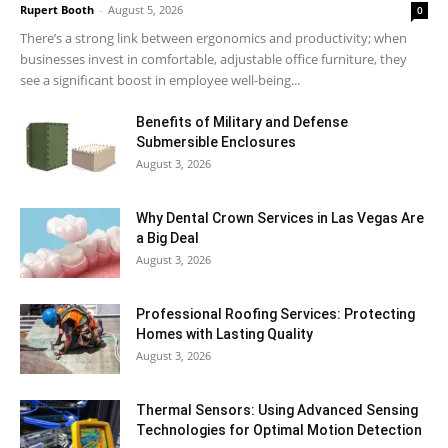
Rupert Booth
-
August 5, 2026
0
There’s a strong link between ergonomics and productivity; when
businesses invest in comfortable, adjustable office furniture, they
see a significant boost in employee well-being...
Benefits of Military and Defense
Submersible Enclosures
August 3, 2026
Why Dental Crown Services in Las Vegas Are
a Big Deal
August 3, 2026
Professional Roofing Services: Protecting
Homes with Lasting Quality
August 3, 2026
Thermal Sensors: Using Advanced Sensing
Technologies for Optimal Motion Detection