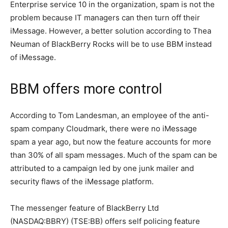
Enterprise service 10 in the organization, spam is not the
problem because IT managers can then turn off their
iMessage. However, a better solution according to Thea
Neuman of BlackBerry Rocks will be to use BBM instead
of iMessage.
BBM offers more control
According to Tom Landesman, an employee of the anti-
spam company Cloudmark, there were no iMessage
spam a year ago, but now the feature accounts for more
than 30% of all spam messages. Much of the spam can be
attributed to a campaign led by one junk mailer and
security flaws of the iMessage platform.
The messenger feature of BlackBerry Ltd
(NASDAQ:BBRY) (TSE:BB) offers self policing feature