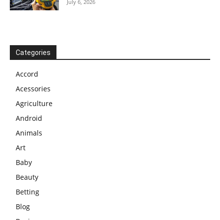
July 6, 2026
Categories
Accord
Acessories
Agriculture
Android
Animals
Art
Baby
Beauty
Betting
Blog