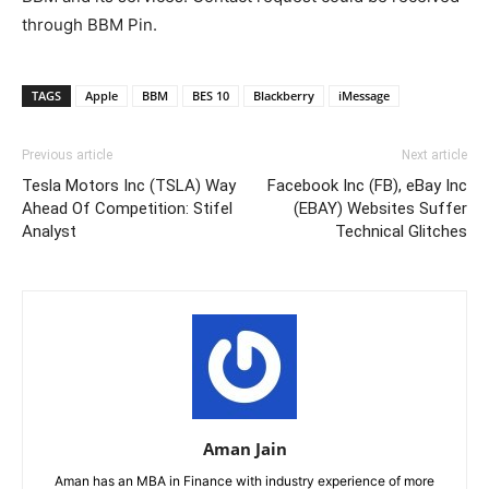
through BBM Pin.
TAGS
Apple
BBM
BES 10
Blackberry
iMessage
Previous article
Next article
Tesla Motors Inc (TSLA) Way
Facebook Inc (FB), eBay Inc
Ahead Of Competition: Stifel
(EBAY) Websites Suffer
Analyst
Technical Glitches
Aman Jain
Aman has an MBA in Finance with industry experience of more