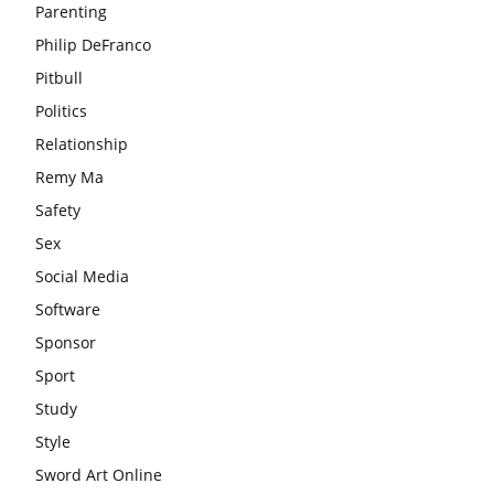
Parenting
Philip DeFranco
Pitbull
Politics
Relationship
Remy Ma
Safety
Sex
Social Media
Software
Sponsor
Sport
Study
Style
Sword Art Online