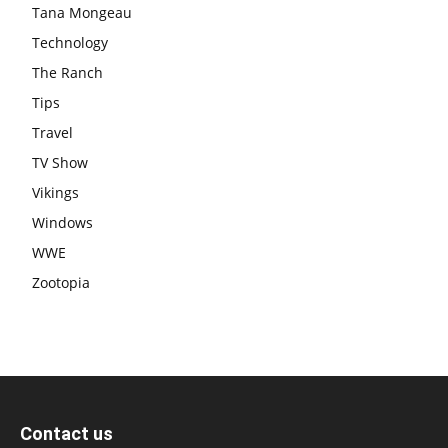
Tana Mongeau
Technology
The Ranch
Tips
Travel
TV Show
Vikings
Windows
WWE
Zootopia
Contact us