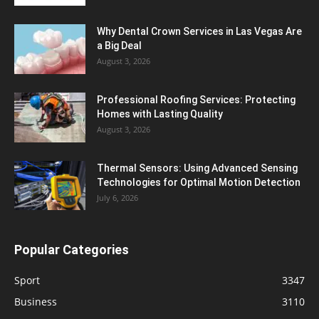
Why Dental Crown Services in Las Vegas Are
a Big Deal
August 3, 2026
Professional Roofing Services: Protecting
Homes with Lasting Quality
August 3, 2026
Thermal Sensors: Using Advanced Sensing
Technologies for Optimal Motion Detection
July 6, 2026
Popular Categories
Sport
3347
Business
3110