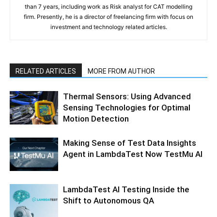
than 7 years, including work as Risk analyst for CAT modelling
firm. Presently, he is a director of freelancing firm with focus on
investment and technology related articles.
RELATED ARTICLES
MORE FROM AUTHOR
Thermal Sensors: Using Advanced
Sensing Technologies for Optimal
Motion Detection
Making Sense of Test Data Insights
Agent in LambdaTest Now TestMu AI
LambdaTest AI Testing Inside the
Shift to Autonomous QA