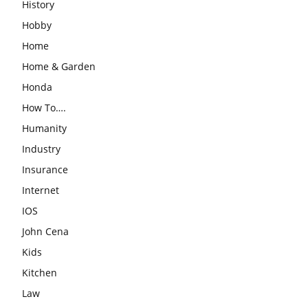
History
Hobby
Home
Home & Garden
Honda
How To….
Humanity
Industry
Insurance
Internet
IOS
John Cena
Kids
Kitchen
Law