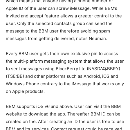
which means that anyone having a phone number or
Apple ID of the user can screw iMessage. While BBM’s
invited and accept feature allows a greater control to the
user. Only the selected contacts group can send the
message to the BBM user therefore avoiding spam
messages from getting delivered, notes Neuman.
Every BBM user gets their own exclusive pin to access
the multi-platform messaging system that allows the user
to sent messages using BlackBerry Ltd (NASDAQ:BBRY)
(TSE:BB) and other platforms such as Android, iOS and
Windows Phone contrary to the iMessage that works only
on Apple products.
BBM supports iOS v6 and above. User can visit the BBM
website to download the app. Thereafter BBM ID can be
created on the. After creating an ID the user is free to use
BBM and its services. Contact request could be received