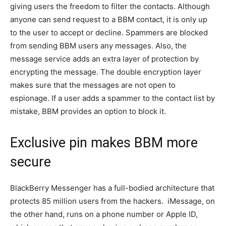
giving users the freedom to filter the contacts. Although
anyone can send request to a BBM contact, it is only up
to the user to accept or decline. Spammers are blocked
from sending BBM users any messages. Also, the
message service adds an extra layer of protection by
encrypting the message. The double encryption layer
makes sure that the messages are not open to
espionage. If a user adds a spammer to the contact list by
mistake, BBM provides an option to block it.
Exclusive pin makes BBM more
secure
BlackBerry Messenger has a full-bodied architecture that
protects 85 million users from the hackers. iMessage, on
the other hand, runs on a phone number or Apple ID,