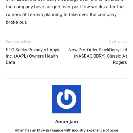
the company have surged over past few weeks after the
rumors of Lenovo planning to take over the company
broke out.
Previous article
Next article
FTC Seeks Privacy of Apple
Now Pre-Order BlackBerry Ltd
Inc. (AAPL) Owners Health
(NASDAQ:BBRY) Classic At
Data
Rogers
Aman Jain
Aman has an MBA in Finance with industry experience of more