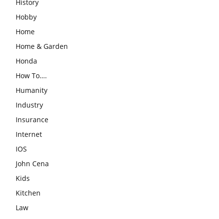
History
Hobby
Home
Home & Garden
Honda
How To….
Humanity
Industry
Insurance
Internet
IOS
John Cena
Kids
Kitchen
Law