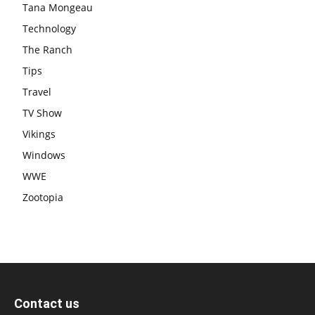
Tana Mongeau
Technology
The Ranch
Tips
Travel
TV Show
Vikings
Windows
WWE
Zootopia
Contact us