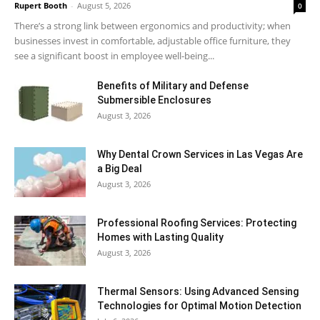
Rupert Booth
-
August 5, 2026
0
There’s a strong link between ergonomics and productivity; when
businesses invest in comfortable, adjustable office furniture, they
see a significant boost in employee well-being...
Benefits of Military and Defense
Submersible Enclosures
August 3, 2026
Why Dental Crown Services in Las Vegas Are
a Big Deal
August 3, 2026
Professional Roofing Services: Protecting
Homes with Lasting Quality
August 3, 2026
Thermal Sensors: Using Advanced Sensing
Technologies for Optimal Motion Detection