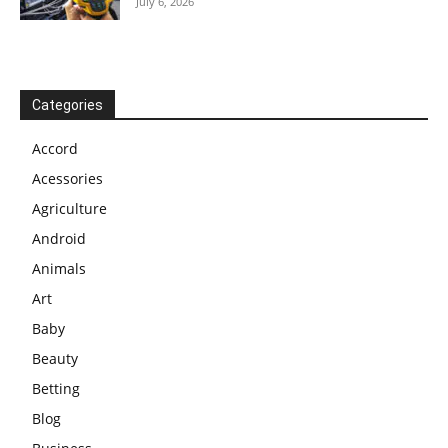
July 6, 2026
Categories
Accord
Acessories
Agriculture
Android
Animals
Art
Baby
Beauty
Betting
Blog