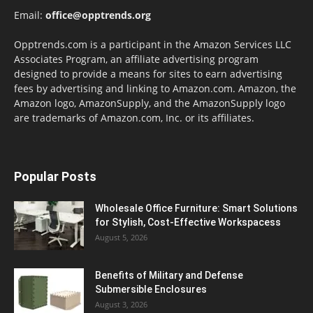
Email:
office@opptrends.org
Opptrends.com is a participant in the Amazon Services LLC
Associates Program, an affiliate advertising program
designed to provide a means for sites to earn advertising
fees by advertising and linking to Amazon.com. Amazon, the
Amazon logo, AmazonSupply, and the AmazonSupply logo
are trademarks of Amazon.com, Inc. or its affiliates.
Popular Posts
Wholesale Office Furniture: Smart Solutions
for Stylish, Cost-Effective Workspacess
August 5, 2026
Benefits of Military and Defense
Submersible Enclosures
August 3, 2026