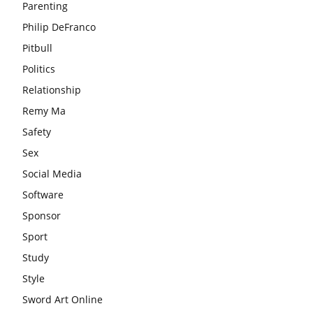
Parenting
Philip DeFranco
Pitbull
Politics
Relationship
Remy Ma
Safety
Sex
Social Media
Software
Sponsor
Sport
Study
Style
Sword Art Online