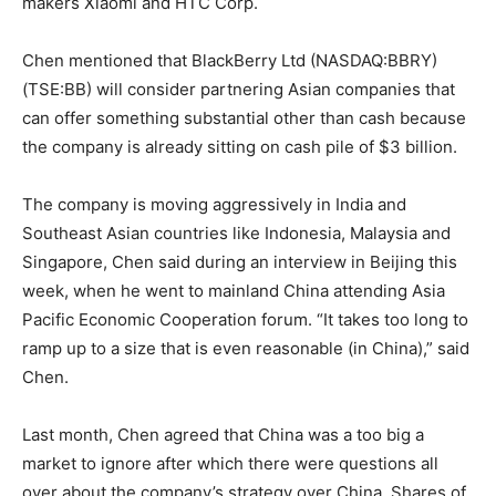
makers Xiaomi and HTC Corp.
Chen mentioned that BlackBerry Ltd (NASDAQ:BBRY)
(TSE:BB) will consider partnering Asian companies that
can offer something substantial other than cash because
the company is already sitting on cash pile of $3 billion.
The company is moving aggressively in India and
Southeast Asian countries like Indonesia, Malaysia and
Singapore, Chen said during an interview in Beijing this
week, when he went to mainland China attending Asia
Pacific Economic Cooperation forum. “It takes too long to
ramp up to a size that is even reasonable (in China),” said
Chen.
Last month, Chen agreed that China was a too big a
market to ignore after which there were questions all
over about the company’s strategy over China. Shares of