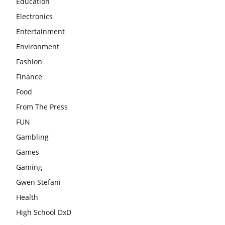
Education
Electronics
Entertainment
Environment
Fashion
Finance
Food
From The Press
FUN
Gambling
Games
Gaming
Gwen Stefani
Health
High School DxD