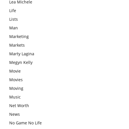
Lea Michele
Life
Lists
Man
Marketing
Markets
Marty Lagina
Megyn Kelly
Movie
Movies
Moving
Music
Net Worth
News
No Game No Life