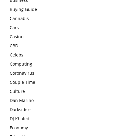
Business
Buying Guide
Cannabis
Cars
Casino
CBD
Celebs
Computing
Coronavirus
Couple Time
Culture
Dan Marino
Darksiders
DJ Khaled
Economy