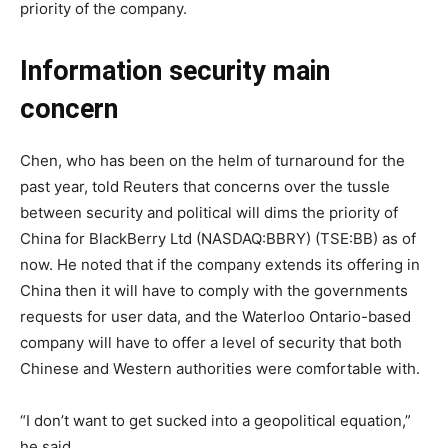
priority of the company.
Information security main
concern
Chen, who has been on the helm of turnaround for the
past year, told Reuters that concerns over the tussle
between security and political will dims the priority of
China for BlackBerry Ltd (NASDAQ:BBRY) (TSE:BB) as of
now. He noted that if the company extends its offering in
China then it will have to comply with the governments
requests for user data, and the Waterloo Ontario-based
company will have to offer a level of security that both
Chinese and Western authorities were comfortable with.
“I don’t want to get sucked into a geopolitical equation,”
he said.