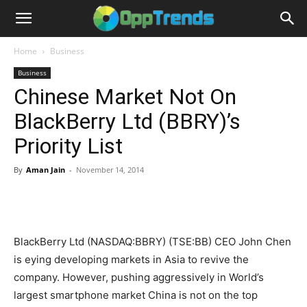
Home
Business
Business
Chinese Market Not On
BlackBerry Ltd (BBRY)’s
Priority List
By
Aman Jain
-
November 14, 2014
BlackBerry Ltd (NASDAQ:BBRY) (TSE:BB) CEO John Chen
is eying developing markets in Asia to revive the
company. However, pushing aggressively in World’s
largest smartphone market China is not on the top