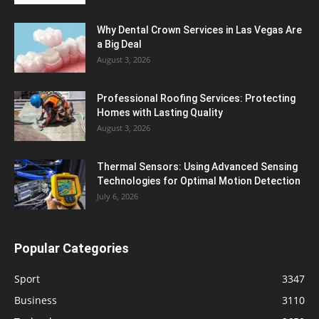
Why Dental Crown Services in Las Vegas Are
a Big Deal
August 3, 2026
Professional Roofing Services: Protecting
Homes with Lasting Quality
August 3, 2026
Thermal Sensors: Using Advanced Sensing
Technologies for Optimal Motion Detection
July 6, 2026
Popular Categories
Sport
3347
Business
3110