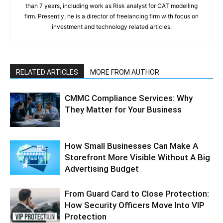
than 7 years, including work as Risk analyst for CAT modelling
firm. Presently, he is a director of freelancing firm with focus on
investment and technology related articles.
RELATED ARTICLES
MORE FROM AUTHOR
CMMC Compliance Services: Why
They Matter for Your Business
How Small Businesses Can Make A
Storefront More Visible Without A Big
Advertising Budget
From Guard Card to Close Protection:
How Security Officers Move Into VIP
Protection