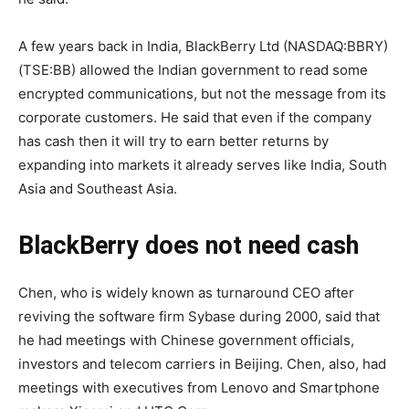
A few years back in India, BlackBerry Ltd (NASDAQ:BBRY)
(TSE:BB) allowed the Indian government to read some
encrypted communications, but not the message from its
corporate customers. He said that even if the company
has cash then it will try to earn better returns by
expanding into markets it already serves like India, South
Asia and Southeast Asia.
BlackBerry does not need cash
Chen, who is widely known as turnaround CEO after
reviving the software firm Sybase during 2000, said that
he had meetings with Chinese government officials,
investors and telecom carriers in Beijing. Chen, also, had
meetings with executives from Lenovo and Smartphone