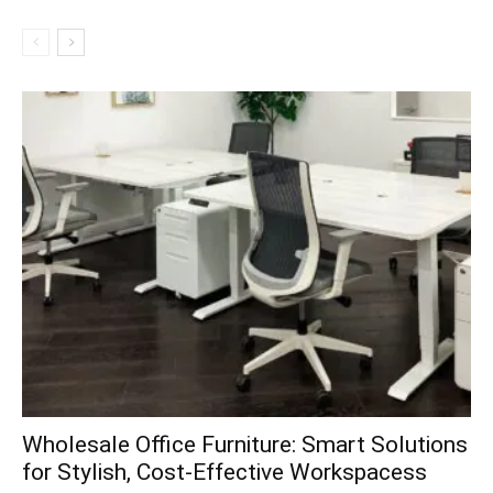
Wholesale Office Furniture: Smart Solutions
for Stylish, Cost-Effective Workspacess