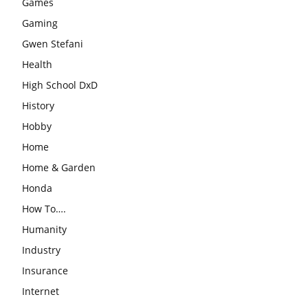
Games
Gaming
Gwen Stefani
Health
High School DxD
History
Hobby
Home
Home & Garden
Honda
How To….
Humanity
Industry
Insurance
Internet