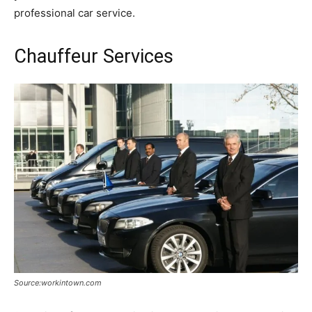
professional car service.
Chauffeur Services
Source:workintown.com