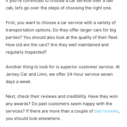
If you’re convinced to choose a car service over a taxi
cab, let’s go over the steps of choosing the right one.
First, you want to choose a car service with a variety of
transportation options. Do they offer larger cars for big
parties? You should also look at the quality of their fleet.
How old are the cars? Are they well maintained and
regularly inspected?
Another thing to look for is superior customer service. At
Jersey Car and Limo, we offer 24-hour service seven
days a week.
Next, check their reviews and credibility. Have they won
any awards? Do past customers seem happy with the
services? If there are more than a couple of
bad reviews
,
you should look elsewhere.