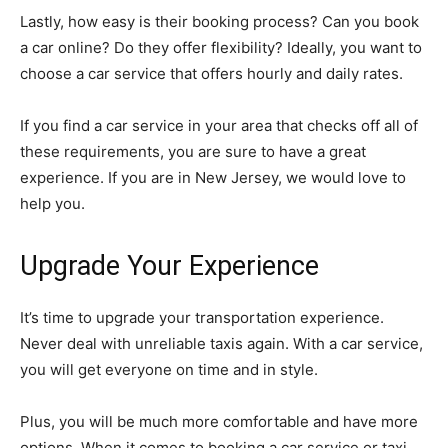
Lastly, how easy is their booking process? Can you book
a car online? Do they offer flexibility? Ideally, you want to
choose a car service that offers hourly and daily rates.
If you find a car service in your area that checks off all of
these requirements, you are sure to have a great
experience. If you are in New Jersey, we would love to
help you.
Upgrade Your Experience
It’s time to upgrade your transportation experience.
Never deal with unreliable taxis again. With a car service,
you will get everyone on time and in style.
Plus, you will be much more comfortable and have more
options. When it comes to booking a car service or taxi,