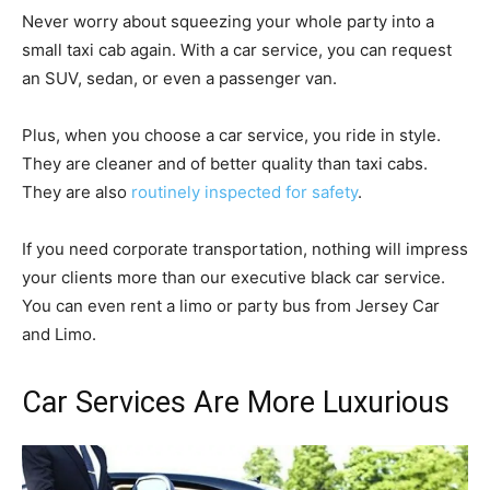
Never worry about squeezing your whole party into a
small taxi cab again. With a car service, you can request
an SUV, sedan, or even a passenger van.
Plus, when you choose a car service, you ride in style.
They are cleaner and of better quality than taxi cabs.
They are also
routinely inspected for safety
.
If you need corporate transportation, nothing will impress
your clients more than our executive black car service.
You can even rent a limo or party bus from Jersey Car
and Limo.
Car Services Are More Luxurious