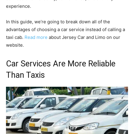
experience.
In this guide, we’re going to break down all of the
advantages of choosing a car service instead of calling a
taxi cab.
Read more
about Jersey Car and Limo on our
website.
Car Services Are More Reliable
Than Taxis