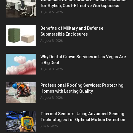
for Stylish, Cost-Effective Workspacess
August 5, 2026
Benefits of Military and Defense
Submersible Enclosures
August 3, 2026
Why Dental Crown Services in Las Vegas Are
a Big Deal
August 3, 2026
Professional Roofing Services: Protecting
Homes with Lasting Quality
August 3, 2026
Thermal Sensors: Using Advanced Sensing
Technologies for Optimal Motion Detection
July 6, 2026