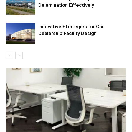
Delamination Effectively
Innovative Strategies for Car
Dealership Facility Design