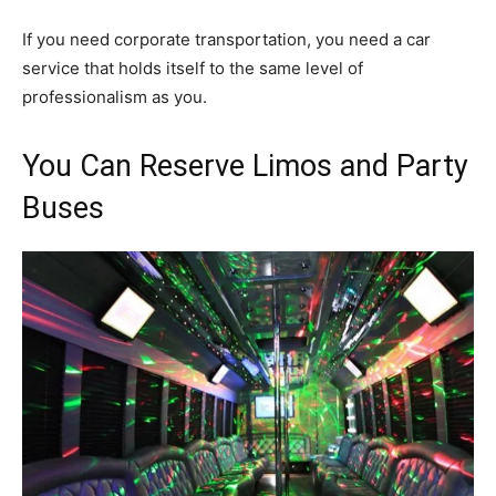
If you need corporate transportation, you need a car
service that holds itself to the same level of
professionalism as you.
You Can Reserve Limos and Party
Buses