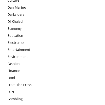
Culture
Dan Marino
Darksiders
DJ Khaled
Economy
Education
Electronics
Entertainment
Environment
Fashion
Finance
Food
From The Press
FUN
Gambling