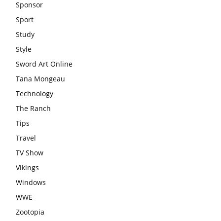
Sponsor
Sport
Study
Style
Sword Art Online
Tana Mongeau
Technology
The Ranch
Tips
Travel
TV Show
Vikings
Windows
WWE
Zootopia