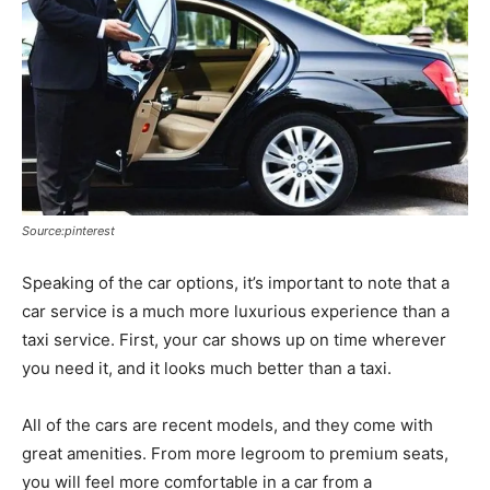
Source:pinterest
Speaking of the car options, it’s important to note that a
car service is a much more luxurious experience than a
taxi service. First, your car shows up on time wherever
you need it, and it looks much better than a taxi.
All of the cars are recent models, and they come with
great amenities. From more legroom to premium seats,
you will feel more comfortable in a car from a