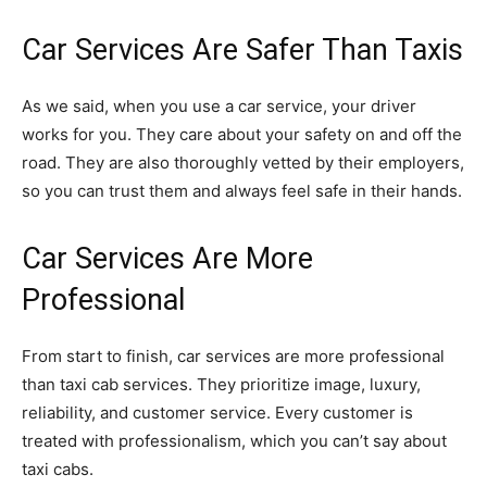
Car Services Are Safer Than Taxis
As we said, when you use a car service, your driver
works for you. They care about your safety on and off the
road. They are also thoroughly vetted by their employers,
so you can trust them and always feel safe in their hands.
Car Services Are More
Professional
From start to finish, car services are more professional
than taxi cab services. They prioritize image, luxury,
reliability, and customer service. Every customer is
treated with professionalism, which you can’t say about
taxi cabs.