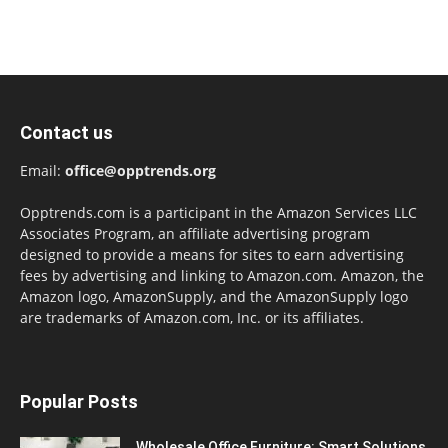
Contact us
Email:
office@opptrends.org
Opptrends.com is a participant in the Amazon Services LLC
Associates Program, an affiliate advertising program
designed to provide a means for sites to earn advertising
fees by advertising and linking to Amazon.com. Amazon, the
Amazon logo, AmazonSupply, and the AmazonSupply logo
are trademarks of Amazon.com, Inc. or its affiliates.
Popular Posts
Wholesale Office Furniture: Smart Solutions