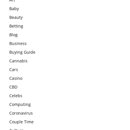
Baby
Beauty
Betting
Blog
Business
Buying Guide
Cannabis
Cars
Casino
CBD
Celebs
Computing
Coronavirus
Couple Time