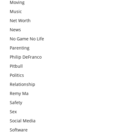
Moving
Music
Net Worth
News
No Game No Life
Parenting
Philip DeFranco
Pitbull
Politics
Relationship
Remy Ma
Safety
Sex
Social Media
Software