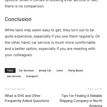
there is no comparison.
Conclusion
While taxis may seem easy to get, they turn out to be
quite expensive, especially if you use them regularly. On
the other hand, car service is much more comfortable
and a better option, especially if you are meeting with
your colleagues.
TAGS
Car Services
Jersey Car
Limo
Party Buses
taxi service
transport
Previous article
Next article
What is EHS and Other
Tips for Finding A Reliable
Frequently Asked Questions
Shipping Company in North
America