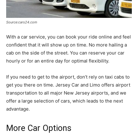
Source:cars24.com
With a car service, you can book your ride online and feel
confident that it will show up on time. No more hailing a
cab on the side of the street. You can reserve your car
hourly or for an entire day for optimal flexibility.
If you need to get to the airport, don’t rely on taxi cabs to
get you there on time. Jersey Car and Limo offers airport
transportation to all major New Jersey airports, and we
offer a large selection of cars, which leads to the next
advantage.
More Car Options