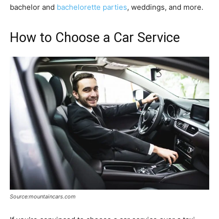
bachelor and
bachelorette parties
, weddings, and more.
How to Choose a Car Service
Source:mountaincars.com