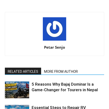
Petar Senjo
RELATED ARTICLES
MORE FROM AUTHOR
5 Reasons Why Bajaj Dominar Is a
Game-Changer for Tourers in Nepal
Essential Steps to Repair RV