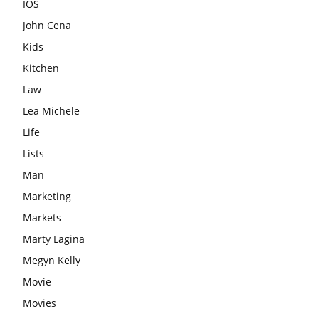
IOS
John Cena
Kids
Kitchen
Law
Lea Michele
Life
Lists
Man
Marketing
Markets
Marty Lagina
Megyn Kelly
Movie
Movies