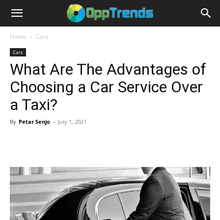
Home
Cars
Cars
What Are The Advantages of
Choosing a Car Service Over
a Taxi?
By
Petar Senjo
-
July 1, 2021