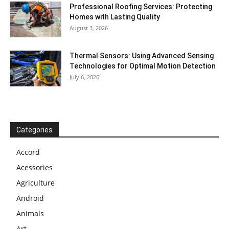
Professional Roofing Services: Protecting
Homes with Lasting Quality
August 3, 2026
Thermal Sensors: Using Advanced Sensing
Technologies for Optimal Motion Detection
July 6, 2026
Categories
Accord
Acessories
Agriculture
Android
Animals
Art