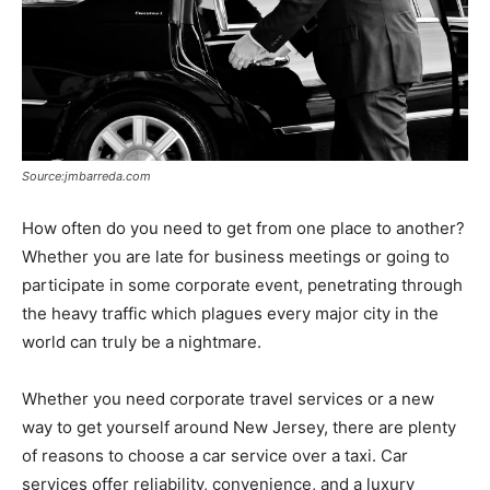
Source:jmbarreda.com
How often do you need to get from one place to another?
Whether you are late for business meetings or going to
participate in some corporate event, penetrating through
the heavy traffic which plagues every major city in the
world can truly be a nightmare.
Whether you need corporate travel services or a new
way to get yourself around New Jersey, there are plenty
of reasons to choose a car service over a taxi. Car
services offer reliability, convenience, and a luxury