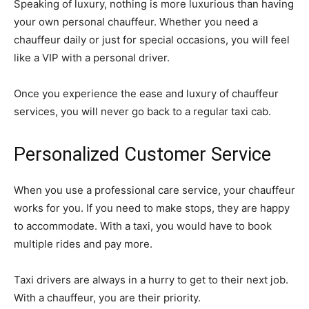
Speaking of luxury, nothing is more luxurious than having
your own personal chauffeur. Whether you need a
chauffeur daily or just for special occasions, you will feel
like a VIP with a personal driver.
Once you experience the ease and luxury of chauffeur
services, you will never go back to a regular taxi cab.
Personalized Customer Service
When you use a professional care service, your chauffeur
works for you. If you need to make stops, they are happy
to accommodate. With a taxi, you would have to book
multiple rides and pay more.
Taxi drivers are always in a hurry to get to their next job.
With a chauffeur, you are their priority.