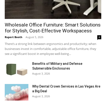
Wholesale Office Furniture: Smart Solutions
for Stylish, Cost-Effective Workspacess
Rupert Booth
-
August 5, 2026
0
There’s a strong link between ergonomics and productivity; when
businesses invest in comfortable, adjustable office furniture, they
see a significant boost in employee well-being...
Benefits of Military and Defense
Submersible Enclosures
August 3, 2026
Why Dental Crown Services in Las Vegas Are
a Big Deal
August 3, 2026