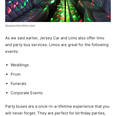
Source:chicslimo.com
As we said earlier, Jersey Car and Limo also offer limo
and party bus services. Limos are great for the following
events:
Weddings
Prom
Funerals
Corporate Events
Party buses are a once-in-a-lifetime experience that you
will never forget. They are perfect for birthday parties,