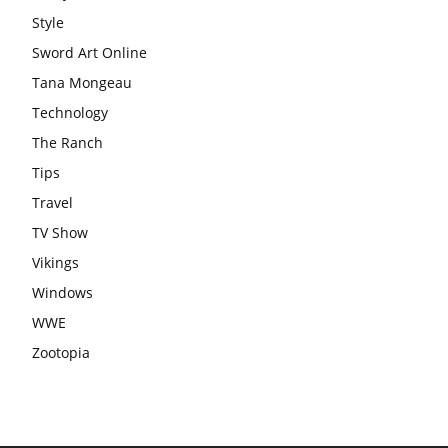
Style
Sword Art Online
Tana Mongeau
Technology
The Ranch
Tips
Travel
TV Show
Vikings
Windows
WWE
Zootopia