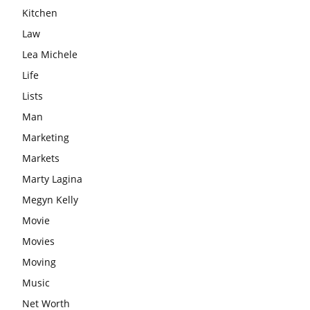
Kitchen
Law
Lea Michele
Life
Lists
Man
Marketing
Markets
Marty Lagina
Megyn Kelly
Movie
Movies
Moving
Music
Net Worth