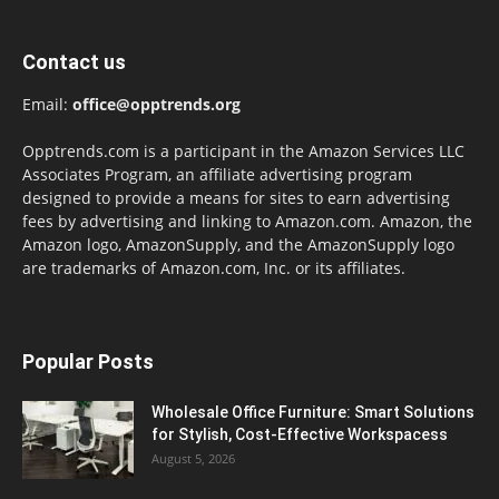
Contact us
Email:
office@opptrends.org
Opptrends.com is a participant in the Amazon Services LLC
Associates Program, an affiliate advertising program
designed to provide a means for sites to earn advertising
fees by advertising and linking to Amazon.com. Amazon, the
Amazon logo, AmazonSupply, and the AmazonSupply logo
are trademarks of Amazon.com, Inc. or its affiliates.
Popular Posts
Wholesale Office Furniture: Smart Solutions
for Stylish, Cost-Effective Workspacess
August 5, 2026