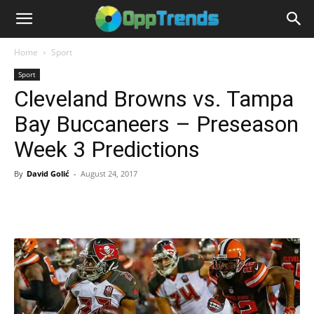
Home
Sport
Sport
Cleveland Browns vs. Tampa
Bay Buccaneers – Preseason
Week 3 Predictions
By
David Golić
-
August 24, 2017