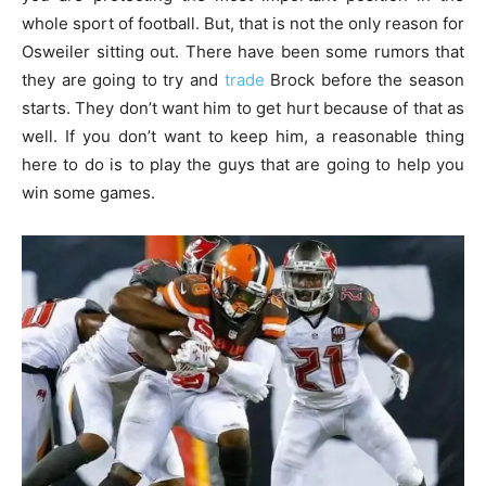
whole sport of football. But, that is not the only reason for
Osweiler sitting out. There have been some rumors that
they are going to try and
trade
Brock before the season
starts. They don’t want him to get hurt because of that as
well. If you don’t want to keep him, a reasonable thing
here to do is to play the guys that are going to help you
win some games.