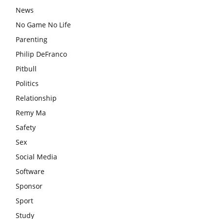
News
No Game No Life
Parenting
Philip DeFranco
Pitbull
Politics
Relationship
Remy Ma
Safety
Sex
Social Media
Software
Sponsor
Sport
Study