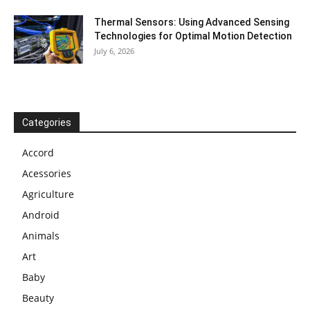
Thermal Sensors: Using Advanced Sensing
Technologies for Optimal Motion Detection
July 6, 2026
Categories
Accord
Acessories
Agriculture
Android
Animals
Art
Baby
Beauty