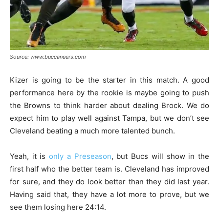
Source: www.buccaneers.com
Kizer is going to be the starter in this match. A good
performance here by the rookie is maybe going to push
the Browns to think harder about dealing Brock. We do
expect him to play well against Tampa, but we don’t see
Cleveland beating a much more talented bunch.
Yeah, it is
only a Preseason
, but Bucs will show in the
first half who the better team is. Cleveland has improved
for sure, and they do look better than they did last year.
Having said that, they have a lot more to prove, but we
see them losing here 24:14.