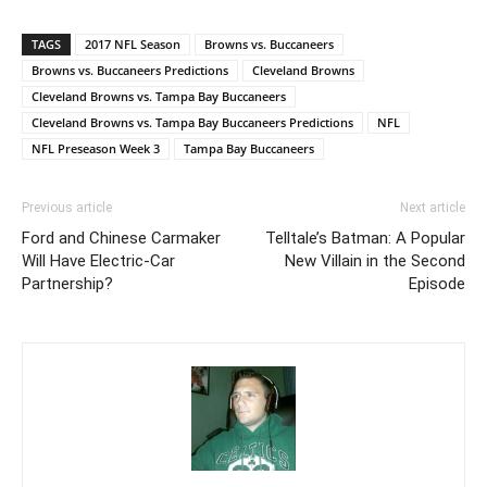
TAGS
2017 NFL Season
Browns vs. Buccaneers
Browns vs. Buccaneers Predictions
Cleveland Browns
Cleveland Browns vs. Tampa Bay Buccaneers
Cleveland Browns vs. Tampa Bay Buccaneers Predictions
NFL
NFL Preseason Week 3
Tampa Bay Buccaneers
Previous article
Next article
Ford and Chinese Carmaker
Telltale’s Batman: A Popular
Will Have Electric-Car
New Villain in the Second
Partnership?
Episode