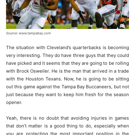
Source: www.tampabay.com
The situation with Cleveland’s quarterbacks is becoming
very interesting. They do have three guys that they could
have picked and it seems that they are going to be rolling
with Brock Osweiler. He is the man that arrived in a trade
with the Houston Texans. Now, he is going to be sitting
out this game against the Tampa Bay Buccaneers, but not
just because they want to keep him fresh for the season
opener.
Yeah, there is no doubt that avoiding injuries in games
that don’t matter is a good thing to do, especially when
you are protecting the most important position in the