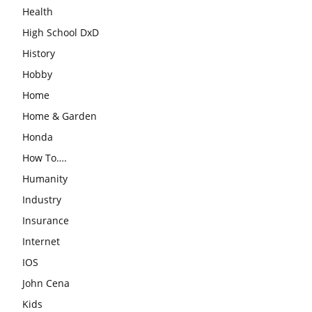
Health
High School DxD
History
Hobby
Home
Home & Garden
Honda
How To….
Humanity
Industry
Insurance
Internet
IOS
John Cena
Kids