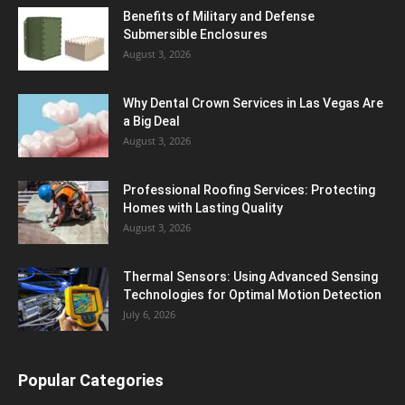
Benefits of Military and Defense
Submersible Enclosures
August 3, 2026
Why Dental Crown Services in Las Vegas Are
a Big Deal
August 3, 2026
Professional Roofing Services: Protecting
Homes with Lasting Quality
August 3, 2026
Thermal Sensors: Using Advanced Sensing
Technologies for Optimal Motion Detection
July 6, 2026
Popular Categories