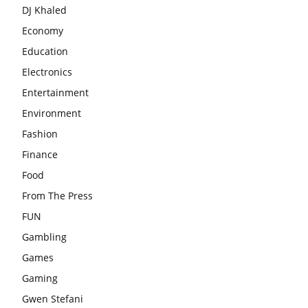
DJ Khaled
Economy
Education
Electronics
Entertainment
Environment
Fashion
Finance
Food
From The Press
FUN
Gambling
Games
Gaming
Gwen Stefani