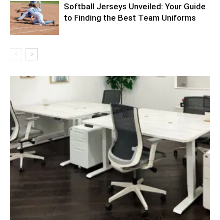
Softball Jerseys Unveiled: Your Guide
to Finding the Best Team Uniforms