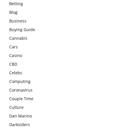
Betting
Blog
Business
Buying Guide
Cannabis
Cars
Casino
CBD
Celebs
Computing
Coronavirus
Couple Time
Culture
Dan Marino
Darksiders