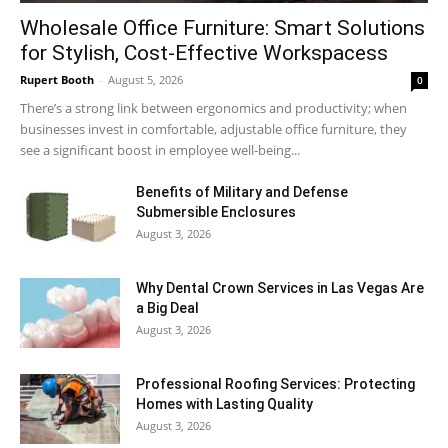
Wholesale Office Furniture: Smart Solutions
for Stylish, Cost-Effective Workspacess
Rupert Booth
-
August 5, 2026
0
There’s a strong link between ergonomics and productivity; when
businesses invest in comfortable, adjustable office furniture, they
see a significant boost in employee well-being...
Benefits of Military and Defense
Submersible Enclosures
August 3, 2026
Why Dental Crown Services in Las Vegas Are
a Big Deal
August 3, 2026
Professional Roofing Services: Protecting
Homes with Lasting Quality
August 3, 2026