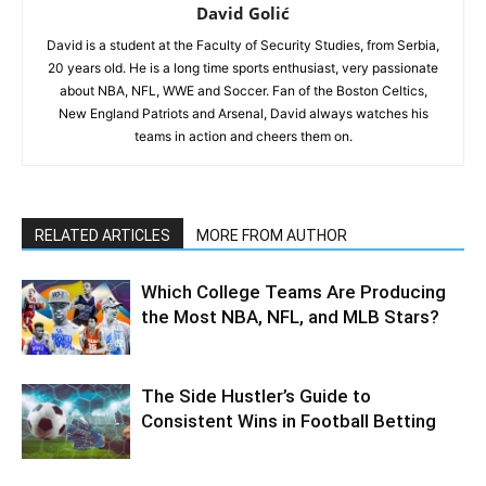
David Golić
David is a student at the Faculty of Security Studies, from Serbia,
20 years old. He is a long time sports enthusiast, very passionate
about NBA, NFL, WWE and Soccer. Fan of the Boston Celtics,
New England Patriots and Arsenal, David always watches his
teams in action and cheers them on.
RELATED ARTICLES
MORE FROM AUTHOR
Which College Teams Are Producing
the Most NBA, NFL, and MLB Stars?
The Side Hustler’s Guide to
Consistent Wins in Football Betting