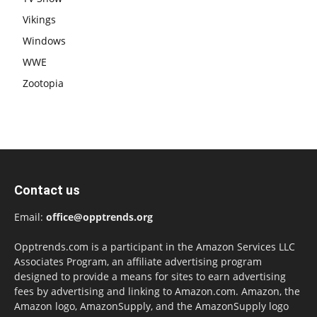
Vikings
Windows
WWE
Zootopia
Contact us
Email:
office@opptrends.org
Opptrends.com is a participant in the Amazon Services LLC
Associates Program, an affiliate advertising program
designed to provide a means for sites to earn advertising
fees by advertising and linking to Amazon.com. Amazon, the
Amazon logo, AmazonSupply, and the AmazonSupply logo