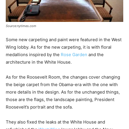
Source:nytimes.com
Some new carpeting and paint were featured in the West
Wing lobby. As for the new carpeting, it is with floral
medallions inspired by the
Rose Garden
and the
architecture in the White House.
As for the Roosevelt Room, the changes cover changing
the beige carpet from the Obama-era with the one with
more details in the design. As for the unchanged things,
those are the flags, the landscape painting, President
Roosevelt’s portrait and the sofa.
They also fixed the leaks at the White House and