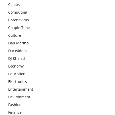
Celebs
Computing
Coronavirus
Couple Time
Culture
Dan Marino
Darksiders
DJ Khaled
Economy
Education
Electronics
Entertainment
Environment
Fashion
Finance