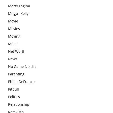
Marty Lagina
Megyn Kelly
Movie
Movies
Moving
Music
Net Worth
News
No Game No Life
Parenting
Philip DeFranco
Pitbull
Politics
Relationship
Remy Ma