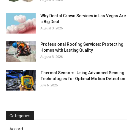
Why Dental Crown Services in Las Vegas Are
a Big Deal
August 3, 2026
Professional Roofing Services: Protecting
Homes with Lasting Quality
August 3, 2026
Thermal Sensors: Using Advanced Sensing
Technologies for Optimal Motion Detection
July 6, 2026
Categories
Accord