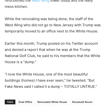
refurbished the
West Wing
lower lobby and the Navy
mess kitchen.
While the renovating was being done, the staff of the
West Wing who did not go to New Jersey with Trump was
temporarily moved to an office next to the White House.
Earlier this month, Trump posted on his Twitter account
and denied a report that when he was at the Trump
National Golf Club, he said to his members that the White
House is a “dump.”
“I love the White House, one of the most beautiful
buildings (homes) I have ever seen,” he tweeted. “But
Fake News said I called it a dump – TOTALLY UNTRUE.”
TAGS
Oval Office
Renovated White House
Roosevelt Room