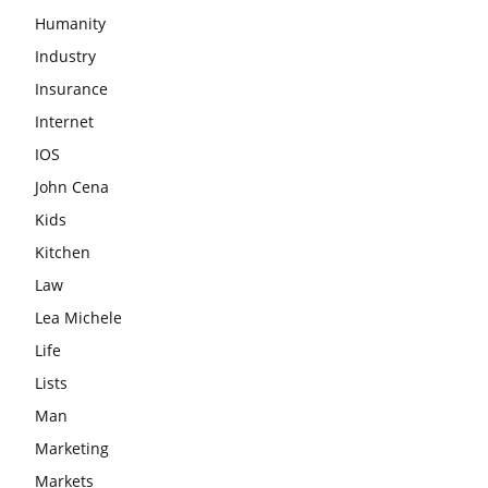
Humanity
Industry
Insurance
Internet
IOS
John Cena
Kids
Kitchen
Law
Lea Michele
Life
Lists
Man
Marketing
Markets