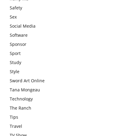
Safety
Sex
Social Media
Software
Sponsor
Sport
Study
Style
Sword Art Online
Tana Mongeau
Technology
The Ranch
Tips
Travel
TV Show