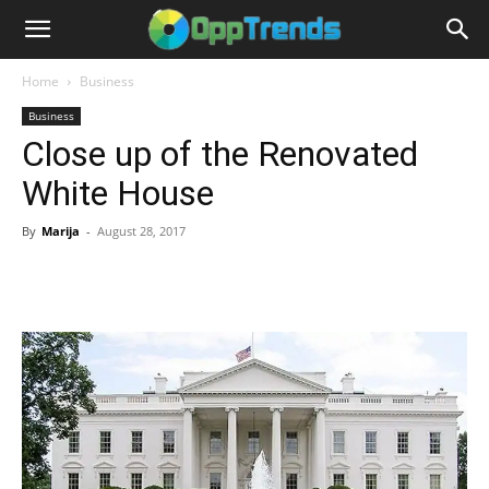
Home
Business
Business
Close up of the Renovated
White House
By
Marija
-
August 28, 2017