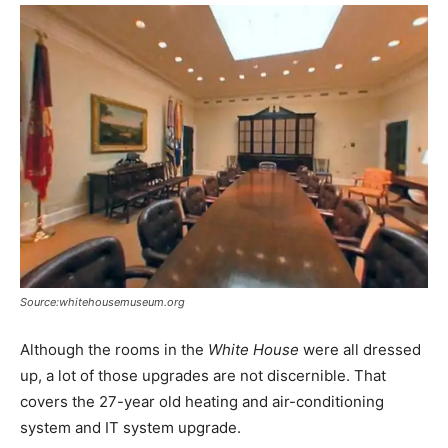
Source:whitehousemuseum.org
Although the rooms in the
White House
were all dressed
up, a lot of those upgrades are not discernible. That
covers the 27-year old heating and air-conditioning
system and IT system upgrade.