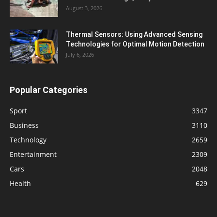
August 3, 2026
Thermal Sensors: Using Advanced Sensing
Technologies for Optimal Motion Detection
July 6, 2026
Popular Categories
Sport
3347
Business
3110
Technology
2659
Entertainment
2309
Cars
2048
Health
629