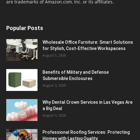
are trademarks of Amazon.com, Inc. or its affiliates.
Popular Posts
Wholesale Office Furniture: Smart Solutions
for Stylish, Cost-Effective Workspacess
August 5, 2026
Benefits of Military and Defense
Submersible Enclosures
August 3, 2026
Why Dental Crown Services in Las Vegas Are
a Big Deal
August 3, 2026
Professional Roofing Services: Protecting
Homes with Lasting Quality