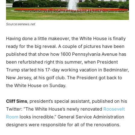
Source:eenews.net
Having done a little makeover, the White House is finally
ready for the big reveal. A couple of pictures have been
published that show how 1600 Pennsylvania Avenue has
been refurbished right this summer, when President
Trump started his 17-day working vacation in Bedminster,
New Jersey, at his golf club. The President got back to
the White House on Sunday.
Cliff Sims
, president’s special assistant, published on his
Twitter: “The White House’s newly renovated
Roosevelt
Room
looks incredible.” General Service Administration
designers were responsible for all of the renovations.