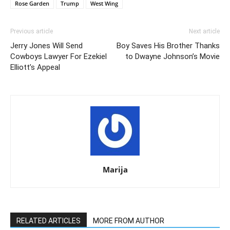
Rose Garden
Trump
West Wing
Previous article
Next article
Jerry Jones Will Send
Boy Saves His Brother Thanks
Cowboys Lawyer For Ezekiel
to Dwayne Johnson’s Movie
Elliott’s Appeal
Marija
RELATED ARTICLES
MORE FROM AUTHOR