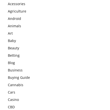
Acessories
Agriculture
Android
Animals
Art
Baby
Beauty
Betting
Blog
Business
Buying Guide
Cannabis
Cars
Casino
CBD