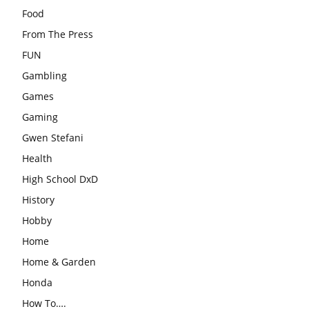
Food
From The Press
FUN
Gambling
Games
Gaming
Gwen Stefani
Health
High School DxD
History
Hobby
Home
Home & Garden
Honda
How To….