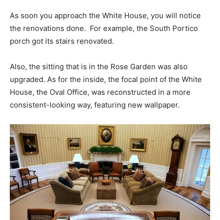
As soon you approach the White House, you will notice
the renovations done. For example, the South Portico
porch got its stairs renovated.
Also, the sitting that is in the Rose Garden was also
upgraded. As for the inside, the focal point of the White
House, the Oval Office, was reconstructed in a more
consistent-looking way, featuring new wallpaper.