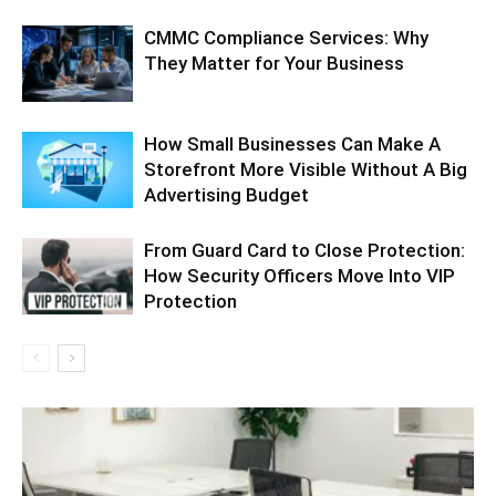
CMMC Compliance Services: Why
They Matter for Your Business
How Small Businesses Can Make A
Storefront More Visible Without A Big
Advertising Budget
From Guard Card to Close Protection:
How Security Officers Move Into VIP
Protection