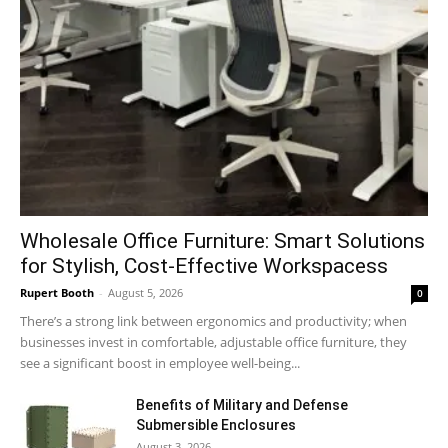
Wholesale Office Furniture: Smart Solutions
for Stylish, Cost-Effective Workspacess
Rupert Booth
-
August 5, 2026
0
There’s a strong link between ergonomics and productivity; when
businesses invest in comfortable, adjustable office furniture, they
see a significant boost in employee well-being...
Benefits of Military and Defense
Submersible Enclosures
August 3, 2026