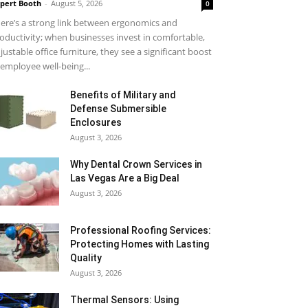
pert Booth
-
August 5, 2026
0
ere’s a strong link between ergonomics and
oductivity; when businesses invest in comfortable,
justable office furniture, they see a significant boost
 employee well-being...
Benefits of Military and
Defense Submersible
Enclosures
August 3, 2026
Why Dental Crown Services in
Las Vegas Are a Big Deal
August 3, 2026
Professional Roofing Services:
Protecting Homes with Lasting
Quality
August 3, 2026
Thermal Sensors: Using