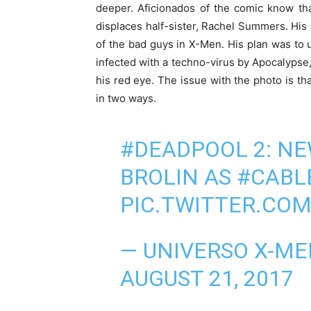
deeper. Aficionados of the comic know tha
displaces half-sister, Rachel Summers. His 
of the bad guys in X-Men. His plan was to
infected with a techno-virus by Apocalypse,
his red eye. The issue with the photo is tha
in two ways.
#DEADPOOL
2: NE
BROLIN AS
#CABL
PIC.TWITTER.CO
— UNIVERSO X-M
AUGUST 21, 2017