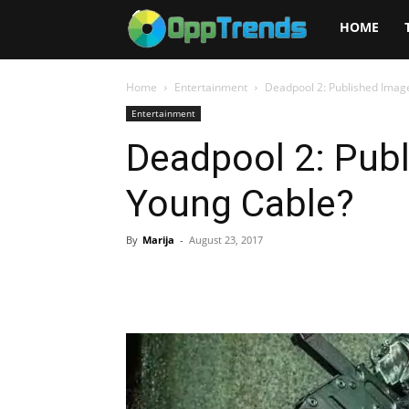
Opptrends
HOME
2025
Home
Entertainment
Deadpool 2: Published Imag
Entertainment
Deadpool 2: Pub
Young Cable?
By
Marija
-
August 23, 2017