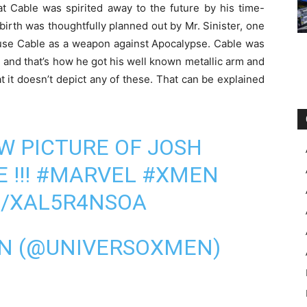
t Cable was spirited away to the future by his time-
birth was thoughtfully planned out by Mr. Sinister, one
 use Cable as a weapon against Apocalypse. Cable was
 and that’s how he got his well known metallic arm and
t it doesn’t depict any of these. That can be explained
W PICTURE OF JOSH
E
!!!
#MARVEL
#XMEN
M/XAL5R4NSOA
EN (@UNIVERSOXMEN)