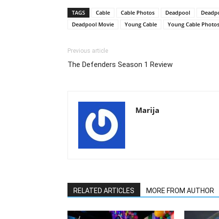
TAGS
Cable
Cable Photos
Deadpool
Deadpo
Deadpool Movie
Young Cable
Young Cable Photo
Previous article
The Defenders Season 1 Review
Marija
RELATED ARTICLES
MORE FROM AUTHOR