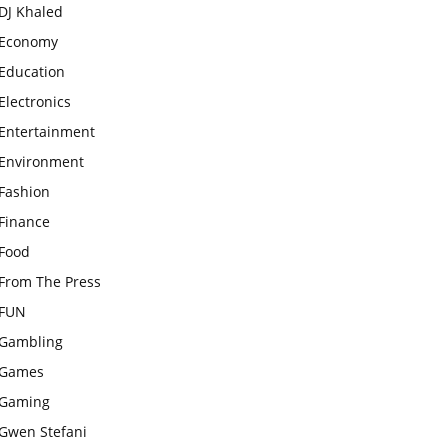
DJ Khaled
Economy
Education
Electronics
Entertainment
Environment
Fashion
Finance
Food
From The Press
FUN
Gambling
Games
Gaming
Gwen Stefani