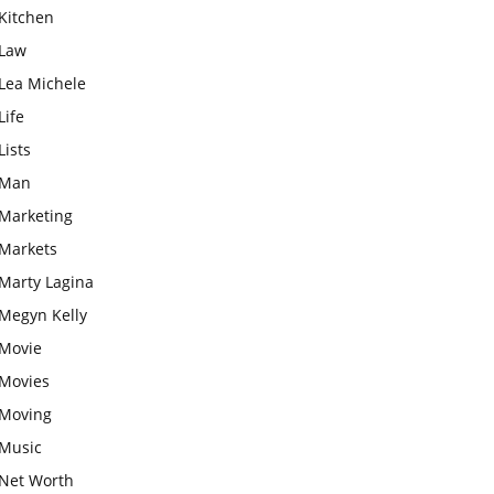
Kitchen
Law
Lea Michele
Life
Lists
Man
Marketing
Markets
Marty Lagina
Megyn Kelly
Movie
Movies
Moving
Music
Net Worth