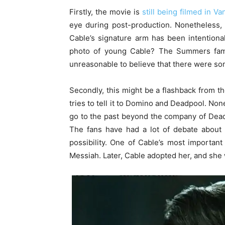
Firstly, the movie is
still being filmed in V
eye during post-production. Nonetheless, t
Cable’s signature arm has been intentionall
photo of young Cable? The Summers fa
unreasonable to believe that there were some
Secondly, this might be a flashback from th
tries to tell it to Domino and Deadpool. Non
go to the past beyond the company of Dead
The fans have had a lot of debate abou
possibility. One of Cable’s most importan
Messiah. Later, Cable adopted her, and she 