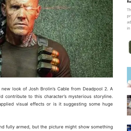
Ru
Th
pr
ad
in
a new look of Josh Brolin’s Cable from Deadpool 2. A
 contribute to this character’s mysterious storyline.
plied visual effects or is it suggesting some huge
and fully armed, but the picture might show something