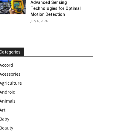
Advanced Sensing
Technologies for Optimal
Motion Detection
July 6, 2026
Categories
Accord
Acessories
Agriculture
Android
Animals
Art
Baby
Beauty