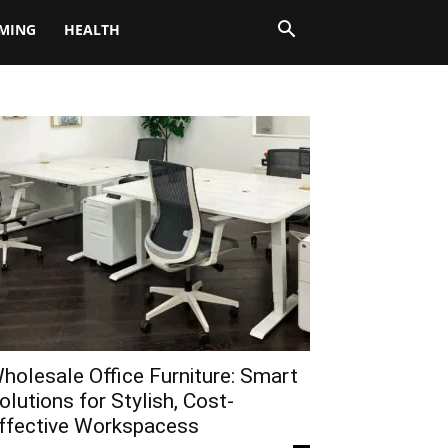
MING
HEALTH
holesale Office Furniture: Smart
olutions for Stylish, Cost-
ffective Workspacess