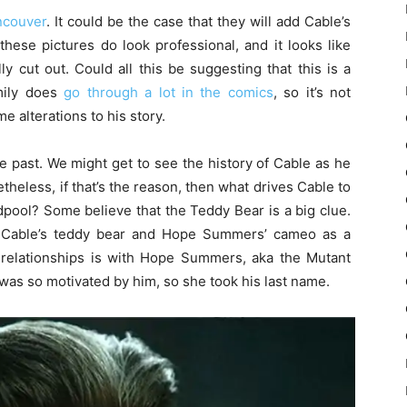
ancouver
. It could be the case that they will add Cable’s
hese pictures do look professional, and it looks like
y cut out. Could all this be suggesting that this is a
mily does
go through a lot in the comics
, so it’s not
 alterations to his story.
e past. We might get to see the history of Cable as he
etheless, if that’s the reason, then what drives Cable to
pool? Some believe that the Teddy Bear is a big clue.
t Cable’s teddy bear and Hope Summers’ cameo as a
t relationships is with Hope Summers, aka the Mutant
was so motivated by him, so she took his last name.