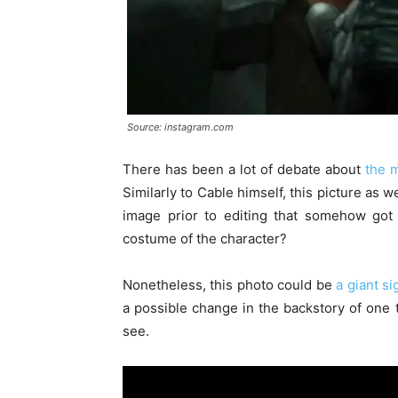
Source: instagram.com
There has been a lot of debate about
the m
Similarly to Cable himself, this picture as w
image prior to editing that somehow got 
costume of the character?
Nonetheless, this photo could be
a giant s
a possible change in the backstory of one 
see.