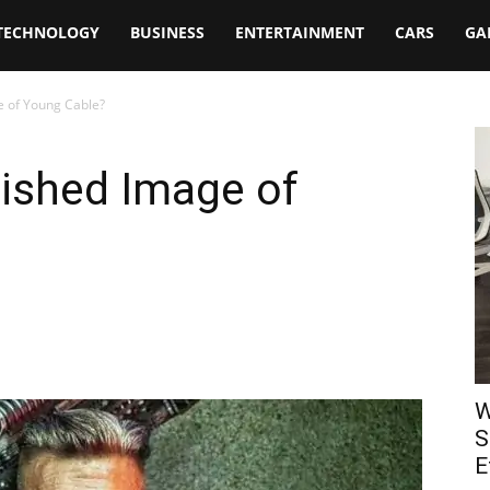
TECHNOLOGY
BUSINESS
ENTERTAINMENT
CARS
GA
e of Young Cable?
lished Image of
W
S
E