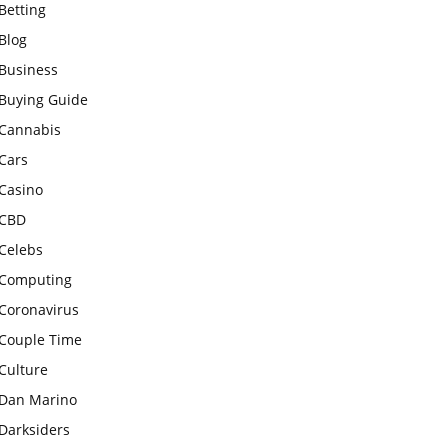
Betting
Blog
Business
Buying Guide
Cannabis
Cars
Casino
CBD
Celebs
Computing
Coronavirus
Couple Time
Culture
Dan Marino
Darksiders