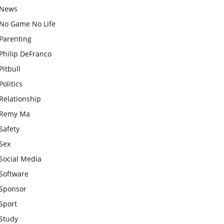
News
No Game No Life
Parenting
Philip DeFranco
Pitbull
Politics
Relationship
Remy Ma
Safety
Sex
Social Media
Software
Sponsor
Sport
Study