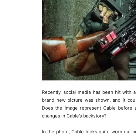
Recently, social media has been hit with 
brand new picture was shown, and it could
Does the image represent Cable before ap
changes in Cable’s backstory?
In the photo, Cable looks quite worn out 