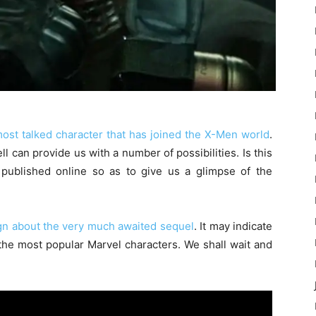
ost talked character that has joined the X-Men world
.
ell can provide us with a number of possibilities. Is this
published online so as to give us a glimpse of the
ign about the very much awaited sequel
. It may indicate
the most popular Marvel characters. We shall wait and