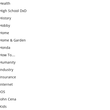
Health
High School DxD
History
Hobby
Home
Home & Garden
Honda
How To….
Humanity
Industry
Insurance
Internet
IOS
John Cena
Kids