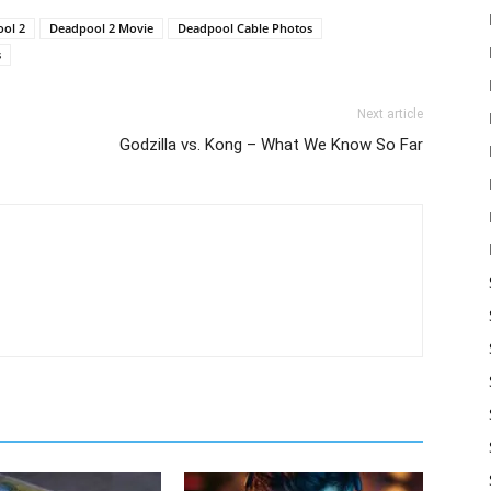
ol 2
Deadpool 2 Movie
Deadpool Cable Photos
s
Next article
Godzilla vs. Kong – What We Know So Far