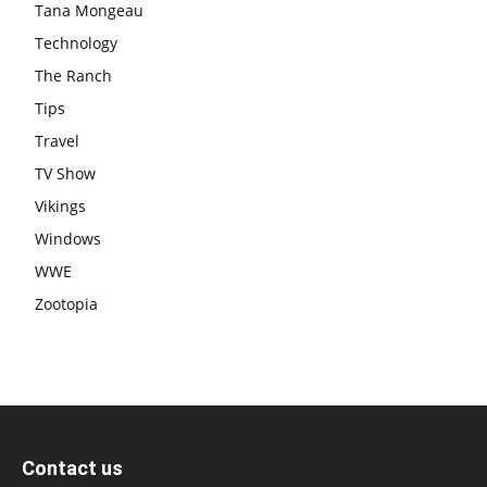
Tana Mongeau
Technology
The Ranch
Tips
Travel
TV Show
Vikings
Windows
WWE
Zootopia
Contact us