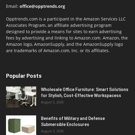
Email:
office@opptrends.org
Opptrends.com is a participant in the Amazon Services LLC
Associates Program, an affiliate advertising program
designed to provide a means for sites to earn advertising
fees by advertising and linking to Amazon.com. Amazon, the
Amazon logo, AmazonSupply, and the AmazonSupply logo
are trademarks of Amazon.com, Inc. or its affiliates.
Popular Posts
Wholesale Office Furniture: Smart Solutions
for Stylish, Cost-Effective Workspacess
August 5, 2026
Benefits of Military and Defense
Submersible Enclosures
August 3, 2026