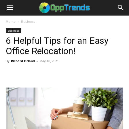
Home
Business
Business
6 Helpful Tips for an Easy
Office Relocation!
By
Richard Orland
-
May 10, 2021