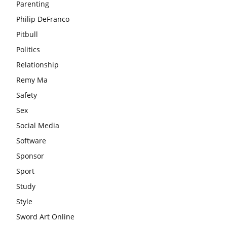
Parenting
Philip DeFranco
Pitbull
Politics
Relationship
Remy Ma
Safety
Sex
Social Media
Software
Sponsor
Sport
Study
Style
Sword Art Online