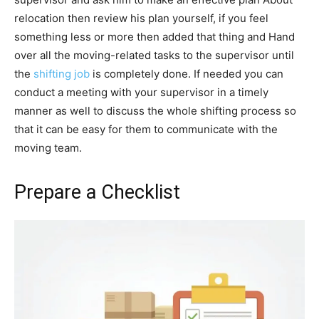
relocation then review his plan yourself, if you feel
something less or more then added that thing and Hand
over all the moving-related tasks to the supervisor until
the
shifting job
is completely done. If needed you can
conduct a meeting with your supervisor in a timely
manner as well to discuss the whole shifting process so
that it can be easy for them to communicate with the
moving team.
Prepare a Checklist