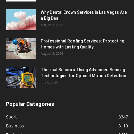
Why Dental Crown Services in Las Vegas Are
a Big Deal
August 3, 2026
Professional Roofing Services: Protecting
Homes with Lasting Quality
August 3, 2026
Thermal Sensors: Using Advanced Sensing
Technologies for Optimal Motion Detection
July 6, 2026
Popular Categories
Sport
3347
Business
3110