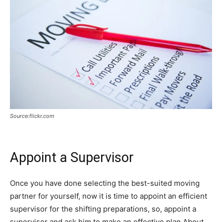
Source:flickr.com
Appoint a Supervisor
Once you have done selecting the best-suited moving
partner for yourself, now it is time to appoint an efficient
supervisor for the shifting preparations, so, appoint a
supervisor and ask him to make an effective plan About