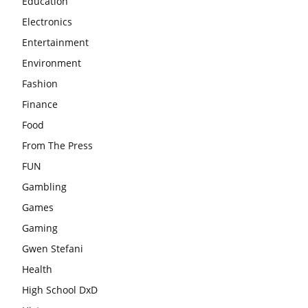
Education
Electronics
Entertainment
Environment
Fashion
Finance
Food
From The Press
FUN
Gambling
Games
Gaming
Gwen Stefani
Health
High School DxD