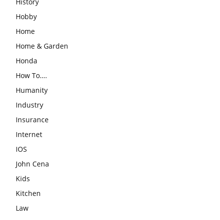
History
Hobby
Home
Home & Garden
Honda
How To….
Humanity
Industry
Insurance
Internet
IOS
John Cena
Kids
Kitchen
Law