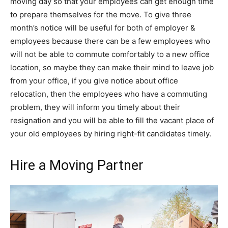
moving day so that your employees can get enough time
to prepare themselves for the move. To give three
month’s notice will be useful for both of employer &
employees because there can be a few employees who
will not be able to commute comfortably to a new office
location, so maybe they can make their mind to leave job
from your office, if you give notice about office
relocation, then the employees who have a commuting
problem, they will inform you timely about their
resignation and you will be able to fill the vacant place of
your old employees by hiring right-fit candidates timely.
Hire a Moving Partner