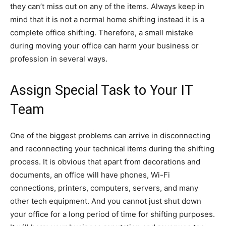
they can’t miss out on any of the items. Always keep in
mind that it is not a normal home shifting instead it is a
complete office shifting. Therefore, a small mistake
during moving your office can harm your business or
profession in several ways.
Assign Special Task to Your IT
Team
One of the biggest problems can arrive in disconnecting
and reconnecting your technical items during the shifting
process. It is obvious that apart from decorations and
documents, an office will have phones, Wi-Fi
connections, printers, computers, servers, and many
other tech equipment. And you cannot just shut down
your office for a long period of time for shifting purposes.