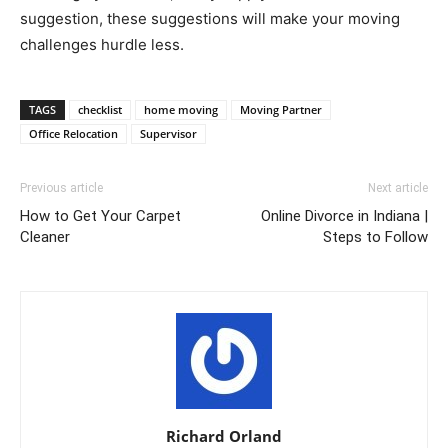
suggestion, these suggestions will make your moving
challenges hurdle less.
TAGS
checklist
home moving
Moving Partner
Office Relocation
Supervisor
Previous article
Next article
How to Get Your Carpet
Online Divorce in Indiana |
Cleaner
Steps to Follow
Richard Orland