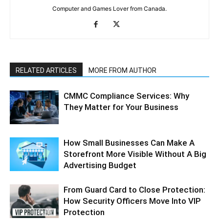
Computer and Games Lover from Canada.
RELATED ARTICLES
MORE FROM AUTHOR
CMMC Compliance Services: Why
They Matter for Your Business
How Small Businesses Can Make A
Storefront More Visible Without A Big
Advertising Budget
From Guard Card to Close Protection:
How Security Officers Move Into VIP
Protection