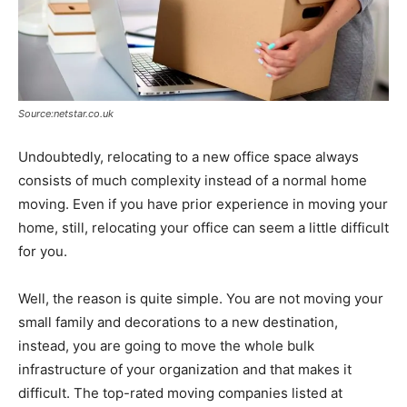
Source:netstar.co.uk
Undoubtedly, relocating to a new office space always
consists of much complexity instead of a normal home
moving. Even if you have prior experience in moving your
home, still, relocating your office can seem a little difficult
for you.
Well, the reason is quite simple. You are not moving your
small family and decorations to a new destination,
instead, you are going to move the whole bulk
infrastructure of your organization and that makes it
difficult. The top-rated moving companies listed at