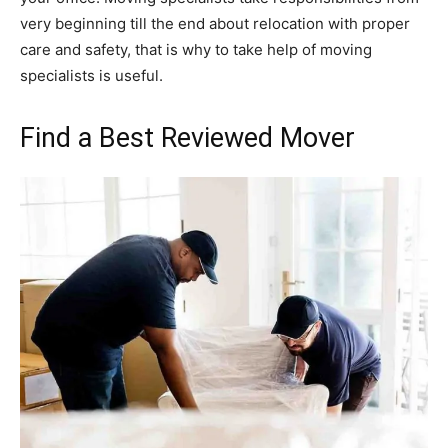
very beginning till the end about relocation with proper
care and safety, that is why to take help of moving
specialists is useful.
Find a Best Reviewed Mover