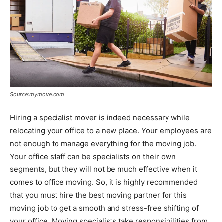
Source:mymove.com
Hiring a specialist mover is indeed necessary while
relocating your office to a new place. Your employees are
not enough to manage everything for the moving job.
Your office staff can be specialists on their own
segments, but they will not be much effective when it
comes to office moving. So, it is highly recommended
that you must hire the best moving partner for this
moving job to get a smooth and stress-free shifting of
your office. Moving specialists take responsibilities from