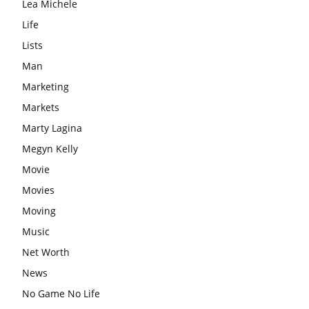
Lea Michele
Life
Lists
Man
Marketing
Markets
Marty Lagina
Megyn Kelly
Movie
Movies
Moving
Music
Net Worth
News
No Game No Life