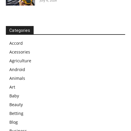
July 6, 2026
Categories
Accord
Acessories
Agriculture
Android
Animals
Art
Baby
Beauty
Betting
Blog
Business