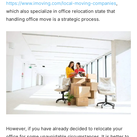
https://www.imoving.com/local-moving-companies
,
which also specialize in office relocation state that
handling office move is a strategic process.
However, if you have already decided to relocate your
office for some unavoidable circumstances. It is better to