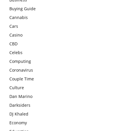
Buying Guide
Cannabis
Cars
Casino
CBD
Celebs
Computing
Coronavirus
Couple Time
Culture
Dan Marino
Darksiders
DJ Khaled
Economy