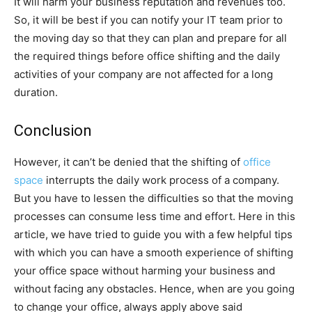
It will harm your business reputation and revenues too.
So, it will be best if you can notify your IT team prior to
the moving day so that they can plan and prepare for all
the required things before office shifting and the daily
activities of your company are not affected for a long
duration.
Conclusion
However, it can’t be denied that the shifting of
office
space
interrupts the daily work process of a company.
But you have to lessen the difficulties so that the moving
processes can consume less time and effort. Here in this
article, we have tried to guide you with a few helpful tips
with which you can have a smooth experience of shifting
your office space without harming your business and
without facing any obstacles. Hence, when are you going
to change your office, always apply above said