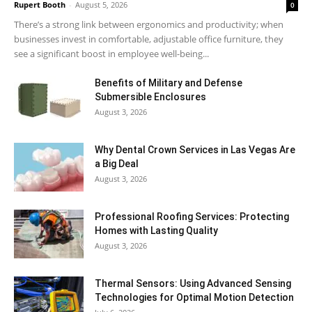
Rupert Booth
-
August 5, 2026
0
There’s a strong link between ergonomics and productivity; when
businesses invest in comfortable, adjustable office furniture, they
see a significant boost in employee well-being...
Benefits of Military and Defense
Submersible Enclosures
August 3, 2026
Why Dental Crown Services in Las Vegas Are
a Big Deal
August 3, 2026
Professional Roofing Services: Protecting
Homes with Lasting Quality
August 3, 2026
Thermal Sensors: Using Advanced Sensing
Technologies for Optimal Motion Detection