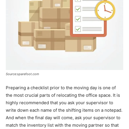
Source:sparefoot.com
Preparing a checklist prior to the moving day is one of
the most crucial parts of relocating the office space. It is
highly recommended that you ask your supervisor to
write down each name of the shifting items on a notepad.
And when the final day will come, ask your supervisor to
match the inventory list with the moving partner so that