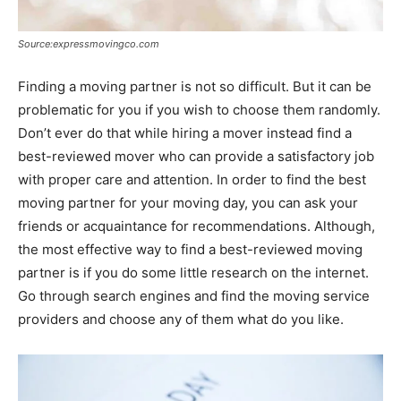
Source:expressmovingco.com
Finding a moving partner is not so difficult. But it can be
problematic for you if you wish to choose them randomly.
Don’t ever do that while hiring a mover instead find a
best-reviewed mover who can provide a satisfactory job
with proper care and attention. In order to find the best
moving partner for your moving day, you can ask your
friends or acquaintance for recommendations. Although,
the most effective way to find a best-reviewed moving
partner is if you do some little research on the internet.
Go through search engines and find the moving service
providers and choose any of them what do you like.