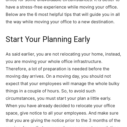
have a stress-free experience while moving your office.
Below are the 6 most helpful tips that will guide you in all
the way while moving your office to a new destination.
Start Your Planning Early
As said earlier, you are not relocating your home, instead,
you are moving your whole office infrastructure.
Therefore, a lot of preparation is needed before the
moving day arrives. On a moving day, you should not
expect that your employees will manage the whole bulky
things in a couple of hours. So, to avoid such
circumstances, you must start your plan a little early.
When you have already decided to relocate your office
space, give notice to all your employees. And make sure
that you are giving the notice prior to the 3 months of the