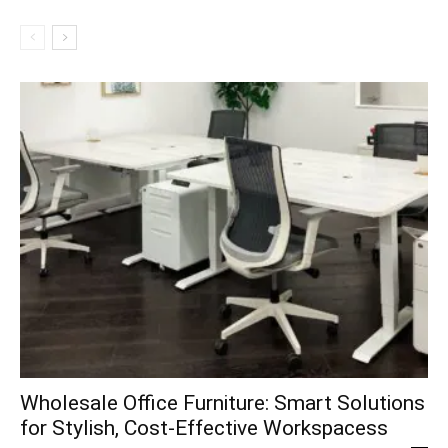
Wholesale Office Furniture: Smart Solutions
for Stylish, Cost-Effective Workspacess