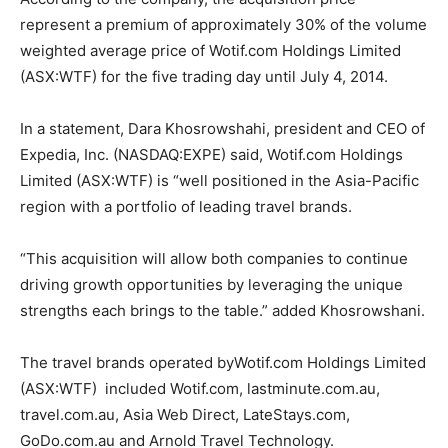
represent a premium of approximately 30% of the volume
weighted average price of Wotif.com Holdings Limited
(ASX:WTF) for the five trading day until July 4, 2014.
In a statement, Dara Khosrowshahi, president and CEO of
Expedia, Inc. (NASDAQ:EXPE) said, Wotif.com Holdings
Limited (ASX:WTF) is “well positioned in the Asia-Pacific
region with a portfolio of leading travel brands.
“This acquisition will allow both companies to continue
driving growth opportunities by leveraging the unique
strengths each brings to the table.” added Khosrowshani.
The travel brands operated byWotif.com Holdings Limited
(ASX:WTF) included Wotif.com, lastminute.com.au,
travel.com.au, Asia Web Direct, LateStays.com,
GoDo.com.au and Arnold Travel Technology.