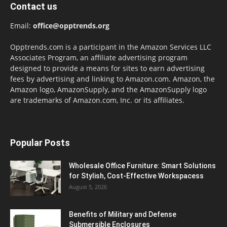
Contact us
Email:
office@opptrends.org
Opptrends.com is a participant in the Amazon Services LLC
Associates Program, an affiliate advertising program
designed to provide a means for sites to earn advertising
fees by advertising and linking to Amazon.com. Amazon, the
Amazon logo, AmazonSupply, and the AmazonSupply logo
are trademarks of Amazon.com, Inc. or its affiliates.
Popular Posts
Wholesale Office Furniture: Smart Solutions
for Stylish, Cost-Effective Workspacess
August 5, 2026
Benefits of Military and Defense
Submersible Enclosures