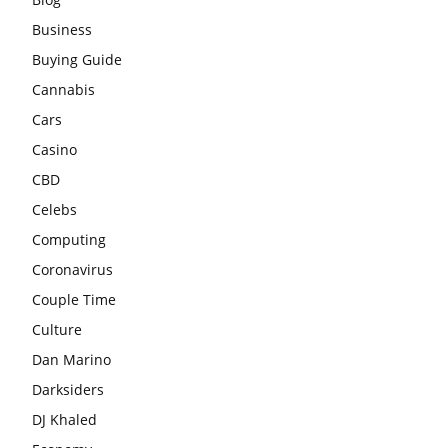
Business
Buying Guide
Cannabis
Cars
Casino
CBD
Celebs
Computing
Coronavirus
Couple Time
Culture
Dan Marino
Darksiders
DJ Khaled