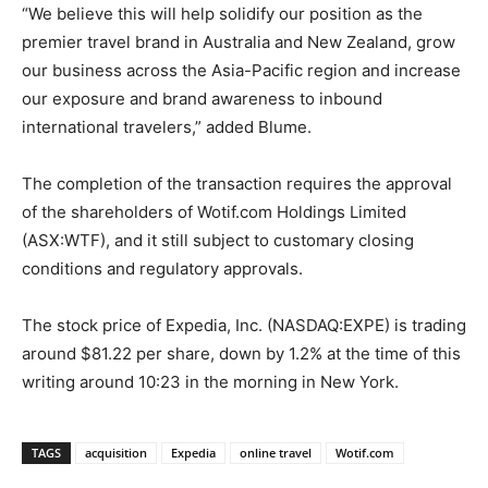
“We believe this will help solidify our position as the
premier travel brand in Australia and New Zealand, grow
our business across the Asia-Pacific region and increase
our exposure and brand awareness to inbound
international travelers,” added Blume.
The completion of the transaction requires the approval
of the shareholders of Wotif.com Holdings Limited
(ASX:WTF), and it still subject to customary closing
conditions and regulatory approvals.
The stock price of Expedia, Inc. (NASDAQ:EXPE) is trading
around $81.22 per share, down by 1.2% at the time of this
writing around 10:23 in the morning in New York.
TAGS
acquisition
Expedia
online travel
Wotif.com