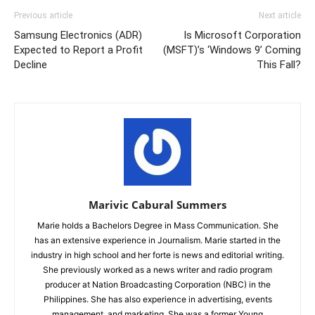
Previous article
Next article
Samsung Electronics (ADR)
Is Microsoft Corporation
Expected to Report a Profit
(MSFT)’s ‘Windows 9’ Coming
Decline
This Fall?
Marivic Cabural Summers
Marie holds a Bachelors Degree in Mass Communication. She
has an extensive experience in Journalism. Marie started in the
industry in high school and her forte is news and editorial writing.
She previously worked as a news writer and radio program
producer at Nation Broadcasting Corporation (NBC) in the
Philippines. She has also experience in advertising, events
management, and marketing. She was a former Young