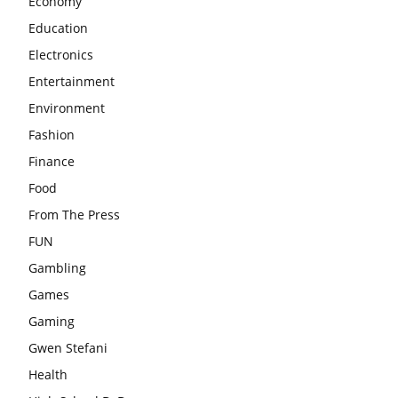
Economy
Education
Electronics
Entertainment
Environment
Fashion
Finance
Food
From The Press
FUN
Gambling
Games
Gaming
Gwen Stefani
Health