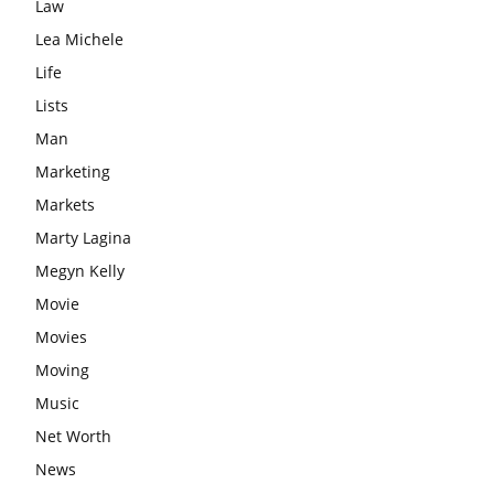
Law
Lea Michele
Life
Lists
Man
Marketing
Markets
Marty Lagina
Megyn Kelly
Movie
Movies
Moving
Music
Net Worth
News