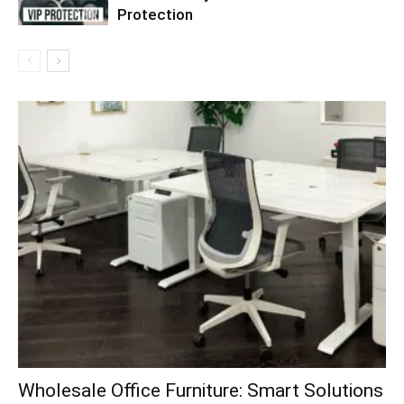
Protection
Wholesale Office Furniture: Smart Solutions