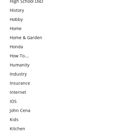
High School DxD
History
Hobby
Home
Home & Garden
Honda
How To….
Humanity
Industry
Insurance
Internet
IOS
John Cena
Kids
Kitchen