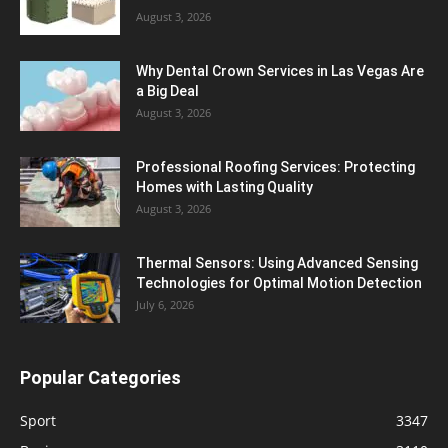
August 3, 2026
Why Dental Crown Services in Las Vegas Are
a Big Deal
August 3, 2026
Professional Roofing Services: Protecting
Homes with Lasting Quality
August 3, 2026
Thermal Sensors: Using Advanced Sensing
Technologies for Optimal Motion Detection
July 6, 2026
Popular Categories
Sport
3347