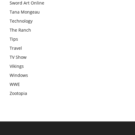
Sword Art Online
Tana Mongeau
Technology
The Ranch
Tips
Travel
TV Show
Vikings
Windows
WWE
Zootopia