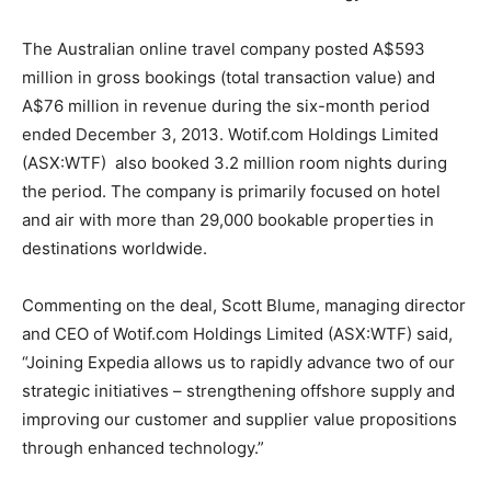
The Australian online travel company posted A$593
million in gross bookings (total transaction value) and
A$76 million in revenue during the six-month period
ended December 3, 2013. Wotif.com Holdings Limited
(ASX:WTF) also booked 3.2 million room nights during
the period. The company is primarily focused on hotel
and air with more than 29,000 bookable properties in
destinations worldwide.
Commenting on the deal, Scott Blume, managing director
and CEO of Wotif.com Holdings Limited (ASX:WTF) said,
“Joining Expedia allows us to rapidly advance two of our
strategic initiatives – strengthening offshore supply and
improving our customer and supplier value propositions
through enhanced technology.”