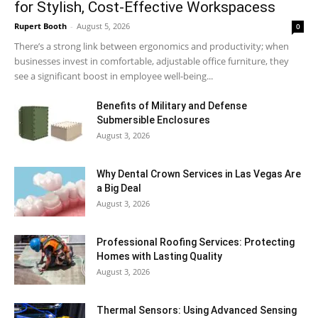
for Stylish, Cost-Effective Workspacess
Rupert Booth
-
August 5, 2026
0
There’s a strong link between ergonomics and productivity; when
businesses invest in comfortable, adjustable office furniture, they
see a significant boost in employee well-being...
Benefits of Military and Defense
Submersible Enclosures
August 3, 2026
Why Dental Crown Services in Las Vegas Are
a Big Deal
August 3, 2026
Professional Roofing Services: Protecting
Homes with Lasting Quality
August 3, 2026
Thermal Sensors: Using Advanced Sensing