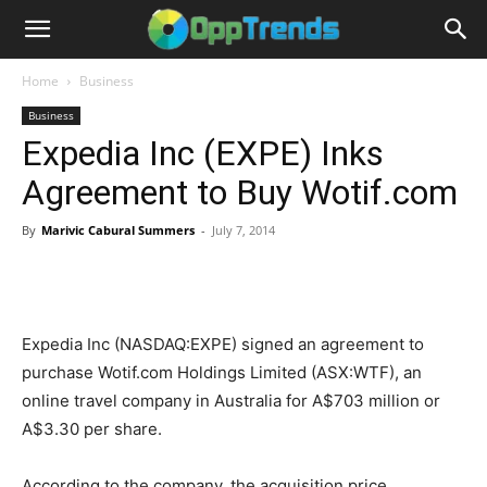
Home
Business
Business
Expedia Inc (EXPE) Inks
Agreement to Buy Wotif.com
By
Marivic Cabural Summers
-
July 7, 2014
Expedia Inc (NASDAQ:EXPE) signed an agreement to
purchase Wotif.com Holdings Limited (ASX:WTF), an
online travel company in Australia for A$703 million or
A$3.30 per share.
According to the company, the acquisition price