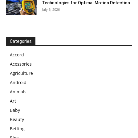
Technologies for Optimal Motion Detection
July 6, 2026
Categories
Accord
Acessories
Agriculture
Android
Animals
Art
Baby
Beauty
Betting
Blog