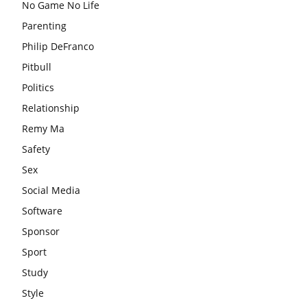
No Game No Life
Parenting
Philip DeFranco
Pitbull
Politics
Relationship
Remy Ma
Safety
Sex
Social Media
Software
Sponsor
Sport
Study
Style