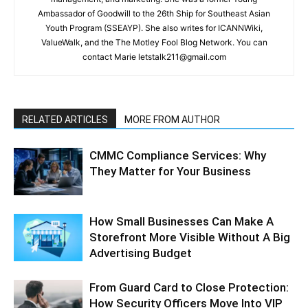
Ambassador of Goodwill to the 26th Ship for Southeast Asian
Youth Program (SSEAYP). She also writes for ICANNWiki,
ValueWalk, and the The Motley Fool Blog Network. You can
contact Marie letstalk211@gmail.com
RELATED ARTICLES
MORE FROM AUTHOR
CMMC Compliance Services: Why
They Matter for Your Business
How Small Businesses Can Make A
Storefront More Visible Without A Big
Advertising Budget
From Guard Card to Close Protection:
How Security Officers Move Into VIP