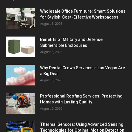
Wholesale Office Furniture: Smart Solutions
for Stylish, Cost-Effective Workspacess
August 5, 2026
Benefits of Military and Defense
Submersible Enclosures
August 3, 2026
Why Dental Crown Services in Las Vegas Are
a Big Deal
August 3, 2026
Professional Roofing Services: Protecting
Homes with Lasting Quality
August 3, 2026
Thermal Sensors: Using Advanced Sensing
Technologies for Optimal Motion Detection