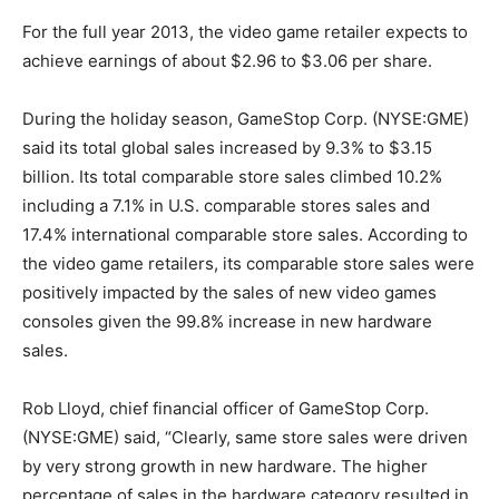
For the full year 2013, the video game retailer expects to
achieve earnings of about $2.96 to $3.06 per share.
During the holiday season, GameStop Corp. (NYSE:GME)
said its total global sales increased by 9.3% to $3.15
billion. Its total comparable store sales climbed 10.2%
including a 7.1% in U.S. comparable stores sales and
17.4% international comparable store sales. According to
the video game retailers, its comparable store sales were
positively impacted by the sales of new video games
consoles given the 99.8% increase in new hardware
sales.
Rob Lloyd, chief financial officer of GameStop Corp.
(NYSE:GME) said, “Clearly, same store sales were driven
by very strong growth in new hardware. The higher
percentage of sales in the hardware category resulted in