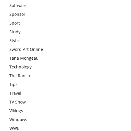
Software
Sponsor
Sport
Study
Style
Sword Art Online
Tana Mongeau
Technology
The Ranch
Tips
Travel
TV Show
Vikings
Windows
WWE