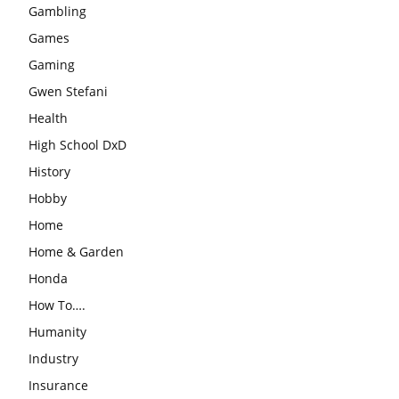
Gambling
Games
Gaming
Gwen Stefani
Health
High School DxD
History
Hobby
Home
Home & Garden
Honda
How To….
Humanity
Industry
Insurance