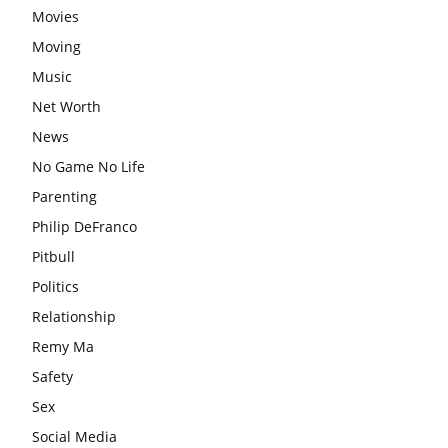
Movies
Moving
Music
Net Worth
News
No Game No Life
Parenting
Philip DeFranco
Pitbull
Politics
Relationship
Remy Ma
Safety
Sex
Social Media