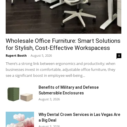
Wholesale Office Furniture: Smart Solutions
for Stylish, Cost-Effective Workspacess
Rupert Booth
-
August 5, 2026
0
There’s a strong link between ergonomics and productivity; when
businesses invest in comfortable, adjustable office furniture, they
see a significant boost in employee well-being...
Benefits of Military and Defense
Submersible Enclosures
August 3, 2026
Why Dental Crown Services in Las Vegas Are
a Big Deal
August 3, 2026