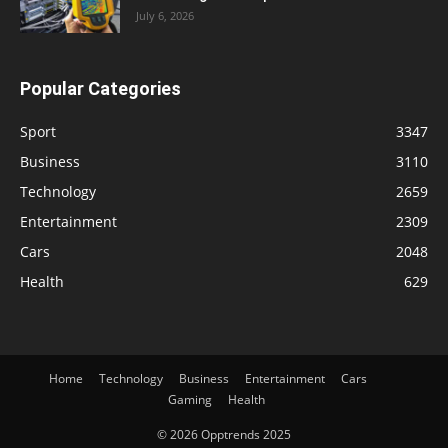
July 6, 2026
Popular Categories
Sport
3347
Business
3110
Technology
2659
Entertainment
2309
Cars
2048
Health
629
Home
Technology
Business
Entertainment
Cars
Gaming
Health
© 2026 Opptrends 2025