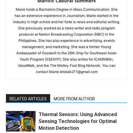
Marivic Cabural Summers
Marie holds a Bachelors Degree in Mass Communication. She
has an extensive experience in Journalism. Marie started in the
industry in high school and her forte is news and editorial writing.
She previously worked as a news writer and radio program
producer at Nation Broadcasting Corporation (NBC) in the
Philippines. She has also experience in advertising, events
management, and marketing. She was a former Young
Ambassador of Goodwill to the 26th Ship for Southeast Asian
Youth Program (SSEAYP). She also writes for ICANNWiki,
ValueWalk, and the The Motley Fool Blog Network. You can
contact Marie letstalk211@gmail.com
RELATED ARTICLES
MORE FROM AUTHOR
Thermal Sensors: Using Advanced
Sensing Technologies for Optimal
Motion Detection