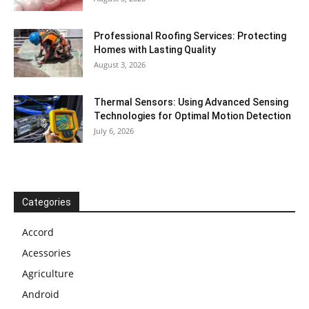
Professional Roofing Services: Protecting
Homes with Lasting Quality
August 3, 2026
Thermal Sensors: Using Advanced Sensing
Technologies for Optimal Motion Detection
July 6, 2026
Categories
Accord
Acessories
Agriculture
Android