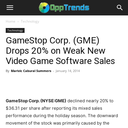
Home
Technology
Technology
GameStop Corp. (GME)
Drops 20% on Weak New
Video Game Software Sales
By
Marivic Cabural Summers
-
January 14, 2014
GameStop Corp. (NYSE:GME)
declined nearly 20% to
$36.31 per share after reporting its mixed sales
performance during the holiday season. The downward
movement of the stock was primarily caused by the