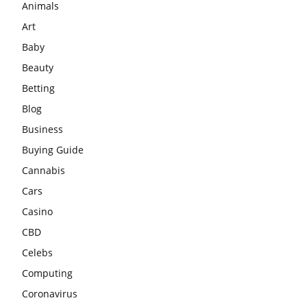
Animals
Art
Baby
Beauty
Betting
Blog
Business
Buying Guide
Cannabis
Cars
Casino
CBD
Celebs
Computing
Coronavirus