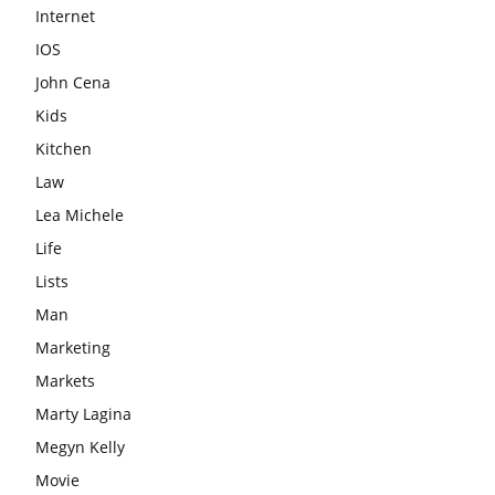
Internet
IOS
John Cena
Kids
Kitchen
Law
Lea Michele
Life
Lists
Man
Marketing
Markets
Marty Lagina
Megyn Kelly
Movie