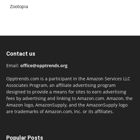
Zootopia
Contact us
Email:
office@opptrends.org
Opptrends.com is a participant in the Amazon Services LLC
Associates Program, an affiliate advertising program
designed to provide a means for sites to earn advertising
fees by advertising and linking to Amazon.com. Amazon, the
Amazon logo, AmazonSupply, and the AmazonSupply logo
are trademarks of Amazon.com, Inc. or its affiliates.
Popular Posts