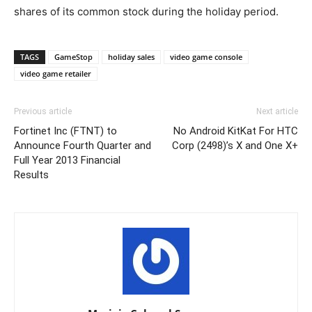
shares of its common stock during the holiday period.
TAGS
GameStop
holiday sales
video game console
video game retailer
Previous article
Next article
Fortinet Inc (FTNT) to
No Android KitKat For HTC
Announce Fourth Quarter and
Corp (2498)’s X and One X+
Full Year 2013 Financial
Results