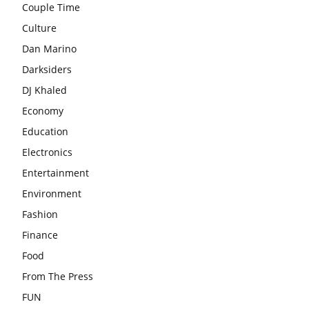
Couple Time
Culture
Dan Marino
Darksiders
DJ Khaled
Economy
Education
Electronics
Entertainment
Environment
Fashion
Finance
Food
From The Press
FUN