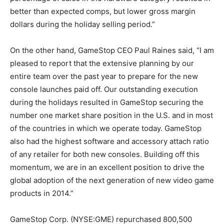
better than expected comps, but lower gross margin
dollars during the holiday selling period.”
On the other hand, GameStop CEO Paul Raines said, “I am
pleased to report that the extensive planning by our
entire team over the past year to prepare for the new
console launches paid off. Our outstanding execution
during the holidays resulted in GameStop securing the
number one market share position in the U.S. and in most
of the countries in which we operate today. GameStop
also had the highest software and accessory attach ratio
of any retailer for both new consoles. Building off this
momentum, we are in an excellent position to drive the
global adoption of the next generation of new video game
products in 2014.”
GameStop Corp. (NYSE:GME) repurchased 800,500