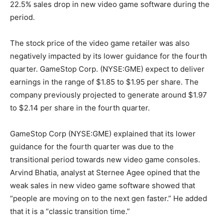
22.5% sales drop in new video game software during the
period.
The stock price of the video game retailer was also
negatively impacted by its lower guidance for the fourth
quarter. GameStop Corp. (NYSE:GME) expect to deliver
earnings in the range of $1.85 to $1.95 per share. The
company previously projected to generate around $1.97
to $2.14 per share in the fourth quarter.
GameStop Corp (NYSE:GME) explained that its lower
guidance for the fourth quarter was due to the
transitional period towards new video game consoles.
Arvind Bhatia, analyst at Sternee Agee opined that the
weak sales in new video game software showed that
“people are moving on to the next gen faster.” He added
that it is a “classic transition time.”