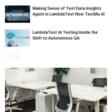
Making Sense of Test Data Insights
Agent in LambdaTest Now TestMu AI
LambdaTest AI Testing Inside the
Shift to Autonomous QA