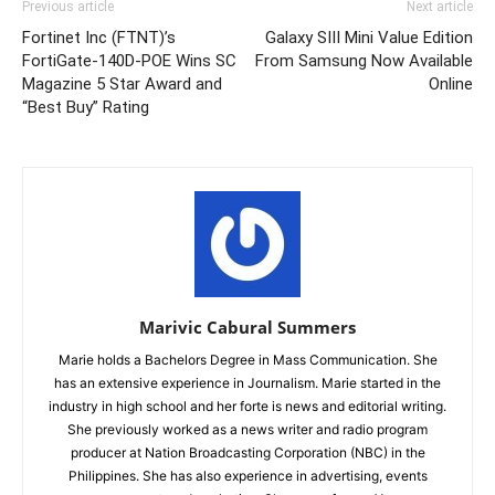
Previous article
Next article
Fortinet Inc (FTNT)’s
Galaxy SIII Mini Value Edition
FortiGate-140D-POE Wins SC
From Samsung Now Available
Magazine 5 Star Award and
Online
“Best Buy” Rating
Marivic Cabural Summers
Marie holds a Bachelors Degree in Mass Communication. She
has an extensive experience in Journalism. Marie started in the
industry in high school and her forte is news and editorial writing.
She previously worked as a news writer and radio program
producer at Nation Broadcasting Corporation (NBC) in the
Philippines. She has also experience in advertising, events