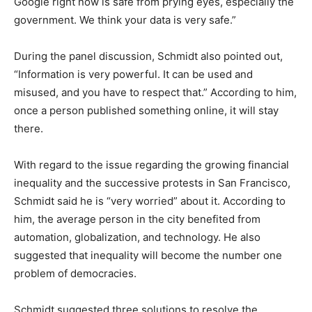
Google right now is safe from prying eyes, especially the
government. We think your data is very safe.”
During the panel discussion, Schmidt also pointed out,
“Information is very powerful. It can be used and
misused, and you have to respect that.” According to him,
once a person published something online, it will stay
there.
With regard to the issue regarding the growing financial
inequality and the successive protests in San Francisco,
Schmidt said he is “very worried” about it. According to
him, the average person in the city benefited from
automation, globalization, and technology. He also
suggested that inequality will become the number one
problem of democracies.
Schmidt suggested three solutions to resolve the