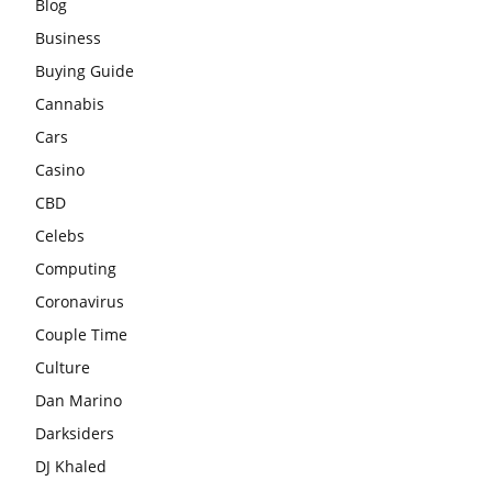
Blog
Business
Buying Guide
Cannabis
Cars
Casino
CBD
Celebs
Computing
Coronavirus
Couple Time
Culture
Dan Marino
Darksiders
DJ Khaled