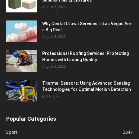
August 3, 2026
Why Dental Crown Services in Las Vegas Are
a Big Deal
August 3, 2026
Professional Roofing Services: Protecting
Homes with Lasting Quality
August 3, 2026
Thermal Sensors: Using Advanced Sensing
Technologies for Optimal Motion Detection
July 6, 2026
Popular Categories
Sport
3347