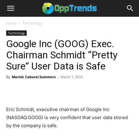
Home
Technology
Technology
Google Inc (GOOG) Exec.
Chairman Schmidt “Pretty
Sure” User Data is Safe
By
Marivic Cabural Summers
-
March 7, 2014
Eric Schmidt, executive chairman of Google Inc
(NASDAQ:GOOG) is very confident that user data stored
by the company is safe.