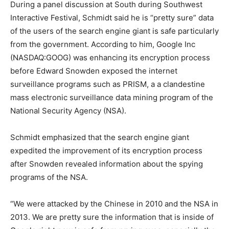
During a panel discussion at South during Southwest
Interactive Festival, Schmidt said he is “pretty sure” data
of the users of the search engine giant is safe particularly
from the government. According to him, Google Inc
(NASDAQ:GOOG) was enhancing its encryption process
before Edward Snowden exposed the internet
surveillance programs such as PRISM, a a clandestine
mass electronic surveillance data mining program of the
National Security Agency (NSA).
Schmidt emphasized that the search engine giant
expedited the improvement of its encryption process
after Snowden revealed information about the spying
programs of the NSA.
“We were attacked by the Chinese in 2010 and the NSA in
2013. We are pretty sure the information that is inside of