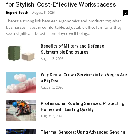
for Stylish, Cost-Effective Workspacess
Rupert Booth
-
August 5, 2026
0
There’s a strong link between ergonomics and productivity; when
businesses invest in comfortable, adjustable office furniture, they
see a significant boost in employee well-being...
Benefits of Military and Defense
Submersible Enclosures
August 3, 2026
Why Dental Crown Services in Las Vegas Are
a Big Deal
August 3, 2026
Professional Roofing Services: Protecting
Homes with Lasting Quality
August 3, 2026
Thermal Sensors: Using Advanced Sensing