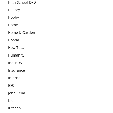
High School DxD
History
Hobby
Home
Home & Garden
Honda
How To….
Humanity
Industry
Insurance
Internet
IOS
John Cena
Kids
Kitchen