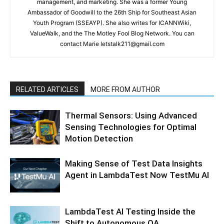
management, and marketing. She was a former Young
Ambassador of Goodwill to the 26th Ship for Southeast Asian
Youth Program (SSEAYP). She also writes for ICANNWiki,
ValueWalk, and the The Motley Fool Blog Network. You can
contact Marie letstalk211@gmail.com
RELATED ARTICLES
MORE FROM AUTHOR
Thermal Sensors: Using Advanced
Sensing Technologies for Optimal
Motion Detection
Making Sense of Test Data Insights
Agent in LambdaTest Now TestMu AI
LambdaTest AI Testing Inside the
Shift to Autonomous QA