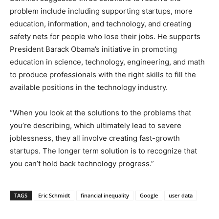
problem include including supporting startups, more
education, information, and technology, and creating
safety nets for people who lose their jobs. He supports
President Barack Obama’s initiative in promoting
education in science, technology, engineering, and math
to produce professionals with the right skills to fill the
available positions in the technology industry.
“When you look at the solutions to the problems that
you’re describing, which ultimately lead to severe
joblessness, they all involve creating fast-growth
startups. The longer term solution is to recognize that
you can’t hold back technology progress.”
TAGS
Eric Schmidt
financial inequality
Google
user data