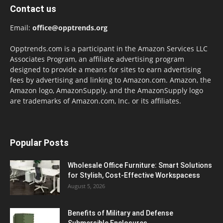
Contact us
Email:
office@opptrends.org
Opptrends.com is a participant in the Amazon Services LLC
Associates Program, an affiliate advertising program
designed to provide a means for sites to earn advertising
fees by advertising and linking to Amazon.com. Amazon, the
Amazon logo, AmazonSupply, and the AmazonSupply logo
are trademarks of Amazon.com, Inc. or its affiliates.
Popular Posts
Wholesale Office Furniture: Smart Solutions
for Stylish, Cost-Effective Workspacess
August 5, 2026
Benefits of Military and Defense
Submersible Enclosures