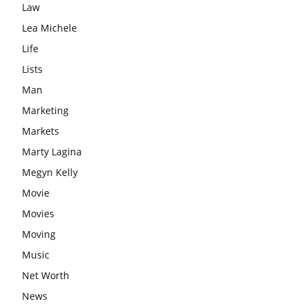
Law
Lea Michele
Life
Lists
Man
Marketing
Markets
Marty Lagina
Megyn Kelly
Movie
Movies
Moving
Music
Net Worth
News