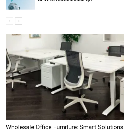
Wholesale Office Furniture: Smart Solutions