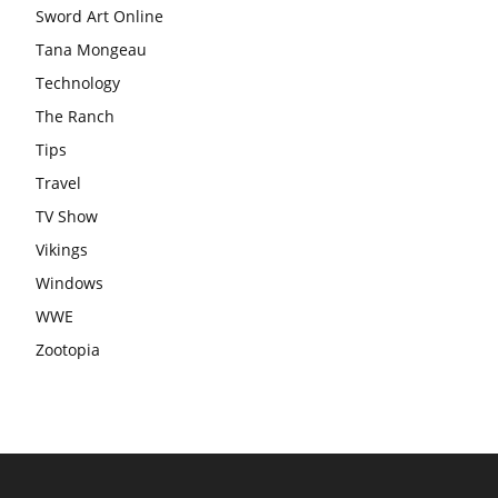
Sword Art Online
Tana Mongeau
Technology
The Ranch
Tips
Travel
TV Show
Vikings
Windows
WWE
Zootopia