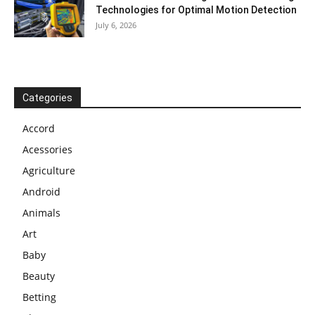
Technologies for Optimal Motion Detection
July 6, 2026
Categories
Accord
Acessories
Agriculture
Android
Animals
Art
Baby
Beauty
Betting