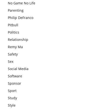
No Game No Life
Parenting
Philip DeFranco
Pitbull
Politics
Relationship
Remy Ma
Safety
Sex
Social Media
Software
Sponsor
Sport
Study
Style