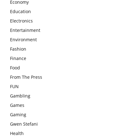
Economy
Education
Electronics
Entertainment
Environment
Fashion
Finance
Food
From The Press
FUN
Gambling
Games
Gaming
Gwen Stefani
Health