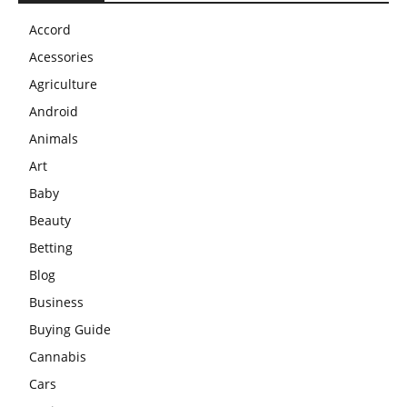
Accord
Acessories
Agriculture
Android
Animals
Art
Baby
Beauty
Betting
Blog
Business
Buying Guide
Cannabis
Cars