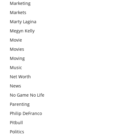
Marketing
Markets
Marty Lagina
Megyn Kelly
Movie
Movies
Moving
Music
Net Worth
News
No Game No Life
Parenting
Philip DeFranco
Pitbull
Politics