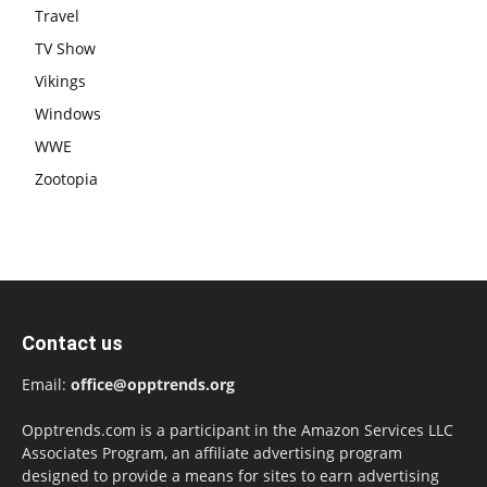
Travel
TV Show
Vikings
Windows
WWE
Zootopia
Contact us
Email:
office@opptrends.org
Opptrends.com is a participant in the Amazon Services LLC
Associates Program, an affiliate advertising program
designed to provide a means for sites to earn advertising