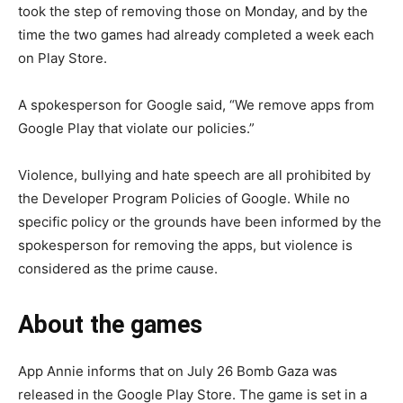
took the step of removing those on Monday, and by the
time the two games had already completed a week each
on Play Store.
A spokesperson for Google said, “We remove apps from
Google Play that violate our policies.”
Violence, bullying and hate speech are all prohibited by
the Developer Program Policies of Google. While no
specific policy or the grounds have been informed by the
spokesperson for removing the apps, but violence is
considered as the prime cause.
About the games
App Annie informs that on July 26 Bomb Gaza was
released in the Google Play Store. The game is set in a