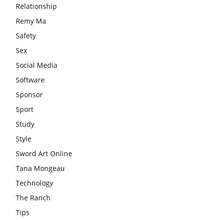
Relationship
Remy Ma
Safety
Sex
Social Media
Software
Sponsor
Sport
Study
Style
Sword Art Online
Tana Mongeau
Technology
The Ranch
Tips