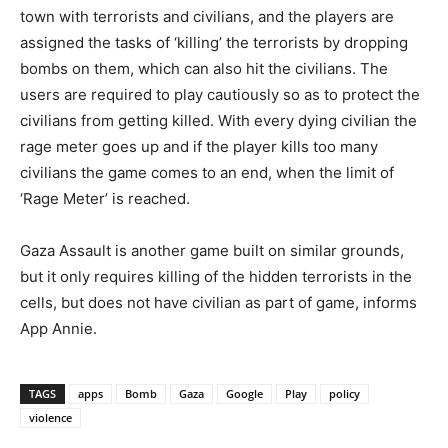
town with terrorists and civilians, and the players are
assigned the tasks of ‘killing’ the terrorists by dropping
bombs on them, which can also hit the civilians. The
users are required to play cautiously so as to protect the
civilians from getting killed. With every dying civilian the
rage meter goes up and if the player kills too many
civilians the game comes to an end, when the limit of
‘Rage Meter’ is reached.
Gaza Assault is another game built on similar grounds,
but it only requires killing of the hidden terrorists in the
cells, but does not have civilian as part of game, informs
App Annie.
TAGS
apps
Bomb
Gaza
Google
Play
policy
violence