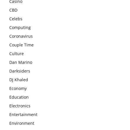
Casino
CBD
Celebs
Computing
Coronavirus
Couple Time
Culture
Dan Marino
Darksiders
DJ Khaled
Economy
Education
Electronics
Entertainment
Environment