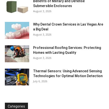
Benefits of Military and Defense
Submersible Enclosures
August 3, 2026
Why Dental Crown Services in Las Vegas Are
a Big Deal
August 3, 2026
Professional Roofing Services: Protecting
Homes with Lasting Quality
August 3, 2026
Thermal Sensors: Using Advanced Sensing
Technologies for Optimal Motion Detection
July 6, 2026
Categories