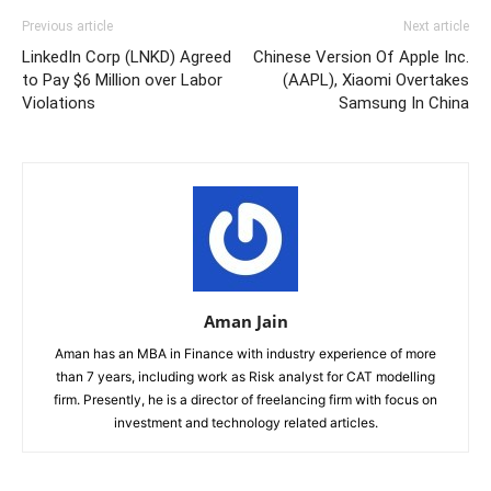
Previous article
Next article
LinkedIn Corp (LNKD) Agreed
Chinese Version Of Apple Inc.
to Pay $6 Million over Labor
(AAPL), Xiaomi Overtakes
Violations
Samsung In China
Aman Jain
Aman has an MBA in Finance with industry experience of more
than 7 years, including work as Risk analyst for CAT modelling
firm. Presently, he is a director of freelancing firm with focus on
investment and technology related articles.