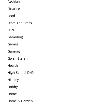
Fashion
Finance
Food
From The Press
FUN
Gambling
Games
Gaming
Gwen Stefani
Health
High School DxD
History
Hobby
Home
Home & Garden