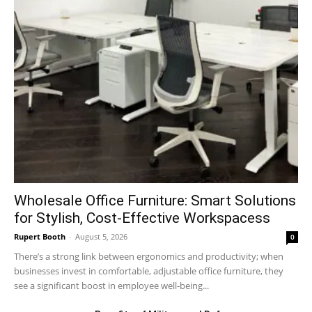
Wholesale Office Furniture: Smart Solutions
for Stylish, Cost-Effective Workspacess
Rupert Booth
-
August 5, 2026
0
There’s a strong link between ergonomics and productivity; when
businesses invest in comfortable, adjustable office furniture, they
see a significant boost in employee well-being...