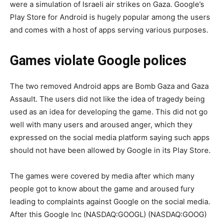
were a simulation of Israeli air strikes on Gaza. Google’s
Play Store for Android is hugely popular among the users
and comes with a host of apps serving various purposes.
Games violate Google polices
The two removed Android apps are Bomb Gaza and Gaza
Assault. The users did not like the idea of tragedy being
used as an idea for developing the game. This did not go
well with many users and aroused anger, which they
expressed on the social media platform saying such apps
should not have been allowed by Google in its Play Store.
The games were covered by media after which many
people got to know about the game and aroused fury
leading to complaints against Google on the social media.
After this Google Inc (NASDAQ:GOOGL) (NASDAQ:GOOG)