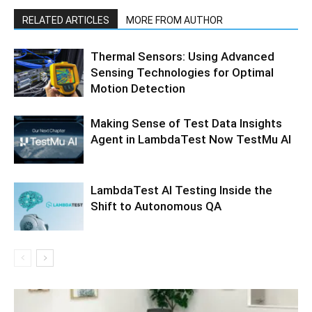
RELATED ARTICLES
MORE FROM AUTHOR
Thermal Sensors: Using Advanced
Sensing Technologies for Optimal
Motion Detection
Making Sense of Test Data Insights
Agent in LambdaTest Now TestMu AI
LambdaTest AI Testing Inside the
Shift to Autonomous QA