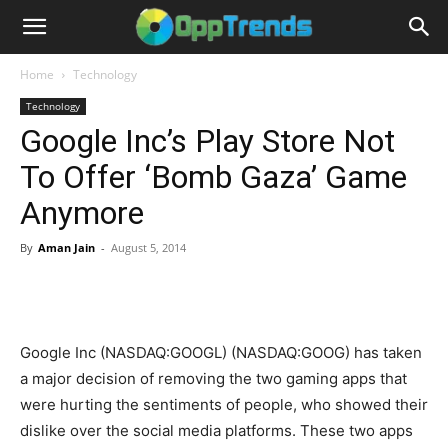
Home
Technology
Technology
Google Inc’s Play Store Not
To Offer ‘Bomb Gaza’ Game
Anymore
By
Aman Jain
-
August 5, 2014
Google Inc (NASDAQ:GOOGL) (NASDAQ:GOOG) has taken
a major decision of removing the two gaming apps that
were hurting the sentiments of people, who showed their
dislike over the social media platforms. These two apps