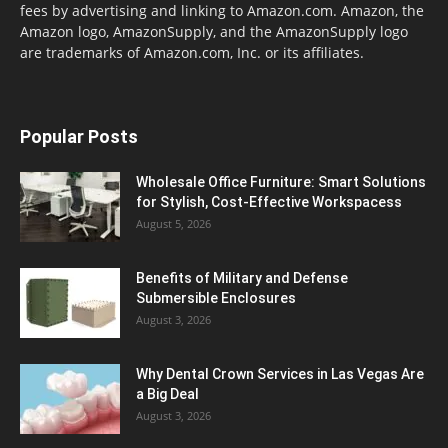
fees by advertising and linking to Amazon.com. Amazon, the
Amazon logo, AmazonSupply, and the AmazonSupply logo
are trademarks of Amazon.com, Inc. or its affiliates.
Popular Posts
Wholesale Office Furniture: Smart Solutions
for Stylish, Cost-Effective Workspacess
August 5, 2026
Benefits of Military and Defense
Submersible Enclosures
August 3, 2026
Why Dental Crown Services in Las Vegas Are
a Big Deal
August 3, 2026