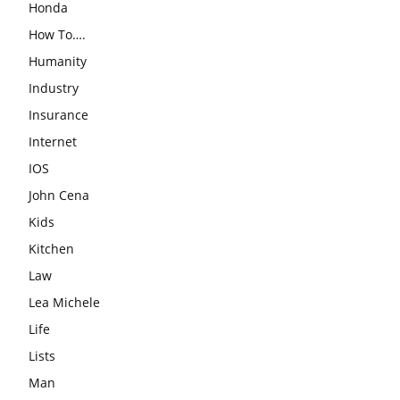
Honda
How To….
Humanity
Industry
Insurance
Internet
IOS
John Cena
Kids
Kitchen
Law
Lea Michele
Life
Lists
Man