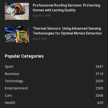
Professional Roofing Services: Protecting
Homes with Lasting Quality
August 3, 2026
Thermal Sensors: Using Advanced Sensing
Technologies for Optimal Motion Detection
July 6, 2026
Popular Categories
Sport
3347
Business
3110
Technology
2659
Entertainment
2309
Cars
2048
Health
629