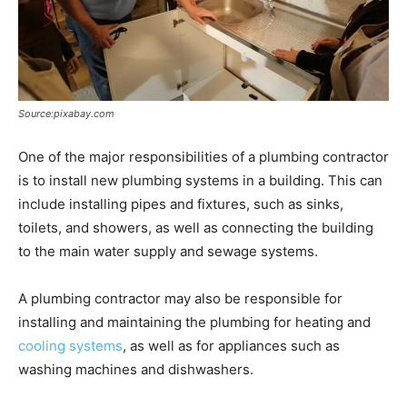
Source:pixabay.com
One of the major responsibilities of a plumbing contractor
is to install new plumbing systems in a building. This can
include installing pipes and fixtures, such as sinks,
toilets, and showers, as well as connecting the building
to the main water supply and sewage systems.
A plumbing contractor may also be responsible for
installing and maintaining the plumbing for heating and
cooling systems
, as well as for appliances such as
washing machines and dishwashers.