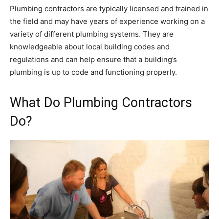
Plumbing contractors are typically licensed and trained in
the field and may have years of experience working on a
variety of different plumbing systems. They are
knowledgeable about local building codes and
regulations and can help ensure that a building’s
plumbing is up to code and functioning properly.
What Do Plumbing Contractors
Do?