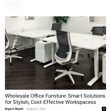
Wholesale Office Furniture: Smart Solutions
for Stylish, Cost-Effective Workspacess
Rupert Booth
-
August 5, 2026
0