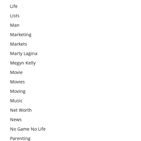
Life
Lists
Man
Marketing
Markets
Marty Lagina
Megyn Kelly
Movie
Movies
Moving
Music
Net Worth
News
No Game No Life
Parenting