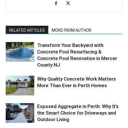
RELATED ARTICLES
MORE FROM AUTHOR
Transform Your Backyard with
Concrete Pool Resurfacing &
Concrete Pool Renovation in Mercer
County NJ
Why Quality Concrete Work Matters
More Than Ever in Perth Homes
Exposed Aggregate in Perth: Why It’s
the Smart Choice for Driveways and
Outdoor Living