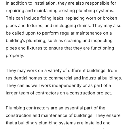
In addition to installation, they are also responsible for
repairing and maintaining existing plumbing systems.
This can include fixing leaks, replacing worn or broken
pipes and fixtures, and unclogging drains. They may also
be called upon to perform regular maintenance on a
building’s plumbing, such as cleaning and inspecting
pipes and fixtures to ensure that they are functioning
properly.
They may work on a variety of different buildings, from
residential homes to commercial and industrial buildings.
They can as well work independently or as part of a
larger team of contractors on a construction project.
Plumbing contractors are an essential part of the
construction and maintenance of buildings. They ensure
that a building’s plumbing systems are installed and