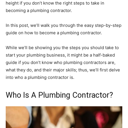
height if you don’t know the right steps to take in
becoming a plumbing contractor.
In this post, we’ll walk you through the easy step-by-step
guide on how to become a plumbing contractor.
While we’ll be showing you the steps you should take to
start your plumbing business, it might be a half-baked
guide if you don’t know who plumbing contractors are,
what they do, and their major skills; thus, we’ll first delve
into who a plumbing contractor is.
Who Is A Plumbing Contractor?