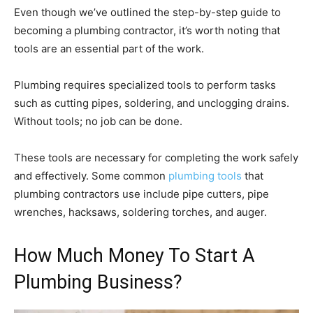
Even though we’ve outlined the step-by-step guide to
becoming a plumbing contractor, it’s worth noting that
tools are an essential part of the work.
Plumbing requires specialized tools to perform tasks
such as cutting pipes, soldering, and unclogging drains.
Without tools; no job can be done.
These tools are necessary for completing the work safely
and effectively. Some common
plumbing tools
that
plumbing contractors use include pipe cutters, pipe
wrenches, hacksaws, soldering torches, and auger.
How Much Money To Start A
Plumbing Business?