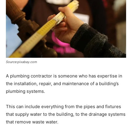
Source:pixabay.com
A plumbing contractor is someone who has expertise in
the installation, repair, and maintenance of a building’s
plumbing systems.
This can include everything from the pipes and fixtures
that supply water to the building, to the drainage systems
that remove waste water.