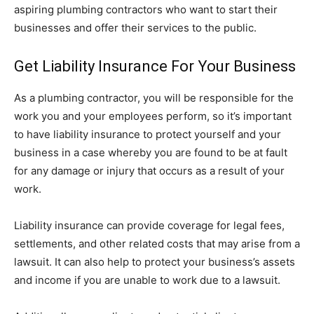
aspiring plumbing contractors who want to start their
businesses and offer their services to the public.
Get Liability Insurance For Your Business
As a plumbing contractor, you will be responsible for the
work you and your employees perform, so it’s important
to have liability insurance to protect yourself and your
business in a case whereby you are found to be at fault
for any damage or injury that occurs as a result of your
work.
Liability insurance can provide coverage for legal fees,
settlements, and other related costs that may arise from a
lawsuit. It can also help to protect your business’s assets
and income if you are unable to work due to a lawsuit.