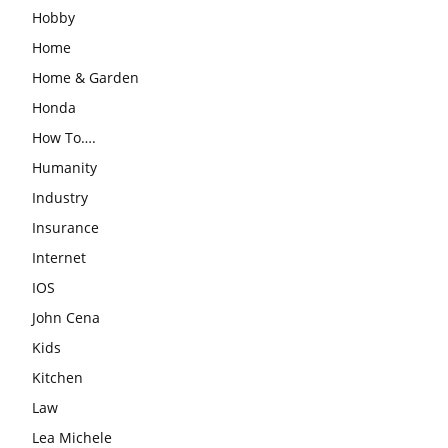
Hobby
Home
Home & Garden
Honda
How To….
Humanity
Industry
Insurance
Internet
IOS
John Cena
Kids
Kitchen
Law
Lea Michele