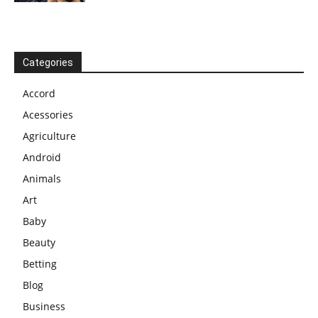
Categories
Accord
Acessories
Agriculture
Android
Animals
Art
Baby
Beauty
Betting
Blog
Business