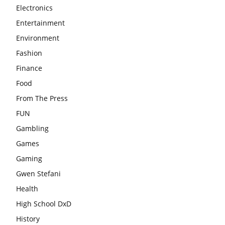
Electronics
Entertainment
Environment
Fashion
Finance
Food
From The Press
FUN
Gambling
Games
Gaming
Gwen Stefani
Health
High School DxD
History