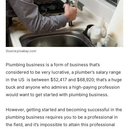
Source:pixabay.com
Plumbing business is a form of business that’s
considered to be very lucrative, a plumber’s salary range
in the US is between $52,417 and $68,920; that’s a huge
buck and anyone who admires a high-paying profession
would want to get started with plumbing business.
However, getting started and becoming successful in the
plumbing business requires you to be a professional in
the field, and it’s impossible to attain this professional