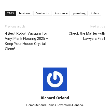
TAGS
business
Contractor
insurance
plumbing
toilets
Previous article
Next article
4 Best Robot Vacuum for
Check the Matter with
Vinyl Plank Flooring 2025 –
Lawyers First
Keep Your House Crystal
Clean!
Richard Orland
Computer and Games Lover from Canada.