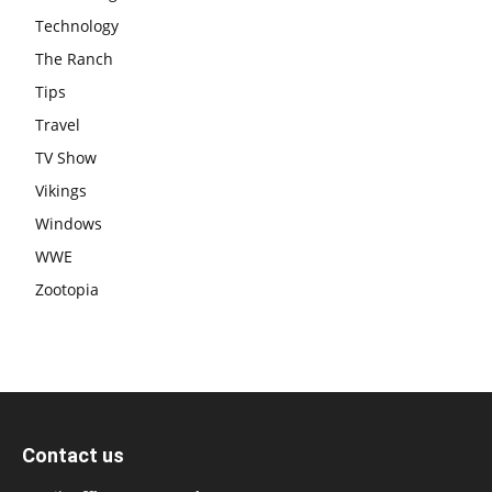
Technology
The Ranch
Tips
Travel
TV Show
Vikings
Windows
WWE
Zootopia
Contact us