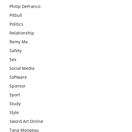
Philip DeFranco
Pitbull
Politics
Relationship
Remy Ma
Safety
Sex
Social Media
Software
Sponsor
Sport
Study
Style
Sword Art Online
Tana Mongeau