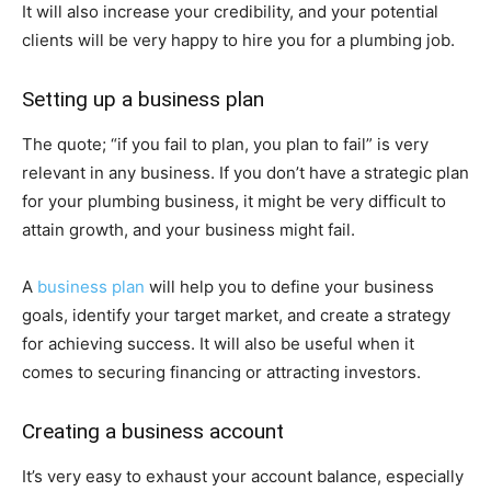
It will also increase your credibility, and your potential
clients will be very happy to hire you for a plumbing job.
Setting up a business plan
The quote; “if you fail to plan, you plan to fail” is very
relevant in any business. If you don’t have a strategic plan
for your plumbing business, it might be very difficult to
attain growth, and your business might fail.
A
business plan
will help you to define your business
goals, identify your target market, and create a strategy
for achieving success. It will also be useful when it
comes to securing financing or attracting investors.
Creating a business account
It’s very easy to exhaust your account balance, especially