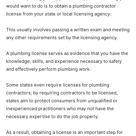
would want to do is to obtain a plumbing contractor
license from your state or local licensing agency.
This usually involves passing a written exam and meeting
any other requirements set by the licensing agency.
A plumbing license serves as evidence that you have the
knowledge, skills, and experience necessary to safely
and effectively perform plumbing work.
Some states even require licenses for plumbing
contractors; by requiring contractors to be licensed,
states aim to protect consumers from unqualified or
inexperienced practitioners who may not have the
necessary expertise to do the job properly.
As a result, obtaining a license is an important step for