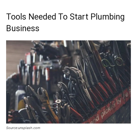
Tools Needed To Start Plumbing
Business
Source:unsplash.com