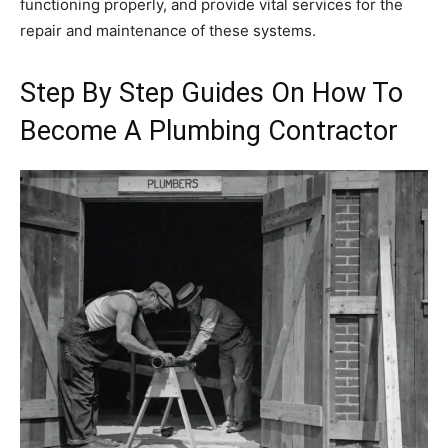
functioning properly, and provide vital services for the
repair and maintenance of these systems.
Step By Step Guides On How To
Become A Plumbing Contractor