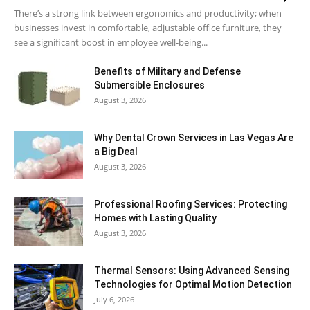
There’s a strong link between ergonomics and productivity; when
businesses invest in comfortable, adjustable office furniture, they
see a significant boost in employee well-being...
Benefits of Military and Defense
Submersible Enclosures
August 3, 2026
Why Dental Crown Services in Las Vegas Are
a Big Deal
August 3, 2026
Professional Roofing Services: Protecting
Homes with Lasting Quality
August 3, 2026
Thermal Sensors: Using Advanced Sensing
Technologies for Optimal Motion Detection
July 6, 2026