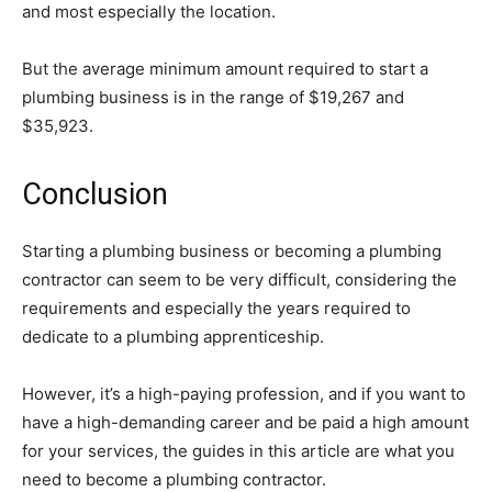
and most especially the location.
But the average minimum amount required to start a
plumbing business is in the range of $19,267 and
$35,923.
Conclusion
Starting a plumbing business or becoming a plumbing
contractor can seem to be very difficult, considering the
requirements and especially the years required to
dedicate to a plumbing apprenticeship.
However, it’s a high-paying profession, and if you want to
have a high-demanding career and be paid a high amount
for your services, the guides in this article are what you
need to become a plumbing contractor.