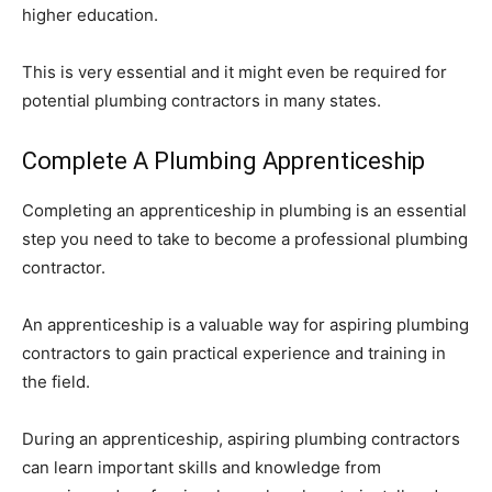
higher education.
This is very essential and it might even be required for
potential plumbing contractors in many states.
Complete A Plumbing Apprenticeship
Completing an apprenticeship in plumbing is an essential
step you need to take to become a professional plumbing
contractor.
An apprenticeship is a valuable way for aspiring plumbing
contractors to gain practical experience and training in
the field.
During an apprenticeship, aspiring plumbing contractors
can learn important skills and knowledge from