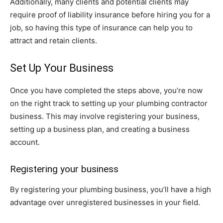
Additionally, many clients and potential clients may
require proof of liability insurance before hiring you for a
job, so having this type of insurance can help you to
attract and retain clients.
Set Up Your Business
Once you have completed the steps above, you’re now
on the right track to setting up your plumbing contractor
business. This may involve registering your business,
setting up a business plan, and creating a business
account.
Registering your business
By registering your plumbing business, you’ll have a high
advantage over unregistered businesses in your field.