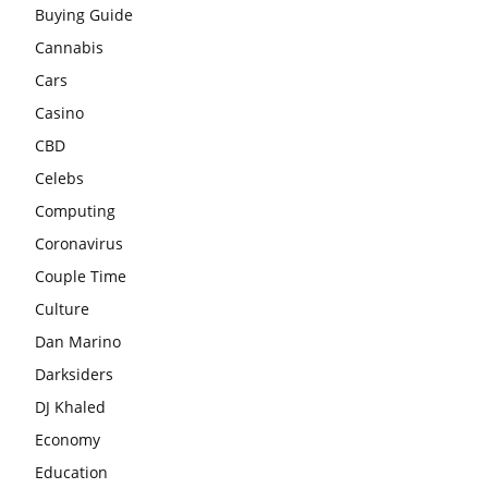
Buying Guide
Cannabis
Cars
Casino
CBD
Celebs
Computing
Coronavirus
Couple Time
Culture
Dan Marino
Darksiders
DJ Khaled
Economy
Education