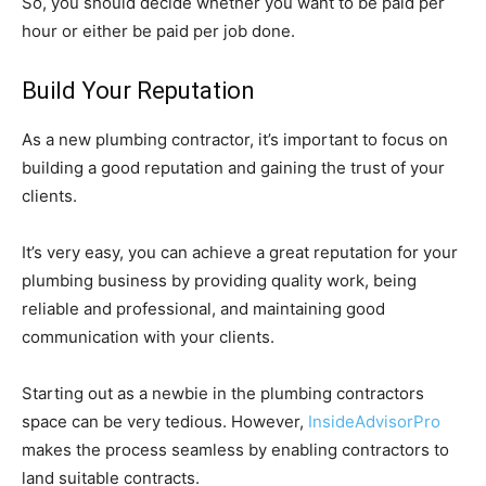
So, you should decide whether you want to be paid per
hour or either be paid per job done.
Build Your Reputation
As a new plumbing contractor, it’s important to focus on
building a good reputation and gaining the trust of your
clients.
It’s very easy, you can achieve a great reputation for your
plumbing business by providing quality work, being
reliable and professional, and maintaining good
communication with your clients.
Starting out as a newbie in the plumbing contractors
space can be very tedious. However,
InsideAdvisorPro
makes the process seamless by enabling contractors to
land suitable contracts.