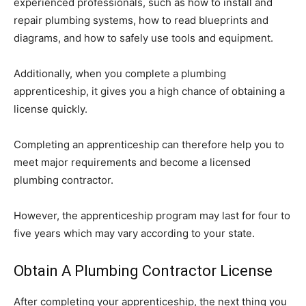
experienced professionals, such as how to install and
repair plumbing systems, how to read blueprints and
diagrams, and how to safely use tools and equipment.
Additionally, when you complete a plumbing
apprenticeship, it gives you a high chance of obtaining a
license quickly.
Completing an apprenticeship can therefore help you to
meet major requirements and become a licensed
plumbing contractor.
However, the apprenticeship program may last for four to
five years which may vary according to your state.
Obtain A Plumbing Contractor License
After completing your apprenticeship, the next thing you