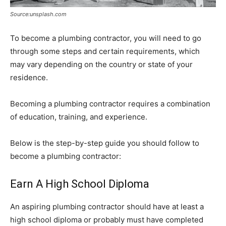
Source:unsplash.com
To become a plumbing contractor, you will need to go
through some steps and certain requirements, which
may vary depending on the country or state of your
residence.
Becoming a plumbing contractor requires a combination
of education, training, and experience.
Below is the step-by-step guide you should follow to
become a plumbing contractor:
Earn A High School Diploma
An aspiring plumbing contractor should have at least a
high school diploma or probably must have completed