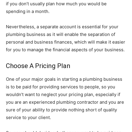
if you don’t usually plan how much you would be
spending in a month.
Nevertheless, a separate account is essential for your
plumbing business as it will enable the separation of
personal and business finances, which will make it easier
for you to manage the financial aspects of your business.
Choose A Pricing Plan
One of your major goals in starting a plumbing business
is to be paid for providing services to people, so you
wouldn’t want to neglect your pricing plan, especially if
you are an experienced plumbing contractor and you are
sure of your ability to provide nothing short of quality
service to your client.