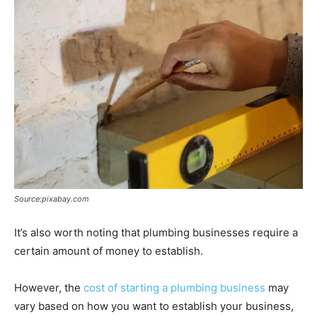
Source:pixabay.com
It’s also worth noting that plumbing businesses require a
certain amount of money to establish.
However, the
cost of starting a plumbing business
may
vary based on how you want to establish your business,