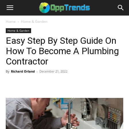
Home
Home & Garden
Home & Garden
Easy Step By Step Guide On
How To Become A Plumbing
Contractor
By
Richard Orland
-
December 21, 2022