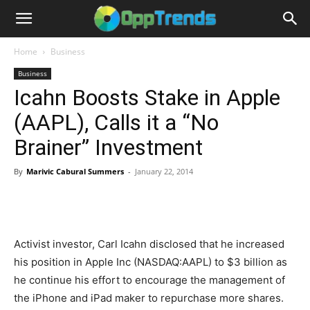
Home
Business
Business
Icahn Boosts Stake in Apple
(AAPL), Calls it a “No
Brainer” Investment
By
Marivic Cabural Summers
-
January 22, 2014
Activist investor, Carl Icahn disclosed that he increased
his position in Apple Inc (NASDAQ:AAPL) to $3 billion as
he continue his effort to encourage the management of
the iPhone and iPad maker to repurchase more shares.