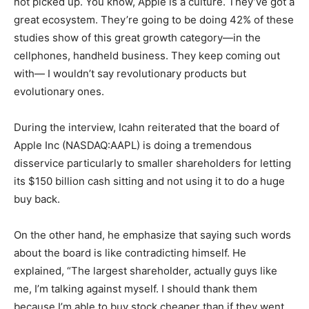
not picked up. You know, Apple is a culture. They’ve got a
great ecosystem. They’re going to be doing 42% of these
studies show of this great growth category—in the
cellphones, handheld business. They keep coming out
with— I wouldn’t say revolutionary products but
evolutionary ones.
During the interview, Icahn reiterated that the board of
Apple Inc (NASDAQ:AAPL) is doing a tremendous
disservice particularly to smaller shareholders for letting
its $150 billion cash sitting and not using it to do a huge
buy back.
On the other hand, he emphasize that saying such words
about the board is like contradicting himself. He
explained, “The largest shareholder, actually guys like
me, I’m talking against myself. I should thank them
because I’m able to buy stock cheaper than if they went