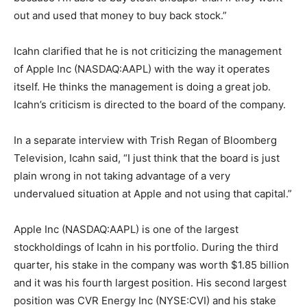
out and used that money to buy back stock.”
Icahn clarified that he is not criticizing the management
of Apple Inc (NASDAQ:AAPL) with the way it operates
itself. He thinks the management is doing a great job.
Icahn’s criticism is directed to the board of the company.
In a separate interview with Trish Regan of Bloomberg
Television, Icahn said, “I just think that the board is just
plain wrong in not taking advantage of a very
undervalued situation at Apple and not using that capital.”
Apple Inc (NASDAQ:AAPL) is one of the largest
stockholdings of Icahn in his portfolio. During the third
quarter, his stake in the company was worth $1.85 billion
and it was his fourth largest position. His second largest
position was CVR Energy Inc (NYSE:CVI) and his stake