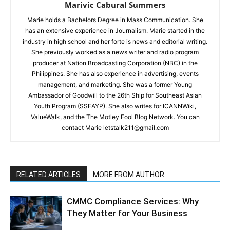
Marivic Cabural Summers
Marie holds a Bachelors Degree in Mass Communication. She
has an extensive experience in Journalism. Marie started in the
industry in high school and her forte is news and editorial writing.
She previously worked as a news writer and radio program
producer at Nation Broadcasting Corporation (NBC) in the
Philippines. She has also experience in advertising, events
management, and marketing. She was a former Young
Ambassador of Goodwill to the 26th Ship for Southeast Asian
Youth Program (SSEAYP). She also writes for ICANNWiki,
ValueWalk, and the The Motley Fool Blog Network. You can
contact Marie letstalk211@gmail.com
RELATED ARTICLES
MORE FROM AUTHOR
CMMC Compliance Services: Why
They Matter for Your Business