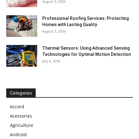
August 3, 2026
Professional Roofing Services: Protecting
Homes with Lasting Quality
August 3, 2026
Thermal Sensors: Using Advanced Sensing
Technologies for Optimal Motion Detection
July 6, 2026
Categories
Accord
Acessories
Agriculture
Android