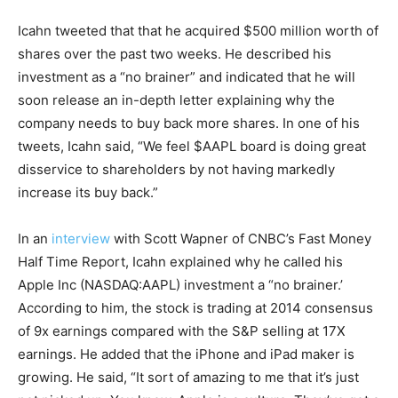
Icahn tweeted that that he acquired $500 million worth of
shares over the past two weeks. He described his
investment as a “no brainer” and indicated that he will
soon release an in-depth letter explaining why the
company needs to buy back more shares. In one of his
tweets, Icahn said, “We feel $AAPL board is doing great
disservice to shareholders by not having markedly
increase its buy back.”
In an
interview
with Scott Wapner of CNBC’s Fast Money
Half Time Report, Icahn explained why he called his
Apple Inc (NASDAQ:AAPL) investment a “no brainer.’
According to him, the stock is trading at 2014 consensus
of 9x earnings compared with the S&P selling at 17X
earnings. He added that the iPhone and iPad maker is
growing. He said, “It sort of amazing to me that it’s just