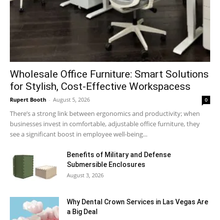
Wholesale Office Furniture: Smart Solutions
for Stylish, Cost-Effective Workspacess
Rupert Booth
-
August 5, 2026
0
There’s a strong link between ergonomics and productivity; when
businesses invest in comfortable, adjustable office furniture, they
see a significant boost in employee well-being...
Benefits of Military and Defense
Submersible Enclosures
August 3, 2026
Why Dental Crown Services in Las Vegas Are
a Big Deal