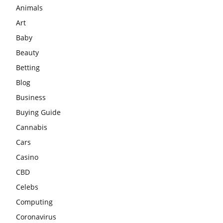
Animals
Art
Baby
Beauty
Betting
Blog
Business
Buying Guide
Cannabis
Cars
Casino
CBD
Celebs
Computing
Coronavirus