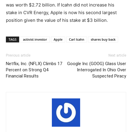
was worth $2.72 billion. If Icahn did not increase his
stake in CVR Energy, Apple is now his second largest
position given the value of his stake at $3 billion.
TAGS
activist investor
Apple
Carl Icahn
shares buy back
Previous article
Next article
Netflix, Inc. (NFLX) Climbs 17
Google Inc (GOOG) Glass User
Percent on Strong Q4
Interrogated In Ohio Over
Financial Results
Suspected Piracy