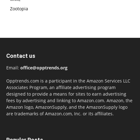
Zootopia
Contact us
Email:
office@opptrends.org
Opptrends.com is a participant in the Amazon Services LLC
Associates Program, an affiliate advertising program
designed to provide a means for sites to earn advertising
fees by advertising and linking to Amazon.com. Amazon, the
Amazon logo, AmazonSupply, and the AmazonSupply logo
are trademarks of Amazon.com, Inc. or its affiliates.
Popular Posts