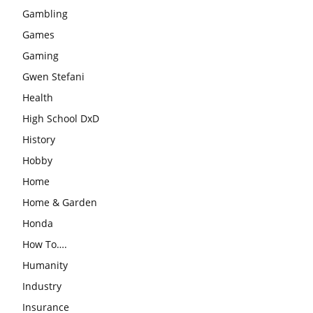
Gambling
Games
Gaming
Gwen Stefani
Health
High School DxD
History
Hobby
Home
Home & Garden
Honda
How To….
Humanity
Industry
Insurance