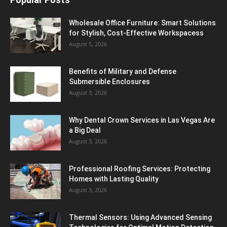
Wholesale Office Furniture: Smart Solutions
for Stylish, Cost-Effective Workspacess
August 5, 2026
Benefits of Military and Defense
Submersible Enclosures
August 3, 2026
Why Dental Crown Services in Las Vegas Are
a Big Deal
August 3, 2026
Professional Roofing Services: Protecting
Homes with Lasting Quality
August 3, 2026
Thermal Sensors: Using Advanced Sensing