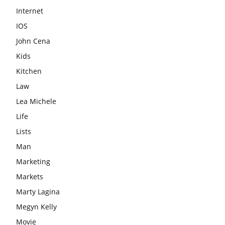
Internet
IOS
John Cena
Kids
Kitchen
Law
Lea Michele
Life
Lists
Man
Marketing
Markets
Marty Lagina
Megyn Kelly
Movie