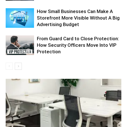
How Small Businesses Can Make A
Storefront More Visible Without A Big
Advertising Budget
From Guard Card to Close Protection:
How Security Officers Move Into VIP
Protection