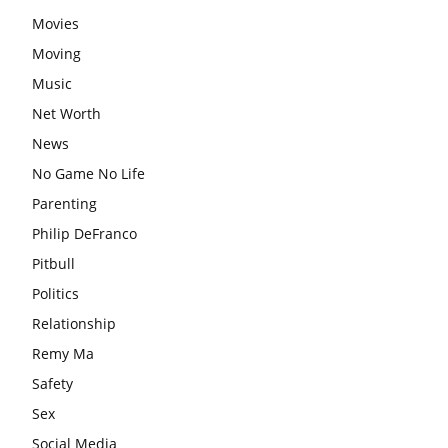
Movies
Moving
Music
Net Worth
News
No Game No Life
Parenting
Philip DeFranco
Pitbull
Politics
Relationship
Remy Ma
Safety
Sex
Social Media