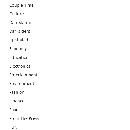
Couple Time
Culture
Dan Marino
Darksiders
DJ Khaled
Economy
Education
Electronics
Entertainment
Environment
Fashion
Finance
Food
From The Press
FUN