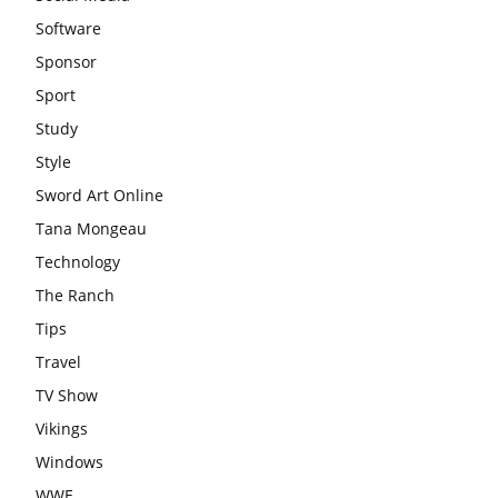
Software
Sponsor
Sport
Study
Style
Sword Art Online
Tana Mongeau
Technology
The Ranch
Tips
Travel
TV Show
Vikings
Windows
WWE