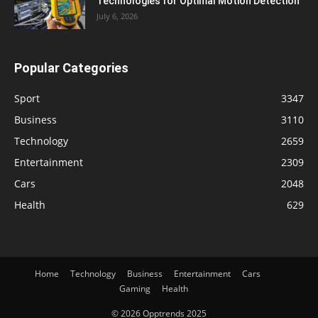
Technologies for Optimal Motion Detection
July 6, 2026
Popular Categories
Sport
3347
Business
3110
Technology
2659
Entertainment
2309
Cars
2048
Health
629
Home
Technology
Business
Entertainment
Cars
Gaming
Health
© 2026 Opptrends 2025