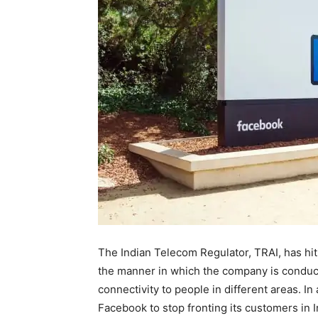
The Indian Telecom Regulator, TRAI, has hit
the manner in which the company is conducti
connectivity to people in different areas. I
Facebook to stop fronting its customers in