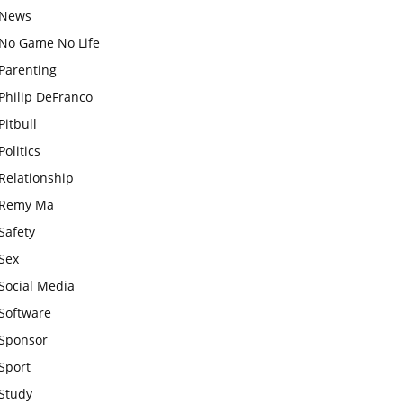
News
No Game No Life
Parenting
Philip DeFranco
Pitbull
Politics
Relationship
Remy Ma
Safety
Sex
Social Media
Software
Sponsor
Sport
Study