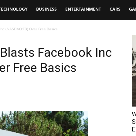
TECHNOLOGY
BUSINESS
ENTERTAINMENT
CARS
GA
 Inc (NASDAQ:FB) Over Free Basics
 Blasts Facebook Inc
r Free Basics
W
S
E