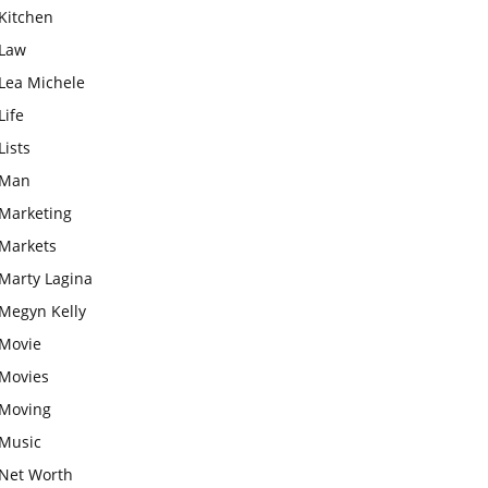
Kitchen
Law
Lea Michele
Life
Lists
Man
Marketing
Markets
Marty Lagina
Megyn Kelly
Movie
Movies
Moving
Music
Net Worth