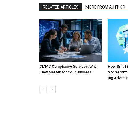
RELATED ARTICLES
MORE FROM AUTHOR
CMMC Compliance Services: Why
How Small 
They Matter for Your Business
Storefront 
Big Adverti