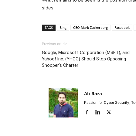
sides.
TAGS
Bing
CEO Mark Zuckerberg
Facebook
Previous article
Google, Microsoft Corporation (MSFT), and
Yahoo! Inc. (YHOO) Should Stop Opposing
Snooper’s Charter
Ali Raza
Passion for Cyber Security, T