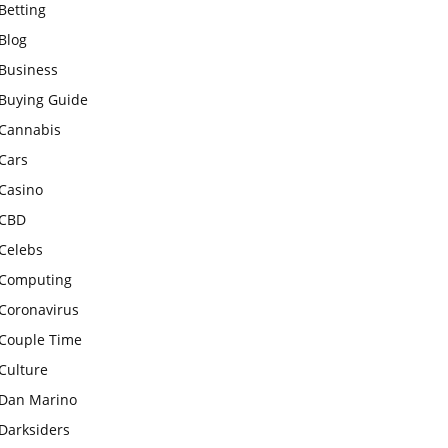
Betting
Blog
Business
Buying Guide
Cannabis
Cars
Casino
CBD
Celebs
Computing
Coronavirus
Couple Time
Culture
Dan Marino
Darksiders