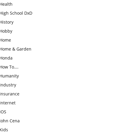
Health
High School DxD
History
Hobby
Home
Home & Garden
Honda
How To….
Humanity
Industry
Insurance
Internet
IOS
John Cena
Kids