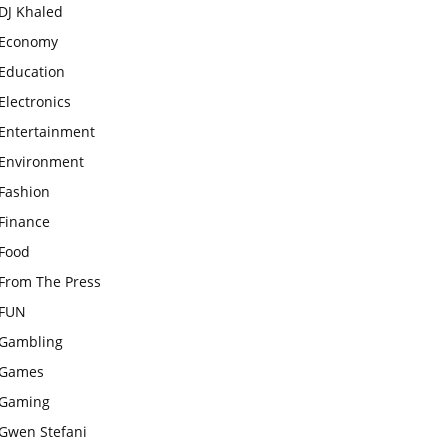
DJ Khaled
Economy
Education
Electronics
Entertainment
Environment
Fashion
Finance
Food
From The Press
FUN
Gambling
Games
Gaming
Gwen Stefani