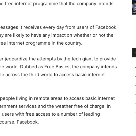
the free internet programme that the company intends
 messages it receives every day from users of Facebook
hey are likely to have any impact on whether or not the
free internet programme in the country.
r jeopardize the attempts by the tech giant to provide
f the world. Dubbed as Free Basics, the company intends
ple across the third world to access basic internet
 people living in remote areas to access basic internet
ernment services and the weather free of charge. In
de users with free access to a number of leading
 course, Facebook.