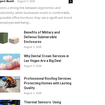
pert Booth
-
August 5, 2026
0
ere’s a strong link between ergonomics and
oductivity; when businesses invest in comfortable,
justable office furniture, they see a significant boost
 employee well-being...
Benefits of Military and
Defense Submersible
Enclosures
August 3, 2026
Why Dental Crown Services in
Las Vegas Are a Big Deal
August 3, 2026
Professional Roofing Services:
Protecting Homes with Lasting
Quality
August 3, 2026
Thermal Sensors: Using