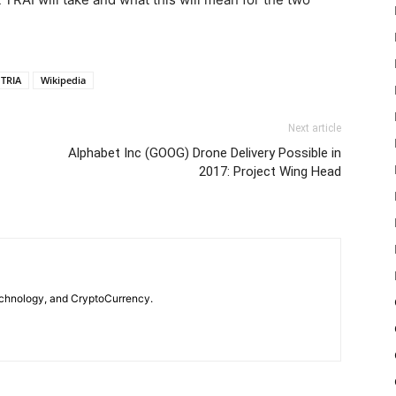
TRIA
Wikipedia
Next article
Alphabet Inc (GOOG) Drone Delivery Possible in
2017: Project Wing Head
echnology, and CryptoCurrency.