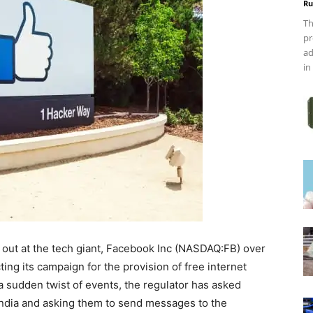
Ru
Th
pr
ad
in
 out at the tech giant, Facebook Inc (NASDAQ:FB) over
ng its campaign for the provision of free internet
n a sudden twist of events, the regulator has asked
 India and asking them to send messages to the