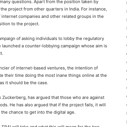
es many questions. Apart from the position taken by
he project from other quarters in India. For instance,
 internet companies and other related groups in the
ition to the project.
paign of asking individuals to lobby the regulatory
ve launched a counter-lobbying campaign whose aim is
t.
cier of internet-based ventures, the intention of
 their time doing the most inane things online at the
as it should be the case.
k Zuckerberg, has argued that those who are against
s. He has also argued that if the project fails, it will
 the chance to get into the digital age.
 TRAI will take and what this will mean for the two