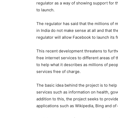
regulator as a way of showing support for 
to launch.
The regulator has said that the millions of
in India do not make sense at all and that t
regulator will allow Facebook to launch its 
This recent development threatens to furthe
free internet services to different areas o
to help what it describes as millions of peo
services free of charge.
The basic idea behind the project is to help
services such as information on health, gov
addition to this, the project seeks to provi
applications such as Wikipedia, Bing and of