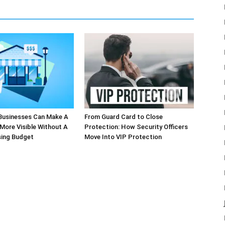
Businesses Can Make A
From Guard Card to Close
More Visible Without A
Protection: How Security Officers
sing Budget
Move Into VIP Protection