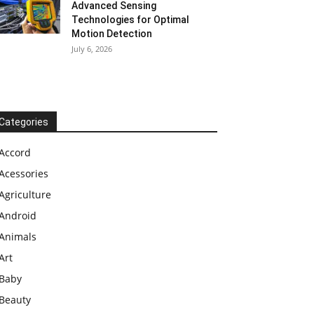
Advanced Sensing
Technologies for Optimal
Motion Detection
July 6, 2026
Categories
Accord
Acessories
Agriculture
Android
Animals
Art
Baby
Beauty