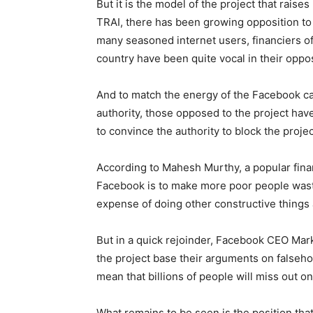
But it is the model of the project that rais
TRAI, there has been growing opposition to t
many seasoned internet users, financiers of
country have been quite vocal in their oppos
And to match the energy of the Facebook cam
authority, those opposed to the project ha
to convince the authority to block the projec
According to Mahesh Murthy, a popular finan
Facebook is to make more poor people waste
expense of doing other constructive things 
But in a quick rejoinder, Facebook CEO Mar
the project base their arguments on falsehood
mean that billions of people will miss out on
What remains to be seen is the position that