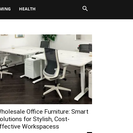
MING
HEALTH
holesale Office Furniture: Smart
olutions for Stylish, Cost-
ffective Workspacess