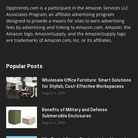
Opptrends.com is a participant in the Amazon Services LLC
Associates Program, an affiliate advertising program
designed to provide a means for sites to earn advertising
fees by advertising and linking to Amazon.com. Amazon, the
Amazon logo, AmazonSupply, and the AmazonSupply logo
are trademarks of Amazon.com, Inc. or its affiliates.
Popular Posts
Wholesale Office Furniture: Smart Solutions
for Stylish, Cost-Effective Workspacess
August 5, 2026
Benefits of Military and Defense
Submersible Enclosures
August 3, 2026