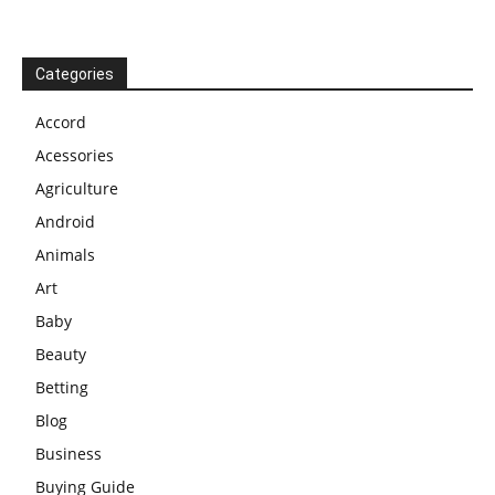
Categories
Accord
Acessories
Agriculture
Android
Animals
Art
Baby
Beauty
Betting
Blog
Business
Buying Guide