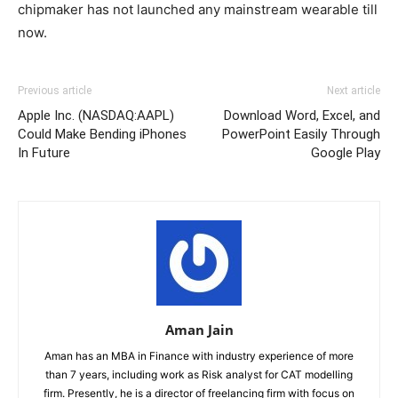
chipmaker has not launched any mainstream wearable till
now.
Previous article
Next article
Apple Inc. (NASDAQ:AAPL)
Download Word, Excel, and
Could Make Bending iPhones
PowerPoint Easily Through
In Future
Google Play
Aman Jain
Aman has an MBA in Finance with industry experience of more
than 7 years, including work as Risk analyst for CAT modelling
firm. Presently, he is a director of freelancing firm with focus on