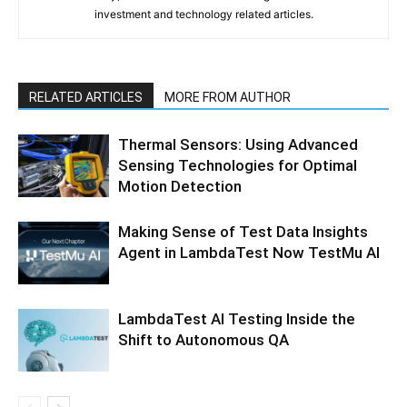
investment and technology related articles.
RELATED ARTICLES
MORE FROM AUTHOR
Thermal Sensors: Using Advanced
Sensing Technologies for Optimal
Motion Detection
Making Sense of Test Data Insights
Agent in LambdaTest Now TestMu AI
LambdaTest AI Testing Inside the
Shift to Autonomous QA