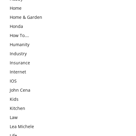
Home
Home & Garden
Honda
How To….
Humanity
Industry
Insurance
Internet
IOS
John Cena
Kids
Kitchen
Law
Lea Michele
Life