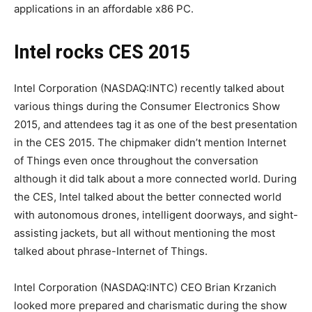
applications in an affordable x86 PC.
Intel rocks CES 2015
Intel Corporation (NASDAQ:INTC) recently talked about
various things during the Consumer Electronics Show
2015, and attendees tag it as one of the best presentation
in the CES 2015. The chipmaker didn’t mention Internet
of Things even once throughout the conversation
although it did talk about a more connected world. During
the CES, Intel talked about the better connected world
with autonomous drones, intelligent doorways, and sight-
assisting jackets, but all without mentioning the most
talked about phrase-Internet of Things.
Intel Corporation (NASDAQ:INTC) CEO Brian Krzanich
looked more prepared and charismatic during the show