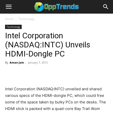
Home
Technology
Technology
Intel Corporation
(NASDAQ:INTC) Unveils
HDMI-Dongle PC
By
Aman Jain
-
January 7, 2015
Intel Corporation (NASDAQ:INTC) unveiled and shared
various specs of the HDMI-dongle PC, which could free
some of the space taken by bulky PCs on the desks. The
HDMI stick is packed with a quad-core Bay Trail Atom