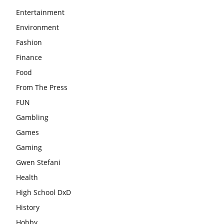
Entertainment
Environment
Fashion
Finance
Food
From The Press
FUN
Gambling
Games
Gaming
Gwen Stefani
Health
High School DxD
History
Hobby