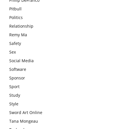
Philip DeFranco
Pitbull
Politics
Relationship
Remy Ma
Safety
Sex
Social Media
Software
Sponsor
Sport
Study
Style
Sword Art Online
Tana Mongeau