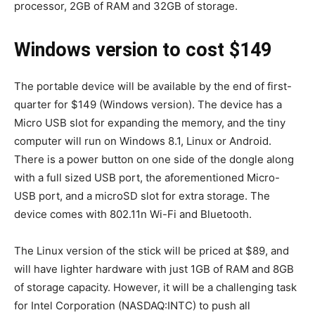
processor, 2GB of RAM and 32GB of storage.
Windows version to cost $149
The portable device will be available by the end of first-
quarter for $149 (Windows version). The device has a
Micro USB slot for expanding the memory, and the tiny
computer will run on Windows 8.1, Linux or Android.
There is a power button on one side of the dongle along
with a full sized USB port, the aforementioned Micro-
USB port, and a microSD slot for extra storage. The
device comes with 802.11n Wi-Fi and Bluetooth.
The Linux version of the stick will be priced at $89, and
will have lighter hardware with just 1GB of RAM and 8GB
of storage capacity. However, it will be a challenging task
for Intel Corporation (NASDAQ:INTC) to push all