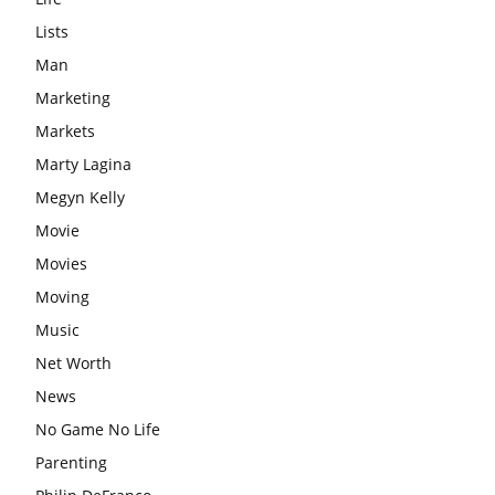
Lists
Man
Marketing
Markets
Marty Lagina
Megyn Kelly
Movie
Movies
Moving
Music
Net Worth
News
No Game No Life
Parenting