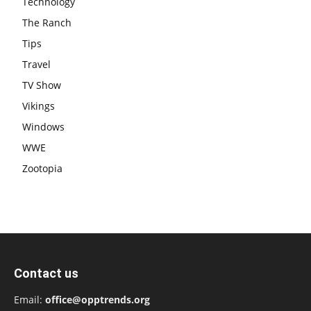
Technology
The Ranch
Tips
Travel
TV Show
Vikings
Windows
WWE
Zootopia
Contact us
Email:
office@opptrends.org