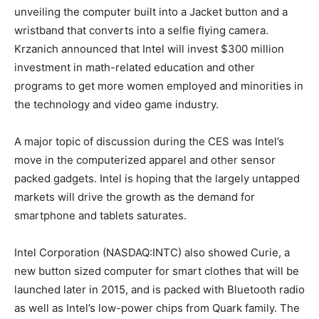
unveiling the computer built into a Jacket button and a
wristband that converts into a selfie flying camera.
Krzanich announced that Intel will invest $300 million
investment in math-related education and other
programs to get more women employed and minorities in
the technology and video game industry.
A major topic of discussion during the CES was Intel’s
move in the computerized apparel and other sensor
packed gadgets. Intel is hoping that the largely untapped
markets will drive the growth as the demand for
smartphone and tablets saturates.
Intel Corporation (NASDAQ:INTC) also showed Curie, a
new button sized computer for smart clothes that will be
launched later in 2015, and is packed with Bluetooth radio
as well as Intel’s low-power chips from Quark family. The