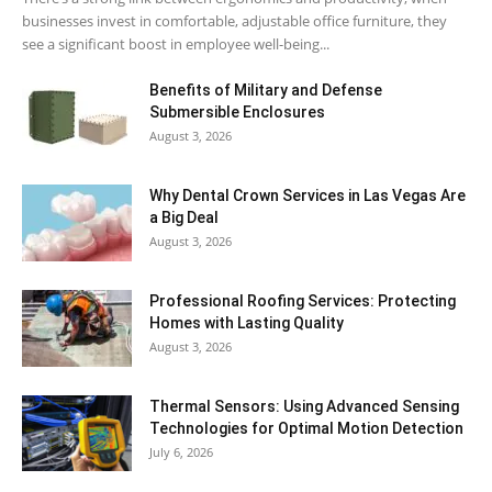
businesses invest in comfortable, adjustable office furniture, they
see a significant boost in employee well-being...
Benefits of Military and Defense
Submersible Enclosures
August 3, 2026
Why Dental Crown Services in Las Vegas Are
a Big Deal
August 3, 2026
Professional Roofing Services: Protecting
Homes with Lasting Quality
August 3, 2026
Thermal Sensors: Using Advanced Sensing
Technologies for Optimal Motion Detection
July 6, 2026