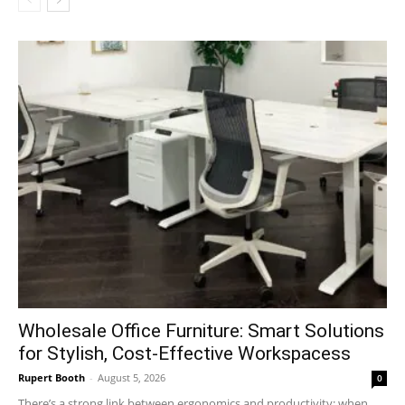
Wholesale Office Furniture: Smart Solutions
for Stylish, Cost-Effective Workspacess
Rupert Booth
-
August 5, 2026
0
There’s a strong link between ergonomics and productivity; when