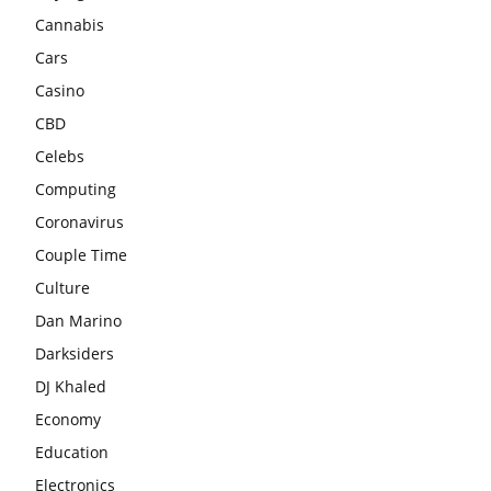
Cannabis
Cars
Casino
CBD
Celebs
Computing
Coronavirus
Couple Time
Culture
Dan Marino
Darksiders
DJ Khaled
Economy
Education
Electronics