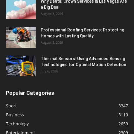
Why Dental Crown Services in Las Vegas Are
a Big Deal
August 3, 2026
Professional Roofing Services: Protecting
Homes with Lasting Quality
August 3, 2026
Thermal Sensors: Using Advanced Sensing
Technologies for Optimal Motion Detection
July 6, 2026
Popular Categories
Sport
3347
Business
3110
Technology
2659
Entertainment
2309