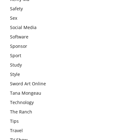
Safety
Sex
Social Media
Software
Sponsor
Sport
Study
Style
Sword Art Online
Tana Mongeau
Technology
The Ranch
Tips
Travel
TV Show