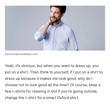
Source:fashionbeans.com
Yeah, it’s obvious, but when you want to dress up, you
put on a shirt. Then think to yourself, if I put on a shirt to
dress up because it makes me look good, why do I
choose not to look good all the time? Of course, keep a
few t-shirts for relaxing in but if you’re going outside,
change the t-shirt for a smart Oxford shirt.