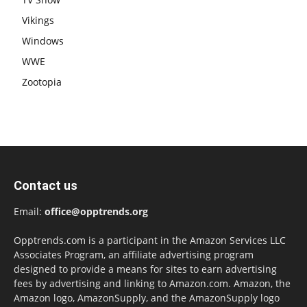
Vikings
Windows
WWE
Zootopia
Contact us
Email:
office@opptrends.org
Opptrends.com is a participant in the Amazon Services LLC
Associates Program, an affiliate advertising program
designed to provide a means for sites to earn advertising
fees by advertising and linking to Amazon.com. Amazon, the
Amazon logo, AmazonSupply, and the AmazonSupply logo