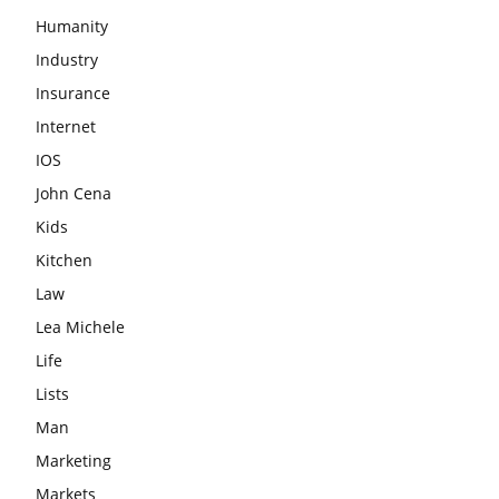
Humanity
Industry
Insurance
Internet
IOS
John Cena
Kids
Kitchen
Law
Lea Michele
Life
Lists
Man
Marketing
Markets