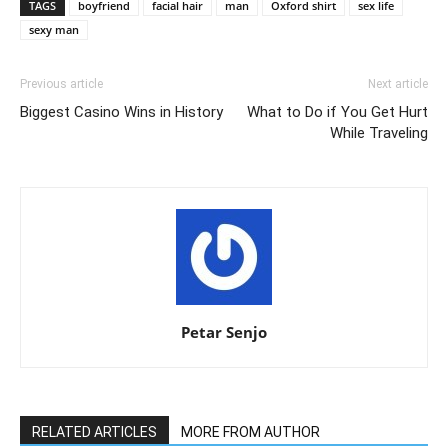
TAGS
boyfriend
facial hair
man
Oxford shirt
sex life
sexy man
Previous article
Next article
Biggest Casino Wins in History
What to Do if You Get Hurt
While Traveling
Petar Senjo
RELATED ARTICLES
MORE FROM AUTHOR