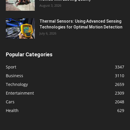
August 3, 2026
Thermal Sensors: Using Advanced Sensing
Technologies for Optimal Motion Detection
July 6, 2026
Popular Categories
Sport
3347
Business
3110
Technology
2659
Entertainment
2309
Cars
2048
Health
629