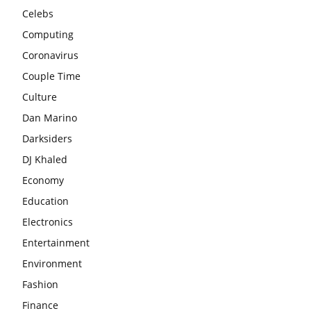
Celebs
Computing
Coronavirus
Couple Time
Culture
Dan Marino
Darksiders
DJ Khaled
Economy
Education
Electronics
Entertainment
Environment
Fashion
Finance