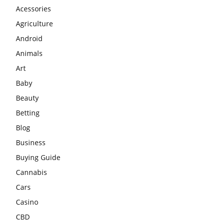
Acessories
Agriculture
Android
Animals
Art
Baby
Beauty
Betting
Blog
Business
Buying Guide
Cannabis
Cars
Casino
CBD