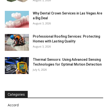
August 3, 2026
Why Dental Crown Services in Las Vegas Are
a Big Deal
August 3, 2026
Professional Roofing Services: Protecting
Homes with Lasting Quality
August 3, 2026
Thermal Sensors: Using Advanced Sensing
Technologies for Optimal Motion Detection
July 6, 2026
Categories
Accord