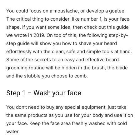
You could focus on a moustache, or develop a goatee.
The critical thing to consider, like number 1, is your face
shape. If you want some idea, then check out this guide
we wrote in 2019. On top of this, the following step-by-
step guide will show you how to shave your beard
effortlessly with the clean, safe and simple tools at hand.
Some of the secrets to an easy and effective beard
grooming routine will be hidden in the brush, the blade
and the stubble you choose to comb.
Step 1 – Wash your face
You don’t need to buy any special equipment, just take
the same products as you use for your body and use it on
your face. Keep the face area freshly washed with cold
water.