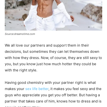
Source:dreamstime.com
We all love our partners and support them in their
decisions, but sometimes they can let themselves down
with how they dress. Now, of course, they are still sexy to
you, but you know just how much hotter they could be
with the right style.
Having good chemistry with your partner right is what
makes your
sex life better
, it makes you feel sexy and the
guys who appreciate you get you off better. But having a
partner that takes care of him, knows how to dress and is