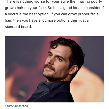
There is nothing worse for your style then having poorly
grown hair on your face. So it is a good idea to consider if
a beard is the best option. If you can grow proper facial
hair, then you have a lot more options then just a
standard beard.
Source:gq.com.au