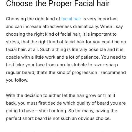
Choose the Proper Facial hair
Choosing the right kind of
facial hair
is very important
and can increase attractiveness dramatically. When I say
choosing the right kind of facial hair, it is important to
stress, that the right kind of facial hair for you could be no
facial hair. at all. Such a thing is literally possible and it is
doable with a little work and a lot of patience. You need to
first take your face from unruly stubble to razor-sharp
regular beard; that’s the kind of progression I recommend
you follow.
With the decision to either let the hair grow or trim it
back, you must first decide which quality of beard you are
going to have – short or long. So for many, having the
perfect short beard is not such an obvious choice.