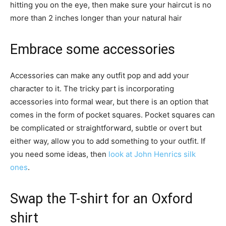
hitting you on the eye, then make sure your haircut is no
more than 2 inches longer than your natural hair
Embrace some accessories
Accessories can make any outfit pop and add your
character to it. The tricky part is incorporating
accessories into formal wear, but there is an option that
comes in the form of pocket squares. Pocket squares can
be complicated or straightforward, subtle or overt but
either way, allow you to add something to your outfit. If
you need some ideas, then
look at John Henrics silk
ones
.
Swap the T-shirt for an Oxford
shirt