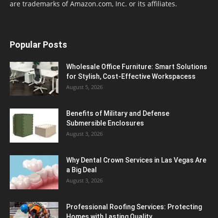
are trademarks of Amazon.com, Inc. or its affiliates.
Popular Posts
Wholesale Office Furniture: Smart Solutions
for Stylish, Cost-Effective Workspacess
August 5, 2026
Benefits of Military and Defense
Submersible Enclosures
August 3, 2026
Why Dental Crown Services in Las Vegas Are
a Big Deal
August 3, 2026
Professional Roofing Services: Protecting
Homes with Lasting Quality