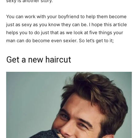
sexy is another story.
You can work with your boyfriend to help them become
just as sexy as you know they can be. I hope this article
helps you to do just that as we look at five things your
man can do become even sexier. So let’s get to it;
Get a new haircut