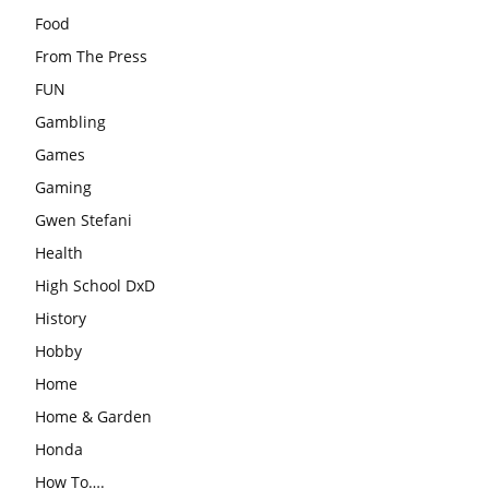
Food
From The Press
FUN
Gambling
Games
Gaming
Gwen Stefani
Health
High School DxD
History
Hobby
Home
Home & Garden
Honda
How To….