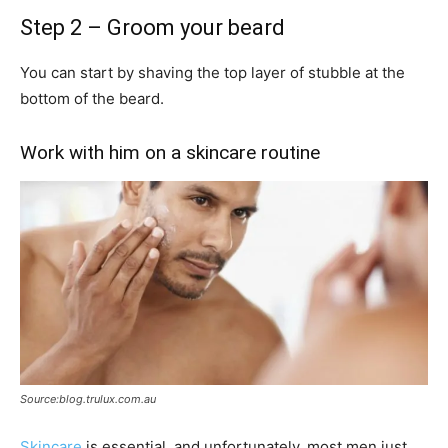
Step 2 – Groom your beard
You can start by shaving the top layer of stubble at the
bottom of the beard.
Work with him on a skincare routine
Source:blog.trulux.com.au
Skincare
is essential, and unfortunately, most men just