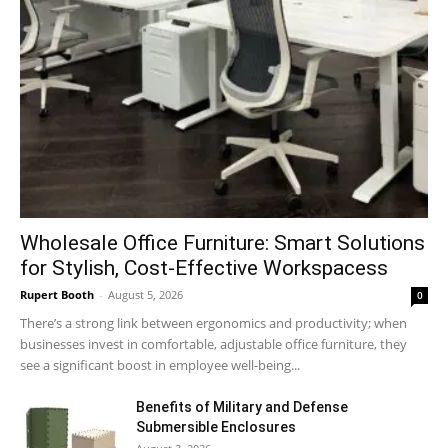
Wholesale Office Furniture: Smart Solutions
for Stylish, Cost-Effective Workspacess
Rupert Booth
-
August 5, 2026
0
There’s a strong link between ergonomics and productivity; when
businesses invest in comfortable, adjustable office furniture, they
see a significant boost in employee well-being...
Benefits of Military and Defense
Submersible Enclosures