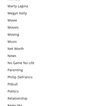
Marty Lagina
Megyn Kelly
Movie
Movies
Moving
Music
Net Worth
News
No Game No Life
Parenting
Philip DeFranco
Pitbull
Politics
Relationship
Remy Ma