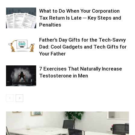
What to Do When Your Corporation
Tax Return Is Late ─ Key Steps and
Penalties
Father’s Day Gifts for the Tech-Savvy
Dad: Cool Gadgets and Tech Gifts for
Your Father
7 Exercises That Naturally Increase
Testosterone in Men