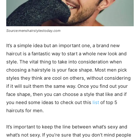
Source:menshairstylestoday.com
It’s a simple idea but an important one, a brand new
haircut is a fantastic way to start a whole new look and
style. The vital thing to take into consideration when
choosing a hairstyle is your face shape. Most men pick
styles they think are cool on others, without considering
if it will suit them the same way. Once you find out your
face shape, then you can choose a style that like and if
you need some ideas to check out this
list
of top 5
haircuts for men.
It’s important to keep the line between what’s sexy and
what’s not sexy. If you’re sure that you don’t mind people