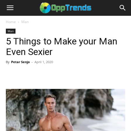
Home
Man
Man
5 Things to Make your Man
Even Sexier
By
Petar Senjo
-
April 1, 2020