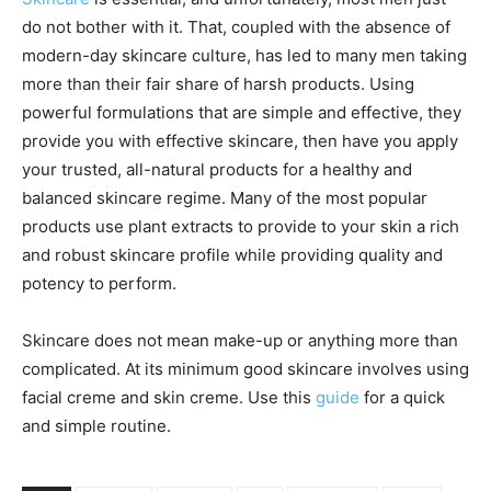
do not bother with it. That, coupled with the absence of
modern-day skincare culture, has led to many men taking
more than their fair share of harsh products. Using
powerful formulations that are simple and effective, they
provide you with effective skincare, then have you apply
your trusted, all-natural products for a healthy and
balanced skincare regime. Many of the most popular
products use plant extracts to provide to your skin a rich
and robust skincare profile while providing quality and
potency to perform.
Skincare does not mean make-up or anything more than
complicated. At its minimum good skincare involves using
facial creme and skin creme. Use this
guide
for a quick
and simple routine.