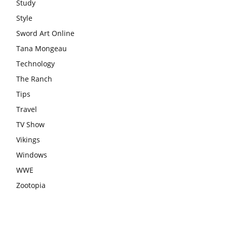
Study
Style
Sword Art Online
Tana Mongeau
Technology
The Ranch
Tips
Travel
TV Show
Vikings
Windows
WWE
Zootopia