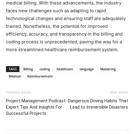
medical billing. With these advancements, the industry
faces new challenges such as adapting to rapid
technological changes and ensuring staff are adequately
trained. Nonetheless, the potential for improved
efficiency, accuracy, and transparency in the billing and
coding process is unprecedented, paving the way for a
more streamlined healthcare reimbursement system.
TAGS
Billing
coding
healthcare
language
Mastering
Medical
Reimbursement
Previous article
Next article
Project Management Podcast:
Dangerous Driving Habits That
Expert Tips And Insights For
Lead to Irreversible Disasters
Successful Projects