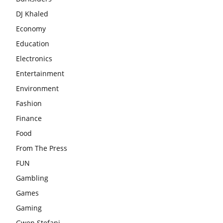
DJ Khaled
Economy
Education
Electronics
Entertainment
Environment
Fashion
Finance
Food
From The Press
FUN
Gambling
Games
Gaming
Gwen Stefani