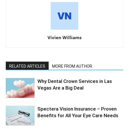
Vivien Williams
RELATED ARTICLES
MORE FROM AUTHOR
Why Dental Crown Services in Las
Vegas Are a Big Deal
Spectera Vision Insurance – Proven
Benefits for All Your Eye Care Needs