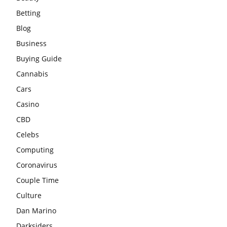
Betting
Blog
Business
Buying Guide
Cannabis
Cars
Casino
CBD
Celebs
Computing
Coronavirus
Couple Time
Culture
Dan Marino
Darksiders