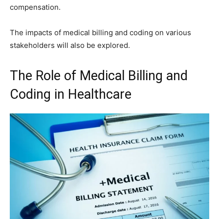
compensation.
The impacts of medical billing and coding on various
stakeholders will also be explored.
The Role of Medical Billing and
Coding in Healthcare