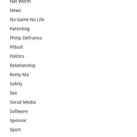
Net Worth
News
No Game No Life
Parenting
Philip DeFranco
Pitbull
Politics
Relationship
Remy Ma
Safety
Sex
Social Media
Software
Sponsor
Sport