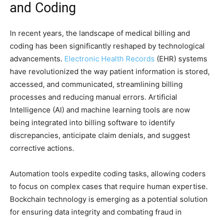
and Coding
In recent years, the landscape of medical billing and
coding has been significantly reshaped by technological
advancements.
Electronic Health Records
(EHR) systems
have revolutionized the way patient information is stored,
accessed, and communicated, streamlining billing
processes and reducing manual errors. Artificial
Intelligence (AI) and machine learning tools are now
being integrated into billing software to identify
discrepancies, anticipate claim denials, and suggest
corrective actions.
Automation tools expedite coding tasks, allowing coders
to focus on complex cases that require human expertise.
Bockchain technology is emerging as a potential solution
for ensuring data integrity and combating fraud in