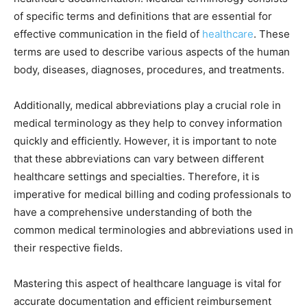
of specific terms and definitions that are essential for
effective communication in the field of
healthcare
. These
terms are used to describe various aspects of the human
body, diseases, diagnoses, procedures, and treatments.
Additionally, medical abbreviations play a crucial role in
medical terminology as they help to convey information
quickly and efficiently. However, it is important to note
that these abbreviations can vary between different
healthcare settings and specialties. Therefore, it is
imperative for medical billing and coding professionals to
have a comprehensive understanding of both the
common medical terminologies and abbreviations used in
their respective fields.
Mastering this aspect of healthcare language is vital for
accurate documentation and efficient reimbursement