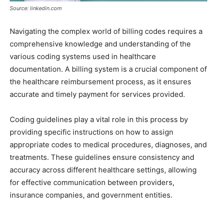
Source: linkedin.com
Navigating the complex world of billing codes requires a
comprehensive knowledge and understanding of the
various coding systems used in healthcare
documentation. A billing system is a crucial component of
the healthcare reimbursement process, as it ensures
accurate and timely payment for services provided.
Coding guidelines play a vital role in this process by
providing specific instructions on how to assign
appropriate codes to medical procedures, diagnoses, and
treatments. These guidelines ensure consistency and
accuracy across different healthcare settings, allowing
for effective communication between providers,
insurance companies, and government entities.