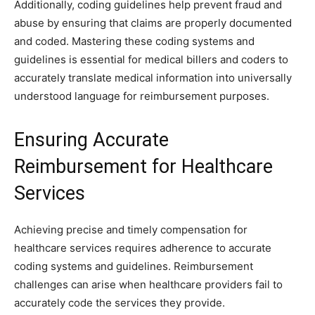
Additionally, coding guidelines help prevent fraud and
abuse by ensuring that claims are properly documented
and coded. Mastering these coding systems and
guidelines is essential for medical billers and coders to
accurately translate medical information into universally
understood language for reimbursement purposes.
Ensuring Accurate
Reimbursement for Healthcare
Services
Achieving precise and timely compensation for
healthcare services requires adherence to accurate
coding systems and guidelines. Reimbursement
challenges can arise when healthcare providers fail to
accurately code the services they provide.