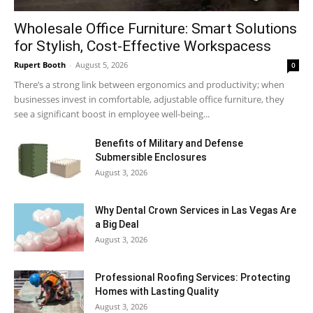
Wholesale Office Furniture: Smart Solutions
for Stylish, Cost-Effective Workspacess
Rupert Booth
-
August 5, 2026
0
There’s a strong link between ergonomics and productivity; when
businesses invest in comfortable, adjustable office furniture, they
see a significant boost in employee well-being...
Benefits of Military and Defense
Submersible Enclosures
August 3, 2026
Why Dental Crown Services in Las Vegas Are
a Big Deal
August 3, 2026
Professional Roofing Services: Protecting
Homes with Lasting Quality
August 3, 2026