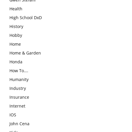
Health
High School DxD
History
Hobby
Home
Home & Garden
Honda
How To….
Humanity
Industry
Insurance
Internet
IOS
John Cena