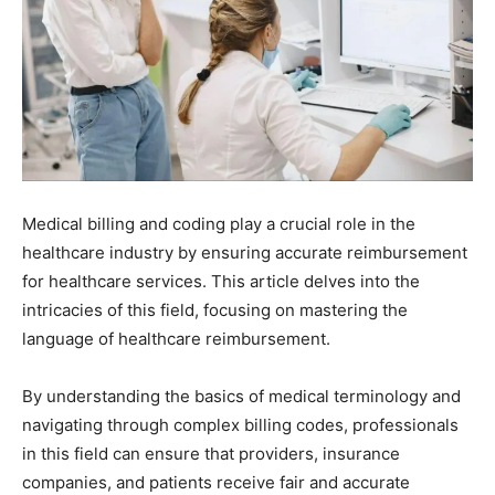
Medical billing and coding play a crucial role in the
healthcare industry by ensuring accurate reimbursement
for healthcare services. This article delves into the
intricacies of this field, focusing on mastering the
language of healthcare reimbursement.
By understanding the basics of medical terminology and
navigating through complex billing codes, professionals
in this field can ensure that providers, insurance
companies, and patients receive fair and accurate