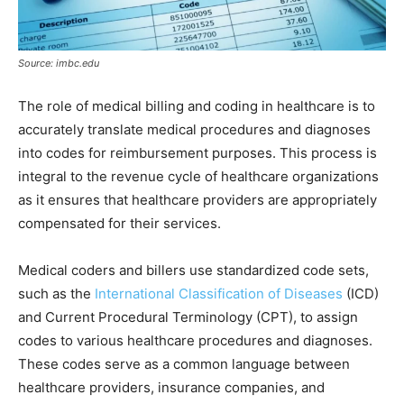
Source: imbc.edu
The role of medical billing and coding in healthcare is to
accurately translate medical procedures and diagnoses
into codes for reimbursement purposes. This process is
integral to the revenue cycle of healthcare organizations
as it ensures that healthcare providers are appropriately
compensated for their services.
Medical coders and billers use standardized code sets,
such as the
International Classification of Diseases
(ICD)
and Current Procedural Terminology (CPT), to assign
codes to various healthcare procedures and diagnoses.
These codes serve as a common language between
healthcare providers, insurance companies, and