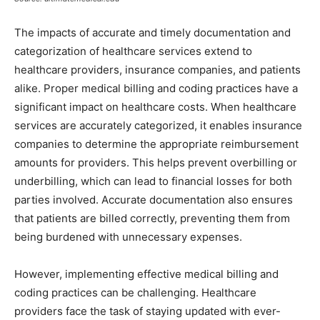
The impacts of accurate and timely documentation and
categorization of healthcare services extend to
healthcare providers, insurance companies, and patients
alike. Proper medical billing and coding practices have a
significant impact on healthcare costs. When healthcare
services are accurately categorized, it enables insurance
companies to determine the appropriate reimbursement
amounts for providers. This helps prevent overbilling or
underbilling, which can lead to financial losses for both
parties involved. Accurate documentation also ensures
that patients are billed correctly, preventing them from
being burdened with unnecessary expenses.
However, implementing effective medical billing and
coding practices can be challenging. Healthcare
providers face the task of staying updated with ever-