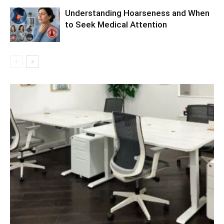
Understanding Hoarseness and When
to Seek Medical Attention