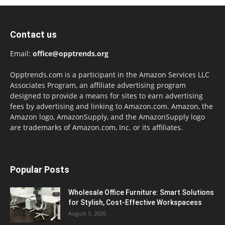
Contact us
Email:
office@opptrends.org
Opptrends.com is a participant in the Amazon Services LLC
Associates Program, an affiliate advertising program
designed to provide a means for sites to earn advertising
fees by advertising and linking to Amazon.com. Amazon, the
Amazon logo, AmazonSupply, and the AmazonSupply logo
are trademarks of Amazon.com, Inc. or its affiliates.
Popular Posts
Wholesale Office Furniture: Smart Solutions
for Stylish, Cost-Effective Workspacess
August 5, 2026