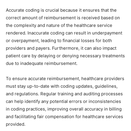
Accurate coding is crucial because it ensures that the
correct amount of reimbursement is received based on
the complexity and nature of the healthcare service
rendered. Inaccurate coding can result in underpayment
or overpayment, leading to financial losses for both
providers and payers. Furthermore, it can also impact
patient care by delaying or denying necessary treatments
due to inadequate reimbursement.
To ensure accurate reimbursement, healthcare providers
must stay up-to-date with coding updates, guidelines,
and regulations. Regular training and auditing processes
can help identify any potential errors or inconsistencies
in coding practices, improving overall accuracy in billing
and facilitating fair compensation for healthcare services
provided.