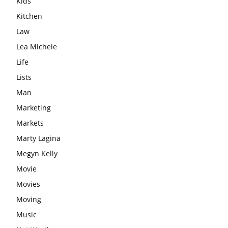
Kids
Kitchen
Law
Lea Michele
Life
Lists
Man
Marketing
Markets
Marty Lagina
Megyn Kelly
Movie
Movies
Moving
Music