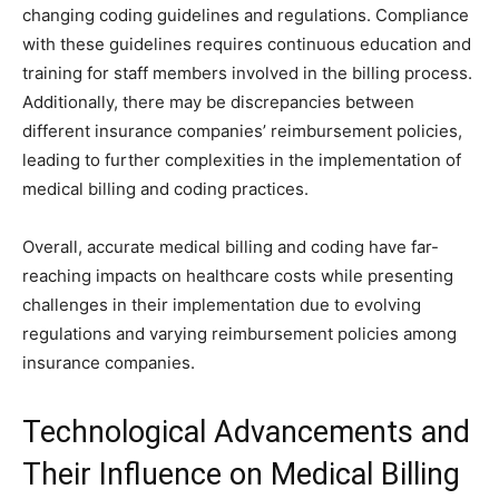
changing coding guidelines and regulations. Compliance
with these guidelines requires continuous education and
training for staff members involved in the billing process.
Additionally, there may be discrepancies between
different insurance companies’ reimbursement policies,
leading to further complexities in the implementation of
medical billing and coding practices.
Overall, accurate medical billing and coding have far-
reaching impacts on healthcare costs while presenting
challenges in their implementation due to evolving
regulations and varying reimbursement policies among
insurance companies.
Technological Advancements and
Their Influence on Medical Billing