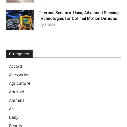
Thermal Sensors: Using Advanced Sensing
Technologies for Optimal Motion Detection
July 6, 2026
Categories
Accord
Acessories
Agriculture
Android
Animals
Art
Baby
Beauty