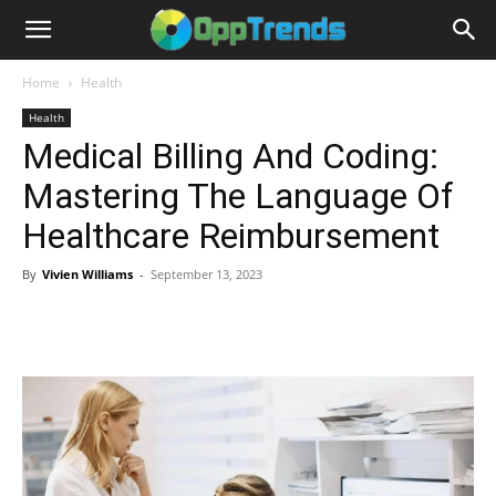
Home
Health
Health
Medical Billing And Coding:
Mastering The Language Of
Healthcare Reimbursement
By
Vivien Williams
-
September 13, 2023