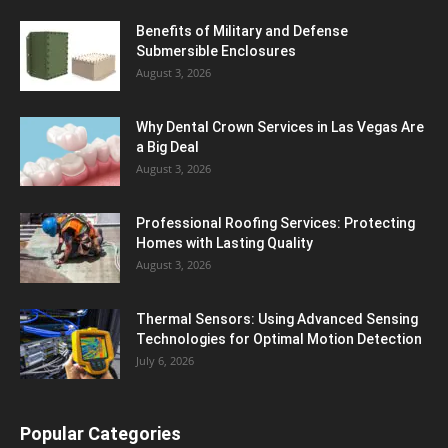
Benefits of Military and Defense
Submersible Enclosures
August 3, 2026
Why Dental Crown Services in Las Vegas Are
a Big Deal
August 3, 2026
Professional Roofing Services: Protecting
Homes with Lasting Quality
August 3, 2026
Thermal Sensors: Using Advanced Sensing
Technologies for Optimal Motion Detection
July 6, 2026
Popular Categories