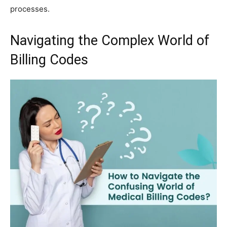
processes.
Navigating the Complex World of
Billing Codes