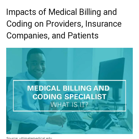
Impacts of Medical Billing and
Coding on Providers, Insurance
Companies, and Patients
Source: ultimatemedical.edu