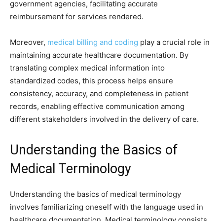
government agencies, facilitating accurate
reimbursement for services rendered.
Moreover,
medical billing and coding
play a crucial role in
maintaining accurate healthcare documentation. By
translating complex medical information into
standardized codes, this process helps ensure
consistency, accuracy, and completeness in patient
records, enabling effective communication among
different stakeholders involved in the delivery of care.
Understanding the Basics of
Medical Terminology
Understanding the basics of medical terminology
involves familiarizing oneself with the language used in
healthcare documentation. Medical terminology consists