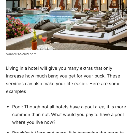
Source:solcieti.com
Living in a hotel will give you many extras that only
increase how much bang you get for your buck. These
services can also make your life easier. Here are some
examples
Pool: Though not all hotels have a pool area, it is more
common than not. What would you pay to have a pool
where you live now?
Breakfast: More and more, it is becoming the norm to