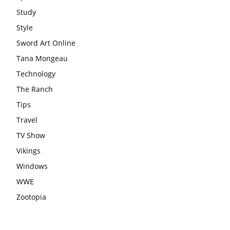
Study
Style
Sword Art Online
Tana Mongeau
Technology
The Ranch
Tips
Travel
TV Show
Vikings
Windows
WWE
Zootopia