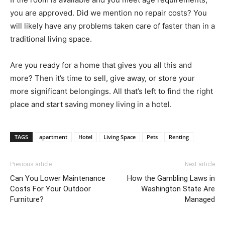
you are approved. Did we mention no repair costs? You
will likely have any problems taken care of faster than in a
traditional living space.
Are you ready for a home that gives you all this and
more? Then it’s time to sell, give away, or store your
more significant belongings. All that’s left to find the right
place and start saving money living in a hotel.
TAGS
apartment
Hotel
Living Space
Pets
Renting
Previous article
Next article
Can You Lower Maintenance
How the Gambling Laws in
Costs For Your Outdoor
Washington State Are
Furniture?
Managed