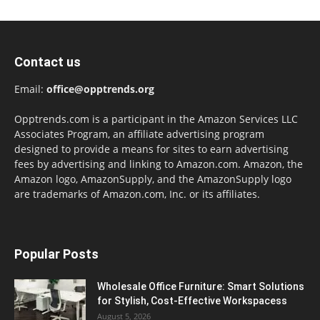
Contact us
Email:
office@opptrends.org
Opptrends.com is a participant in the Amazon Services LLC
Associates Program, an affiliate advertising program
designed to provide a means for sites to earn advertising
fees by advertising and linking to Amazon.com. Amazon, the
Amazon logo, AmazonSupply, and the AmazonSupply logo
are trademarks of Amazon.com, Inc. or its affiliates.
Popular Posts
Wholesale Office Furniture: Smart Solutions
for Stylish, Cost-Effective Workspacess
August 5, 2026