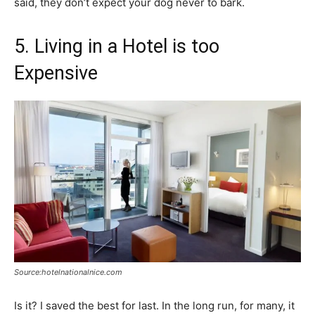
said, they don’t expect your dog never to bark.
5. Living in a Hotel is too
Expensive
Source:hotelnationalnice.com
Is it? I saved the best for last. In the long run, for many, it