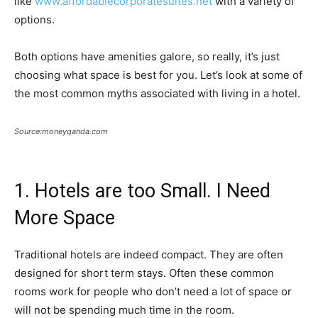
like
www.affordablecorporatesuites.net
with a variety of
options.
Both options have amenities galore, so really, it’s just
choosing what space is best for you. Let’s look at some of
the most common myths associated with living in a hotel.
Source:moneyqanda.com
1. Hotels are too Small. I Need
More Space
Traditional hotels are indeed compact. They are often
designed for short term stays. Often these common
rooms work for people who don’t need a lot of space or
will not be spending much time in the room.