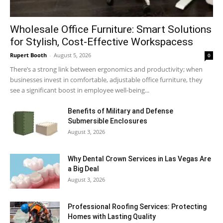
Wholesale Office Furniture: Smart Solutions
for Stylish, Cost-Effective Workspacess
Rupert Booth
-
August 5, 2026
0
There’s a strong link between ergonomics and productivity; when
businesses invest in comfortable, adjustable office furniture, they
see a significant boost in employee well-being...
Benefits of Military and Defense
Submersible Enclosures
August 3, 2026
Why Dental Crown Services in Las Vegas Are
a Big Deal
August 3, 2026
Professional Roofing Services: Protecting
Homes with Lasting Quality