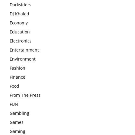
Darksiders
DJ Khaled
Economy
Education
Electronics
Entertainment
Environment
Fashion
Finance
Food
From The Press
FUN
Gambling
Games
Gaming