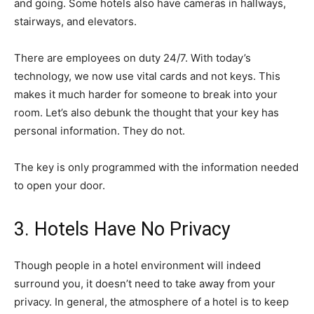
and going. Some hotels also have cameras in hallways,
stairways, and elevators.
There are employees on duty 24/7. With today’s
technology, we now use vital cards and not keys. This
makes it much harder for someone to break into your
room. Let’s also debunk the thought that your key has
personal information. They do not.
The key is only programmed with the information needed
to open your door.
3. Hotels Have No Privacy
Though people in a hotel environment will indeed
surround you, it doesn’t need to take away from your
privacy. In general, the atmosphere of a hotel is to keep