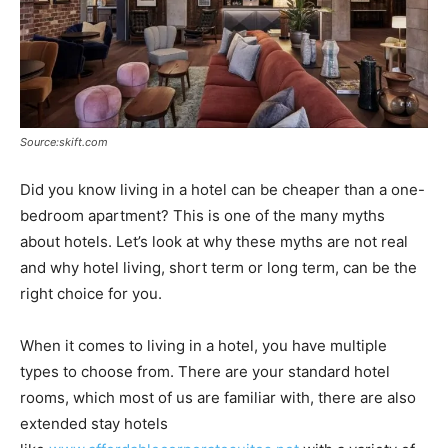
Source:skift.com
Did you know living in a hotel can be cheaper than a one-
bedroom apartment? This is one of the many myths
about hotels. Let’s look at why these myths are not real
and why hotel living, short term or long term, can be the
right choice for you.
When it comes to living in a hotel, you have multiple
types to choose from. There are your standard hotel
rooms, which most of us are familiar with, there are also
extended stay hotels