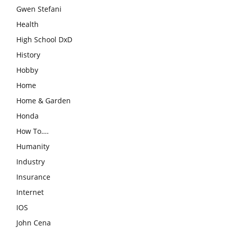
Gwen Stefani
Health
High School DxD
History
Hobby
Home
Home & Garden
Honda
How To….
Humanity
Industry
Insurance
Internet
IOS
John Cena