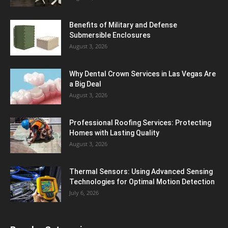
Benefits of Military and Defense
Submersible Enclosures
August 3, 2026
Why Dental Crown Services in Las Vegas Are
a Big Deal
August 3, 2026
Professional Roofing Services: Protecting
Homes with Lasting Quality
August 3, 2026
Thermal Sensors: Using Advanced Sensing
Technologies for Optimal Motion Detection
July 6, 2026