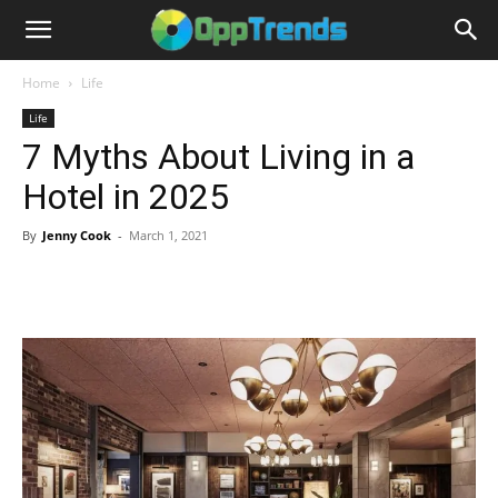
Home
Life
Life
7 Myths About Living in a
Hotel in 2025
By
Jenny Cook
-
March 1, 2021