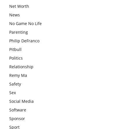
Net Worth
News
No Game No Life
Parenting
Philip DeFranco
Pitbull
Politics
Relationship
Remy Ma
Safety
Sex
Social Media
Software
Sponsor
Sport