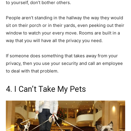
to yourself, don’t bother others.
People aren’t standing in the hallway the way they would
sit on their porch or in their yards, even peeking out their
window to watch your every move. Rooms are built in a
way that you will have all the privacy you need.
If someone does something that takes away from your
privacy, then you use your security and call an employee
to deal with that problem.
4. I Can’t Take My Pets