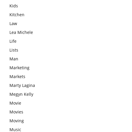
Kids
Kitchen
Law
Lea Michele
Life
Lists
Man
Marketing
Markets
Marty Lagina
Megyn Kelly
Movie
Movies
Moving
Music