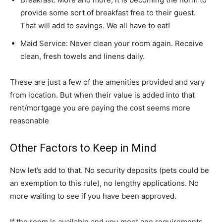
provide some sort of breakfast free to their guest.
That will add to savings. We all have to eat!
Maid Service: Never clean your room again. Receive
clean, fresh towels and linens daily.
These are just a few of the amenities provided and vary
from location. But when their value is added into that
rent/mortgage you are paying the cost seems more
reasonable
Other Factors to Keep in Mind
Now let’s add to that. No security deposits (pets could be
an exemption to this rule), no lengthy applications. No
more waiting to see if you have been approved.
If the room is available and you meet age requirements,