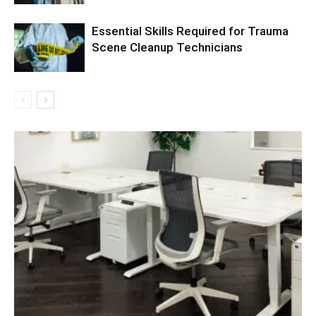
Essential Skills Required for Trauma
Scene Cleanup Technicians