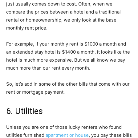
just usually comes down to cost. Often, when we
compare the prices between a hotel and a traditional
rental or homeownership, we only look at the base
monthly rent price.
For example, if your monthly rent is $1000 a month and
an extended stay hotel is $1400 a month, it looks like the
hotel is much more expensive. But we all know we pay
much more than our rent every month.
So, let’s add in some of the other bills that come with our
rent or mortgage payment.
6. Utilities
Unless you are one of those lucky renters who found
utilities furnished
apartment or house
, you pay these bills