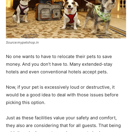
Source:mypetshop.in
No one wants to have to relocate their pets to save
money. And you don’t have to. Many extended-stay
hotels and even conventional hotels accept pets.
Now, if your pet is excessively loud or destructive, it
would be a good idea to deal with those issues before
picking this option.
Just as these facilities value your safety and comfort,
they also are considering that for all guests. That being