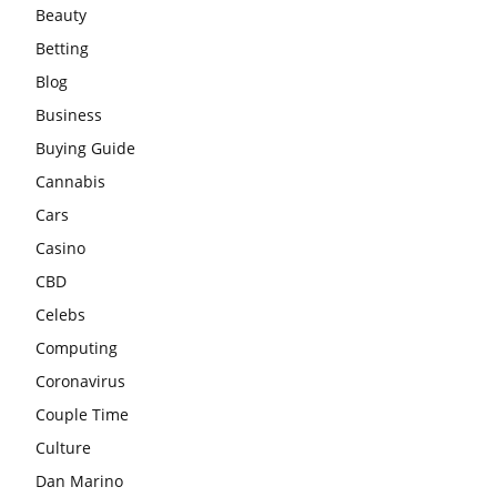
Beauty
Betting
Blog
Business
Buying Guide
Cannabis
Cars
Casino
CBD
Celebs
Computing
Coronavirus
Couple Time
Culture
Dan Marino