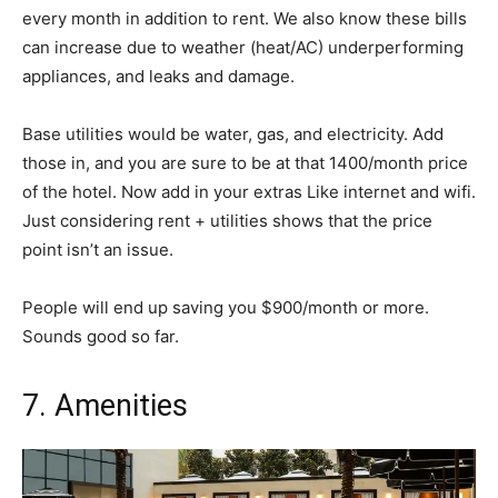
every month in addition to rent. We also know these bills
can increase due to weather (heat/AC) underperforming
appliances, and leaks and damage.
Base utilities would be water, gas, and electricity. Add
those in, and you are sure to be at that 1400/month price
of the hotel. Now add in your extras Like internet and wifi.
Just considering rent + utilities shows that the price
point isn’t an issue.
People will end up saving you $900/month or more.
Sounds good so far.
7. Amenities