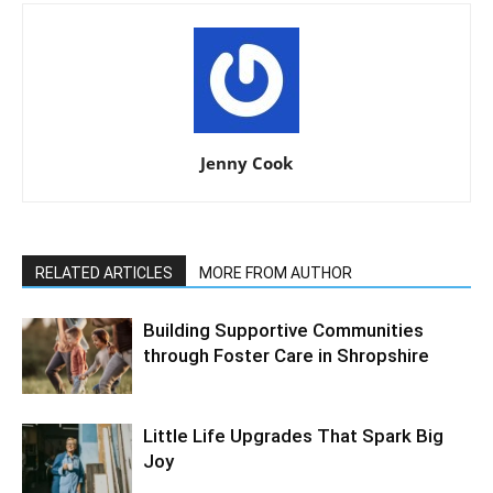
Jenny Cook
RELATED ARTICLES
MORE FROM AUTHOR
Building Supportive Communities
through Foster Care in Shropshire
Little Life Upgrades That Spark Big
Joy