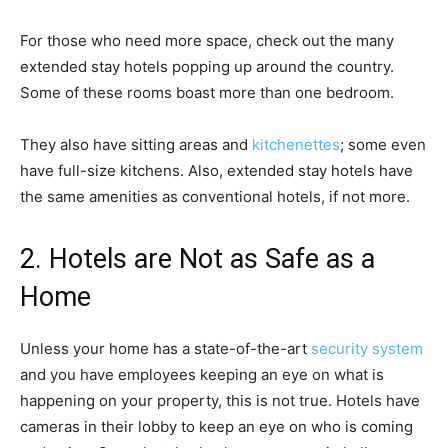
For those who need more space, check out the many
extended stay hotels popping up around the country.
Some of these rooms boast more than one bedroom.
They also have sitting areas and
kitchenettes
; some even
have full-size kitchens. Also, extended stay hotels have
the same amenities as conventional hotels, if not more.
2. Hotels are Not as Safe as a
Home
Unless your home has a state-of-the-art
security system
and you have employees keeping an eye on what is
happening on your property, this is not true. Hotels have
cameras in their lobby to keep an eye on who is coming