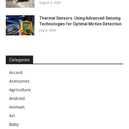
August 3, 2026
Thermal Sensors: Using Advanced Sensing
Technologies for Optimal Motion Detection
July 6, 2026
Categories
Accord
Acessories
Agriculture
Android
Animals
Art
Baby