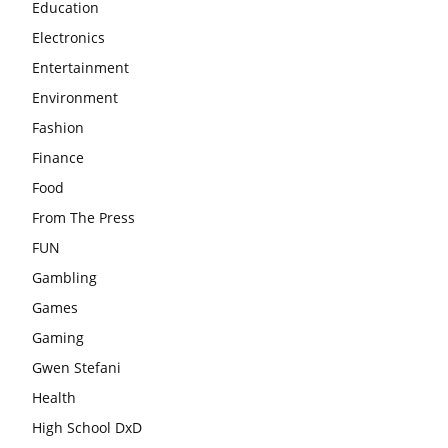
Education
Electronics
Entertainment
Environment
Fashion
Finance
Food
From The Press
FUN
Gambling
Games
Gaming
Gwen Stefani
Health
High School DxD