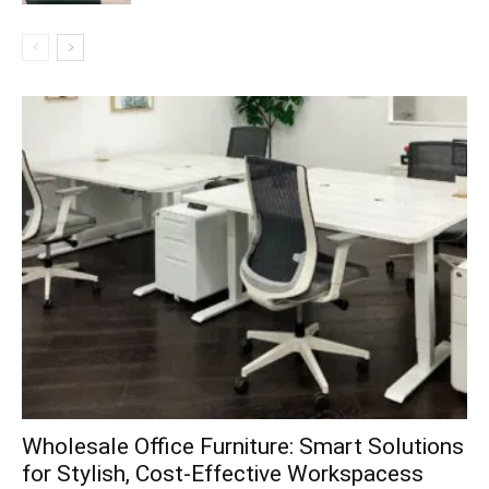
Wholesale Office Furniture: Smart Solutions
for Stylish, Cost-Effective Workspacess