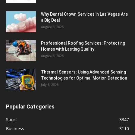
Why Dental Crown Services in Las Vegas Are
a Big Deal
August 3, 2026
Professional Roofing Services: Protecting
Homes with Lasting Quality
August 3, 2026
Thermal Sensors: Using Advanced Sensing
Technologies for Optimal Motion Detection
July 6, 2026
Popular Categories
Sport
3347
Business
3110