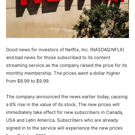
Good news for investors of Netflix, Inc. (NASDAQ:NFLX)
and bad news for those subscribed to its content
streaming service as the company raised the price for its
monthly membership. The prices went a dollar higher
from $8.99 to $9.99.
The company announced the news earlier today, causing
a 6% rise in the value of its stock. The new prices will
immediately take effect for new subscribers in Canada,
USA and Latin America. Subscribers who are already
signed in to the service will experience the new prices