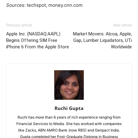
Sources:
techspot, money.cnn.com
Previous article
Next article
Apple Inc. (NASDAQ:AAPL)
Market Movers: Alcoa, Apple,
Begins Offering SIM Free
Gap, Lumber Liquidators, UTi
iPhone 6 From the Apple Store
Worldwide
Ruchi Gupta
Ruchi has more than 6 years of rich experience ranging from
Financial Services to Media. She has worked with companies
like Zacks, ABN AMRO Bank (now RBS) and Genpact India.
Gupta completed her Post-Graduate Diploma in Business