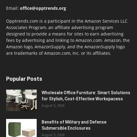
Email:
office@opptrends.org
Opptrends.com is a participant in the Amazon Services LLC
Associates Program, an affiliate advertising program
designed to provide a means for sites to earn advertising
fees by advertising and linking to Amazon.com. Amazon, the
Amazon logo, AmazonSupply, and the AmazonSupply logo
are trademarks of Amazon.com, Inc. or its affiliates.
Popular Posts
Wholesale Office Furniture: Smart Solutions
for Stylish, Cost-Effective Workspacess
August 5, 2026
Benefits of Military and Defense
Submersible Enclosures
August 3, 2026