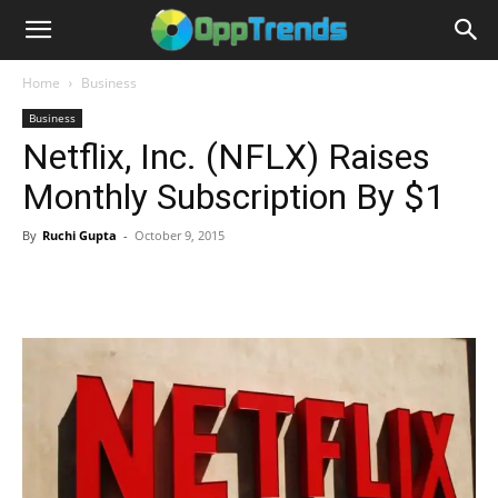
Home
Business
Business
Netflix, Inc. (NFLX) Raises
Monthly Subscription By $1
By
Ruchi Gupta
-
October 9, 2015