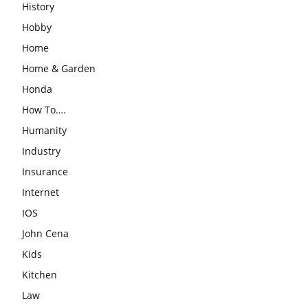
History
Hobby
Home
Home & Garden
Honda
How To….
Humanity
Industry
Insurance
Internet
IOS
John Cena
Kids
Kitchen
Law