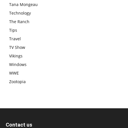
Tana Mongeau
Technology
The Ranch
Tips
Travel
TV Show
Vikings
Windows
WWE
Zootopia
Contact us