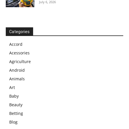
July 6, 2026
Categories
Accord
Acessories
Agriculture
Android
Animals
Art
Baby
Beauty
Betting
Blog