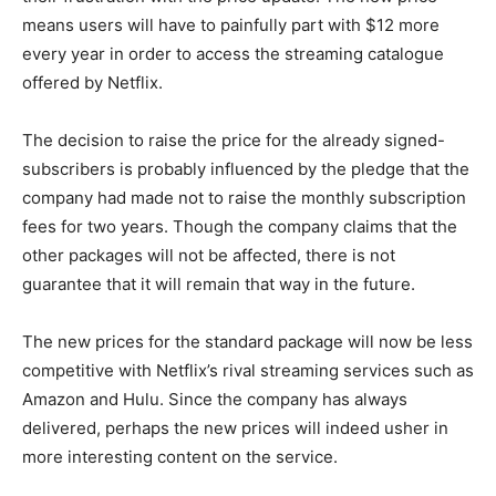
means users will have to painfully part with $12 more
every year in order to access the streaming catalogue
offered by Netflix.
The decision to raise the price for the already signed-
subscribers is probably influenced by the pledge that the
company had made not to raise the monthly subscription
fees for two years. Though the company claims that the
other packages will not be affected, there is not
guarantee that it will remain that way in the future.
The new prices for the standard package will now be less
competitive with Netflix’s rival streaming services such as
Amazon and Hulu. Since the company has always
delivered, perhaps the new prices will indeed usher in
more interesting content on the service.