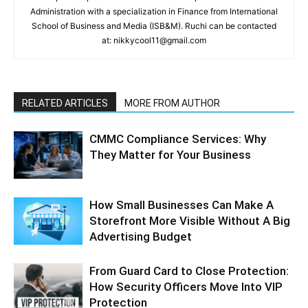
Administration with a specialization in Finance from International
School of Business and Media (ISB&M). Ruchi can be contacted
at: nikkycool11@gmail.com
RELATED ARTICLES
MORE FROM AUTHOR
CMMC Compliance Services: Why
They Matter for Your Business
How Small Businesses Can Make A
Storefront More Visible Without A Big
Advertising Budget
From Guard Card to Close Protection:
How Security Officers Move Into VIP
Protection