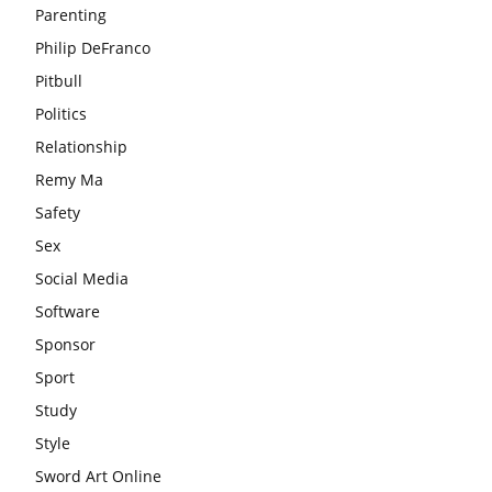
Parenting
Philip DeFranco
Pitbull
Politics
Relationship
Remy Ma
Safety
Sex
Social Media
Software
Sponsor
Sport
Study
Style
Sword Art Online