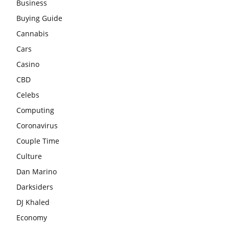
Business
Buying Guide
Cannabis
Cars
Casino
CBD
Celebs
Computing
Coronavirus
Couple Time
Culture
Dan Marino
Darksiders
DJ Khaled
Economy