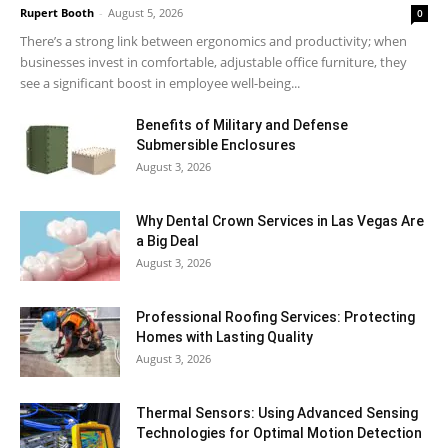
Rupert Booth
-
August 5, 2026
0
There’s a strong link between ergonomics and productivity; when
businesses invest in comfortable, adjustable office furniture, they
see a significant boost in employee well-being...
Benefits of Military and Defense
Submersible Enclosures
August 3, 2026
Why Dental Crown Services in Las Vegas Are
a Big Deal
August 3, 2026
Professional Roofing Services: Protecting
Homes with Lasting Quality
August 3, 2026
Thermal Sensors: Using Advanced Sensing
Technologies for Optimal Motion Detection