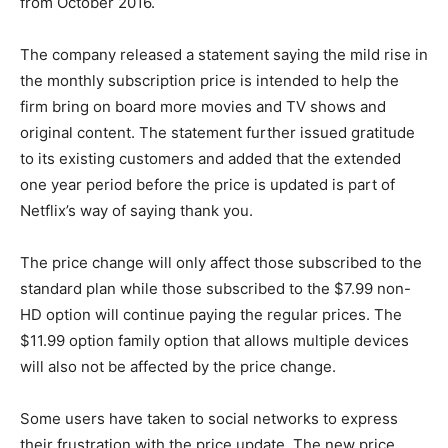
from October 2016.
The company released a statement saying the mild rise in
the monthly subscription price is intended to help the
firm bring on board more movies and TV shows and
original content. The statement further issued gratitude
to its existing customers and added that the extended
one year period before the price is updated is part of
Netflix’s way of saying thank you.
The price change will only affect those subscribed to the
standard plan while those subscribed to the $7.99 non-
HD option will continue paying the regular prices. The
$11.99 option family option that allows multiple devices
will also not be affected by the price change.
Some users have taken to social networks to express
their frustration with the price update. The new price