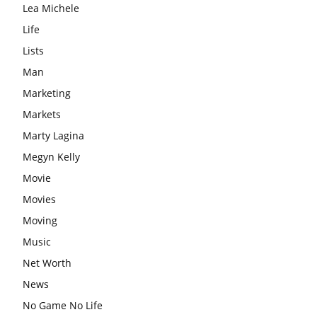
Lea Michele
Life
Lists
Man
Marketing
Markets
Marty Lagina
Megyn Kelly
Movie
Movies
Moving
Music
Net Worth
News
No Game No Life