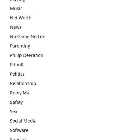
Music
Net Worth
News
No Game No Life
Parenting
Philip DeFranco
Pitbull
Politics
Relationship
Remy Ma
Safety
Sex
Social Media
Software
Sponsor