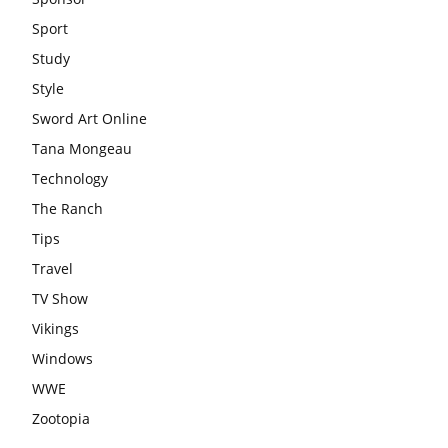
Sport
Study
Style
Sword Art Online
Tana Mongeau
Technology
The Ranch
Tips
Travel
TV Show
Vikings
Windows
WWE
Zootopia