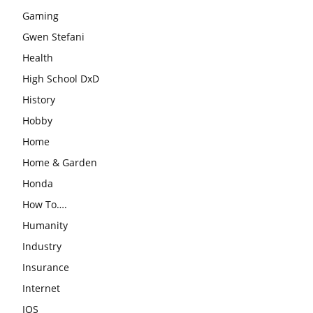
Gaming
Gwen Stefani
Health
High School DxD
History
Hobby
Home
Home & Garden
Honda
How To….
Humanity
Industry
Insurance
Internet
IOS