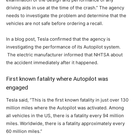
driving aids in use at the time of the crash.” The agency
needs to investigate the problem and determine that the
vehicles are not safe before ordering a recall.
In a blog post, Tesla confirmed that the agency is
investigating the performance of its Autopilot system.
The electric manufacturer informed that NHTSA about
the accident immediately after it happened.
First known fatality where Autopilot was
engaged
Tesla said, “This is the first known fatality in just over 130
million miles where the Autopilot was activated. Among
all vehicles in the US, there is a fatality every 94 million
miles. Worldwide, there is a fatality approximately every
60 million miles.”