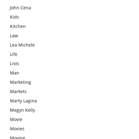
John Cena
Kids
Kitchen
Law
Lea Michele
Life
Lists
Man
Marketing
Markets
Marty Lagina
Megyn Kelly
Movie
Movies
Moving