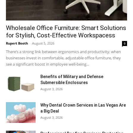
Wholesale Office Furniture: Smart Solutions
for Stylish, Cost-Effective Workspacess
Rupert Booth
-
August 5, 2026
0
There’s a strong link between ergonomics and productivity; when
businesses invest in comfortable, adjustable office furniture, they
see a significant boost in employee well-being...
Benefits of Military and Defense
Submersible Enclosures
August 3, 2026
Why Dental Crown Services in Las Vegas Are
a Big Deal
August 3, 2026