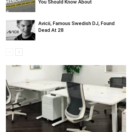
You Should Know About
Avicii, Famous Swedish DJ, Found
Dead At 28