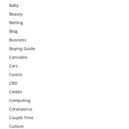
Baby
Beauty
Betting
Blog
Business
Buying Guide
Cannabis
Cars
Casino
CBD
Celebs
Computing
Coronavirus
Couple Time
Culture