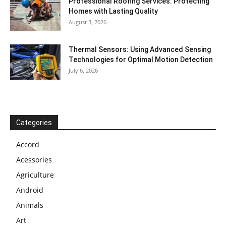
Professional Roofing Services: Protecting
Homes with Lasting Quality
August 3, 2026
Thermal Sensors: Using Advanced Sensing
Technologies for Optimal Motion Detection
July 6, 2026
Categories
Accord
Acessories
Agriculture
Android
Animals
Art