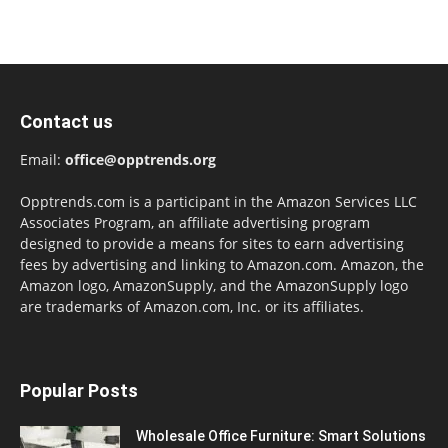
Contact us
Email:
office@opptrends.org
Opptrends.com is a participant in the Amazon Services LLC
Associates Program, an affiliate advertising program
designed to provide a means for sites to earn advertising
fees by advertising and linking to Amazon.com. Amazon, the
Amazon logo, AmazonSupply, and the AmazonSupply logo
are trademarks of Amazon.com, Inc. or its affiliates.
Popular Posts
Wholesale Office Furniture: Smart Solutions