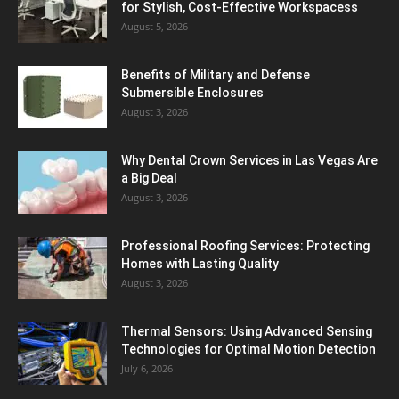
for Stylish, Cost-Effective Workspacess
August 5, 2026
Benefits of Military and Defense
Submersible Enclosures
August 3, 2026
Why Dental Crown Services in Las Vegas Are
a Big Deal
August 3, 2026
Professional Roofing Services: Protecting
Homes with Lasting Quality
August 3, 2026
Thermal Sensors: Using Advanced Sensing
Technologies for Optimal Motion Detection
July 6, 2026