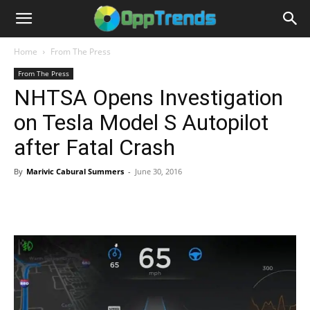
Home
From The Press
From The Press
NHTSA Opens Investigation
on Tesla Model S Autopilot
after Fatal Crash
By
Marivic Cabural Summers
-
June 30, 2016