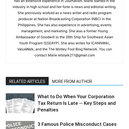
has an extensive experience in Journalism. Marie started in the
industry in high school and her forte is news and editorial writing.
She previously worked as a news writer and radio program
producer at Nation Broadcasting Corporation (NBC) in the
Philippines. She has also experience in advertising, events
management, and marketing. She was a former Young
Ambassador of Goodwill to the 26th Ship for Southeast Asian
Youth Program (SSEAYP). She also writes for ICANNWiki,
ValueWalk, and the The Motley Fool Blog Network. You can
contact Marie letstalk211@gmail.com
RELATED ARTICLES
MORE FROM AUTHOR
What to Do When Your Corporation
Tax Return Is Late ─ Key Steps and
Penalties
3 Famous Police Misconduct Cases