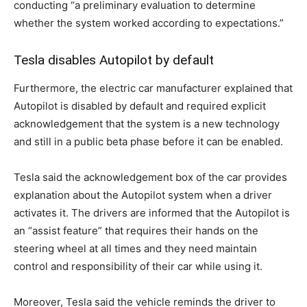
conducting “a preliminary evaluation to determine
whether the system worked according to expectations.”
Tesla disables Autopilot by default
Furthermore, the electric car manufacturer explained that
Autopilot is disabled by default and required explicit
acknowledgement that the system is a new technology
and still in a public beta phase before it can be enabled.
Tesla said the acknowledgement box of the car provides
explanation about the Autopilot system when a driver
activates it. The drivers are informed that the Autopilot is
an “assist feature” that requires their hands on the
steering wheel at all times and they need maintain
control and responsibility of their car while using it.
Moreover, Tesla said the vehicle reminds the driver to