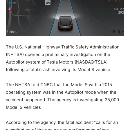
The U.S. National Highway Traffic Safety Administration
(NHTSA) opened a preliminary investigation on the
Autopilot system of Tesla Motors (NASDAQ:TSLA)
following a fatal crash involving its Model S vehicle.
The NHTSA told CNBC that the Model S with a 2015
operating system was in the Autopilot mode when the
accident happened. The agency is investigating 25,000
Model S vehicles
According to the agency, the fatal accident “calls for an
examination of the design and performance of any