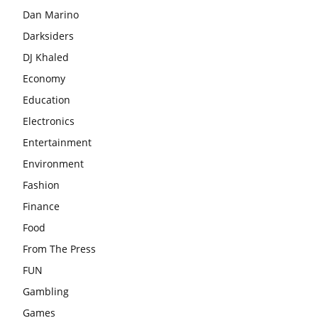
Dan Marino
Darksiders
DJ Khaled
Economy
Education
Electronics
Entertainment
Environment
Fashion
Finance
Food
From The Press
FUN
Gambling
Games