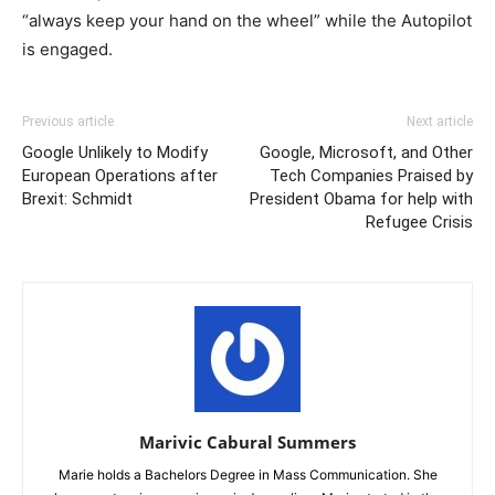
“always keep your hand on the wheel” while the Autopilot
is engaged.
Previous article
Next article
Google Unlikely to Modify
Google, Microsoft, and Other
European Operations after
Tech Companies Praised by
Brexit: Schmidt
President Obama for help with
Refugee Crisis
Marivic Cabural Summers
Marie holds a Bachelors Degree in Mass Communication. She