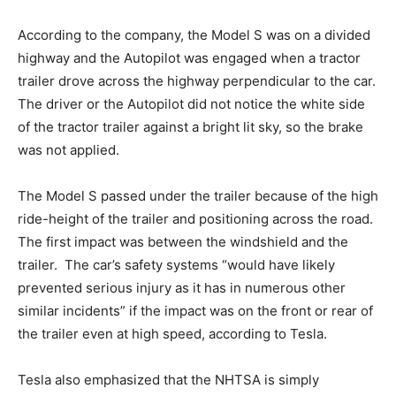
According to the company, the Model S was on a divided
highway and the Autopilot was engaged when a tractor
trailer drove across the highway perpendicular to the car.
The driver or the Autopilot did not notice the white side
of the tractor trailer against a bright lit sky, so the brake
was not applied.
The Model S passed under the trailer because of the high
ride-height of the trailer and positioning across the road.
The first impact was between the windshield and the
trailer. The car’s safety systems “would have likely
prevented serious injury as it has in numerous other
similar incidents” if the impact was on the front or rear of
the trailer even at high speed, according to Tesla.
Tesla also emphasized that the NHTSA is simply