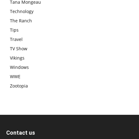
Tana Mongeau
Technology
The Ranch
Tips
Travel
TV Show
Vikings
Windows
WWE
Zootopia
Contact us