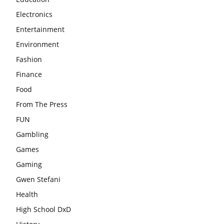
Electronics
Entertainment
Environment
Fashion
Finance
Food
From The Press
FUN
Gambling
Games
Gaming
Gwen Stefani
Health
High School DxD