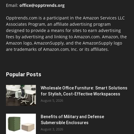
Email:
office@opptrends.org
Opptrends.com is a participant in the Amazon Services LLC
Associates Program, an affiliate advertising program
designed to provide a means for sites to earn advertising
fees by advertising and linking to Amazon.com. Amazon, the
Amazon logo, AmazonSupply, and the AmazonSupply logo
are trademarks of Amazon.com, Inc. or its affiliates.
Popular Posts
Wholesale Office Furniture: Smart Solutions
for Stylish, Cost-Effective Workspacess
August 5, 2026
Benefits of Military and Defense
Submersible Enclosures
August 3, 2026