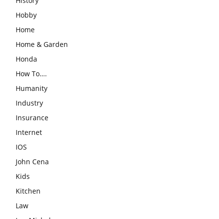
History
Hobby
Home
Home & Garden
Honda
How To….
Humanity
Industry
Insurance
Internet
IOS
John Cena
Kids
Kitchen
Law