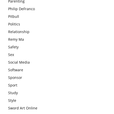
Parenting
Philip DeFranco
Pitbull
Politics
Relationship
Remy Ma
Safety
Sex
Social Media
Software
Sponsor
Sport
Study
Style
Sword Art Online