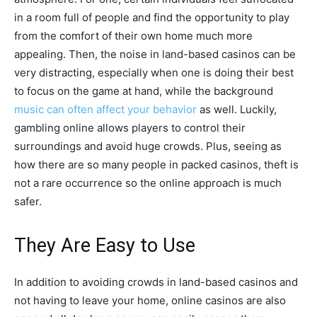
in a room full of people and find the opportunity to play
from the comfort of their own home much more
appealing. Then, the noise in land-based casinos can be
very distracting, especially when one is doing their best
to focus on the game at hand, while the background
music can often affect your behavior
as well. Luckily,
gambling online allows players to control their
surroundings and avoid huge crowds. Plus, seeing as
how there are so many people in packed casinos, theft is
not a rare occurrence so the online approach is much
safer.
They Are Easy to Use
In addition to avoiding crowds in land-based casinos and
not having to leave your home, online casinos are also