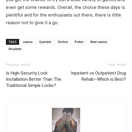
even get some rewards. Overall, the choice these days is
plentiful and for the enthusiasts out there, there is little
reason not to give it a go.
TAGS
casino
Gamble
Online
Poker
Real casino
Roulette
Previous article
Next article
Is High-Security Lock
Inpatient vs Outpatient Drug
Installation Better Than The
Rehab—Which is Best?
Traditional Simple Locks?