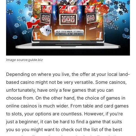
Image source:gulde.biz
Depending on where you live, the offer at your local land-
based casino might not be very versatile. Some casinos,
unfortunately, have only a few games that you can
choose from. On the other hand, the choice of games in
online casinos is much wider. From table and card games
to slots, your options are countless. However, if you’re
just a beginner, it can be hard to find a game that suits
you so you might want to check out the list of the best