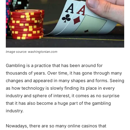
Image source: washingtonian.com
Gambling is a practice that has been around for
thousands of years. Over time, it has gone through many
changes and appeared in many shapes and forms. Seeing
as how technology is slowly finding its place in every
industry and sphere of interest, it comes as no surprise
that it has also become a huge part of the gambling
industry.
Nowadays, there are so many online casinos that