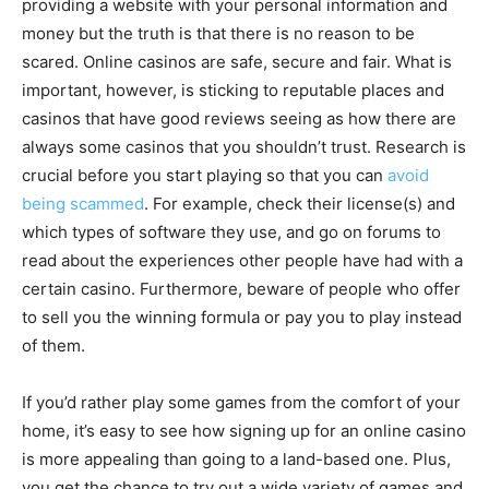
providing a website with your personal information and
money but the truth is that there is no reason to be
scared. Online casinos are safe, secure and fair. What is
important, however, is sticking to reputable places and
casinos that have good reviews seeing as how there are
always some casinos that you shouldn’t trust. Research is
crucial before you start playing so that you can
avoid
being scammed
. For example, check their license(s) and
which types of software they use, and go on forums to
read about the experiences other people have had with a
certain casino. Furthermore, beware of people who offer
to sell you the winning formula or pay you to play instead
of them.
If you’d rather play some games from the comfort of your
home, it’s easy to see how signing up for an online casino
is more appealing than going to a land-based one. Plus,
you get the chance to try out a wide variety of games and