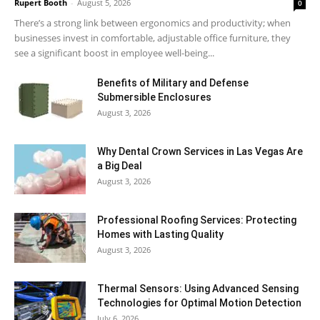
Rupert Booth
-
August 5, 2026
0
There’s a strong link between ergonomics and productivity; when
businesses invest in comfortable, adjustable office furniture, they
see a significant boost in employee well-being...
Benefits of Military and Defense
Submersible Enclosures
August 3, 2026
Why Dental Crown Services in Las Vegas Are
a Big Deal
August 3, 2026
Professional Roofing Services: Protecting
Homes with Lasting Quality
August 3, 2026
Thermal Sensors: Using Advanced Sensing
Technologies for Optimal Motion Detection
July 6, 2026