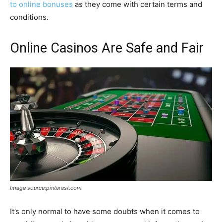
to online bonuses
as they come with certain terms and
conditions.
Online Casinos Are Safe and Fair
Image source:pinterest.com
It’s only normal to have some doubts when it comes to