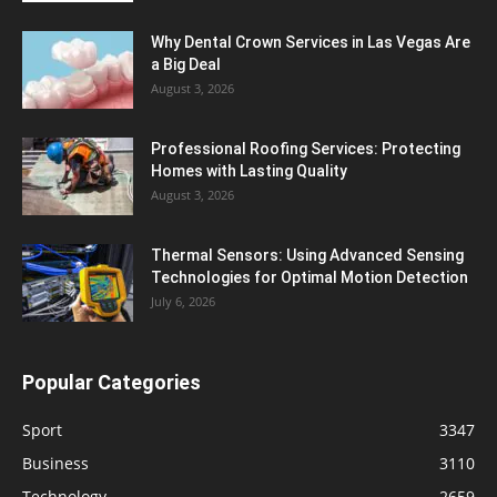
Why Dental Crown Services in Las Vegas Are
a Big Deal
August 3, 2026
Professional Roofing Services: Protecting
Homes with Lasting Quality
August 3, 2026
Thermal Sensors: Using Advanced Sensing
Technologies for Optimal Motion Detection
July 6, 2026
Popular Categories
Sport
3347
Business
3110
Technology
2659