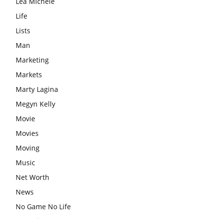
Lea Michele
Life
Lists
Man
Marketing
Markets
Marty Lagina
Megyn Kelly
Movie
Movies
Moving
Music
Net Worth
News
No Game No Life