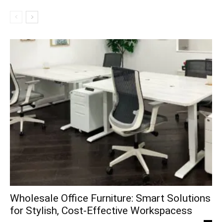
Wholesale Office Furniture: Smart Solutions
for Stylish, Cost-Effective Workspacess