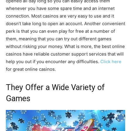
opened all day long so you can easily access them
whenever you have some spare time and an internet
connection. Most casinos are very easy to use and it
doesn’t take long to open an account. Another convenient
perk is that you can even play for free at a number of
them, meaning that you can try out different games
without risking your money. What is more, the best online
casinos have reliable customer support services that will
help you out if you encounter any difficulties.
Click here
for great online casinos.
They Offer a Wide Variety of
Games