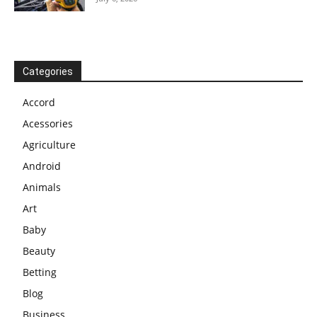
Categories
Accord
Acessories
Agriculture
Android
Animals
Art
Baby
Beauty
Betting
Blog
Business