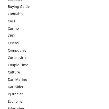
Buying Guide
Cannabis
Cars
Casino
CBD
Celebs
Computing
Coronavirus
Couple Time
Culture
Dan Marino
Darksiders
DJ Khaled
Economy
Education