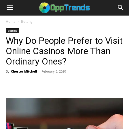
Home
Betting
Betting
Why Do People Prefer to Visit
Online Casinos More Than
Ordinary Ones?
By
Chester Mitchell
-
February 5, 2020