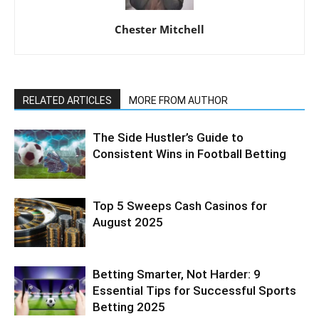
Chester Mitchell
RELATED ARTICLES
MORE FROM AUTHOR
The Side Hustler’s Guide to
Consistent Wins in Football Betting
Top 5 Sweeps Cash Casinos for
August 2025
Betting Smarter, Not Harder: 9
Essential Tips for Successful Sports
Betting 2025