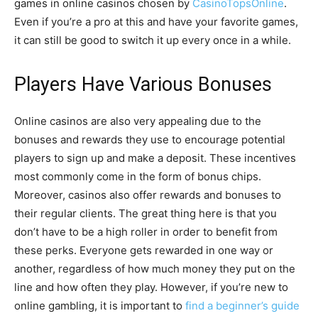
games in online casinos chosen by
CasinoTopsOnline
.
Even if you’re a pro at this and have your favorite games,
it can still be good to switch it up every once in a while.
Players Have Various Bonuses
Online casinos are also very appealing due to the
bonuses and rewards they use to encourage potential
players to sign up and make a deposit. These incentives
most commonly come in the form of bonus chips.
Moreover, casinos also offer rewards and bonuses to
their regular clients. The great thing here is that you
don’t have to be a high roller in order to benefit from
these perks. Everyone gets rewarded in one way or
another, regardless of how much money they put on the
line and how often they play. However, if you’re new to
online gambling, it is important to
find a beginner’s guide