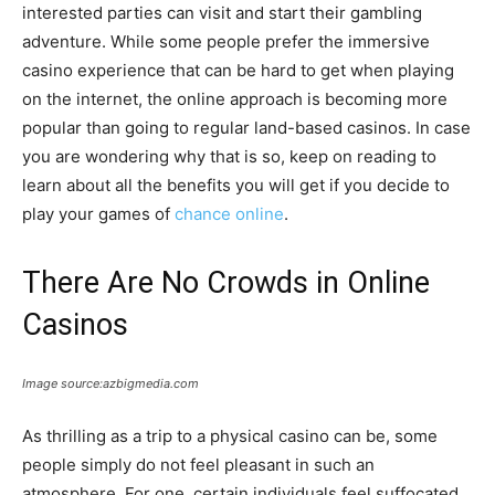
interested parties can visit and start their gambling
adventure. While some people prefer the immersive
casino experience that can be hard to get when playing
on the internet, the online approach is becoming more
popular than going to regular land-based casinos. In case
you are wondering why that is so, keep on reading to
learn about all the benefits you will get if you decide to
play your games of
chance online
.
There Are No Crowds in Online
Casinos
Image source:azbigmedia.com
As thrilling as a trip to a physical casino can be, some
people simply do not feel pleasant in such an
atmosphere. For one, certain individuals feel suffocated