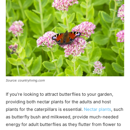
Source: countryliving.com
If you’re looking to attract butterflies to your garden,
providing both nectar plants for the adults and host
plants for the caterpillars is essential.
Nectar plants
, such
as butterfly bush and milkweed, provide much-needed
energy for adult butterflies as they flutter from flower to