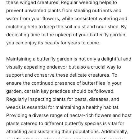
these winged creatures. Regular weeding helps to
prevent unwanted plants from stealing nutrients and
water from your flowers, while consistent watering and
mulching help to keep the soil moist and nourished. By
dedicating time to the upkeep of your butterfly garden,
you can enjoy its beauty for years to come.
Maintaining a butterfly garden is not only a delightful and
visually appealing endeavor but also a crucial way to
support and conserve these delicate creatures. To
ensure the continued presence of butterflies in your
garden, certain key practices should be followed.
Regularly inspecting plants for pests, diseases, and
weeds is essential for maintaining a healthy habitat.
Providing a diverse range of nectar-rich flowers and host
plants catered to different butterfly species is vital for
attracting and sustaining their populations. Additionally,