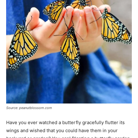
Source: peanutblossom.com
Have you ever watched a butterfly gracefully flutter its
wings and wished that you could have them in your