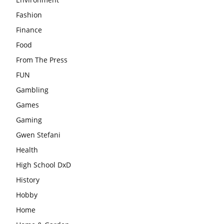
Fashion
Finance
Food
From The Press
FUN
Gambling
Games
Gaming
Gwen Stefani
Health
High School DxD
History
Hobby
Home