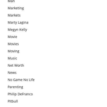
Man
Marketing
Markets
Marty Lagina
Megyn Kelly
Movie
Movies
Moving
Music
Net Worth
News
No Game No Life
Parenting
Philip DeFranco
Pitbull