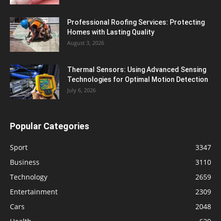
Professional Roofing Services: Protecting
Homes with Lasting Quality
August 3, 2026
Thermal Sensors: Using Advanced Sensing
Technologies for Optimal Motion Detection
July 6, 2026
Popular Categories
Sport
3347
Business
3110
Technology
2659
Entertainment
2309
Cars
2048