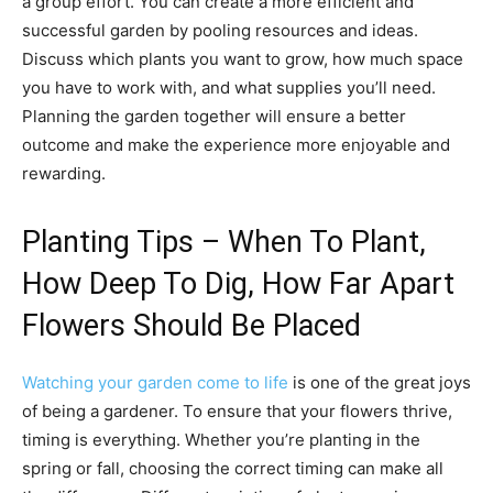
a group effort. You can create a more efficient and
successful garden by pooling resources and ideas.
Discuss which plants you want to grow, how much space
you have to work with, and what supplies you’ll need.
Planning the garden together will ensure a better
outcome and make the experience more enjoyable and
rewarding.
Planting Tips – When To Plant,
How Deep To Dig, How Far Apart
Flowers Should Be Placed
Watching your garden come to life
is one of the great joys
of being a gardener. To ensure that your flowers thrive,
timing is everything. Whether you’re planting in the
spring or fall, choosing the correct timing can make all