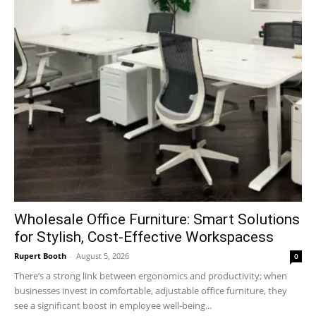
Wholesale Office Furniture: Smart Solutions
for Stylish, Cost-Effective Workspacess
Rupert Booth
-
August 5, 2026
0
There’s a strong link between ergonomics and productivity; when
businesses invest in comfortable, adjustable office furniture, they
see a significant boost in employee well-being...