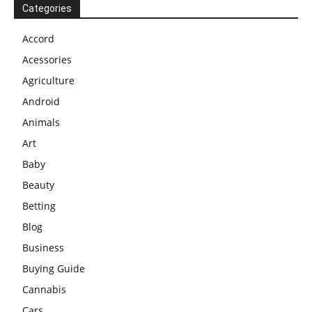
Categories
Accord
Acessories
Agriculture
Android
Animals
Art
Baby
Beauty
Betting
Blog
Business
Buying Guide
Cannabis
Cars