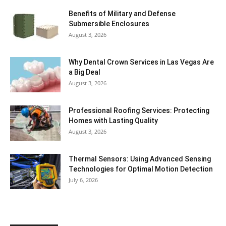
Benefits of Military and Defense
Submersible Enclosures
August 3, 2026
Why Dental Crown Services in Las Vegas Are
a Big Deal
August 3, 2026
Professional Roofing Services: Protecting
Homes with Lasting Quality
August 3, 2026
Thermal Sensors: Using Advanced Sensing
Technologies for Optimal Motion Detection
July 6, 2026