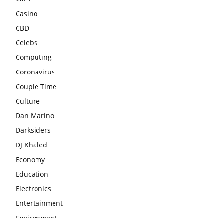
Casino
CBD
Celebs
Computing
Coronavirus
Couple Time
Culture
Dan Marino
Darksiders
DJ Khaled
Economy
Education
Electronics
Entertainment
Environment