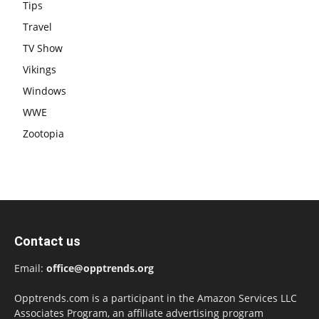
Tips
Travel
TV Show
Vikings
Windows
WWE
Zootopia
Contact us
Email:
office@opptrends.org
Opptrends.com is a participant in the Amazon Services LLC
Associates Program, an affiliate advertising program