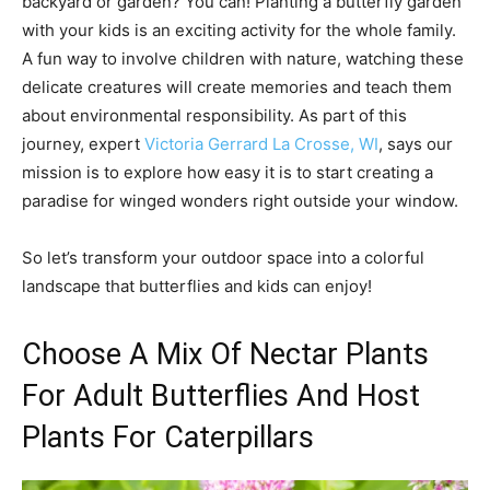
backyard or garden? You can! Planting a butterfly garden
with your kids is an exciting activity for the whole family.
A fun way to involve children with nature, watching these
delicate creatures will create memories and teach them
about environmental responsibility. As part of this
journey, expert
Victoria Gerrard La Crosse, WI
, says our
mission is to explore how easy it is to start creating a
paradise for winged wonders right outside your window.
So let’s transform your outdoor space into a colorful
landscape that butterflies and kids can enjoy!
Choose A Mix Of Nectar Plants
For Adult Butterflies And Host
Plants For Caterpillars