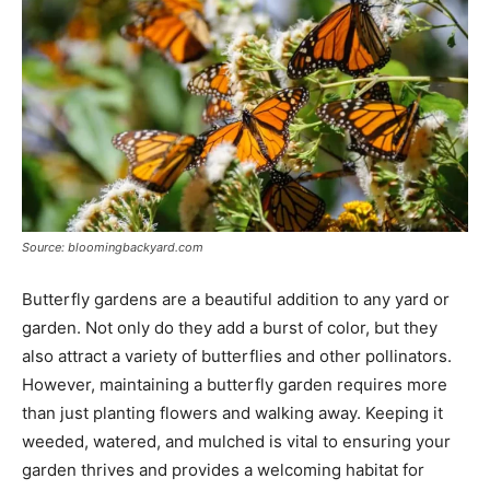
Source: bloomingbackyard.com
Butterfly gardens are a beautiful addition to any yard or
garden. Not only do they add a burst of color, but they
also attract a variety of butterflies and other pollinators.
However, maintaining a butterfly garden requires more
than just planting flowers and walking away. Keeping it
weeded, watered, and mulched is vital to ensuring your
garden thrives and provides a welcoming habitat for