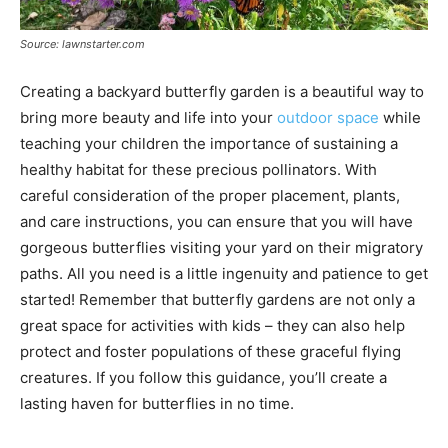
Source: lawnstarter.com
Creating a backyard butterfly garden is a beautiful way to
bring more beauty and life into your
outdoor space
while
teaching your children the importance of sustaining a
healthy habitat for these precious pollinators. With
careful consideration of the proper placement, plants,
and care instructions, you can ensure that you will have
gorgeous butterflies visiting your yard on their migratory
paths. All you need is a little ingenuity and patience to get
started! Remember that butterfly gardens are not only a
great space for activities with kids – they can also help
protect and foster populations of these graceful flying
creatures. If you follow this guidance, you’ll create a
lasting haven for butterflies in no time.