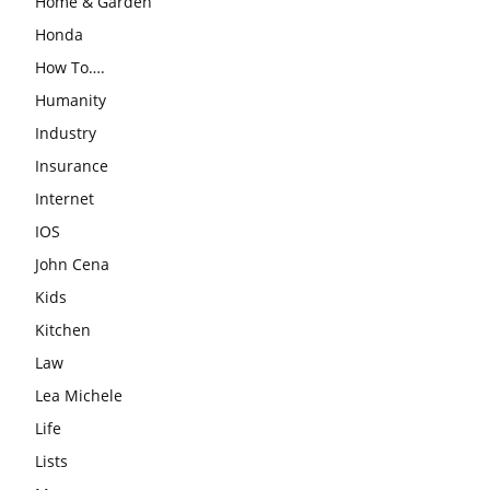
Home & Garden
Honda
How To….
Humanity
Industry
Insurance
Internet
IOS
John Cena
Kids
Kitchen
Law
Lea Michele
Life
Lists