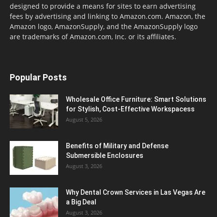
designed to provide a means for sites to earn advertising
fees by advertising and linking to Amazon.com. Amazon, the
Amazon logo, AmazonSupply, and the AmazonSupply logo
are trademarks of Amazon.com, Inc. or its affiliates.
Popular Posts
Wholesale Office Furniture: Smart Solutions
for Stylish, Cost-Effective Workspacess
August 5, 2026
Benefits of Military and Defense
Submersible Enclosures
August 3, 2026
Why Dental Crown Services in Las Vegas Are
a Big Deal
August 3, 2026