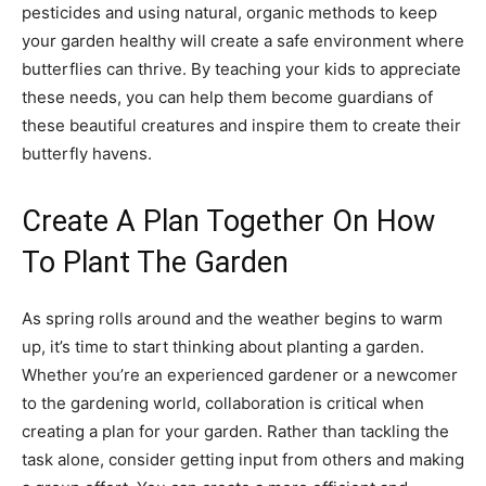
pesticides and using natural, organic methods to keep
your garden healthy will create a safe environment where
butterflies can thrive. By teaching your kids to appreciate
these needs, you can help them become guardians of
these beautiful creatures and inspire them to create their
butterfly havens.
Create A Plan Together On How
To Plant The Garden
As spring rolls around and the weather begins to warm
up, it’s time to start thinking about planting a garden.
Whether you’re an experienced gardener or a newcomer
to the gardening world, collaboration is critical when
creating a plan for your garden. Rather than tackling the
task alone, consider getting input from others and making