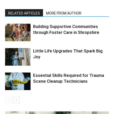
RELATED ARTICLES
MORE FROM AUTHOR
Building Supportive Communities
through Foster Care in Shropshire
Little Life Upgrades That Spark Big
Joy
Essential Skills Required for Trauma
Scene Cleanup Technicians