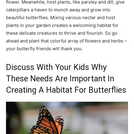
flower. Meanwhile, host plants, like parsley and dill, give
caterpillars a haven to munch away and grow into
beautiful butterflies. Mixing various nectar and host
plants in your garden creates a welcoming habitat for
these delicate creatures to thrive and flourish. So go
ahead and plant that colorful array of flowers and herbs –
your butterfly friends will thank you.
Discuss With Your Kids Why
These Needs Are Important In
Creating A Habitat For Butterflies