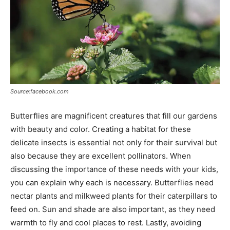
Source:facebook.com
Butterflies are magnificent creatures that fill our gardens
with beauty and color. Creating a habitat for these
delicate insects is essential not only for their survival but
also because they are excellent pollinators. When
discussing the importance of these needs with your kids,
you can explain why each is necessary. Butterflies need
nectar plants and milkweed plants for their caterpillars to
feed on. Sun and shade are also important, as they need
warmth to fly and cool places to rest. Lastly, avoiding