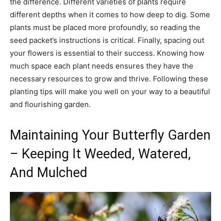
the difference. Different varieties of plants require
different depths when it comes to how deep to dig. Some
plants must be placed more profoundly, so reading the
seed packet’s instructions is critical. Finally, spacing out
your flowers is essential to their success. Knowing how
much space each plant needs ensures they have the
necessary resources to grow and thrive. Following these
planting tips will make you well on your way to a beautiful
and flourishing garden.
Maintaining Your Butterfly Garden
– Keeping It Weeded, Watered,
And Mulched