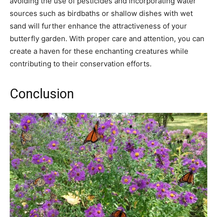
avoiding the use of pesticides and incorporating water
sources such as birdbaths or shallow dishes with wet
sand will further enhance the attractiveness of your
butterfly garden. With proper care and attention, you can
create a haven for these enchanting creatures while
contributing to their conservation efforts.
Conclusion