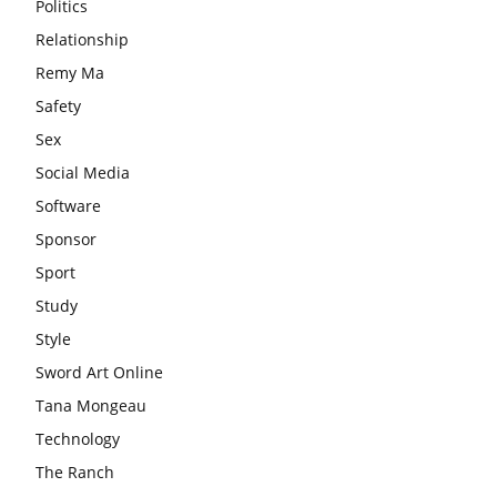
Politics
Relationship
Remy Ma
Safety
Sex
Social Media
Software
Sponsor
Sport
Study
Style
Sword Art Online
Tana Mongeau
Technology
The Ranch