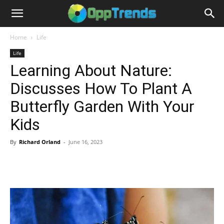
Home
Life
Life
Learning About Nature:
Discusses How To Plant A
Butterfly Garden With Your
Kids
By
Richard Orland
-
June 16, 2023