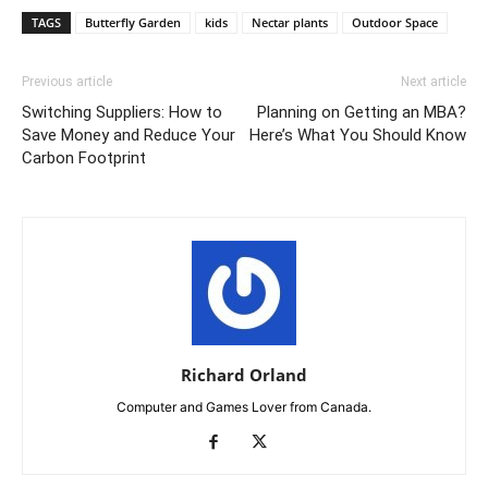
TAGS
Butterfly Garden
kids
Nectar plants
Outdoor Space
Previous article
Next article
Switching Suppliers: How to
Planning on Getting an MBA?
Save Money and Reduce Your
Here’s What You Should Know
Carbon Footprint
Richard Orland
Computer and Games Lover from Canada.