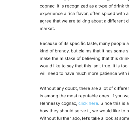
cognac. It is recognized as a type of drink 
experience a rich flavor, often spiced with a
agree that we are talking about a different 
market.
Because of its specific taste, many people are
kind of brandy, but claims that it has some s
make the mistake of believing that this dri
would like to say that this isn’t true. It is 
will need to have much more patience with i
Without any doubt, there are a lot of differ
is among the most reputable ones. If you woul
Hennessy cognac,
click here
. Since this is
how they should serve it, we would like to p
Without further ado, let’s take a look at som