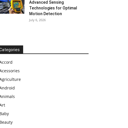
Advanced Sensing
Technologies for Optimal
Motion Detection
July 6, 2026
Categories
Accord
Acessories
Agriculture
Android
Animals
Art
Baby
Beauty