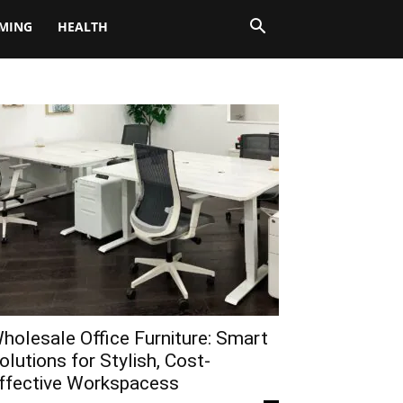
MING
HEALTH
holesale Office Furniture: Smart
olutions for Stylish, Cost-
ffective Workspacess