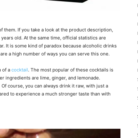
 them. If you take a look at the product description,
years old. At the same time, official statistics are
far. It is some kind of paradox because alcoholic drinks
 are a high number of ways you can serve this one.
m of a
cocktail
. The most popular of these cocktails is
er ingredients are lime, ginger, and lemonade.
 course, you can always drink it raw, with just a
ared to experience a much stronger taste than with