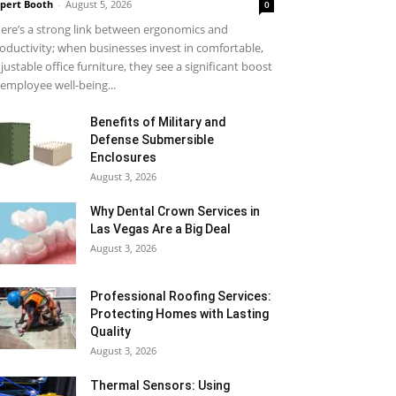
pert Booth
-
August 5, 2026
0
ere’s a strong link between ergonomics and
oductivity; when businesses invest in comfortable,
justable office furniture, they see a significant boost
 employee well-being...
Benefits of Military and
Defense Submersible
Enclosures
August 3, 2026
Why Dental Crown Services in
Las Vegas Are a Big Deal
August 3, 2026
Professional Roofing Services:
Protecting Homes with Lasting
Quality
August 3, 2026
Thermal Sensors: Using