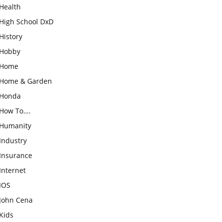
Health
High School DxD
History
Hobby
Home
Home & Garden
Honda
How To….
Humanity
Industry
Insurance
Internet
IOS
John Cena
Kids