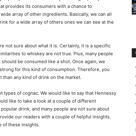
that provides its consumers with a chance to
 wide array of other ingredients. Basically, we can all
drink for a wide array of others ones we can see at the
 not sure about what it is. Certainly, it is a specific
imilarities to whiskey are not true. Plus, many people
nk should be consumed like a shot. Once again, we
too strong for this kind of consumption. Therefore, you
t than any kind of drink on the market.
ent types of cognac. We would like to say that Hennessy
d like to take a look at a couple of different
 a popular drink, and many people are not sure about
rovide our readers with a couple of helpful insights.
e of these insights.