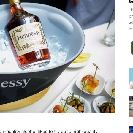
Ru
Th
pr
ad
in
-quality alcohol likes to try out a high-quality