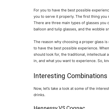
For you to have the best possible experienc
you to serve it properly. The first thing you
There are three main types of glasses you 
balloon and tulip glasses, and the wobble sn
The reason why choosing a proper glass is re
to have the best possible experience. When
should look for, the traditional, intellectua
in, and what you want to experience. So, k
Interesting Combinations
Now, let’s take a look at some of the inter
drinks.
Hennessy VS Cognac