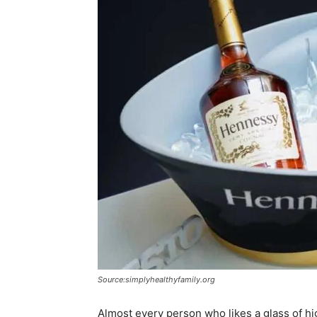
Source:simplyhealthyfamily.org
Almost every person who likes a glass of high