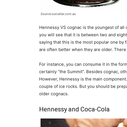
Source:ourcellar.com.au
Hennessy VS cognac is the youngest of all of
you will see that it is between two and eight 
saying that this is the most popular one by 
are often better when they are older. There
For instance, you can consume it in the for
certainly “the Summit”. Besides cognac, oth
However, Hennessy is the main component. Of
couple of ice rocks. But you should be prep
older cognacs.
Hennessy and Coca-Cola