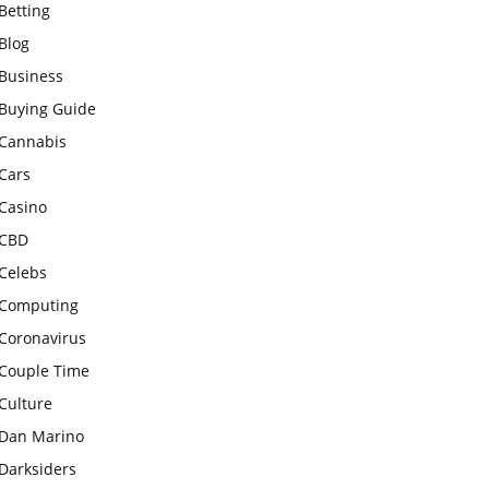
Betting
Blog
Business
Buying Guide
Cannabis
Cars
Casino
CBD
Celebs
Computing
Coronavirus
Couple Time
Culture
Dan Marino
Darksiders