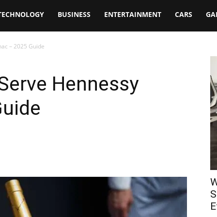
TECHNOLOGY
BUSINESS
ENTERTAINMENT
CARS
GA
nac – 2025 Guide
 Serve Hennessy
Guide
W
S
E