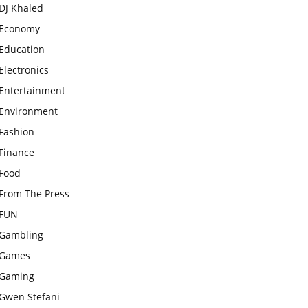
DJ Khaled
Economy
Education
Electronics
Entertainment
Environment
Fashion
Finance
Food
From The Press
FUN
Gambling
Games
Gaming
Gwen Stefani