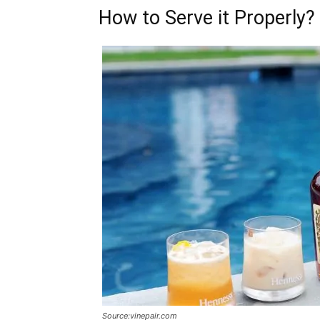
How to Serve it Properly?
Source:vinepair.com