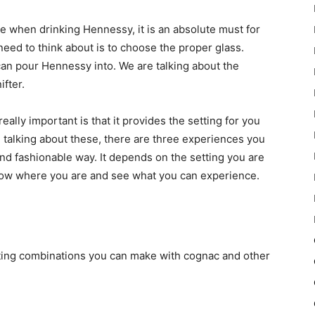
e when drinking Hennessy, it is an absolute must for
 need to think about is to choose the proper glass.
can pour Hennessy into. We are talking about the
ifter.
ally important is that it provides the setting for you
 talking about these, there are three experiences you
l and fashionable way. It depends on the setting you are
now where you are and see what you can experience.
esting combinations you can make with cognac and other