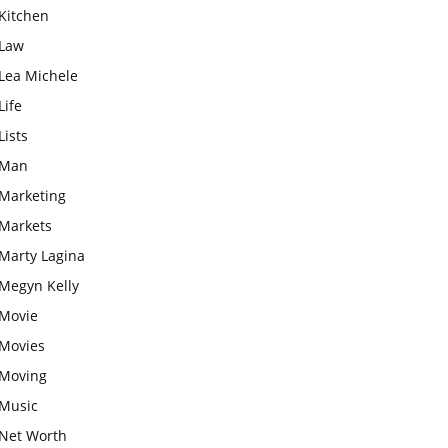
Kitchen
Law
Lea Michele
Life
Lists
Man
Marketing
Markets
Marty Lagina
Megyn Kelly
Movie
Movies
Moving
Music
Net Worth