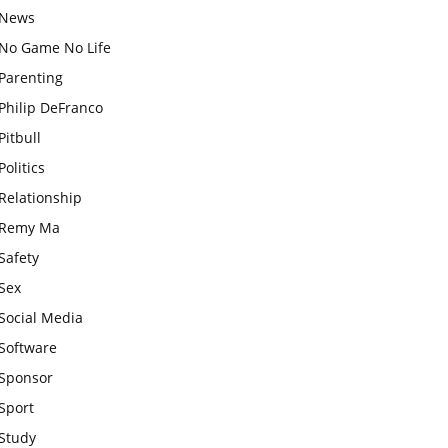
News
No Game No Life
Parenting
Philip DeFranco
Pitbull
Politics
Relationship
Remy Ma
Safety
Sex
Social Media
Software
Sponsor
Sport
Study