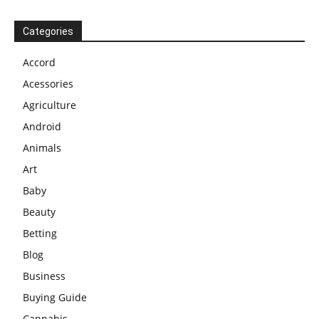
Categories
Accord
Acessories
Agriculture
Android
Animals
Art
Baby
Beauty
Betting
Blog
Business
Buying Guide
Cannabis