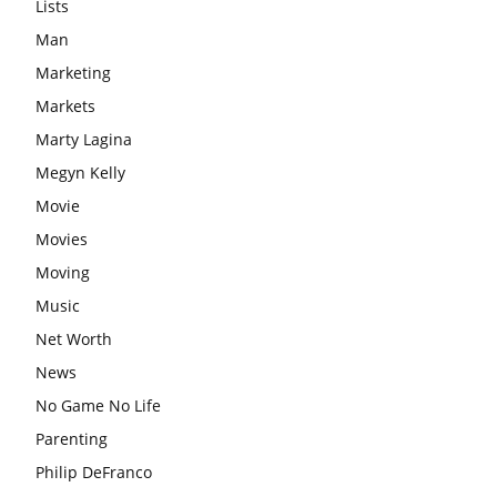
Lists
Man
Marketing
Markets
Marty Lagina
Megyn Kelly
Movie
Movies
Moving
Music
Net Worth
News
No Game No Life
Parenting
Philip DeFranco