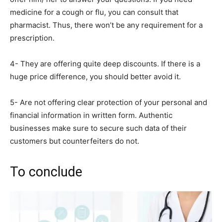
medicine for a cough or flu, you can consult that
pharmacist. Thus, there won’t be any requirement for a
prescription.
4- They are offering quite deep discounts. If there is a
huge price difference, you should better avoid it.
5- Are not offering clear protection of your personal and
financial information in written form. Authentic
businesses make sure to secure such data of their
customers but counterfeiters do not.
To conclude