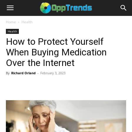
Home
Health
Health
How to Protect Yourself
When Buying Medication
Over the Internet
By
Richard Orland
-
February 3, 2023