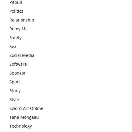
Pitbull
Politics
Relationship
Remy Ma
Safety
Sex
Social Media
Software
Sponsor
Sport
Study
Style
Sword Art Online
Tana Mongeau
Technology