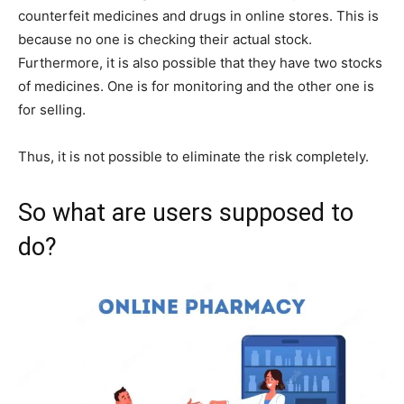
counterfeit medicines and drugs in online stores. This is
because no one is checking their actual stock.
Furthermore, it is also possible that they have two stocks
of medicines. One is for monitoring and the other one is
for selling.
Thus, it is not possible to eliminate the risk completely.
So what are users supposed to
do?