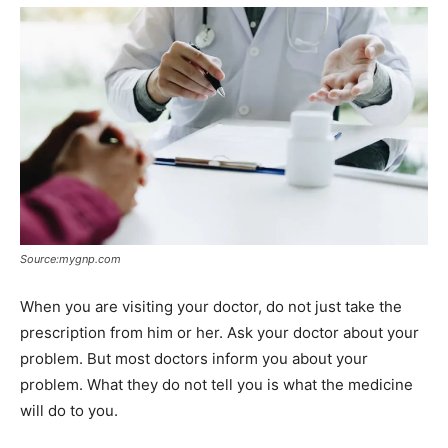
Source:mygnp.com
When you are visiting your doctor, do not just take the
prescription from him or her. Ask your doctor about your
problem. But most doctors inform you about your
problem. What they do not tell you is what the medicine
will do to you.