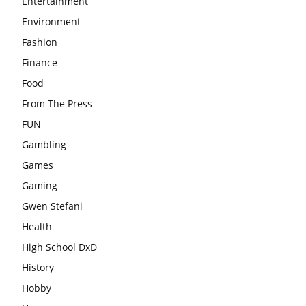
Entertainment
Environment
Fashion
Finance
Food
From The Press
FUN
Gambling
Games
Gaming
Gwen Stefani
Health
High School DxD
History
Hobby