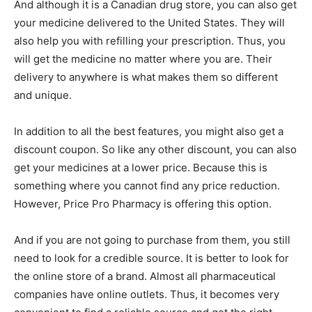
And although it is a Canadian drug store, you can also get
your medicine delivered to the United States. They will
also help you with refilling your prescription. Thus, you
will get the medicine no matter where you are. Their
delivery to anywhere is what makes them so different
and unique.
In addition to all the best features, you might also get a
discount coupon. So like any other discount, you can also
get your medicines at a lower price. Because this is
something where you cannot find any price reduction.
However, Price Pro Pharmacy is offering this option.
And if you are not going to purchase from them, you still
need to look for a credible source. It is better to look for
the online store of a brand. Almost all pharmaceutical
companies have online outlets. Thus, it becomes very