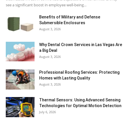
see a significant boost in employee well-being...
Benefits of Military and Defense
Submersible Enclosures
August 3, 2026
Why Dental Crown Services in Las Vegas Are
a Big Deal
August 3, 2026
Professional Roofing Services: Protecting
Homes with Lasting Quality
August 3, 2026
Thermal Sensors: Using Advanced Sensing
Technologies for Optimal Motion Detection
July 6, 2026