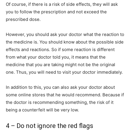
Of course, if there is a risk of side effects, they will ask
you to follow the prescription and not exceed the
prescribed dose.
However, you should ask your doctor what the reaction to
the medicine is. You should know about the possible side
effects and reactions. So if some reaction is different
from what your doctor told you, it means that the
medicine that you are taking might not be the original
one. Thus, you will need to visit your doctor immediately.
In addition to this, you can also ask your doctor about
some online stores that he would recommend. Because if
the doctor is recommending something, the risk of it
being a counterfeit will be very low.
4 – Do not ignore the red flags