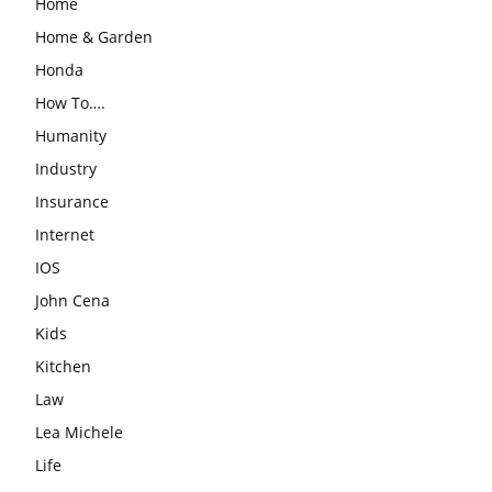
Home
Home & Garden
Honda
How To….
Humanity
Industry
Insurance
Internet
IOS
John Cena
Kids
Kitchen
Law
Lea Michele
Life