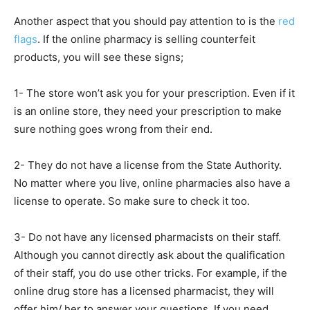
Another aspect that you should pay attention to is the
red
flags
. If the online pharmacy is selling counterfeit
products, you will see these signs;
1- The store won’t ask you for your prescription. Even if it
is an online store, they need your prescription to make
sure nothing goes wrong from their end.
2- They do not have a license from the State Authority.
No matter where you live, online pharmacies also have a
license to operate. So make sure to check it too.
3- Do not have any licensed pharmacists on their staff.
Although you cannot directly ask about the qualification
of their staff, you do use other tricks. For example, if the
online drug store has a licensed pharmacist, they will
offer him/ her to answer your questions. If you need