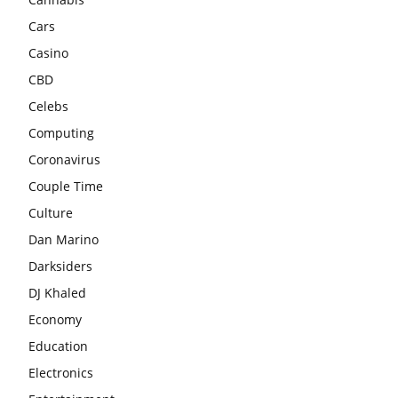
Cars
Casino
CBD
Celebs
Computing
Coronavirus
Couple Time
Culture
Dan Marino
Darksiders
DJ Khaled
Economy
Education
Electronics