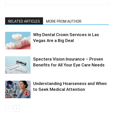
RELATED ARTICLES
MORE FROM AUTHOR
Why Dental Crown Services in Las
Vegas Are a Big Deal
Spectera Vision Insurance – Proven
Benefits for All Your Eye Care Needs
Understanding Hoarseness and When
to Seek Medical Attention