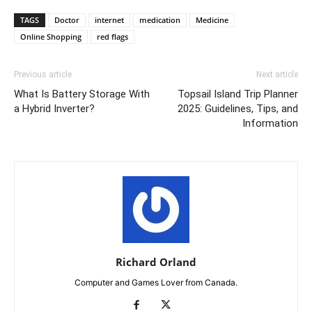
TAGS
Doctor
internet
medication
Medicine
Online Shopping
red flags
Previous article
Next article
What Is Battery Storage With
Topsail Island Trip Planner
a Hybrid Inverter?
2025: Guidelines, Tips, and
Information
Richard Orland
Computer and Games Lover from Canada.