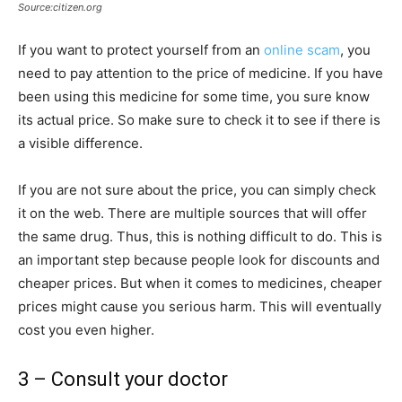
Source:citizen.org
If you want to protect yourself from an
online scam
, you
need to pay attention to the price of medicine. If you have
been using this medicine for some time, you sure know
its actual price. So make sure to check it to see if there is
a visible difference.
If you are not sure about the price, you can simply check
it on the web. There are multiple sources that will offer
the same drug. Thus, this is nothing difficult to do. This is
an important step because people look for discounts and
cheaper prices. But when it comes to medicines, cheaper
prices might cause you serious harm. This will eventually
cost you even higher.
3 – Consult your doctor