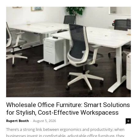
Wholesale Office Furniture: Smart Solutions
for Stylish, Cost-Effective Workspacess
Rupert Booth
-
August 5, 2026
0
There’s a strong link between ergonomics and productivity; when
businesses invest in comfortable, adjustable office furniture, they