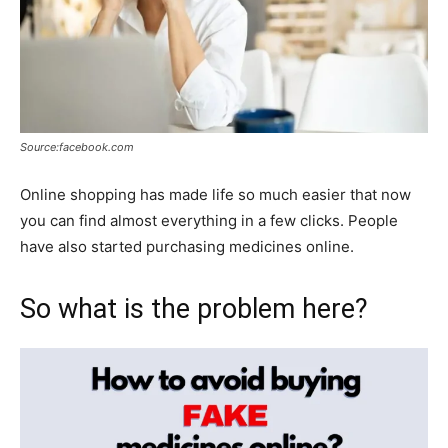
Source:facebook.com
Online shopping has made life so much easier that now
you can find almost everything in a few clicks. People
have also started purchasing medicines online.
So what is the problem here?