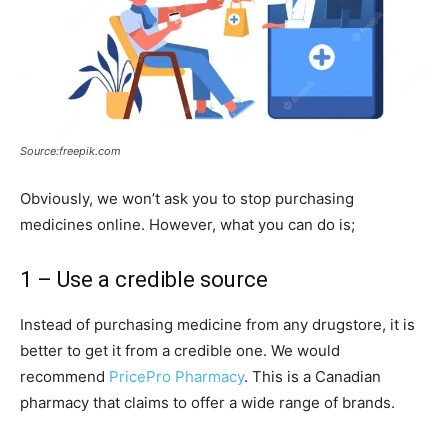
Source:freepik.com
Obviously, we won’t ask you to stop purchasing
medicines online. However, what you can do is;
1 – Use a credible source
Instead of purchasing medicine from any drugstore, it is
better to get it from a credible one. We would
recommend
PricePro Pharmacy
. This is a Canadian
pharmacy that claims to offer a wide range of brands.