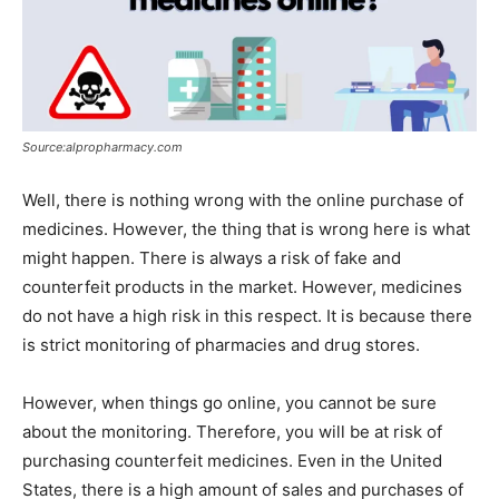
Source:alpropharmacy.com
Well, there is nothing wrong with the online purchase of
medicines. However, the thing that is wrong here is what
might happen. There is always a risk of fake and
counterfeit products in the market. However, medicines
do not have a high risk in this respect. It is because there
is strict monitoring of pharmacies and drug stores.
However, when things go online, you cannot be sure
about the monitoring. Therefore, you will be at risk of
purchasing counterfeit medicines. Even in the United
States, there is a high amount of sales and purchases of