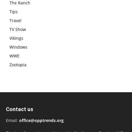
The Ranch
Tips
Travel
TV Show
Vikings
Windows
WWE
Zootopia
Contact us
Email:
office@opptrends.org