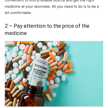
convenient to find a reliable source and get the right
medicine at your doorstep. All you need to do is to be a
bit comfortable.
2 – Pay attention to the price of the
medicine