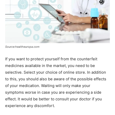
Source:healtheuropa.com
If you want to protect yourself from the counterfeit
medicines available in the market, you need to be
selective. Select your choice of online store. In addition
to this, you should also be aware of the possible effects
of your medication. Waiting will only make your
symptoms worse in case you are experiencing a side
effect. It would be better to consult your doctor if you
experience any discomfort.