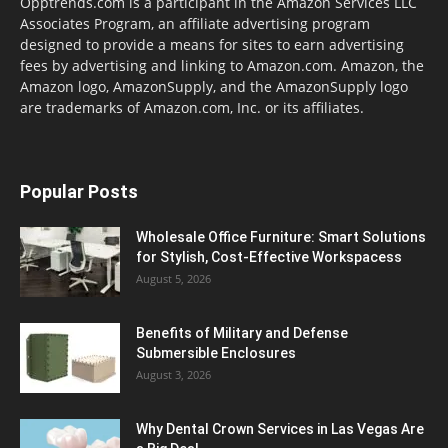
Opptrends.com is a participant in the Amazon Services LLC
Associates Program, an affiliate advertising program
designed to provide a means for sites to earn advertising
fees by advertising and linking to Amazon.com. Amazon, the
Amazon logo, AmazonSupply, and the AmazonSupply logo
are trademarks of Amazon.com, Inc. or its affiliates.
Popular Posts
Wholesale Office Furniture: Smart Solutions
for Stylish, Cost-Effective Workspacess
August 5, 2026
Benefits of Military and Defense
Submersible Enclosures
August 3, 2026
Why Dental Crown Services in Las Vegas Are