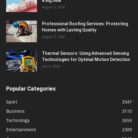
a Big Deal
August 3, 2026
Professional Roofing Services: Protecting
Homes with Lasting Quality
August 3, 2026
Thermal Sensors: Using Advanced Sensing
Technologies for Optimal Motion Detection
July 6, 2026
Popular Categories
Sport
3347
Business
3110
Technology
2659
Entertainment
2309