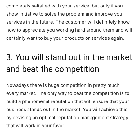
completely satisfied with your service, but only if you
show initiative to solve the problem and improve your
services in the future. The customer will definitely know
how to appreciate you working hard around them and will
certainly want to buy your products or services again.
3. You will stand out in the market
and beat the competition
Nowadays there is huge competition in pretty much
every market. The only way to beat the competition is to
build a phenomenal reputation that will ensure that your
business stands out in the market. You will achieve this
by devising an optimal reputation management strategy
that will work in your favor.