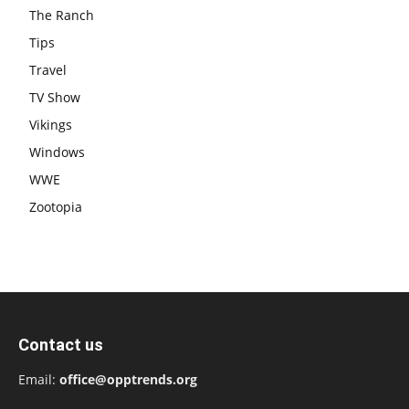
The Ranch
Tips
Travel
TV Show
Vikings
Windows
WWE
Zootopia
Contact us
Email:
office@opptrends.org