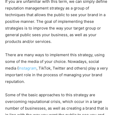
If you are unfamiliar with this term, we can simply define
reputation management strategy as a group of
techniques that allows the public to see your brand in a
positive manner. The goal of implementing these
strategies is to improve the way your target group or
general public sees your business, as well as your
products and/or services.
There are many ways to implement this strategy, using
some of the media of your choice. Nowadays, social
media (
Instagram
, TikTok, Twitter and others) play a very
important role in the process of managing your brand
reputation.
Some of the basic approaches to this strategy are
overcoming reputational crisis, which occur in a large
number of businesses, as well as creating a brand that is
in line with the way you want the public to see you and