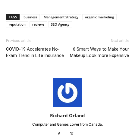
TAGS
business
Management Strategy
organic marketing
reputation
reviews
SEO Agency
Previous article
Next article
COVID-19 Accelerates No-
6 Smart Ways to Make Your
Exam Trend in Life Insurance
Makeup Look more Expensive
Richard Orland
Computer and Games Lover from Canada.