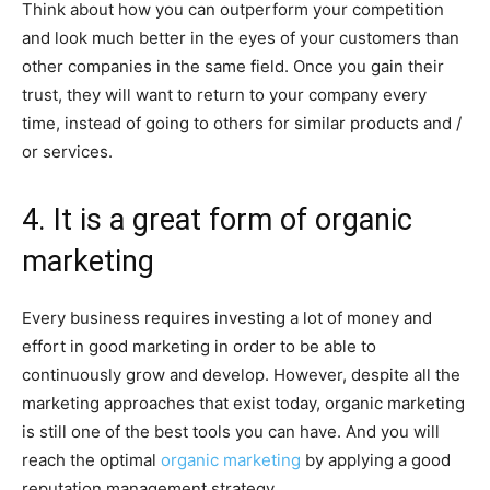
Think about how you can outperform your competition
and look much better in the eyes of your customers than
other companies in the same field. Once you gain their
trust, they will want to return to your company every
time, instead of going to others for similar products and /
or services.
4. It is a great form of organic
marketing
Every business requires investing a lot of money and
effort in good marketing in order to be able to
continuously grow and develop. However, despite all the
marketing approaches that exist today, organic marketing
is still one of the best tools you can have. And you will
reach the optimal
organic marketing
by applying a good
reputation management strategy.