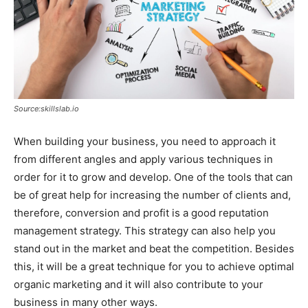
Source:skillslab.io
When building your business, you need to approach it
from different angles and apply various techniques in
order for it to grow and develop. One of the tools that can
be of great help for increasing the number of clients and,
therefore, conversion and profit is a good reputation
management strategy. This strategy can also help you
stand out in the market and beat the competition. Besides
this, it will be a great technique for you to achieve optimal
organic marketing and it will also contribute to your
business in many other ways.