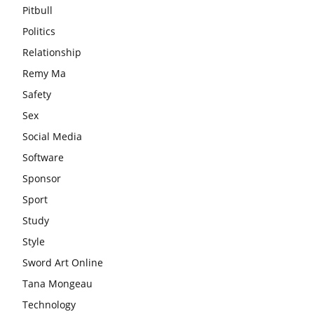
Pitbull
Politics
Relationship
Remy Ma
Safety
Sex
Social Media
Software
Sponsor
Sport
Study
Style
Sword Art Online
Tana Mongeau
Technology