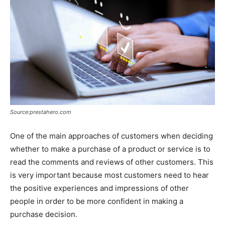
Source:prestahero.com
One of the main approaches of customers when deciding
whether to make a purchase of a product or service is to
read the comments and reviews of other customers. This
is very important because most customers need to hear
the positive experiences and impressions of other
people in order to be more confident in making a
purchase decision.