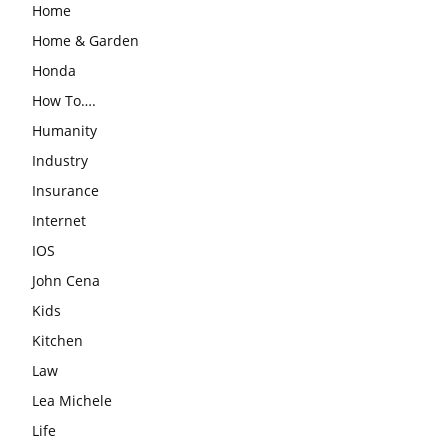
Home
Home & Garden
Honda
How To….
Humanity
Industry
Insurance
Internet
IOS
John Cena
Kids
Kitchen
Law
Lea Michele
Life