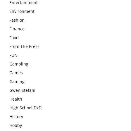
Entertainment
Environment
Fashion
Finance
Food
From The Press
FUN
Gambling
Games
Gaming
Gwen Stefani
Health
High School DxD
History
Hobby