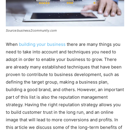
Source:business2community.com
When
building your business
there are many things you
need to take into account and techniques you need to
adopt in order to enable your business to grow. There
are already many established techniques that have been
proven to contribute to business development, such as
defining the target group, making a business plan,
building a good brand, and others. However, an important
part of this list is also the reputation management
strategy. Having the right reputation strategy allows you
to build customer trust in the long run, and an online
image that will lead to more conversions and profits. In
this article we discuss some of the long-term benefits of