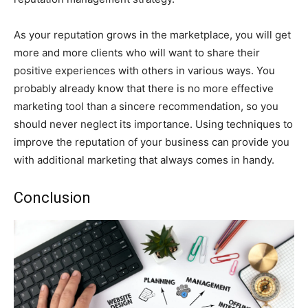
As your reputation grows in the marketplace, you will get
more and more clients who will want to share their
positive experiences with others in various ways. You
probably already know that there is no more effective
marketing tool than a sincere recommendation, so you
should never neglect its importance. Using techniques to
improve the reputation of your business can provide you
with additional marketing that always comes in handy.
Conclusion