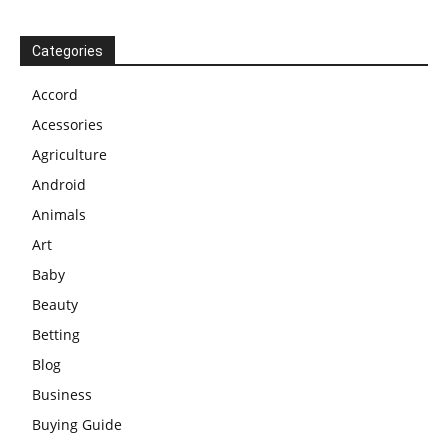
Categories
Accord
Acessories
Agriculture
Android
Animals
Art
Baby
Beauty
Betting
Blog
Business
Buying Guide