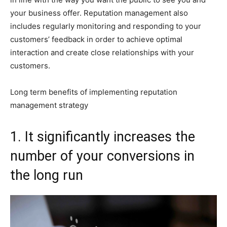
your business offer. Reputation management also
includes regularly monitoring and responding to your
customers’ feedback in order to achieve optimal
interaction and create close relationships with your
customers.
Long term benefits of implementing reputation
management strategy
1. It significantly increases the
number of your conversions in
the long run