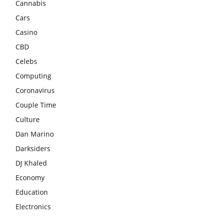
Cannabis
Cars
Casino
CBD
Celebs
Computing
Coronavirus
Couple Time
Culture
Dan Marino
Darksiders
DJ Khaled
Economy
Education
Electronics