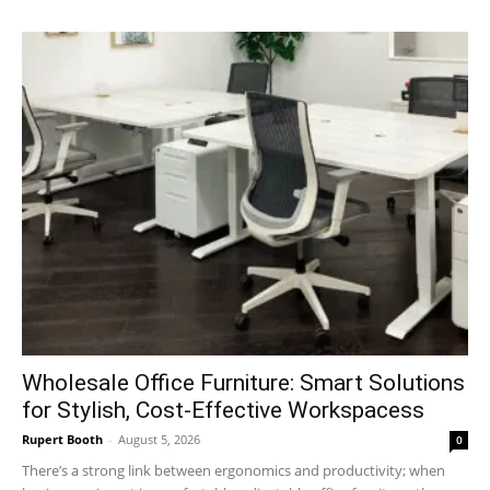
Wholesale Office Furniture: Smart Solutions
for Stylish, Cost-Effective Workspacess
Rupert Booth
-
August 5, 2026
0
There’s a strong link between ergonomics and productivity; when