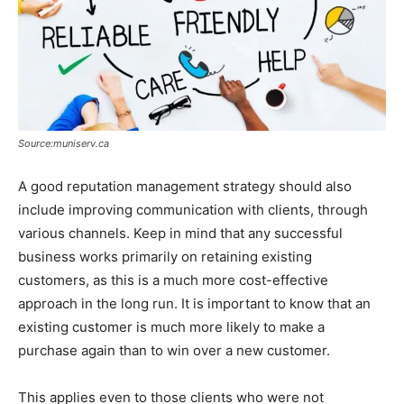
Source:muniserv.ca
A good reputation management strategy should also
include improving communication with clients, through
various channels. Keep in mind that any successful
business works primarily on retaining existing
customers, as this is a much more cost-effective
approach in the long run. It is important to know that an
existing customer is much more likely to make a
purchase again than to win over a new customer.
This applies even to those clients who were not