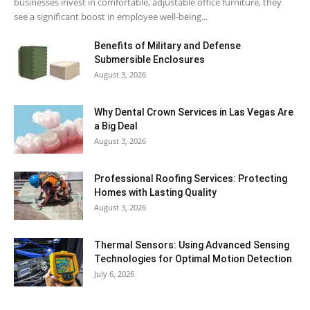
businesses invest in comfortable, adjustable office furniture, they
see a significant boost in employee well-being...
Benefits of Military and Defense
Submersible Enclosures
August 3, 2026
Why Dental Crown Services in Las Vegas Are
a Big Deal
August 3, 2026
Professional Roofing Services: Protecting
Homes with Lasting Quality
August 3, 2026
Thermal Sensors: Using Advanced Sensing
Technologies for Optimal Motion Detection
July 6, 2026