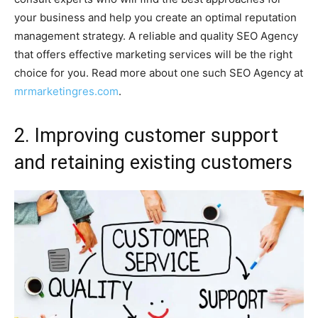
your business and help you create an optimal reputation
management strategy. A reliable and quality SEO Agency
that offers effective marketing services will be the right
choice for you. Read more about one such SEO Agency at
mrmarketingres.com
.
2. Improving customer support
and retaining existing customers