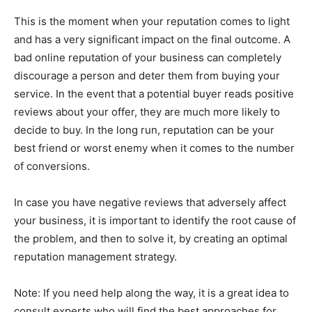
This is the moment when your reputation comes to light
and has a very significant impact on the final outcome. A
bad online reputation of your business can completely
discourage a person and deter them from buying your
service. In the event that a potential buyer reads positive
reviews about your offer, they are much more likely to
decide to buy. In the long run, reputation can be your
best friend or worst enemy when it comes to the number
of conversions.
In case you have negative reviews that adversely affect
your business, it is important to identify the root cause of
the problem, and then to solve it, by creating an optimal
reputation management strategy.
Note: If you need help along the way, it is a great idea to
consult experts who will find the best approaches for