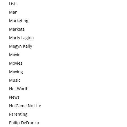
Lists
Man
Marketing
Markets
Marty Lagina
Megyn Kelly
Movie
Movies
Moving
Music
Net Worth
News
No Game No Life
Parenting
Philip DeFranco