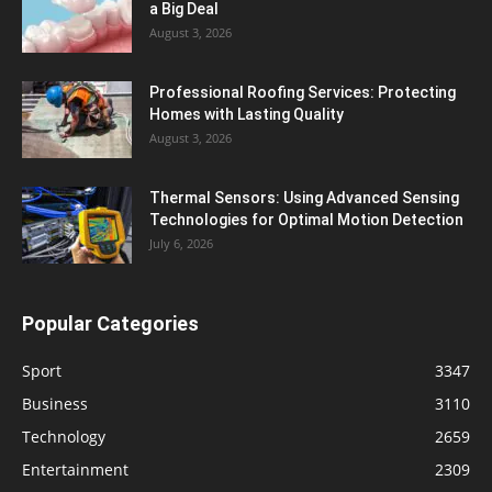
a Big Deal
August 3, 2026
Professional Roofing Services: Protecting
Homes with Lasting Quality
August 3, 2026
Thermal Sensors: Using Advanced Sensing
Technologies for Optimal Motion Detection
July 6, 2026
Popular Categories
Sport
3347
Business
3110
Technology
2659
Entertainment
2309