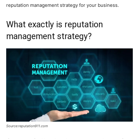
reputation management strategy for your business.
What exactly is reputation
management strategy?
Source:reputation911.com