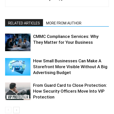
RELATED ARTICLES
MORE FROM AUTHOR
CMMC Compliance Services: Why
They Matter for Your Business
How Small Businesses Can Make A
Storefront More Visible Without A Big
Advertising Budget
From Guard Card to Close Protection:
How Security Officers Move Into VIP
Protection