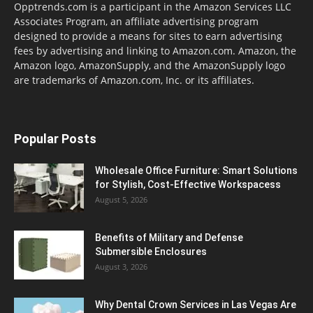
Opptrends.com is a participant in the Amazon Services LLC
Associates Program, an affiliate advertising program
designed to provide a means for sites to earn advertising
fees by advertising and linking to Amazon.com. Amazon, the
Amazon logo, AmazonSupply, and the AmazonSupply logo
are trademarks of Amazon.com, Inc. or its affiliates.
Popular Posts
Wholesale Office Furniture: Smart Solutions
for Stylish, Cost-Effective Workspacess
August 5, 2026
Benefits of Military and Defense
Submersible Enclosures
August 3, 2026
Why Dental Crown Services in Las Vegas Are