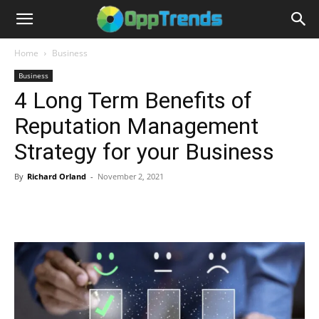
Home
Business
Business
4 Long Term Benefits of
Reputation Management
Strategy for your Business
By
Richard Orland
-
November 2, 2021