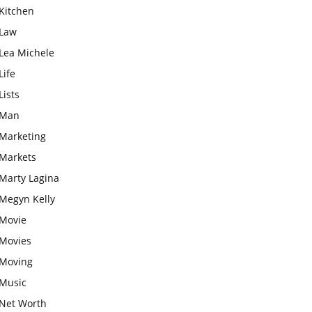
Kitchen
Law
Lea Michele
Life
Lists
Man
Marketing
Markets
Marty Lagina
Megyn Kelly
Movie
Movies
Moving
Music
Net Worth