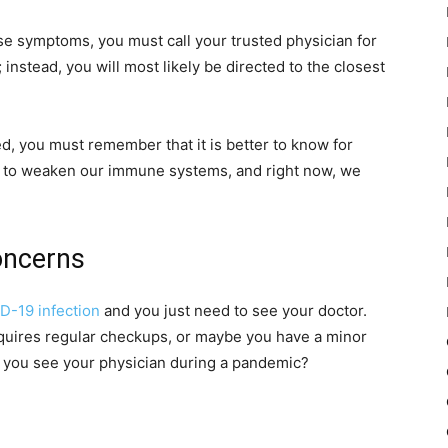
 symptoms, you must call your trusted physician for
 instead, you will most likely be directed to the closest
ed, you must remember that it is better to know for
t to weaken our immune systems, and right now, we
oncerns
D-19 infection
and you just need to see your doctor.
quires regular checkups, or maybe you have a minor
o you see your physician during a pandemic?