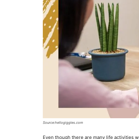
Source:hellogiggles.com
Even though there are many life activities w