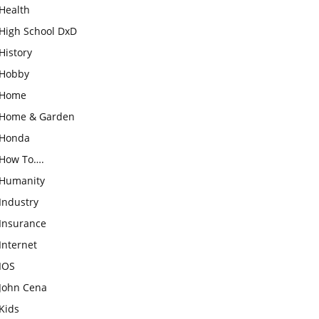
Health
High School DxD
History
Hobby
Home
Home & Garden
Honda
How To….
Humanity
Industry
Insurance
Internet
IOS
John Cena
Kids