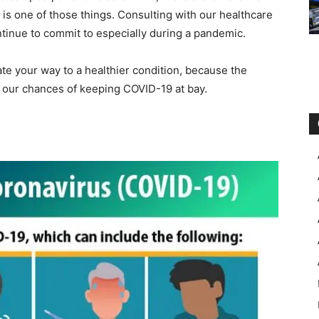
r is one of those things. Consulting with our healthcare
ntinue to commit to especially during a pandemic.
te your way to a healthier condition, because the
 our chances of keeping COVID-19 at bay.