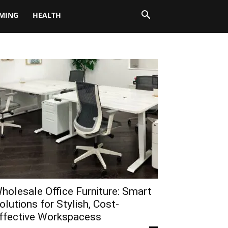
MING
HEALTH
holesale Office Furniture: Smart
olutions for Stylish, Cost-
ffective Workspacess