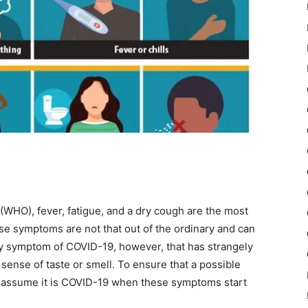
(WHO), fever, fatigue, and a dry cough are the most
e symptoms are not that out of the ordinary and can
kely symptom of COVID-19, however, that has strangely
sense of taste or smell. To ensure that a possible
o assume it is COVID-19 when these symptoms start