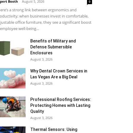
pert Booth
-
August 5, 2026
0
ere’s a strong link between ergonomics and
oductivity; when businesses invest in comfortable,
justable office furniture, they see a significant boost
 employee well-being...
Benefits of Military and
Defense Submersible
Enclosures
August 3, 2026
Why Dental Crown Services in
Las Vegas Are a Big Deal
August 3, 2026
Professional Roofing Services:
Protecting Homes with Lasting
Quality
August 3, 2026
Thermal Sensors: Using