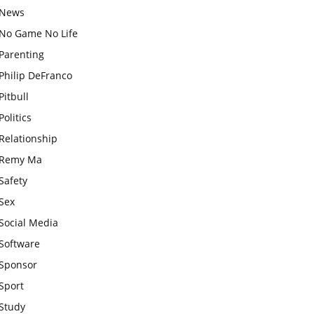
News
No Game No Life
Parenting
Philip DeFranco
Pitbull
Politics
Relationship
Remy Ma
Safety
Sex
Social Media
Software
Sponsor
Sport
Study