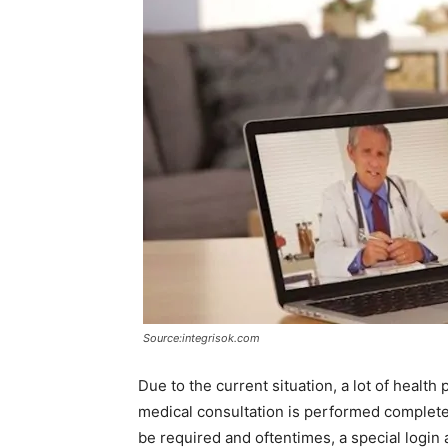
Source:integrisok.com
Due to the current situation, a lot of health p
medical consultation is performed completel
be required and oftentimes, a special login