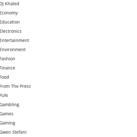
DJ Khaled
Economy
Education
Electronics
Entertainment
Environment
Fashion
Finance
Food
From The Press
FUN
Gambling
Games
Gaming
Gwen Stefani