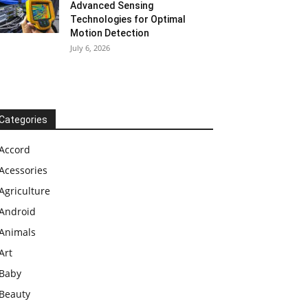
Advanced Sensing
Technologies for Optimal
Motion Detection
July 6, 2026
Categories
Accord
Acessories
Agriculture
Android
Animals
Art
Baby
Beauty