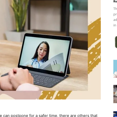
Ru
Th
pr
ad
in
e can postpone for a safer time, there are others that