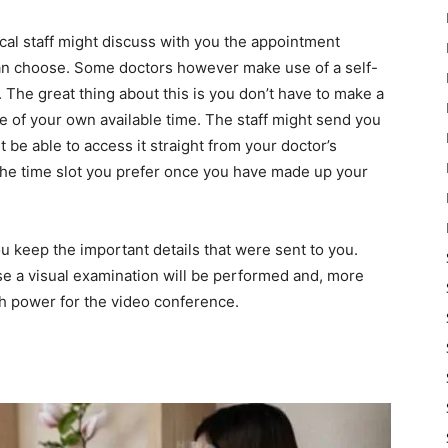
ical staff might discuss with you the appointment
can choose. Some doctors however make use of a self-
 The great thing about this is you don’t have to make a
re of your own available time. The staff might send you
 be able to access it straight from your doctor’s
t the time slot you prefer once you have made up your
 keep the important details that were sent to you.
ase a visual examination will be performed and, more
gh power for the video conference.