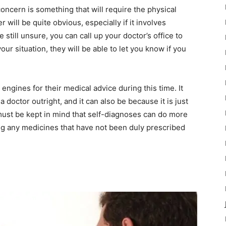
concern is something that will require the physical
will be quite obvious, especially if it involves
 still unsure, you can call up your doctor’s office to
ur situation, they will be able to let you know if you
ngines for their medical advice during this time. It
 doctor outright, and it can also be because it is just
 must be kept in mind that self-diagnoses can do more
g any medicines that have not been duly prescribed