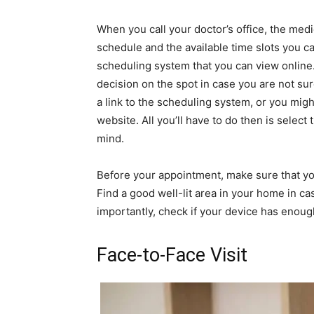
When you call your doctor’s office, the med
schedule and the available time slots you 
scheduling system that you can view online.
decision on the spot in case you are not su
a link to the scheduling system, or you might
website. All you’ll have to do then is selec
mind.
Before your appointment, make sure that you
Find a good well-lit area in your home in c
importantly, check if your device has enou
Face-to-Face Visit