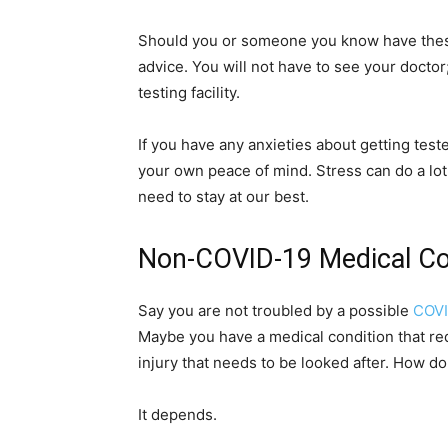
Should you or someone you know have these
advice. You will not have to see your doctor;
testing facility.
If you have any anxieties about getting test
your own peace of mind. Stress can do a lo
need to stay at our best.
Non-COVID-19 Medical C
Say you are not troubled by a possible
COVI
Maybe you have a medical condition that re
injury that needs to be looked after. How d
It depends.