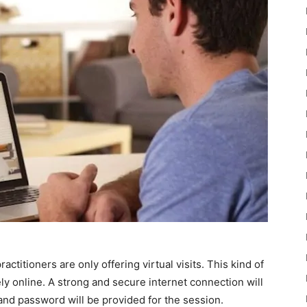
ractitioners are only offering virtual visits. This kind of
y online. A strong and secure internet connection will
 and password will be provided for the session.