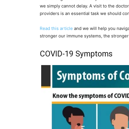
we simply cannot delay. A visit to the docto
providers is an essential task we should co
Read this article
and we will help you naviga
stronger our immune systems, the stronger
COVID-19 Symptoms