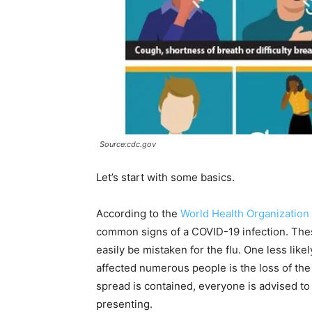
Source:cdc.gov
Let’s start with some basics.
According to the
World Health Organization
common signs of a COVID-19 infection. Thes
easily be mistaken for the flu. One less li
affected numerous people is the loss of the 
spread is contained, everyone is advised t
presenting.