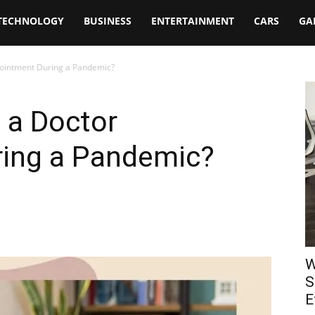
TECHNOLOGY
BUSINESS
ENTERTAINMENT
CARS
GA
ointment During a Pandemic?
 a Doctor
ing a Pandemic?
W
S
E