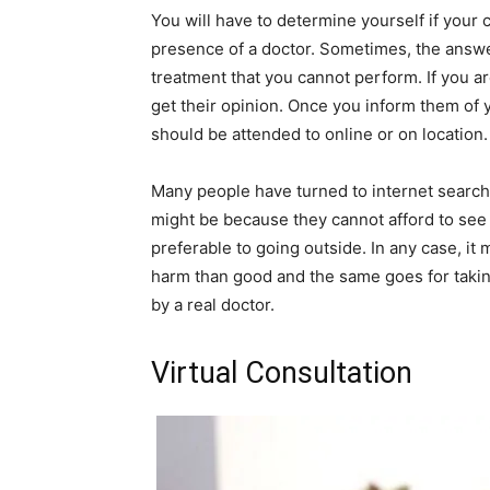
You will have to determine yourself if your 
presence of a doctor. Sometimes, the answer 
treatment that you cannot perform. If you are
get their opinion. Once you inform them of yo
should be attended to online or on location.
Many people have turned to internet search e
might be because they cannot afford to see a
preferable to going outside. In any case, it
harm than good and the same goes for takin
by a real doctor.
Virtual Consultation