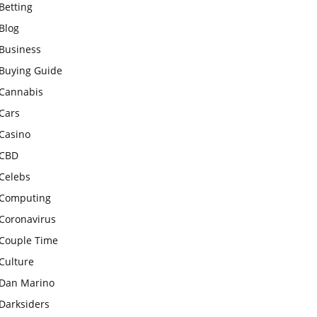
Betting
Blog
Business
Buying Guide
Cannabis
Cars
Casino
CBD
Celebs
Computing
Coronavirus
Couple Time
Culture
Dan Marino
Darksiders